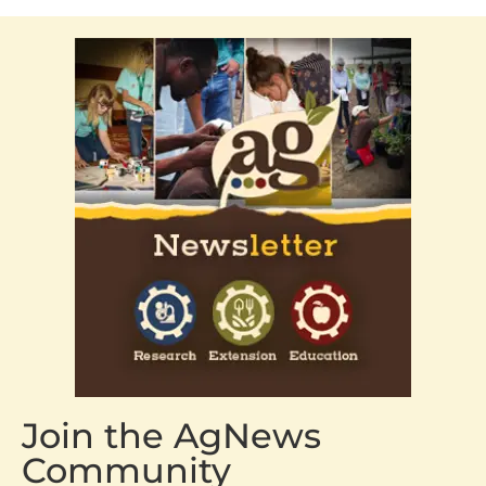
Join the AgNews
Community