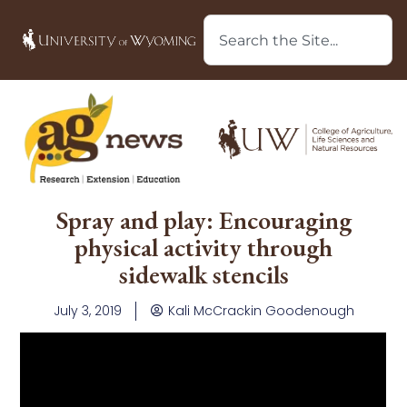
Spray and play: Encouraging
physical activity through
sidewalk stencils
July 3, 2019
Kali McCrackin Goodenough