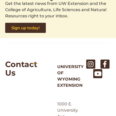
Get the latest news from UW Extension and the
College of Agriculture, Life Sciences and Natural
Resources right to your inbox.
Sign up today!
Contact
UNIVERSITY
Us
OF
WYOMING
EXTENSION
1000 E.
University