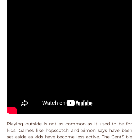
Playing outside is not as common as it used to be for
kids. Games like hopscotch and Simon says have been
set aside as kids have become less active. The Cent$ible