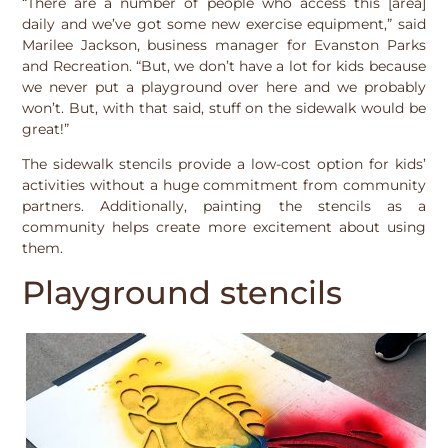
“There are a number of people who access this [area]
daily and we’ve got some new exercise equipment,” said
Marilee Jackson, business manager for Evanston Parks
and Recreation. “But, we don’t have a lot for kids because
we never put a playground over here and we probably
won’t. But, with that said, stuff on the sidewalk would be
great!”
The sidewalk stencils provide a low-cost option for kids’
activities without a huge commitment from community
partners. Additionally, painting the stencils as a
community helps create more excitement about using
them.
Playground stencils