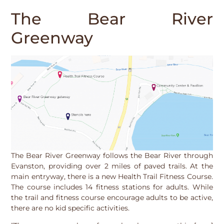
The Bear River
Greenway
The Bear River Greenway follows the Bear River through
Evanston, providing over 2 miles of paved trails. At the
main entryway, there is a new Health Trail Fitness Course.
The course includes 14 fitness stations for adults. While
the trail and fitness course encourage adults to be active,
there are no kid specific activities.