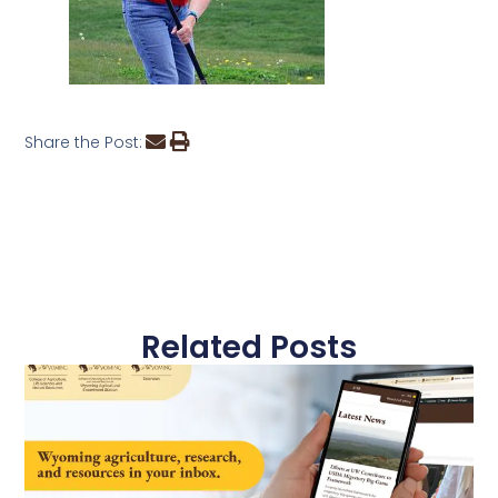
Share the Post:
Related Posts