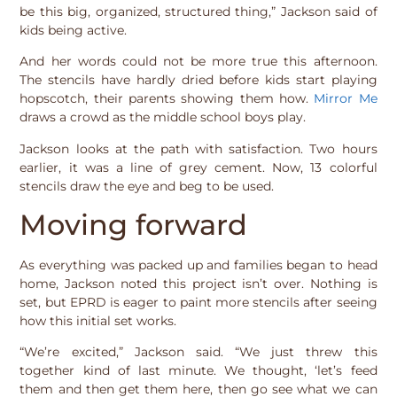
be this big, organized, structured thing,” Jackson said of
kids being active.
And her words could not be more true this afternoon.
The stencils have hardly dried before kids start playing
hopscotch, their parents showing them how.
Mirror Me
draws a crowd as the middle school boys play.
Jackson looks at the path with satisfaction. Two hours
earlier, it was a line of grey cement. Now, 13 colorful
stencils draw the eye and beg to be used.
Moving forward
As everything was packed up and families began to head
home, Jackson noted this project isn’t over. Nothing is
set, but EPRD is eager to paint more stencils after seeing
how this initial set works.
“We’re excited,” Jackson said. “We just threw this
together kind of last minute. We thought, ‘let’s feed
them and then get them here, then go see what we can