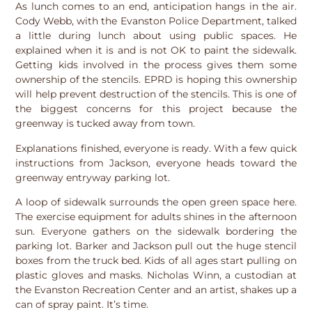
As lunch comes to an end, anticipation hangs in the air.
Cody Webb, with the Evanston Police Department, talked
a little during lunch about using public spaces. He
explained when it is and is not OK to paint the sidewalk.
Getting kids involved in the process gives them some
ownership of the stencils. EPRD is hoping this ownership
will help prevent destruction of the stencils. This is one of
the biggest concerns for this project because the
greenway is tucked away from town.
Explanations finished, everyone is ready. With a few quick
instructions from Jackson, everyone heads toward the
greenway entryway parking lot.
A loop of sidewalk surrounds the open green space here.
The exercise equipment for adults shines in the afternoon
sun. Everyone gathers on the sidewalk bordering the
parking lot. Barker and Jackson pull out the huge stencil
boxes from the truck bed. Kids of all ages start pulling on
plastic gloves and masks. Nicholas Winn, a custodian at
the Evanston Recreation Center and an artist, shakes up a
can of spray paint. It’s time.