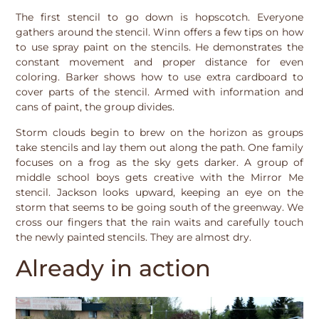
The first stencil to go down is hopscotch. Everyone
gathers around the stencil. Winn offers a few tips on how
to use spray paint on the stencils. He demonstrates the
constant movement and proper distance for even
coloring. Barker shows how to use extra cardboard to
cover parts of the stencil. Armed with information and
cans of paint, the group divides.
Storm clouds begin to brew on the horizon as groups
take stencils and lay them out along the path. One family
focuses on a frog as the sky gets darker. A group of
middle school boys gets creative with the Mirror Me
stencil. Jackson looks upward, keeping an eye on the
storm that seems to be going south of the greenway. We
cross our fingers that the rain waits and carefully touch
the newly painted stencils. They are almost dry.
Already in action