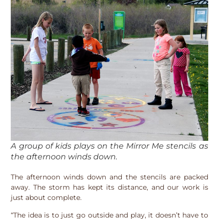
A group of kids plays on the Mirror Me stencils as
the afternoon winds down.
The afternoon winds down and the stencils are packed
away. The storm has kept its distance, and our work is
just about complete.
“The idea is to just go outside and play, it doesn’t have to