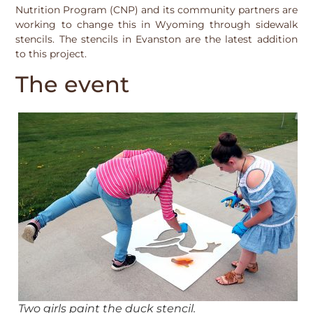
Nutrition Program (CNP) and its community partners are
working to change this in Wyoming through sidewalk
stencils. The stencils in Evanston are the latest addition
to this project.
The event
Two girls paint the duck stencil.