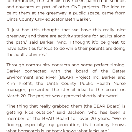
communities, the stencils have been painted at schools
and daycares as part of other CNP projects. The idea to
paint them at the greenway, a public space, came from
Uinta County CNP educator Beth Barker.
“I just had this thought that we have this really nice
greenway and there are activity stations for adults along
the path,” said Barker. “And, I thought it’d be great to
have activities for kids to do while their parents are doing
the adult activities.”
Through community contacts and some perfect timing,
Barker connected with the board of the Better
Environment and River (BEAR) Project Inc. Barker and
Kim Proffit, the Uinta County Public Health Nurse
manager, presented the stencil idea to the board on
March 20. The project was approved shortly afterward.
“The thing that really grabbed them (the BEAR Board) is
getting kids outside,” said Jackson, who has been a
member of the BEAR Board for over 20 years. “We’re
finding, especially my generation, that nobody knows
what hopscotch is, nobody knows what jacks are.”