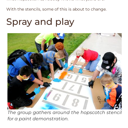
With the stencils, some of this is about to change.
Spray and play
The group gathers around the hopscotch stencil
for a paint demonstration.