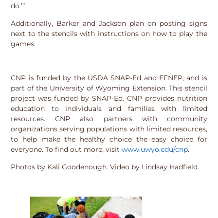
do.’”
Additionally, Barker and Jackson plan on posting signs
next to the stencils with instructions on how to play the
games.
CNP is funded by the USDA SNAP-Ed and EFNEP, and is
part of the University of Wyoming Extension. This stencil
project was funded by SNAP-Ed. CNP provides nutrition
education to individuals and families with limited
resources. CNP also partners with community
organizations serving populations with limited resources,
to help make the healthy choice the easy choice for
everyone. To find out more, visit
www.uwyo.edu/cnp
.
Photos by Kali Goodenough. Video by Lindsay Hadfield.