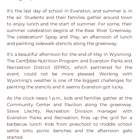
It’s the last day of school in Evanston, and summer is in
the air. Students and their families gather around town
to enjoy lunch and the start of summer. For some, their
summer celebration begins at the Bear River Greenway.
The celebration? Spray and Play, an afternoon of lunch
and painting sidewalk stencils along the greenway.
It’s a beautiful afternoon for the end of May in Wyoming.
The Cent$ible Nutrition Program and Evanston Parks and
Recreation District (EPRD), which partnered for the
event, could not be more pleased. Working with
Wyoming’s weather is one of the biggest challenges for
painting the stencils and it seems Evanston got lucky.
As the clock nears 1 p.m., kids and families gather at the
Community Center and Pavilion along the greenway.
Steve Liechty, Recreation Division manager with
Evanston Parks and Recreation, fires up the grill for a
barbecue lunch. Kids from preschool to middle school
settle onto picnic benches and the afternoon gets
started.