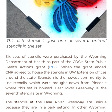
This fish stencil is just one of several animal
stencils in the set.
Six sets of stencils were purchased by the Wyoming
Department of Health as part of the CDC’s State Public
Health Actions grant (
1305
). When the grant ended,
CNP agreed to house the stencils in UW Extension offices
around the state. Evanston is the newest community to
use stencils, which were brought down from Pinedale
where this set is housed. Bear River Greenway is the
seventh stencil site in Wyoming.
The stencils at the Bear River Greenway are unique
because they are in a park setting. In other Wyoming