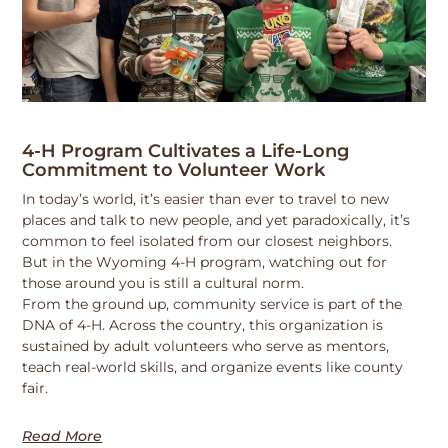
4-H Program Cultivates a Life-Long
Commitment to Volunteer Work
In today’s world, it’s easier than ever to travel to new
places and talk to new people, and yet paradoxically, it’s
common to feel isolated from our closest neighbors.
But in the Wyoming 4-H program, watching out for
those around you is still a cultural norm.
From the ground up, community service is part of the
DNA of 4-H. Across the country, this organization is
sustained by adult volunteers who serve as mentors,
teach real-world skills, and organize events like county
fair.
Read More