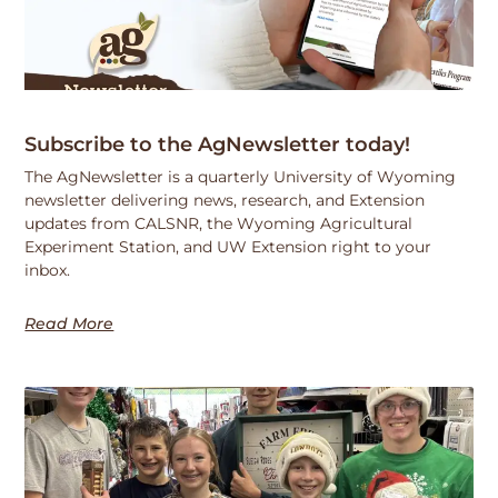
Subscribe to the AgNewsletter today!
The AgNewsletter is a quarterly University of Wyoming
newsletter delivering news, research, and Extension
updates from CALSNR, the Wyoming Agricultural
Experiment Station, and UW Extension right to your
inbox.
Read More