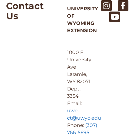
Contact
UNIVERSITY
Us
OF
WYOMING
EXTENSION
1000 E.
University
Ave
Laramie,
WY 82071
Dept.
3354
Email:
uwe-
ct@uwyo.edu
Phone:
(307)
766-5695