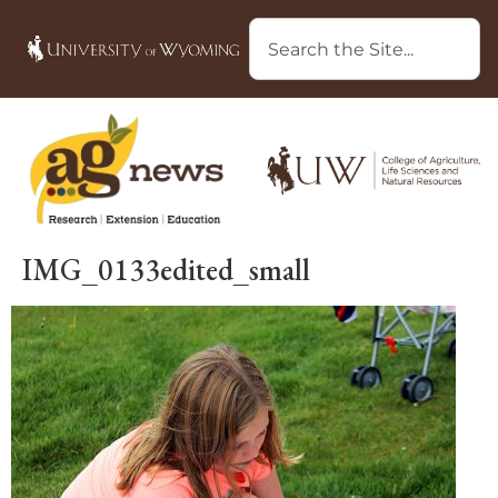
IMG_0133edited_small