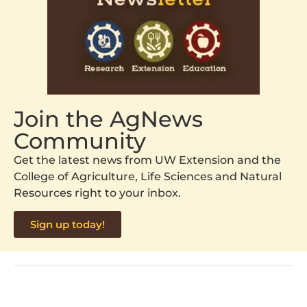
Join the AgNews
Community
Get the latest news from UW Extension and the
College of Agriculture, Life Sciences and Natural
Resources right to your inbox.
Sign up today!