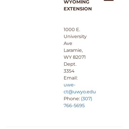
WYOMING
EXTENSION
1000 E.
University
Ave
Laramie,
WY 82071
Dept.
3354
Email:
uwe-
ct@uwyo.edu
Phone:
(307)
766-5695