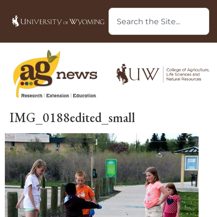
IMG_0188edited_small