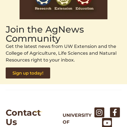
Join the AgNews
Community
Get the latest news from UW Extension and the
College of Agriculture, Life Sciences and Natural
Resources right to your inbox.
Sign up today!
Contact
UNIVERSITY
Us
OF