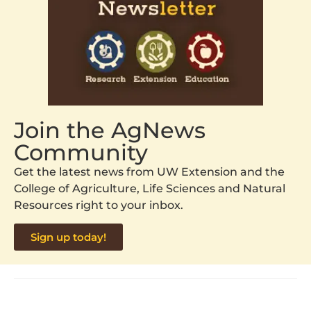
Join the AgNews
Community
Get the latest news from UW Extension and the
College of Agriculture, Life Sciences and Natural
Resources right to your inbox.
Sign up today!