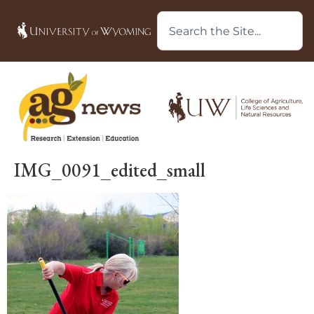
IMG_0091_edited_small