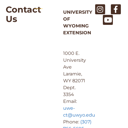
Contact
UNIVERSITY
Us
OF
WYOMING
EXTENSION
1000 E.
University
Ave
Laramie,
WY 82071
Dept.
3354
Email:
uwe-
ct@uwyo.edu
Phone:
(307)