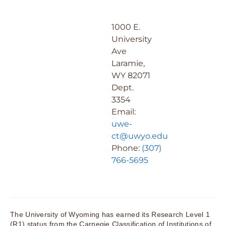
1000 E.
University
Ave
Laramie,
WY 82071
Dept.
3354
Email:
uwe-
ct@uwyo.edu
Phone:
(307)
766-5695
The University of Wyoming has earned its Research Level 1
(R1) status from the Carnegie Classification of Institutions of