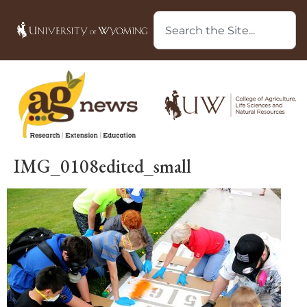
IMG_0108edited_small