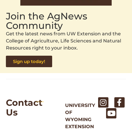
Join the AgNews
Community
Get the latest news from UW Extension and the
College of Agriculture, Life Sciences and Natural
Resources right to your inbox.
Sign up today!
Contact
UNIVERSITY
Us
OF
WYOMING
EXTENSION