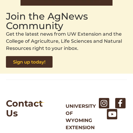
Join the AgNews
Community
Get the latest news from UW Extension and the
College of Agriculture, Life Sciences and Natural
Resources right to your inbox.
Sign up today!
Contact
UNIVERSITY
Us
OF
WYOMING
EXTENSION