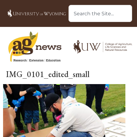
IMG_0101_edited_small