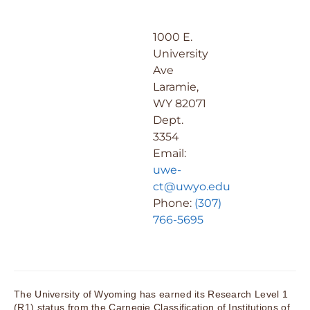
1000 E.
University
Ave
Laramie,
WY 82071
Dept.
3354
Email:
uwe-
ct@uwyo.edu
Phone:
(307)
766-5695
The University of Wyoming has earned its Research Level 1
(R1) status from the Carnegie Classification of Institutions of