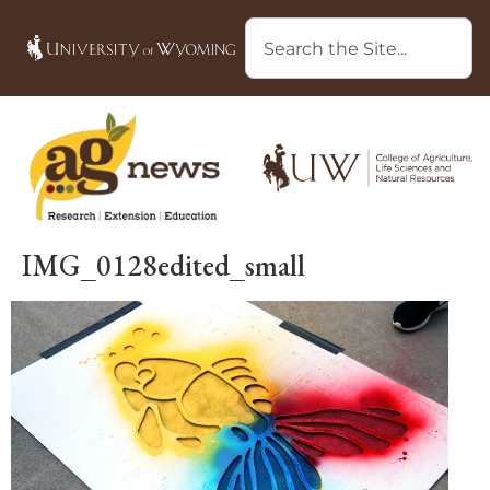
IMG_0128edited_small