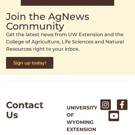
Join the AgNews
Community
Get the latest news from UW Extension and the
College of Agriculture, Life Sciences and Natural
Resources right to your inbox.
Sign up today!
Contact
UNIVERSITY
Us
OF
WYOMING
EXTENSION