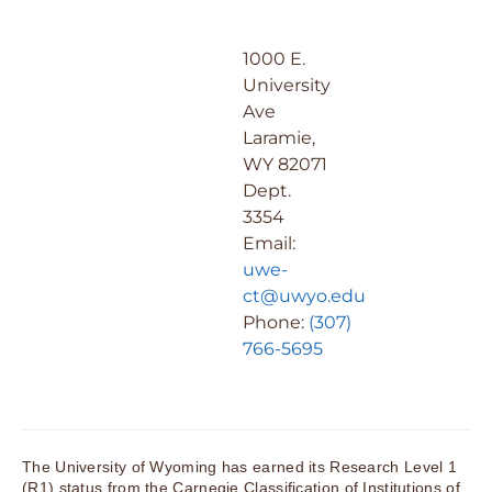
1000 E.
University
Ave
Laramie,
WY 82071
Dept.
3354
Email:
uwe-
ct@uwyo.edu
Phone:
(307)
766-5695
The University of Wyoming has earned its Research Level 1
(R1) status from the Carnegie Classification of Institutions of