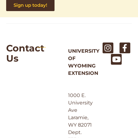
Sign up today!
Contact
UNIVERSITY
Us
OF
WYOMING
EXTENSION
1000 E.
University
Ave
Laramie,
WY 82071
Dept.