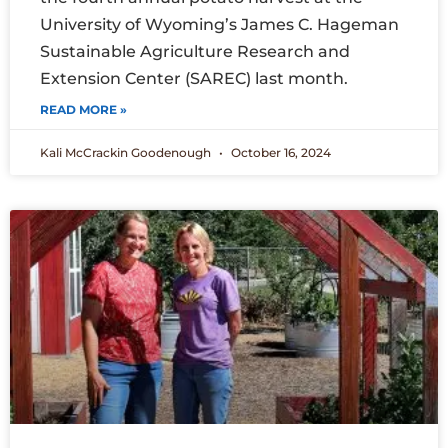
University of Wyoming’s James C. Hageman
Sustainable Agriculture Research and
Extension Center (SAREC) last month.
READ MORE »
Kali McCrackin Goodenough
October 16, 2024