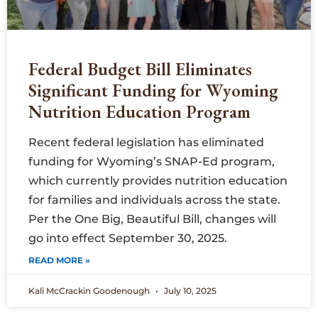
Federal Budget Bill Eliminates
Significant Funding for Wyoming
Nutrition Education Program
Recent federal legislation has eliminated
funding for Wyoming’s SNAP-Ed program,
which currently provides nutrition education
for families and individuals across the state.
Per the One Big, Beautiful Bill, changes will
go into effect September 30, 2025.
READ MORE »
Kali McCrackin Goodenough
July 10, 2025