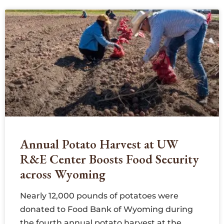
Annual Potato Harvest at UW
R&E Center Boosts Food Security
across Wyoming
Nearly 12,000 pounds of potatoes were
donated to Food Bank of Wyoming during
the fourth annual potato harvest at the