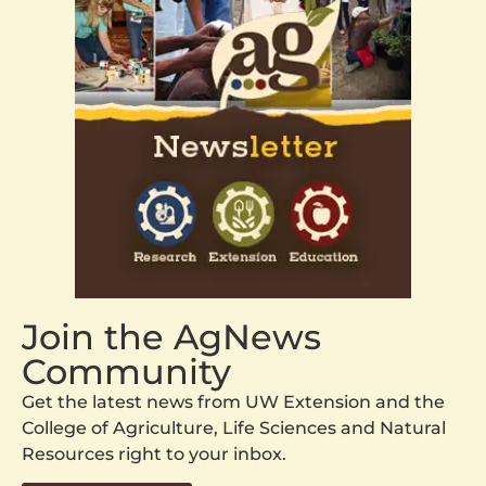
Join the AgNews
Community
Get the latest news from UW Extension and the
College of Agriculture, Life Sciences and Natural
Resources right to your inbox.