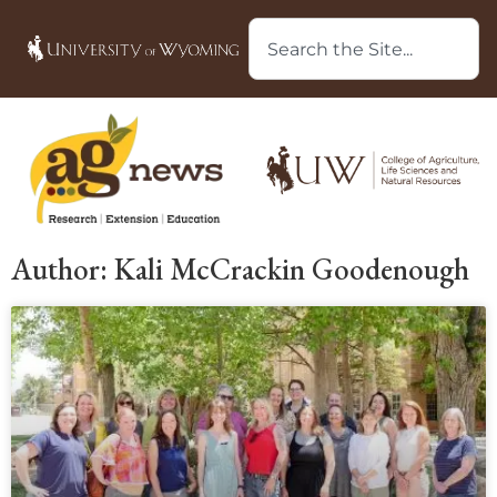
Author:
Kali McCrackin Goodenough