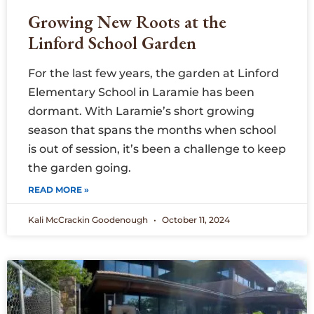
Growing New Roots at the
Linford School Garden
For the last few years, the garden at Linford
Elementary School in Laramie has been
dormant. With Laramie’s short growing
season that spans the months when school
is out of session, it’s been a challenge to keep
the garden going.
READ MORE »
Kali McCrackin Goodenough
October 11, 2024