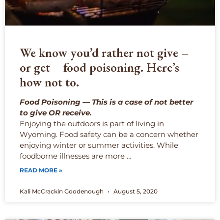
We know you’d rather not give –
or get – food poisoning. Here’s
how not to.
Food Poisoning — This is a case of not better
to give OR receive.
Enjoying the outdoors is part of living in
Wyoming. Food safety can be a concern whether
enjoying winter or summer activities. While
foodborne illnesses are more …
READ MORE »
Kali McCrackin Goodenough
August 5, 2020