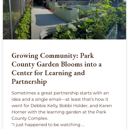
Growing Community: Park
County Garden Blooms into a
Center for Learning and
Partnership
Sometimes a great partnership starts with an
idea and a single email—at least that’s how it
went for Debbie Kelly, Bobbi Holder, and Karen
Horner with the learning garden at the Park
County Complex.
“I just happened to be watching …