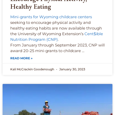
Healthy Eating
Mini-grants for Wyoming childcare centers
seeking to encourage physical activity and
healthy eating habits are now available through
the University of Wyoming Extension’s
Cent$ible
Nutrition Program (CNP)
.
From January through September 2023, CNP will
award 20-25 mini-grants to childcare …
READ MORE »
Kali McCrackin Goodenough
January 30, 2023