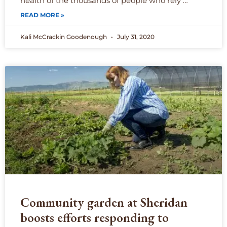
health of the thousands of people who rely …
READ MORE »
Kali McCrackin Goodenough
July 31, 2020
Community garden at Sheridan
boosts efforts responding to