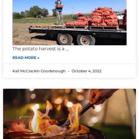
The potato harvest is a …
READ MORE »
Kali McCrackin Goodenough
October 4, 2022