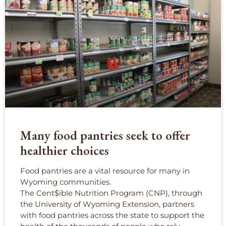
Many food pantries seek to offer
healthier choices
Food pantries are a vital resource for many in
Wyoming communities.
The Cent$ible Nutrition Program (CNP), through
the University of Wyoming Extension, partners
with food pantries across the state to support the