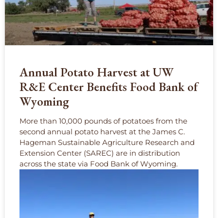
Annual Potato Harvest at UW
R&E Center Benefits Food Bank of
Wyoming
More than 10,000 pounds of potatoes from the
second annual potato harvest at the James C.
Hageman Sustainable Agriculture Research and
Extension Center (SAREC) are in distribution
across the state via Food Bank of Wyoming.