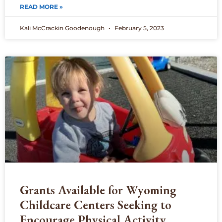
READ MORE »
Kali McCrackin Goodenough
February 5, 2023
Grants Available for Wyoming
Childcare Centers Seeking to
Encourage Physical Activity,