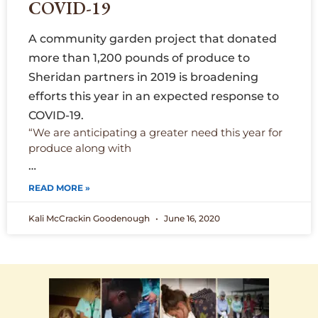
COVID-19
A community garden project that donated
more than 1,200 pounds of produce to
Sheridan partners in 2019 is broadening
efforts this year in an expected response to
COVID-19.
“We are anticipating a greater need this year for
produce along with
…
READ MORE »
Kali McCrackin Goodenough
June 16, 2020