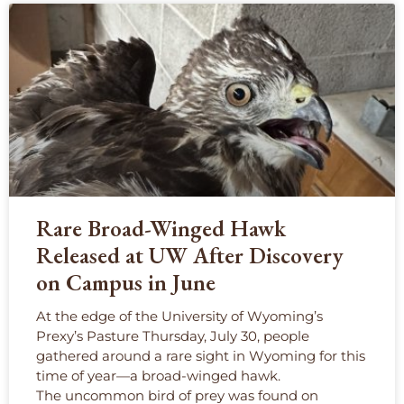
Rare Broad-Winged Hawk
Released at UW After Discovery
on Campus in June
At the edge of the University of Wyoming’s
Prexy’s Pasture Thursday, July 30, people
gathered around a rare sight in Wyoming for this
time of year—a broad-winged hawk.
The uncommon bird of prey was found on