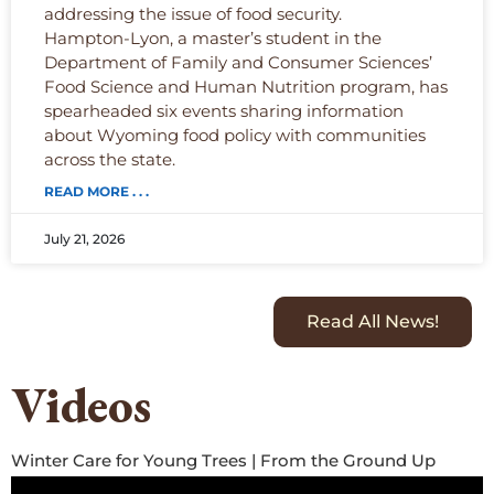
addressing the issue of food security.
Hampton-Lyon, a master’s student in the
Department of Family and Consumer Sciences’
Food Science and Human Nutrition program, has
spearheaded six events sharing information
about Wyoming food policy with communities
across the state.
READ MORE . . .
July 21, 2026
Read All News!
Videos
Winter Care for Young Trees | From the Ground Up