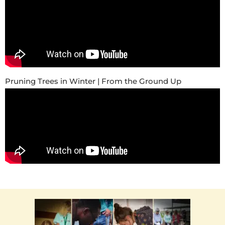
Pruning Trees in Winter | From the Ground Up