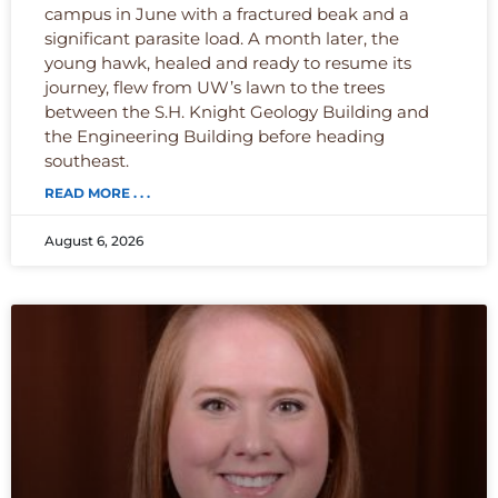
campus in June with a fractured beak and a
significant parasite load. A month later, the
young hawk, healed and ready to resume its
journey, flew from UW’s lawn to the trees
between the S.H. Knight Geology Building and
the Engineering Building before heading
southeast.
READ MORE . . .
August 6, 2026