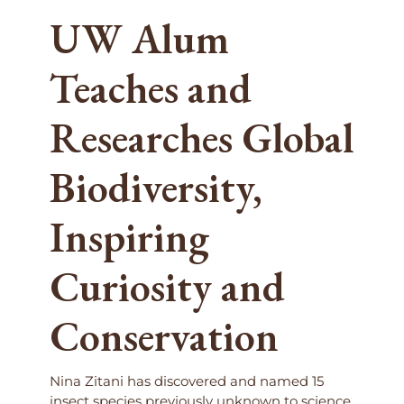
UW Alum
Teaches and
Researches Global
Biodiversity,
Inspiring
Curiosity and
Conservation
Nina Zitani has discovered and named 15
insect species previously unknown to science.