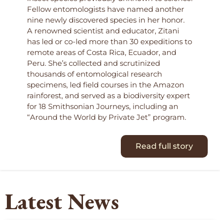
Fellow entomologists have named another
nine newly discovered species in her honor.
A renowned scientist and educator, Zitani
has led or co-led more than 30 expeditions to
remote areas of Costa Rica, Ecuador, and
Peru. She’s collected and scrutinized
thousands of entomological research
specimens, led field courses in the Amazon
rainforest, and served as a biodiversity expert
for 18 Smithsonian Journeys, including an
“Around the World by Private Jet” program.
Read full story
Latest News