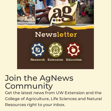
Join the AgNews
Community
Get the latest news from UW Extension and the
College of Agriculture, Life Sciences and Natural
Resources right to your inbox.