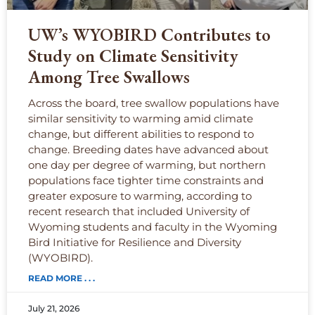
UW’s WYOBIRD Contributes to
Study on Climate Sensitivity
Among Tree Swallows
Across the board, tree swallow populations have
similar sensitivity to warming amid climate
change, but different abilities to respond to
change. Breeding dates have advanced about
one day per degree of warming, but northern
populations face tighter time constraints and
greater exposure to warming, according to
recent research that included University of
Wyoming students and faculty in the Wyoming
Bird Initiative for Resilience and Diversity
(WYOBIRD).
READ MORE . . .
July 21, 2026