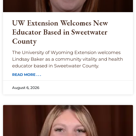
UW Extension Welcomes New
Educator Based in Sweetwater
County
The University of Wyoming Extension welcomes
Lindsay Baker as a community vitality and health
educator based in Sweetwater County.
READ MORE . . .
August 6, 2026