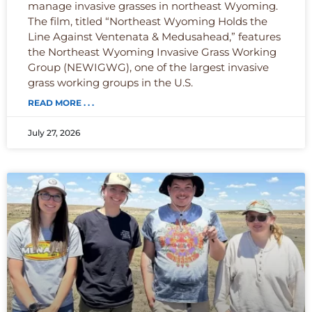
manage invasive grasses in northeast Wyoming.
The film, titled “Northeast Wyoming Holds the
Line Against Ventenata & Medusahead,” features
the Northeast Wyoming Invasive Grass Working
Group (NEWIGWG), one of the largest invasive
grass working groups in the U.S.
READ MORE . . .
July 27, 2026