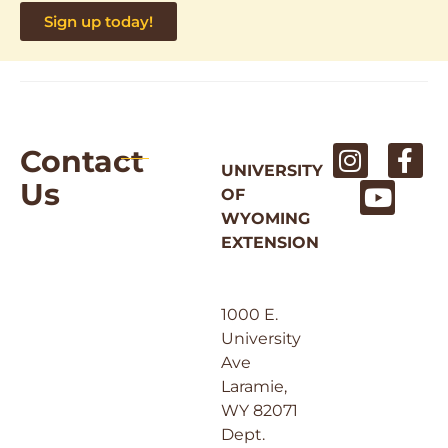
Sign up today!
Contact
UNIVERSITY
Us
OF
WYOMING
EXTENSION
1000 E.
University
Ave
Laramie,
WY 82071
Dept.