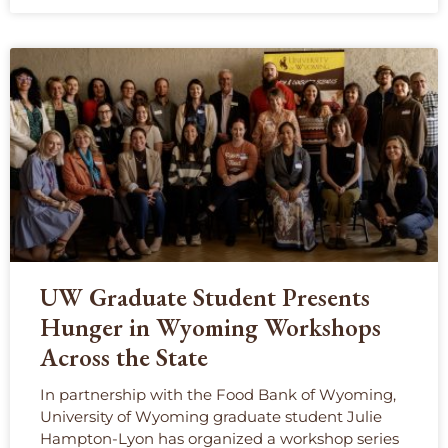
UW Graduate Student Presents
Hunger in Wyoming Workshops
Across the State
In partnership with the Food Bank of Wyoming,
University of Wyoming graduate student Julie
Hampton-Lyon has organized a workshop series