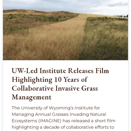
UW-Led Institute Releases Film
Highlighting 10 Years of
Collaborative Invasive Grass
Management
The University of Wyoming’s Institute for
Managing Annual Grasses Invading Natural
Ecosystems (IMAGINE) has released a short film
highlighting a decade of collaborative efforts to