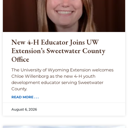
New 4-H Educator Joins UW
Extension’s Sweetwater County
Office
The University of Wyoming Extension welcomes
Chloe Willenborg as the new 4-H youth
development educator serving Sweetwater
County.
READ MORE . . .
August 6, 2026