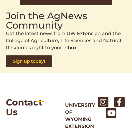
Join the AgNews
Community
Get the latest news from UW Extension and the
College of Agriculture, Life Sciences and Natural
Resources right to your inbox.
Sign up today!
Contact
UNIVERSITY
Us
OF
WYOMING
EXTENSION