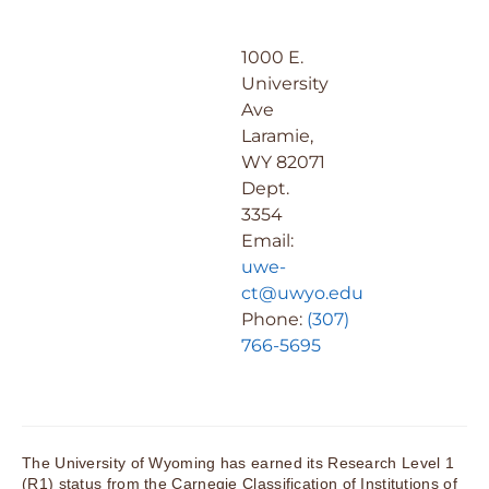
1000 E.
University
Ave
Laramie,
WY 82071
Dept.
3354
Email:
uwe-
ct@uwyo.edu
Phone:
(307)
766-5695
The University of Wyoming has earned its Research Level 1
(R1) status from the Carnegie Classification of Institutions of