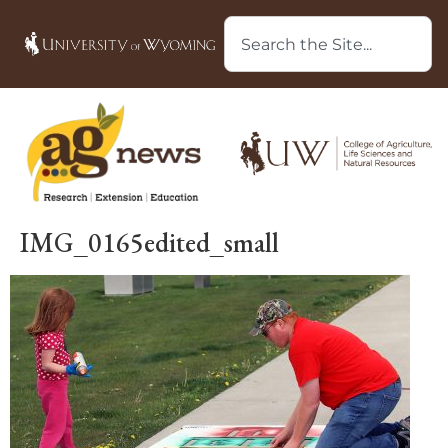
IMG_0165edited_small