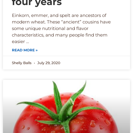
four years
Einkorn, emmer, and spelt are ancestors of
modern wheat. These “ancient” cousins have
some unique nutritional and flavor
characteristics, and many people find them
easier …
READ MORE »
Shelly Balls
July 29, 2020