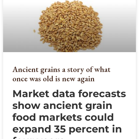
Ancient grains a story of what
once was old is new again
Market data forecasts
show ancient grain
food markets could
expand 35 percent in