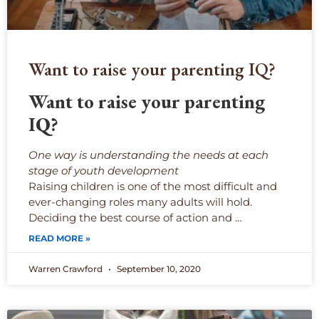
Want to raise your parenting IQ?
Want to raise your parenting
IQ?
One way is understanding the needs at each
stage of youth development
Raising children is one of the most difficult and
ever-changing roles many adults will hold.
Deciding the best course of action and …
READ MORE »
Warren Crawford
September 10, 2020