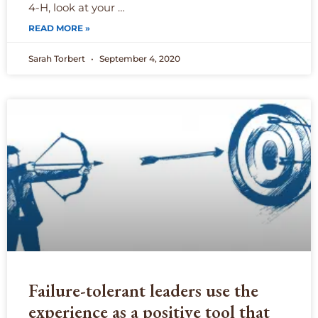
4-H, look at your …
READ MORE »
Sarah Torbert
September 4, 2020
Failure-tolerant leaders use the
experience as a positive tool that