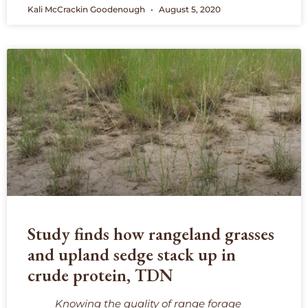
Kali McCrackin Goodenough
August 5, 2020
Study finds how rangeland grasses
and upland sedge stack up in
crude protein, TDN
Knowing the quality of range forage