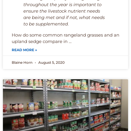
throughout the year is important to
ensure the livestock nutrient needs
are being met and if not, what needs
to be supplemented.
How do some common rangeland grasses and an
upland sedge compare in …
READ MORE »
Blaine Horn
August 5, 2020