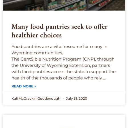
Many food pantries seek to offer
healthier choices
Food pantries are a vital resource for many in
Wyoming communities.
The Cent$ible Nutrition Program (CNP), through
the University of Wyoming Extension, partners
with food pantries across the state to support the
health of the thousands of people who rely …
READ MORE »
Kali McCrackin Goodenough
July 31, 2020