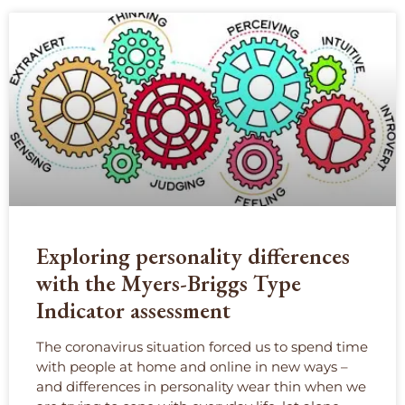
Exploring personality differences
with the Myers-Briggs Type
Indicator assessment
The coronavirus situation forced us to spend time
with people at home and online in new ways –
and differences in personality wear thin when we