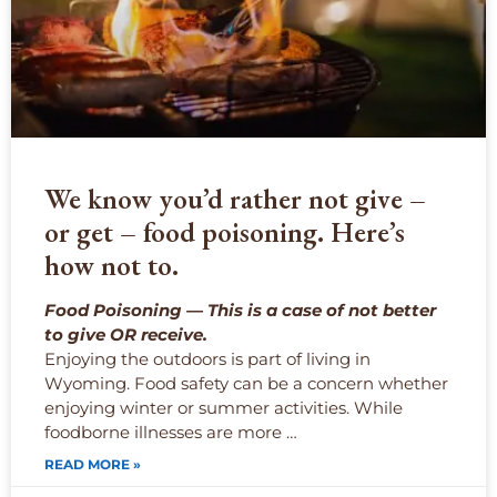
We know you’d rather not give –
or get – food poisoning. Here’s
how not to.
Food Poisoning — This is a case of not better
to give OR receive.
Enjoying the outdoors is part of living in
Wyoming. Food safety can be a concern whether
enjoying winter or summer activities. While
foodborne illnesses are more …
READ MORE »