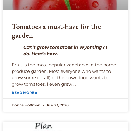
Tomatoes a must-have for the
garden
Can’t grow tomatoes in Wyoming? I
do. Here’s how.
Fruit is the most popular vegetable in the home
produce garden. Most everyone who wants to
grow some (or all) of their own food wants to
grow tomatoes. I even grew …
READ MORE »
Donna Hoffman
July 23, 2020