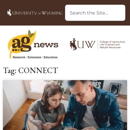
Tag: CONNECT