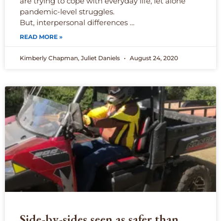
are trying to cope with everyday life, let alone
pandemic-level struggles.
But, interpersonal differences …
READ MORE »
Kimberly Chapman, Juliet Daniels
August 24, 2020
Side-by-sides seen as safer than