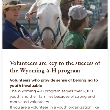
Volunteers are key to the success of
the Wyoming 4-H program
Volunteers who provide sense of belonging to
youth invaluable
The Wyoming 4-H program serves over 6,900
youth and their families because of strong and
motivated volunteers.
If you are a volunteer in a youth organization like