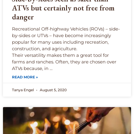
ATVs but certainly not free from
danger
Recreational Off-highway Vehicles (ROVs) – side-
by-sides or UTVs – have become increasingly
popular for many uses including recreation,
construction, and agriculture.
Their versatility makes them a great tool for
farms and ranches. Often, they are chosen over
ATVs because, in …
READ MORE »
Tanya Engel
August 5, 2020