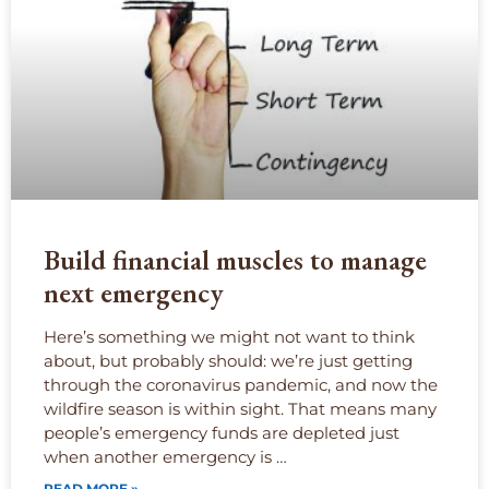
Build financial muscles to manage
next emergency
Here’s something we might not want to think
about, but probably should: we’re just getting
through the coronavirus pandemic, and now the
wildfire season is within sight. That means many
people’s emergency funds are depleted just
when another emergency is …
READ MORE »