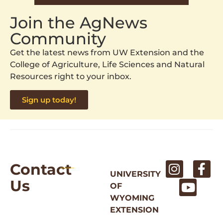
Join the AgNews
Community
Get the latest news from UW Extension and the
College of Agriculture, Life Sciences and Natural
Resources right to your inbox.
Sign up today!
Contact
UNIVERSITY
Us
OF
WYOMING
EXTENSION