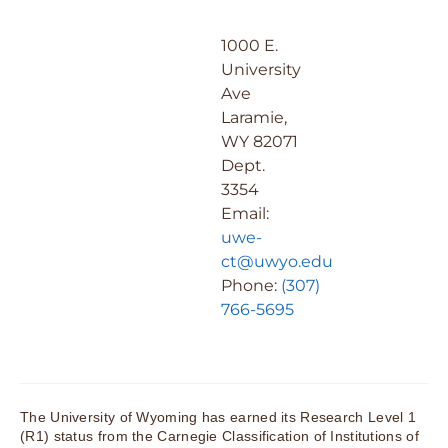
1000 E.
University
Ave
Laramie,
WY 82071
Dept.
3354
Email:
uwe-
ct@uwyo.edu
Phone:
(307)
766-5695
The University of Wyoming has earned its Research Level 1
(R1) status from the Carnegie Classification of Institutions of