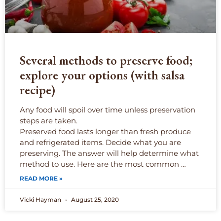
Several methods to preserve food;
explore your options (with salsa
recipe)
Any food will spoil over time unless preservation
steps are taken.
Preserved food lasts longer than fresh produce
and refrigerated items. Decide what you are
preserving. The answer will help determine what
method to use. Here are the most common
…
READ MORE »
Vicki Hayman
August 25, 2020