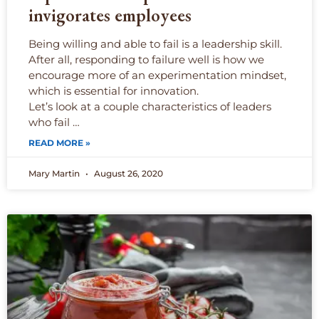
invigorates employees
Being willing and able to fail is a leadership skill.
After all, responding to failure well is how we
encourage more of an experimentation mindset,
which is essential for innovation.
Let’s look at a couple characteristics of leaders
who fail …
READ MORE »
Mary Martin
August 26, 2020