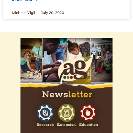
Michelle Vigil
July 20, 2020