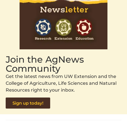
Join the AgNews
Community
Get the latest news from UW Extension and the
College of Agriculture, Life Sciences and Natural
Resources right to your inbox.
Sign up today!