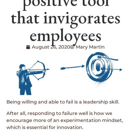
that invigorates
employees
August 26, 2020
Mary Martin
Being willing and able to fail is a leadership skill.
After all, responding to failure well is how we
encourage more of an experimentation mindset,
which is essential for innovation.