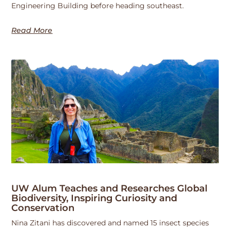
Engineering Building before heading southeast.
Read More
UW Alum Teaches and Researches Global
Biodiversity, Inspiring Curiosity and
Conservation
Nina Zitani has discovered and named 15 insect species