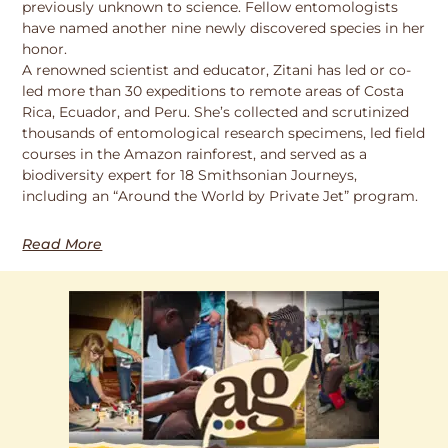
previously unknown to science. Fellow entomologists
have named another nine newly discovered species in her
honor.
A renowned scientist and educator, Zitani has led or co-
led more than 30 expeditions to remote areas of Costa
Rica, Ecuador, and Peru. She’s collected and scrutinized
thousands of entomological research specimens, led field
courses in the Amazon rainforest, and served as a
biodiversity expert for 18 Smithsonian Journeys,
including an “Around the World by Private Jet” program.
Read More