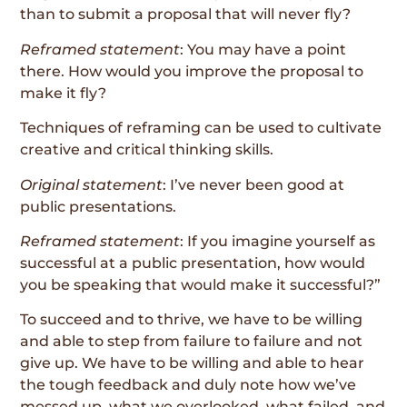
than to submit a proposal that will never fly?
Reframed statement
: You may have a point
there. How would you improve the proposal to
make it fly?
Techniques of reframing can be used to cultivate
creative and critical thinking skills.
Original statement
: I’ve never been good at
public presentations.
Reframed statement
: If you imagine yourself as
successful at a public presentation, how would
you be speaking that would make it successful?”
To succeed and to thrive, we have to be willing
and able to step from failure to failure and not
give up. We have to be willing and able to hear
the tough feedback and duly note how we’ve
messed up, what we overlooked, what failed, and