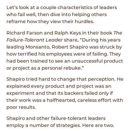
Let’s look at a couple characteristics of leaders
who fail well, then dive into helping others
reframe how they view their hurdles.
Richard Farson and Ralph Keys in their book
The
Failure-Tolerant Leader
share, “During his years
leading Monsanto, Robert Shapiro was struck by
how terrified his employees were of failing. They
had been trained to see an unsuccessful product
or project as a personal rebuke.”
Shapiro tried hard to change that perception. He
explained every product and project was an
experiment and that its backers failed only if
their work was a halfhearted, careless effort with
poor results.
Shapiro and other failure-tolerant leaders
employ a number of strategies. Here are two.