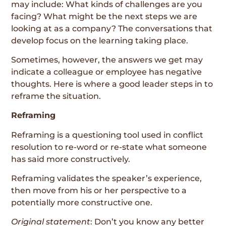
may include: What kinds of challenges are you
facing? What might be the next steps we are
looking at as a company? The conversations that
develop focus on the learning taking place.
Sometimes, however, the answers we get may
indicate a colleague or employee has negative
thoughts. Here is where a good leader steps in to
reframe the situation.
Reframing
Reframing is a questioning tool used in conflict
resolution to re-word or re-state what someone
has said more constructively.
Reframing validates the speaker’s experience,
then move from his or her perspective to a
potentially more constructive one.
Original statement
: Don’t you know any better