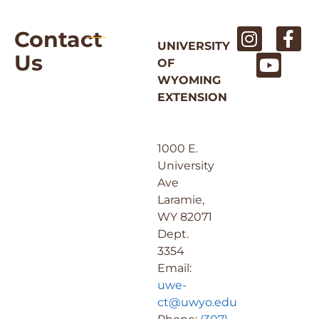
Contact
UNIVERSITY
Us
OF
WYOMING
EXTENSION
1000 E.
University
Ave
Laramie,
WY 82071
Dept.
3354
Email:
uwe-
ct@uwyo.edu