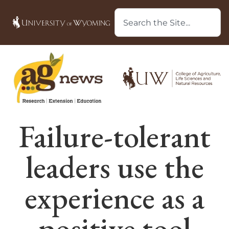
Failure-tolerant
leaders use the
experience as a
positive tool