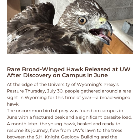
Rare Broad-Winged Hawk Released at UW
After Discovery on Campus in June
At the edge of the University of Wyoming’s Prexy’s
Pasture Thursday, July 30, people gathered around a rare
sight in Wyoming for this time of year—a broad-winged
hawk.
The uncommon bird of prey was found on campus in
June with a fractured beak and a significant parasite load.
A month later, the young hawk, healed and ready to
resume its journey, flew from UW’s lawn to the trees
between the S.H. Knight Geology Building and the