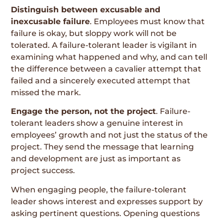
Distinguish between excusable and
inexcusable failure
. Employees must know that
failure is okay, but sloppy work will not be
tolerated. A failure-tolerant leader is vigilant in
examining what happened and why, and can tell
the difference between a cavalier attempt that
failed and a sincerely executed attempt that
missed the mark.
Engage the person, not the project
. Failure-
tolerant leaders show a genuine interest in
employees’ growth and not just the status of the
project. They send the message that learning
and development are just as important as
project success.
When engaging people, the failure-tolerant
leader shows interest and expresses support by
asking pertinent questions. Opening questions