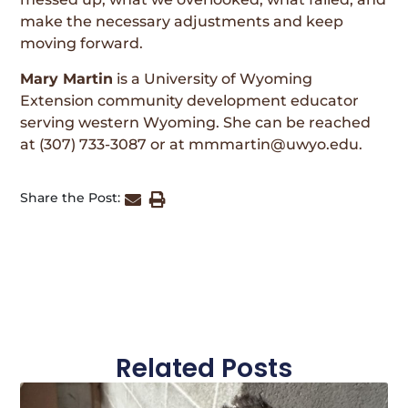
make the necessary adjustments and keep
moving forward.
Mary Martin
is a University of Wyoming
Extension community development educator
serving western Wyoming. She can be reached
at (307) 733-3087 or at mmmartin@uwyo.edu.
Share the Post:
Related Posts