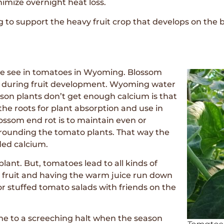
nimize overnight heat loss.
to support the heavy fruit crop that develops on the b
we see in tomatoes in Wyoming. Blossom
ant during fruit development. Wyoming water
ason plants don’t get enough calcium is that
 the roots for plant absorption and use in
ossom end rot is to maintain even or
urrounding the tomato plants. That way the
ded calcium.
lant. But, tomatoes lead to all kinds of
e fruit and having the warm juice run down
 or stuffed tomato salads with friends on the
e to a screeching halt when the season