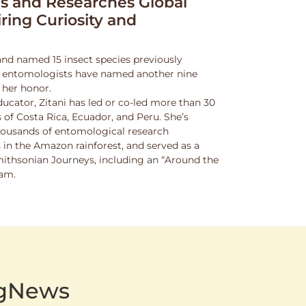
 and Researches Global
iring Curiosity and
and named 15 insect species previously
w entomologists have named another nine
 her honor.
ucator, Zitani has led or co-led more than 30
 of Costa Rica, Ecuador, and Peru. She’s
thousands of entomological research
s in the Amazon rainforest, and served as a
Smithsonian Journeys, including an “Around the
ram.
AgNews