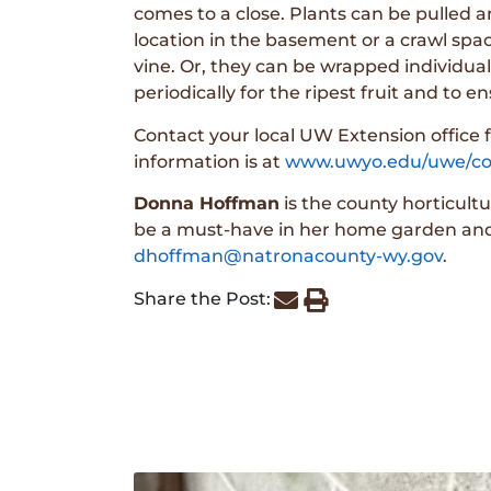
comes to a close. Plants can be pulled 
location in the basement or a crawl space
vine. Or, they can be wrapped individual
periodically for the ripest fruit and to 
Contact your local UW Extension office f
information is at
www.uwyo.edu/uwe/co
Donna Hoffman
is the county horticult
be a must-have in her home garden and i
dhoffman@natronacounty-wy.gov
.
Share the Post: