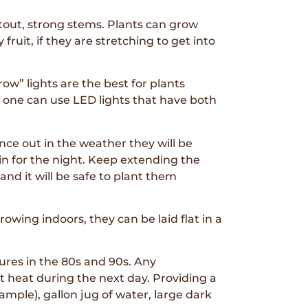
tout, strong stems. Plants can grow
fruit, if they are stretching to get into
ow” lights are the best for plants
or one can use LED lights that have both
ce out in the weather they will be
 in for the night. Keep extending the
nd it will be safe to plant them
owing indoors, they can be laid flat in a
ures in the 80s and 90s. Any
t heat during the next day. Providing a
ample), gallon jug of water, large dark