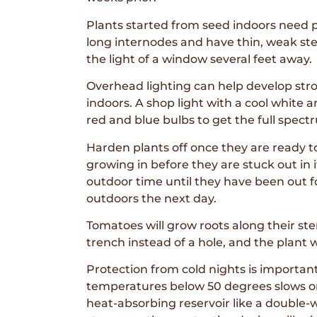
Plants started from seed indoors need p
long internodes and have thin, weak stems
the light of a window several feet away.
Overhead lighting can help develop stron
indoors. A shop light with a cool white 
red and blue bulbs to get the full spectr
Harden plants off once they are ready t
growing in before they are stuck out in 
outdoor time until they have been out fo
outdoors the next day.
Tomatoes will grow roots along their stem
trench instead of a hole, and the plant 
Protection from cold nights is importan
temperatures below 50 degrees slows or 
heat-absorbing reservoir like a double-wa