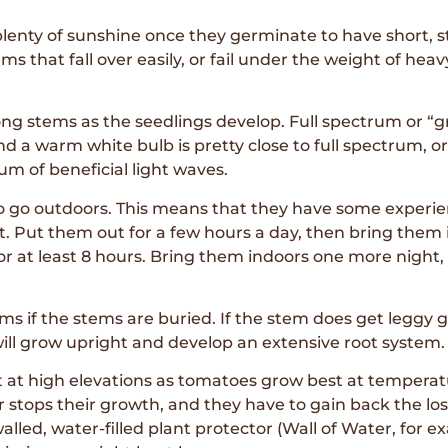
lenty of sunshine once they germinate to have short, s
 that fall over easily, or fail under the weight of heavy 
g stems as the seedlings develop. Full spectrum or “gr
and a warm white bulb is pretty close to full spectrum, 
um of beneficial light waves.
o go outdoors. This means that they have some experien
it. Put them out for a few hours a day, then bring them
r at least 8 hours. Bring them indoors one more night, a
s if the stems are buried. If the stem does get leggy gr
will grow upright and develop an extensive root system.
t at high elevations as tomatoes grow best at temperat
stops their growth, and they have to gain back the los
lled, water-filled plant protector (Wall of Water, for ex