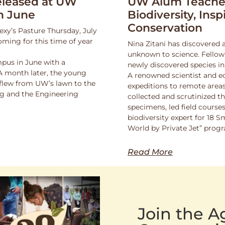
leased at UW
UW Alum Teaches
n June
Biodiversity, Insp
Conservation
exy’s Pasture Thursday, July
oming for this time of year
Nina Zitani has discovered 
unknown to science. Fello
pus in June with a
newly discovered species in
 A month later, the young
A renowned scientist and ed
 flew from UW’s lawn to the
expeditions to remote areas
ng and the Engineering
collected and scrutinized 
specimens, led field course
biodiversity expert for 18 
World by Private Jet” prog
Read More
Join the 