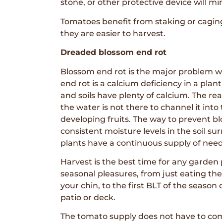
stone, or other protective device will mi
Tomatoes benefit from staking or caging 
they are easier to harvest.
Dreaded blossom end rot
Blossom end rot is the major problem 
end rot is a calcium deficiency in a pl
and soils have plenty of calcium. The re
the water is not there to channel it into
developing fruits. The way to prevent bl
consistent moisture levels in the soil s
plants have a continuous supply of nee
Harvest is the best time for any garden p
seasonal pleasures, from just eating th
your chin, to the first BLT of the season
patio or deck.
The tomato supply does not have to com