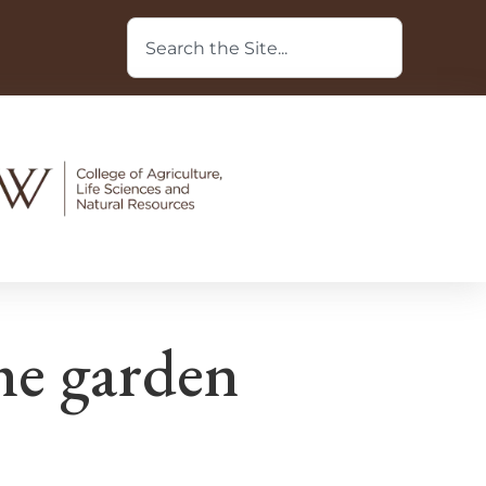
he garden