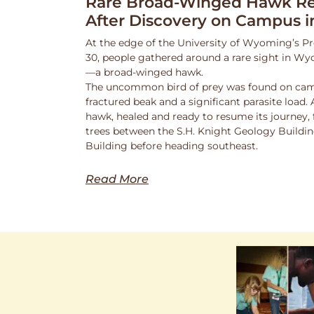
Rare Broad-Winged Hawk Re
After Discovery on Campus i
At the edge of the University of Wyoming’s Pr
30, people gathered around a rare sight in Wy
—a broad-winged hawk.
The uncommon bird of prey was found on cam
fractured beak and a significant parasite load.
hawk, healed and ready to resume its journey,
trees between the S.H. Knight Geology Buildi
Building before heading southeast.
Read More