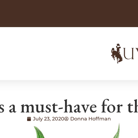
 a must-have for t
July 23, 2020
Donna Hoffman