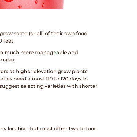
row some (or all) of their own food
 feet.
eem a much more manageable and
imate).
ers at higher elevation grow plants
ieties need almost 110 to 120 days to
I suggest selecting varieties with shorter
ny location, but most often two to four