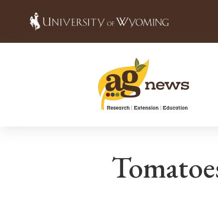
Tomatoes