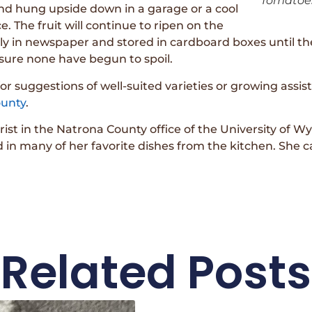
Tomatoes
and hung upside down in a garage or a cool
. The fruit will continue to ripen on the
ly in newspaper and stored in cardboard boxes until the
ensure none have begun to spoil.
or suggestions of well-suited varieties or growing assis
unty
.
urist in the Natrona County office of the University of
n many of her favorite dishes from the kitchen. She c
Related Posts