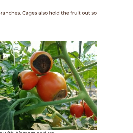
ranches. Cages also hold the fruit out so