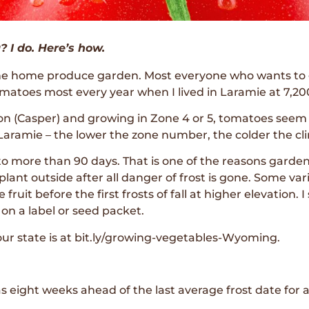
 I do. Here’s how.
the home produce garden. Most everyone who wants to g
atoes most every year when I lived in Laramie at 7,200
tion (Casper) and growing in Zone 4 or 5, tomatoes s
Laramie – the lower the zone number, the colder the cl
o more than 90 days. That is one of the reasons garden
lant outside after all danger of frost is gone. Some var
uit before the first frosts of fall at higher elevation. 
 on a label or seed packet.
ur state is at bit.ly/growing-vegetables-Wyoming.
 eight weeks ahead of the last average frost date for a