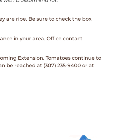
 with blossom end rot.
y are ripe. Be sure to check the box
tance in your area. Office contact
 Wyoming Extension. Tomatoes continue to
an be reached at (307) 235-9400 or at