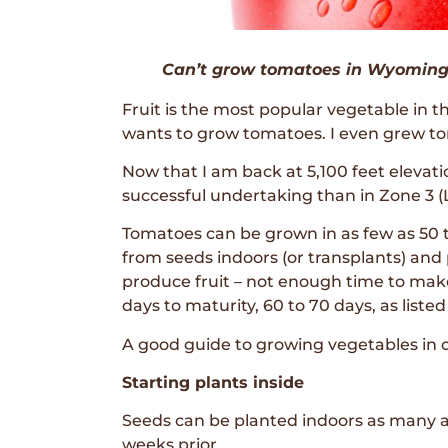
Can’t grow tomatoes in Wyoming?
Fruit is the most popular vegetable in 
wants to grow tomatoes. I even grew tom
Now that I am back at 5,100 feet eleva
successful undertaking than in Zone 3 (
Tomatoes can be grown in as few as 50 t
from seeds indoors (or transplants) and p
produce fruit – not enough time to make fr
days to maturity, 60 to 70 days, as listed
A good guide to growing vegetables in o
Starting plants inside
Seeds can be planted indoors as many as
weeks prior.