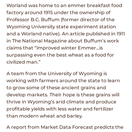
Worland was home to an emmer breakfast food
factory around 1915 under the ownership of
Professor B.C. Buffum (former director of the
Wyoming University state experiment station
and a Worland native). An article published in 1911
in The National Magazine about Buffum’s work
claims that “improved winter Emmer…is
surpassing even the best wheat as a food for
civilized man.”
A team from the University of Wyoming is
working with farmers around the state to learn
to grow some of these ancient grains and
develop markets. Their hope is these grains will
thrive in Wyoming’s arid climate and produce
profitable yields with less water and fertilizer
than modern wheat and barley.
A report from Market Data Forecast predicts the