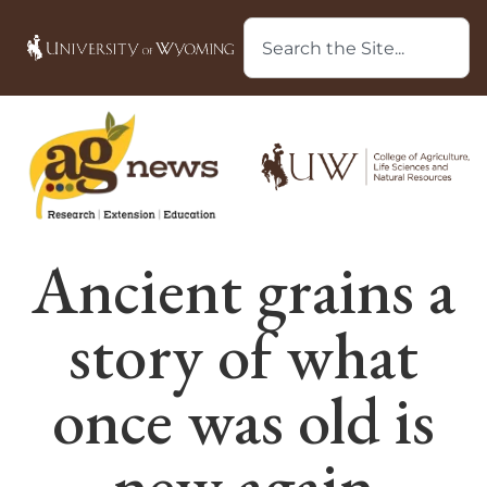
Ancient grains a
story of what
once was old is
new again