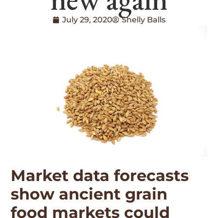
July 29, 2020
Shelly Balls
Market data forecasts
show ancient grain
food markets could