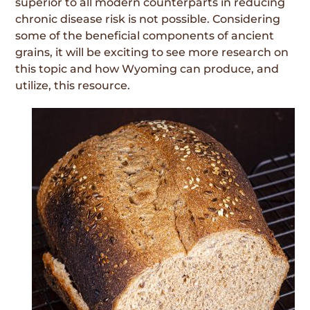
superior to all modern counterparts in reducing
chronic disease risk is not possible. Considering
some of the beneficial components of ancient
grains, it will be exciting to see more research on
this topic and how Wyoming can produce, and
utilize, this resource.