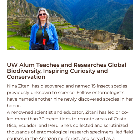
UW Alum Teaches and Researches Global
Biodiversity, Inspiring Curiosity and
Conservation
Nina Zitani has discovered and named 15 insect species
previously unknown to science. Fellow entomologists
have named another nine newly discovered species in her
honor.
A renowned scientist and educator, Zitani has led or co-
led more than 30 expeditions to remote areas of Costa
Rica, Ecuador, and Peru. She’s collected and scrutinized
thousands of entomological research specimens, led field
courses in the Amazon rainforest, and served as a