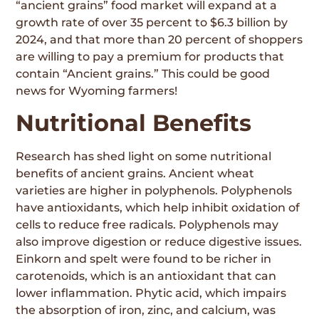
“ancient grains” food market will expand at a
growth rate of over 35 percent to $6.3 billion by
2024, and that more than 20 percent of shoppers
are willing to pay a premium for products that
contain “Ancient grains.” This could be good
news for Wyoming farmers!
Nutritional Benefits
Research has shed light on some nutritional
benefits of ancient grains. Ancient wheat
varieties are higher in polyphenols. Polyphenols
have antioxidants, which help inhibit oxidation of
cells to reduce free radicals. Polyphenols may
also improve digestion or reduce digestive issues.
Einkorn and spelt were found to be richer in
carotenoids, which is an antioxidant that can
lower inflammation. Phytic acid, which impairs
the absorption of iron, zinc, and calcium, was