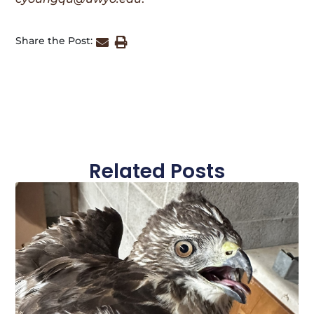
Share the Post:
Related Posts