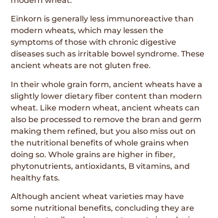
modern wheat.
Einkorn is generally less immunoreactive than
modern wheats, which may lessen the
symptoms of those with chronic digestive
diseases such as irritable bowel syndrome. These
ancient wheats are not gluten free.
In their whole grain form, ancient wheats have a
slightly lower dietary fiber content than modern
wheat. Like modern wheat, ancient wheats can
also be processed to remove the bran and germ
making them refined, but you also miss out on
the nutritional benefits of whole grains when
doing so. Whole grains are higher in fiber,
phytonutrients, antioxidants, B vitamins, and
healthy fats.
Although ancient wheat varieties may have
some nutritional benefits, concluding they are