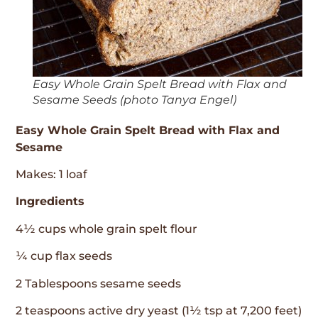
Easy Whole Grain Spelt Bread with Flax and
Sesame Seeds (photo Tanya Engel)
Easy Whole Grain Spelt Bread with Flax and
Sesame
Makes: 1 loaf
Ingredients
4½ cups whole grain spelt flour
¼ cup flax seeds
2 Tablespoons sesame seeds
2 teaspoons active dry yeast (1½ tsp at 7,200 feet)