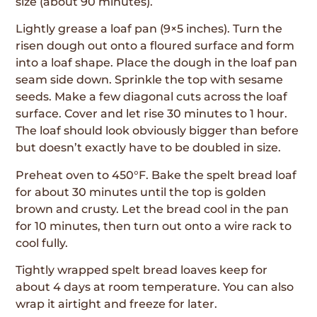
size (about 90 minutes).
Lightly grease a loaf pan (9×5 inches). Turn the
risen dough out onto a floured surface and form
into a loaf shape. Place the dough in the loaf pan
seam side down. Sprinkle the top with sesame
seeds. Make a few diagonal cuts across the loaf
surface. Cover and let rise 30 minutes to 1 hour.
The loaf should look obviously bigger than before
but doesn’t exactly have to be doubled in size.
Preheat oven to 450°F. Bake the spelt bread loaf
for about 30 minutes until the top is golden
brown and crusty. Let the bread cool in the pan
for 10 minutes, then turn out onto a wire rack to
cool fully.
Tightly wrapped spelt bread loaves keep for
about 4 days at room temperature. You can also
wrap it airtight and freeze for later.