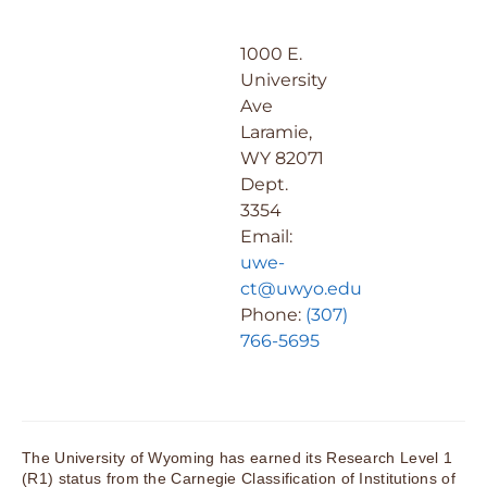
1000 E.
University
Ave
Laramie,
WY 82071
Dept.
3354
Email:
uwe-
ct@uwyo.edu
Phone:
(307)
766-5695
The University of Wyoming has earned its Research Level 1
(R1) status from the Carnegie Classification of Institutions of