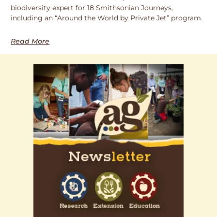
biodiversity expert for 18 Smithsonian Journeys,
including an “Around the World by Private Jet” program.
Read More