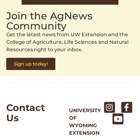
Join the AgNews
Community
Get the latest news from UW Extension and the
College of Agriculture, Life Sciences and Natural
Resources right to your inbox.
Sign up today!
Contact
UNIVERSITY
Us
OF
WYOMING
EXTENSION