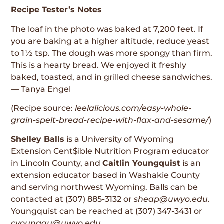
Recipe Tester’s Notes
The loaf in the photo was baked at 7,200 feet. If
you are baking at a higher altitude, reduce yeast
to 1½ tsp. The dough was more spongy than firm.
This is a hearty bread. We enjoyed it freshly
baked, toasted, and in grilled cheese sandwiches.
— Tanya Engel
(Recipe source:
leelalicious.com/easy-whole-
grain-spelt-bread-recipe-with-flax-and-sesame/
)
Shelley Balls
is a University of Wyoming
Extension Cent$ible Nutrition Program educator
in Lincoln County, and
Caitlin Youngquist
is an
extension educator based in Washakie County
and serving northwest Wyoming. Balls can be
contacted at (307) 885-3132 or
sheap@uwyo.edu
.
Youngquist can be reached at (307) 347-3431 or
cyoungqu@uwyo.edu
.