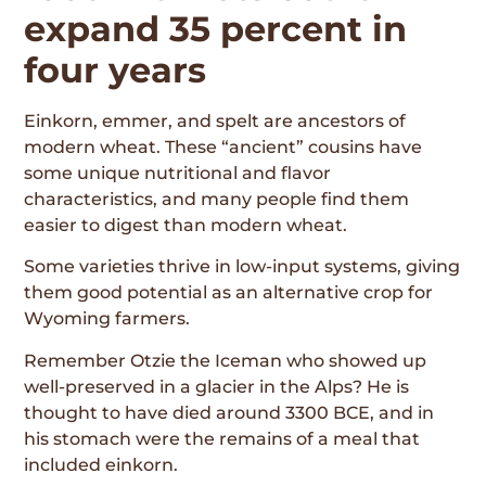
expand 35 percent in
four years
Einkorn, emmer, and spelt are ancestors of
modern wheat. These “ancient” cousins have
some unique nutritional and flavor
characteristics, and many people find them
easier to digest than modern wheat.
Some varieties thrive in low-input systems, giving
them good potential as an alternative crop for
Wyoming farmers.
Remember Otzie the Iceman who showed up
well-preserved in a glacier in the Alps? He is
thought to have died around 3300 BCE, and in
his stomach were the remains of a meal that
included einkorn.