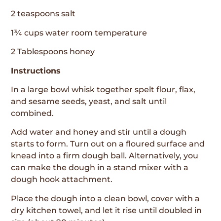
2 teaspoons salt
1¾ cups water room temperature
2 Tablespoons honey
Instructions
In a large bowl whisk together spelt flour, flax,
and sesame seeds, yeast, and salt until
combined.
Add water and honey and stir until a dough
starts to form. Turn out on a floured surface and
knead into a firm dough ball. Alternatively, you
can make the dough in a stand mixer with a
dough hook attachment.
Place the dough into a clean bowl, cover with a
dry kitchen towel, and let it rise until doubled in