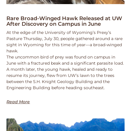
Rare Broad-Winged Hawk Released at UW
After Discovery on Campus in June
At the edge of the University of Wyoming’s Prexy’s
Pasture Thursday, July 30, people gathered around a rare
sight in Wyoming for this time of year—a broad-winged
hawk.
The uncommon bird of prey was found on campus in
June with a fractured beak and a significant parasite load.
A month later, the young hawk, healed and ready to
resume its journey, flew from UW’s lawn to the trees
between the S.H. Knight Geology Building and the
Engineering Building before heading southeast.
Read More