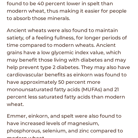
found to be 40 percent lower in spelt than
modern wheat, thus making it easier for people
to absorb those minerals.
Ancient wheats were also found to maintain
satiety, of a feeling fullness, for longer periods of
time compared to modern wheats. Ancient
grains have a low glycemic index value, which
may benefit those living with diabetes and may
help prevent type 2 diabetes. They may also have
cardiovascular benefits as einkorn was found to
have approximately 50 percent more
monounsaturated fatty acids (MUFAs) and 21
percent less saturated fatty acids than modern
wheat.
Emmer, einkorn, and spelt were also found to
have increased levels of magnesium,
phosphorous, selenium, and zinc compared to