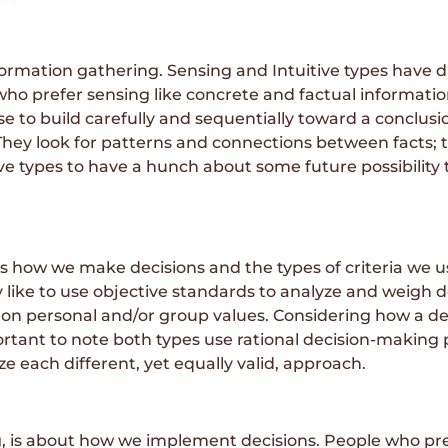
rmation gathering. Sensing and Intuitive types have di
who prefer sensing like concrete and factual informatio
 to build carefully and sequentially toward a conclusi
They look for patterns and connections between facts; t
e types to have a hunch about some future possibility t
 how we make decisions and the types of criteria we u
ly like to use objective standards to analyze and weigh
 on personal and/or group values. Considering how a deci
important to note both types use rational decision-makin
nize each different, yet equally valid, approach.
, is about how we implement decisions. People who pre