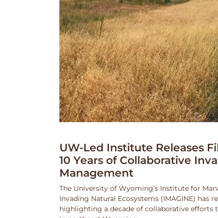
UW-Led Institute Releases Fi
10 Years of Collaborative Inv
Management
The University of Wyoming’s Institute for Ma
Invading Natural Ecosystems (IMAGINE) has rel
highlighting a decade of collaborative efforts