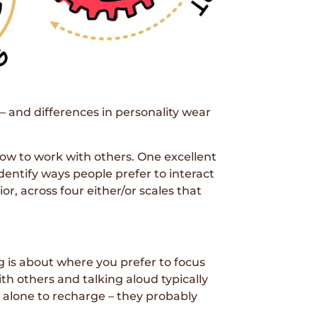
– and differences in personality wear
how to work with others. One excellent
entify ways people prefer to interact
, across four either/or scales that
g is about where you prefer to focus
ith others and talking aloud typically
e alone to recharge – they probably