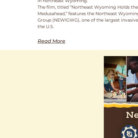
in northeast Wyoming.
The film, titled “Northeast Wyoming Holds the
Medusahead,” features the Northeast Wyoming
Group (NEWIGWG), one of the largest invasive
the U.S.
Read More