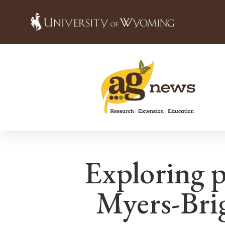
Exploring p
Myers-Brig