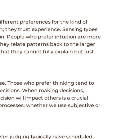
fferent preferences for the kind of
n; they trust experience. Sensing types
on. People who prefer intuition are more
hey relate patterns back to the larger
hat they cannot fully explain but just
se. Those who prefer thinking tend to
 decisions. When making decisions,
sion will impact others is a crucial
g processes; whether we use subjective or
fer judging typically have scheduled,