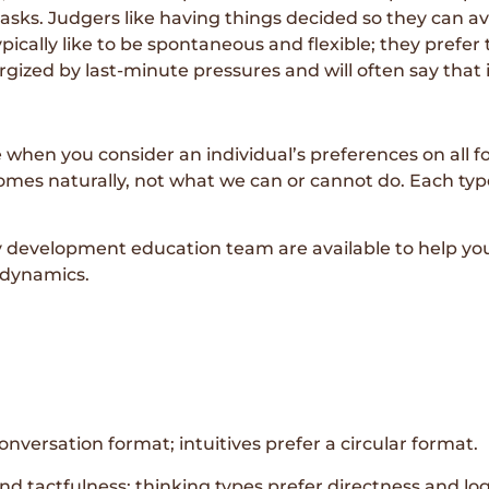
ks. Judgers like having things decided so they can avoi
pically like to be spontaneous and flexible; they prefe
rgized by last-minute pressures and will often say that i
e when you consider an individual’s preferences on all 
mes naturally, not what we can or cannot do. Each typ
evelopment education team are available to help you 
 dynamics.
onversation format; intuitives prefer a circular format.
d tactfulness; thinking types prefer directness and log