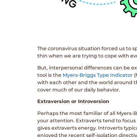
The coronavirus situation forced us to 
thin when we are trying to cope with eve
But, interpersonal differences can be ex
tool is the
Myers-Briggs Type Indicator
(
with each other and the world around th
cover much of our daily behavior.
Extraversion or Introversion
Perhaps the most familiar of all Myers-B
your attention. Extraverts tend to focus 
gives extraverts energy. Introverts typi
enjoyed the recent self-isolation directiv