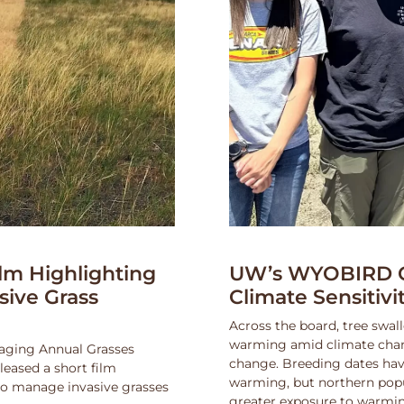
lm Highlighting
UW’s WYOBIRD Co
asive Grass
Climate Sensitiv
Across the board, tree swall
warming amid climate change
naging Annual Grasses
change. Breeding dates hav
eased a short film
warming, but northern popu
 to manage invasive grasses
greater exposure to warmin