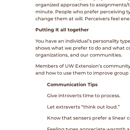
organized approaches to assignments/tas
minute. People who prefer perceiving ty
change them at will. Perceivers feel ene
Putting It all together
You have an individual’s personality typ
shows what we prefer to do and what co
organizations, and our communities.
Members of UW Extension’s community d
and how to use them to improve group
Communication Tips
Give introverts time to process.
Let extraverts “think out loud.”
Know that sensers prefer a linear c
Feeling types appreciate warmth an