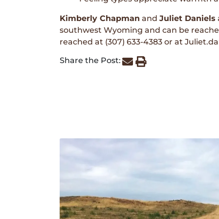
Kimberly Chapman
and
Juliet Daniels
southwest Wyoming and can be reached
reached at (307) 633-4383 or at Juliet.
Share the Post: