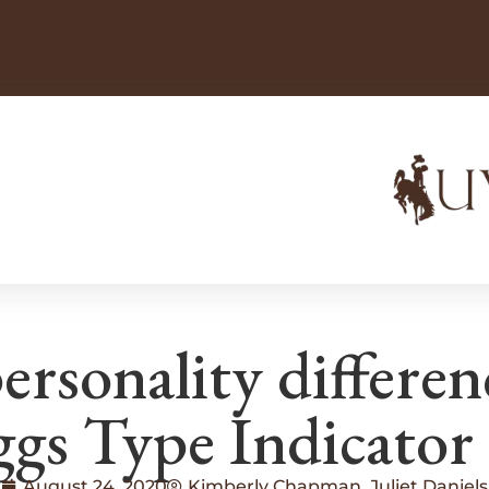
ersonality differen
gs Type Indicator
August 24, 2020
Kimberly Chapman, Juliet Daniels