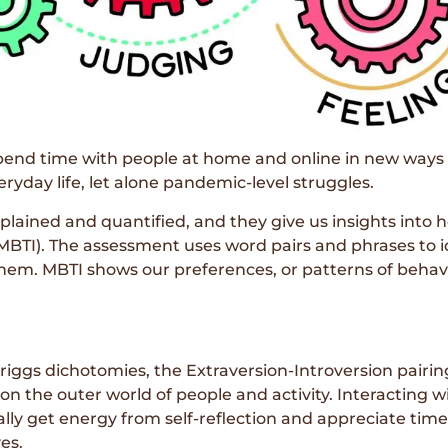
spend time with people at home and online in new ways 
ryday life, let alone pandemic-level struggles.
plained and quantified, and they give us insights into 
MBTI). The assessment uses word pairs and phrases to id
em. MBTI shows our preferences, or patterns of behavior
riggs dichotomies, the Extraversion-Introversion pairin
on the outer world of people and activity. Interacting w
cally get energy from self-reflection and appreciate tim
es.