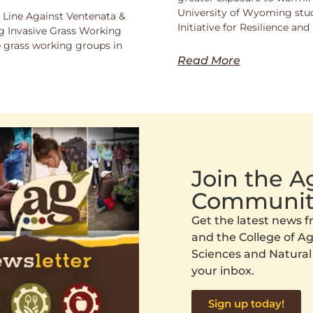
University of Wyoming stu
 Line Against Ventenata &
Initiative for Resilience a
 Invasive Grass Working
 grass working groups in
Read More
Join the 
Communit
Get the latest news
and the College of Agr
Sciences and Natural
your inbox.
Sign up today!