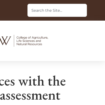
ces with the
 assessment