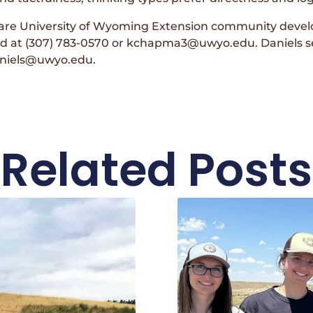
are University of Wyoming Extension community deve
 at (307) 783-0570 or kchapma3@uwyo.edu. Daniels s
daniels@uwyo.edu.
Related Posts