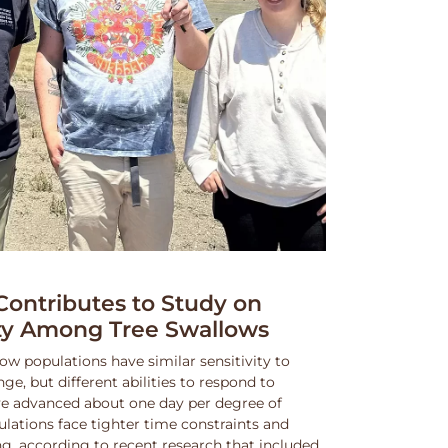
ntributes to Study on
ity Among Tree Swallows
ow populations have similar sensitivity to
, but different abilities to respond to
e advanced about one day per degree of
lations face tighter time constraints and
g, according to recent research that included