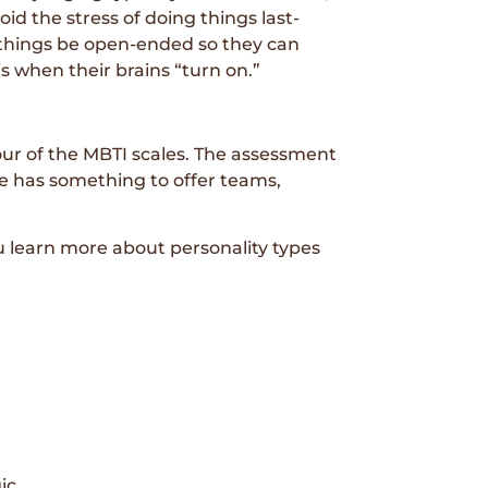
d the stress of doing things last-
r things be open-ended so they can
s when their brains “turn on.”
four of the MBTI scales. The assessment
e has something to offer teams,
learn more about personality types
ic.