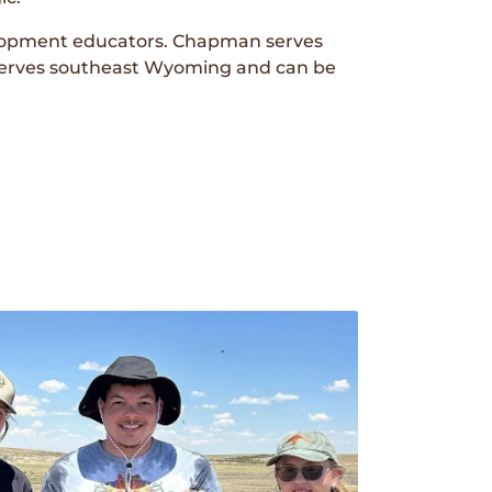
lopment educators. Chapman serves
erves southeast Wyoming and can be