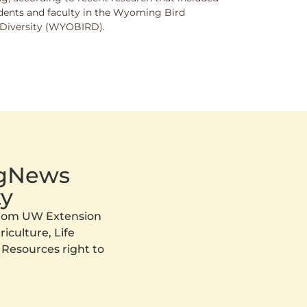
dents and faculty in the Wyoming Bird
nd Diversity (WYOBIRD).
AgNews
y
 from UW Extension
iculture, Life
 Resources right to