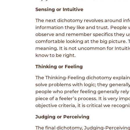
Sensing or Intuitive
The next dichotomy revolves around info
information they like and trust. People 
observe and remember specifics they use
comfortable looking at the big picture. 
meaning. It is not uncommon for Intuitiv
know to be right.
Thinking or Feeling
The Thinking-Feeling dichotomy explains
solve problems with logic; they general
people who prefer feeling generally rely
piece of a feeler’s process. It is very 
objective criteria, it is critical we recog
Judging or Perceiving
The final dichotomy, Judging-Perceiving