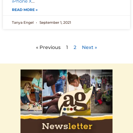
iPhone X
…
READ MORE »
Tanya Engel
September 1, 2021
« Previous
1
2
Next »