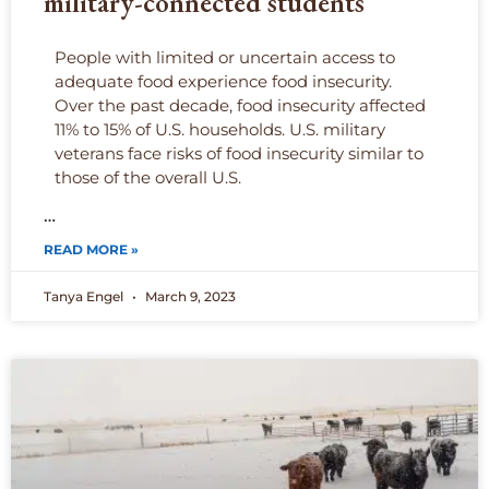
military-connected students
People with limited or uncertain access to
adequate food experience food insecurity.
Over the past decade, food insecurity affected
11% to 15% of U.S. households. U.S. military
veterans face risks of food insecurity similar to
those of the overall U.S.
…
READ MORE »
Tanya Engel
March 9, 2023