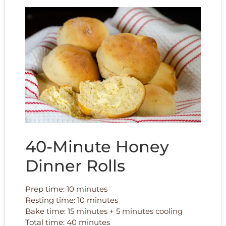
40-Minute Honey
Dinner Rolls
Prep time: 10 minutes
Resting time: 10 minutes
Bake time: 15 minutes + 5 minutes cooling
Total time: 40 minutes