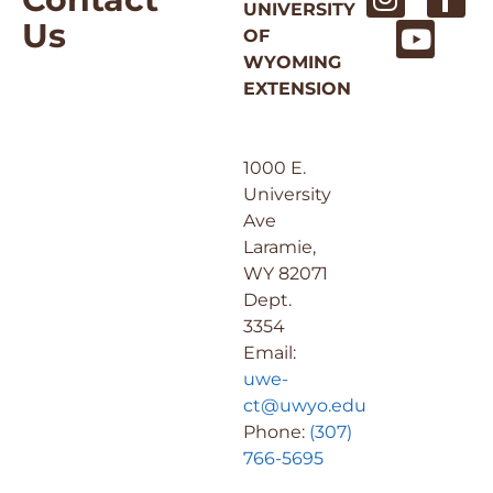
UNIVERSITY
Us
OF
WYOMING
EXTENSION
1000 E.
University
Ave
Laramie,
WY 82071
Dept.
3354
Email:
uwe-
ct@uwyo.edu
Phone:
(307)
766-5695