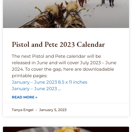
Pistol and Pete 2023 Calendar
The next Pistol and Pete calendar will be
released in June and will cover July 2023 – June
2024. To cover the gap, here are downloadable
printable pages:
January – June 2023 8.5 x 11 inches
January – June 2023
…
READ MORE »
Tanya Engel
January 5, 2023