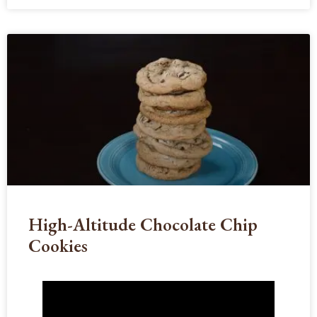
High-Altitude Chocolate Chip
Cookies