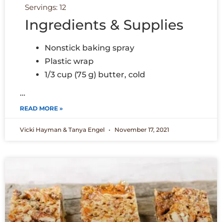
Servings: 12
Ingredients & Supplies
Nonstick baking spray
Plastic wrap
1/3 cup (75 g) butter, cold
…
READ MORE »
Vicki Hayman & Tanya Engel
November 17, 2021