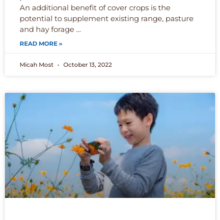
An additional benefit of cover crops is the
potential to supplement existing range, pasture
and hay forage …
READ MORE »
Micah Most
October 13, 2022