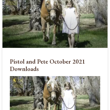
Pistol and Pete October 2021
Downloads