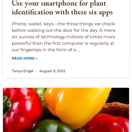
Use your smartphone for plant
identification with these six apps
Phone, wallet, keys—the three things we check
before walking out the door for the day. A mere
six ounces of technology millions of times more
powerful than the first computer is regularly at
our fingertips in the form of a …
READ MORE »
Tanya Engel
August 9, 2022