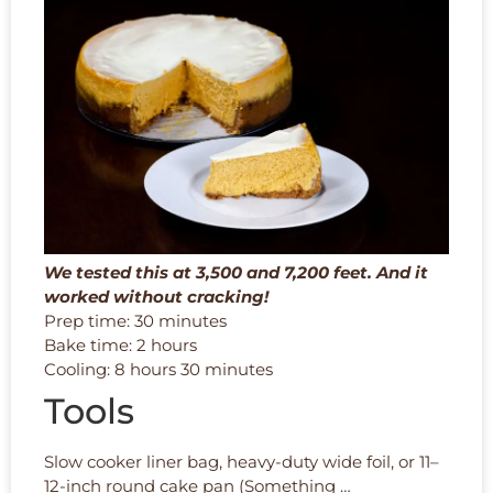
We tested this at 3,500 and 7,200 feet. And it
worked without cracking!
Prep time: 30 minutes
Bake time: 2 hours
Cooling: 8 hours 30 minutes
Tools
Slow cooker liner bag, heavy-duty wide foil, or 11–
12-inch round cake pan (Something …