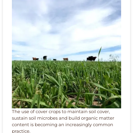
The use of cover crops to maintain soil cover,
sustain soil microbes and build organic matter
content is becoming an increasingly common
practice.