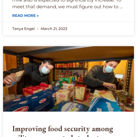
meet that demand, we must figure out how to …
READ MORE »
Tanya Engel
March 21, 2023
Improving food security among