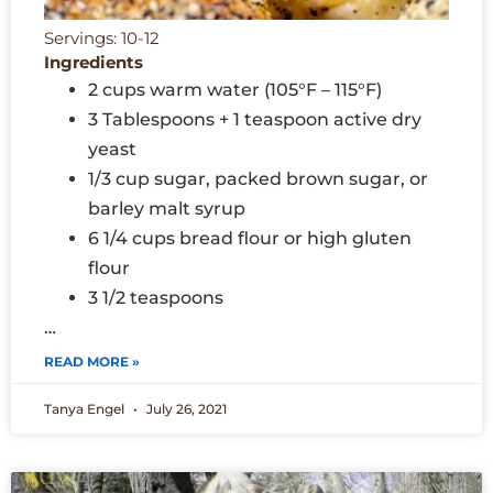
Servings: 10-12
Ingredients
2 cups warm water (105°F – 115°F)
3 Tablespoons + 1 teaspoon active dry
yeast
1/3 cup sugar, packed brown sugar, or
barley malt syrup
6 1/4 cups bread flour or high gluten
flour
3 1/2 teaspoons
…
READ MORE »
Tanya Engel
July 26, 2021