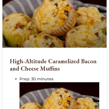
High-Altitude Caramelized Bacon
and Cheese Muffins
Prep: 30 minutes