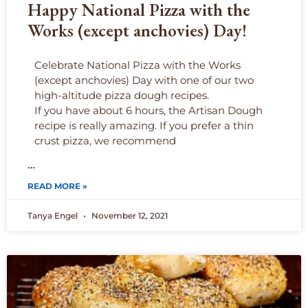
Happy National Pizza with the
Works (except anchovies) Day!
Celebrate National Pizza with the Works
(except anchovies) Day with one of our two
high-altitude pizza dough recipes.
If you have about 6 hours, the Artisan Dough
recipe is really amazing. If you prefer a thin
crust pizza, we recommend
…
READ MORE »
Tanya Engel
November 12, 2021