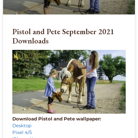
Pistol and Pete September 2021
Downloads
Download Pistol and Pete wallpaper:
Desktop
Pixel 4/5