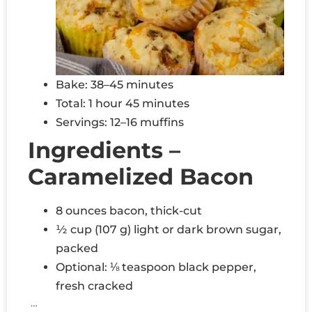
Bake: 38–45 minutes
Total: 1 hour 45 minutes
Servings: 12–16 muffins
Ingredients –
Caramelized Bacon
8 ounces bacon, thick-cut
½ cup (107 g) light or dark brown sugar,
packed
Optional: ⅛ teaspoon black pepper,
fresh cracked
…