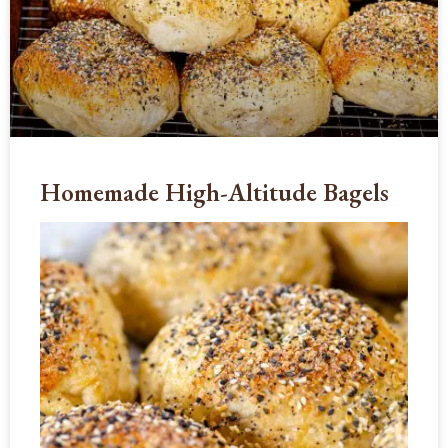
Homemade High-Altitude Bagels