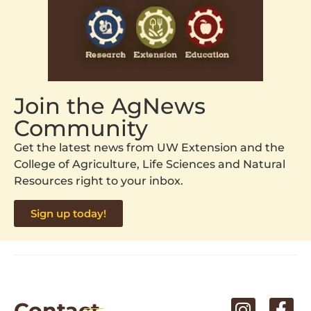
Join the AgNews
Community
Get the latest news from UW Extension and the
College of Agriculture, Life Sciences and Natural
Resources right to your inbox.
Sign up today!
Contact