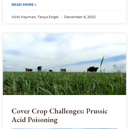
READ MORE »
Vicki Hayman, Tanya Engel
December 6, 2022
Cover Crop Challenges: Prussic
Acid Poisoning