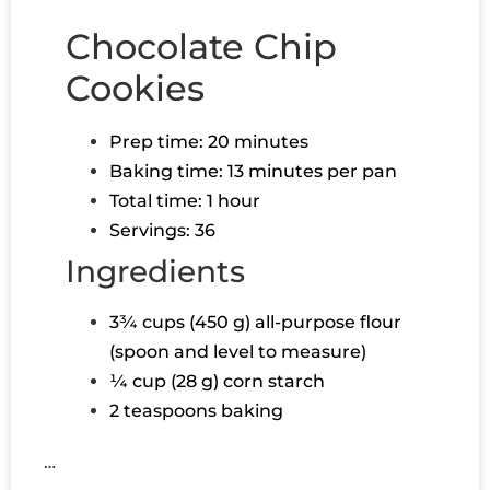
Chocolate Chip
Cookies
Prep time: 20 minutes
Baking time: 13 minutes per pan
Total time: 1 hour
Servings: 36
Ingredients
3¾ cups (450 g) all-purpose flour
(spoon and level to measure)
¼ cup (28 g) corn starch
2 teaspoons baking
…