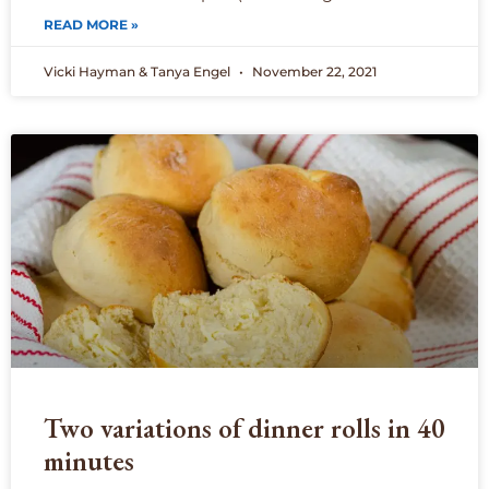
READ MORE »
Vicki Hayman & Tanya Engel
November 22, 2021
Two variations of dinner rolls in 40
minutes