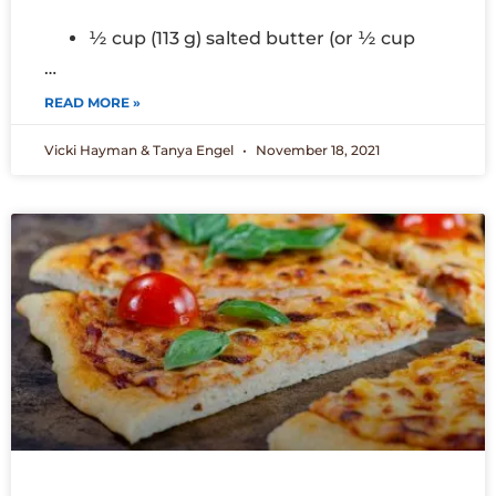
½ cup (113 g) salted butter (or ½ cup
…
READ MORE »
Vicki Hayman & Tanya Engel
November 18, 2021