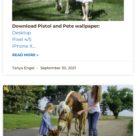
Download Pistol and Pete wallpaper:
Desktop
Pixel 4/5
iPhone X
…
READ MORE »
Tanya Engel
September 30, 2021