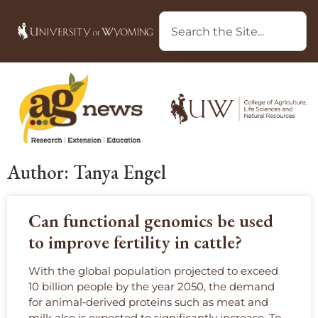
Author:
Tanya Engel
Can functional genomics be used
to improve fertility in cattle?
With the global population projected to exceed
10 billion people by the year 2050, the demand
for animal‑derived proteins such as meat and
milk also is expected to significantly increase. To