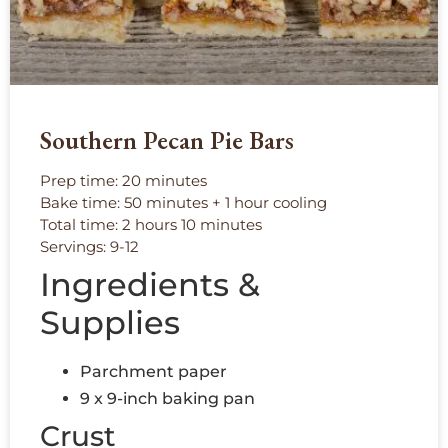
Southern Pecan Pie Bars
Prep time: 20 minutes
Bake time: 50 minutes + 1 hour cooling
Total time: 2 hours 10 minutes
Servings: 9-12
Ingredients &
Supplies
Parchment paper
9 x 9-inch baking pan
Crust