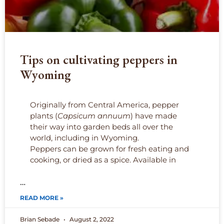
Tips on cultivating peppers in
Wyoming
Originally from Central America, pepper
plants (
Capsicum annuum
) have made
their way into garden beds all over the
world, including in Wyoming.
Peppers can be grown for fresh eating and
cooking, or dried as a spice. Available in
…
READ MORE »
Brian Sebade
August 2, 2022