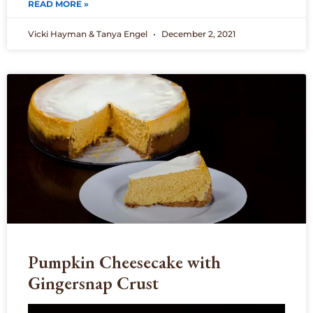
READ MORE »
Vicki Hayman & Tanya Engel
December 2, 2021
Pumpkin Cheesecake with
Gingersnap Crust