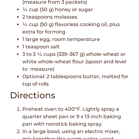
(measure from 3 packets)
¼ cup (50 g) honey or sugar
2 teaspoons molasses
¼ cup (50 g) flavorless cooking oil, plus
extra for forming
1 large egg, room temperature
1 teaspoon salt
3 to 3 ¼ cups (339–367 g) whole-wheat or
white whole-wheat flour (spoon and level
to measure)
Optional: 2 tablespoons butter, melted for
top of rolls
Directions
Preheat oven to 400°F. Lightly spray a
quarter sheet pan or 9 x 13-inch baking
pan with nonstick baking spray.
In a large bowl, using an electric mixer,
mix together the warm water, yeast,