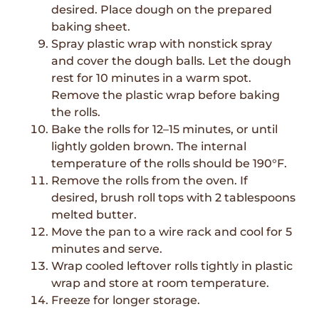
desired. Place dough on the prepared
baking sheet.
Spray plastic wrap with nonstick spray
and cover the dough balls. Let the dough
rest for 10 minutes in a warm spot.
Remove the plastic wrap before baking
the rolls.
Bake the rolls for 12–15 minutes, or until
lightly golden brown. The internal
temperature of the rolls should be 190°F.
Remove the rolls from the oven. If
desired, brush roll tops with 2 tablespoons
melted butter.
Move the pan to a wire rack and cool for 5
minutes and serve.
Wrap cooled leftover rolls tightly in plastic
wrap and store at room temperature.
Freeze for longer storage.