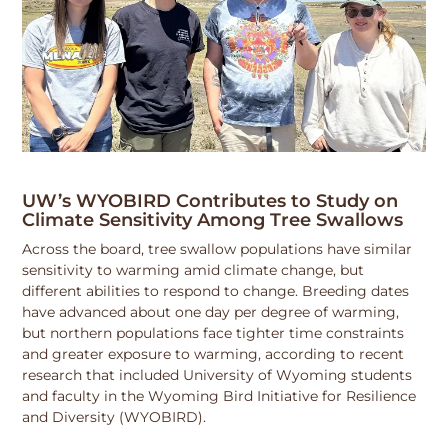
UW’s WYOBIRD Contributes to Study on
Climate Sensitivity Among Tree Swallows
Across the board, tree swallow populations have similar
sensitivity to warming amid climate change, but
different abilities to respond to change. Breeding dates
have advanced about one day per degree of warming,
but northern populations face tighter time constraints
and greater exposure to warming, according to recent
research that included University of Wyoming students
and faculty in the Wyoming Bird Initiative for Resilience
and Diversity (WYOBIRD).