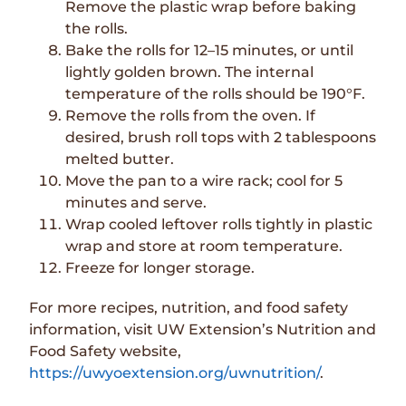
Remove the plastic wrap before baking
the rolls.
Bake the rolls for 12–15 minutes, or until
lightly golden brown. The internal
temperature of the rolls should be 190°F.
Remove the rolls from the oven. If
desired, brush roll tops with 2 tablespoons
melted butter.
Move the pan to a wire rack; cool for 5
minutes and serve.
Wrap cooled leftover rolls tightly in plastic
wrap and store at room temperature.
Freeze for longer storage.
For more recipes, nutrition, and food safety
information, visit UW Extension’s Nutrition and
Food Safety website,
https://uwyoextension.org/uwnutrition/
.