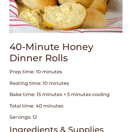
40-Minute Honey
Dinner Rolls
Prep time: 10 minutes
Resting time: 10 minutes
Bake time: 15 minutes + 5 minutes cooling
Total time: 40 minutes
Servings: 12
Ingredients & Supplies