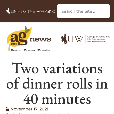
Two variations
of dinner rolls in
40 minutes
November 17, 2021