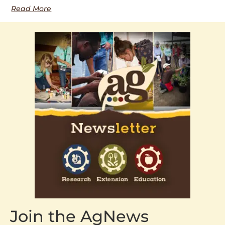
Read More
Join the AgNews