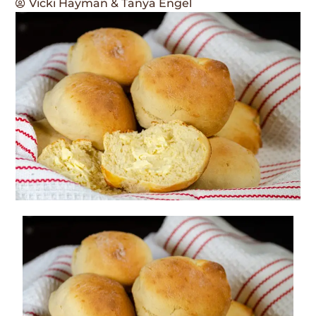
Vicki Hayman & Tanya Engel