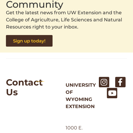
Community
Get the latest news from UW Extension and the
College of Agriculture, Life Sciences and Natural
Resources right to your inbox.
Sign up today!
Contact
UNIVERSITY
Us
OF
WYOMING
EXTENSION
1000 E.