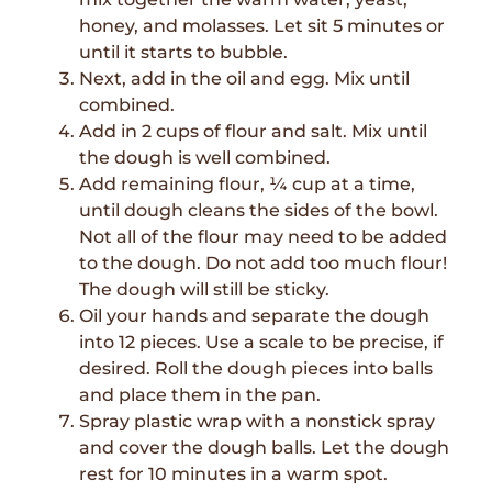
honey, and molasses. Let sit 5 minutes or
until it starts to bubble.
Next, add in the oil and egg. Mix until
combined.
Add in 2 cups of flour and salt. Mix until
the dough is well combined.
Add remaining flour, ¼ cup at a time,
until dough cleans the sides of the bowl.
Not all of the flour may need to be added
to the dough. Do not add too much flour!
The dough will still be sticky.
Oil your hands and separate the dough
into 12 pieces. Use a scale to be precise, if
desired. Roll the dough pieces into balls
and place them in the pan.
Spray plastic wrap with a nonstick spray
and cover the dough balls. Let the dough
rest for 10 minutes in a warm spot.