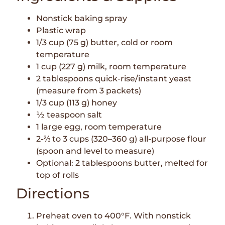
Nonstick baking spray
Plastic wrap
1/3 cup (75 g) butter, cold or room
temperature
1 cup (227 g) milk, room temperature
2 tablespoons quick-rise/instant yeast
(measure from 3 packets)
1/3 cup (113 g) honey
½ teaspoon salt
1 large egg, room temperature
2-⅔ to 3 cups (320–360 g) all-purpose flour
(spoon and level to measure)
Optional: 2 tablespoons butter, melted for
top of rolls
Directions
Preheat oven to 400°F. With nonstick