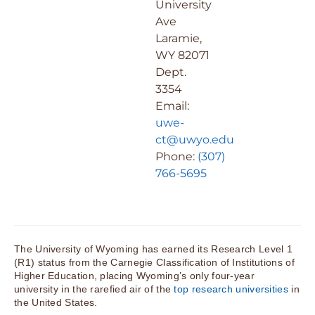
University
Ave
Laramie,
WY 82071
Dept.
3354
Email:
uwe-
ct@uwyo.edu
Phone:
(307)
766-5695
The University of Wyoming has earned its Research Level 1
(R1) status from the Carnegie Classification of Institutions of
Higher Education, placing Wyoming’s only four-year
university in the rarefied air of the
top research universities
in
the United States.