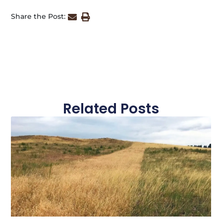
Share the Post:
Related Posts