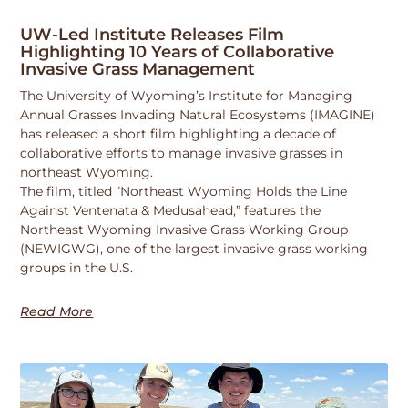
UW-Led Institute Releases Film
Highlighting 10 Years of Collaborative
Invasive Grass Management
The University of Wyoming’s Institute for Managing
Annual Grasses Invading Natural Ecosystems (IMAGINE)
has released a short film highlighting a decade of
collaborative efforts to manage invasive grasses in
northeast Wyoming.
The film, titled “Northeast Wyoming Holds the Line
Against Ventenata & Medusahead,” features the
Northeast Wyoming Invasive Grass Working Group
(NEWIGWG), one of the largest invasive grass working
groups in the U.S.
Read More