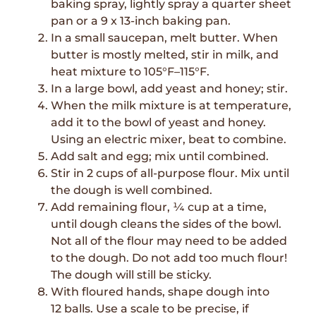
baking spray, lightly spray a quarter sheet
pan or a 9 x 13-inch baking pan.
In a small saucepan, melt butter. When
butter is mostly melted, stir in milk, and
heat mixture to 105°F–115°F.
In a large bowl, add yeast and honey; stir.
When the milk mixture is at temperature,
add it to the bowl of yeast and honey.
Using an electric mixer, beat to combine.
Add salt and egg; mix until combined.
Stir in 2 cups of all-purpose flour. Mix until
the dough is well combined.
Add remaining flour, ¼ cup at a time,
until dough cleans the sides of the bowl.
Not all of the flour may need to be added
to the dough. Do not add too much flour!
The dough will still be sticky.
With floured hands, shape dough into
12 balls. Use a scale to be precise, if