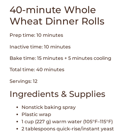
40-minute Whole
Wheat Dinner Rolls
Prep time: 10 minutes
Inactive time: 10 minutes
Bake time: 15 minutes + 5 minutes cooling
Total time: 40 minutes
Servings: 12
Ingredients & Supplies
Nonstick baking spray
Plastic wrap
1 cup (227 g) warm water (105°F–115°F)
2 tablespoons quick-rise/instant yeast