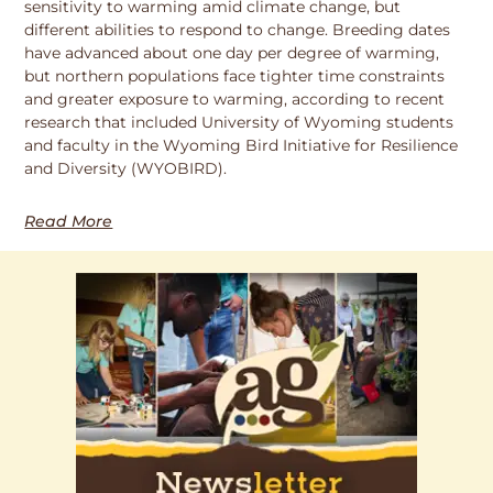
sensitivity to warming amid climate change, but
different abilities to respond to change. Breeding dates
have advanced about one day per degree of warming,
but northern populations face tighter time constraints
and greater exposure to warming, according to recent
research that included University of Wyoming students
and faculty in the Wyoming Bird Initiative for Resilience
and Diversity (WYOBIRD).
Read More