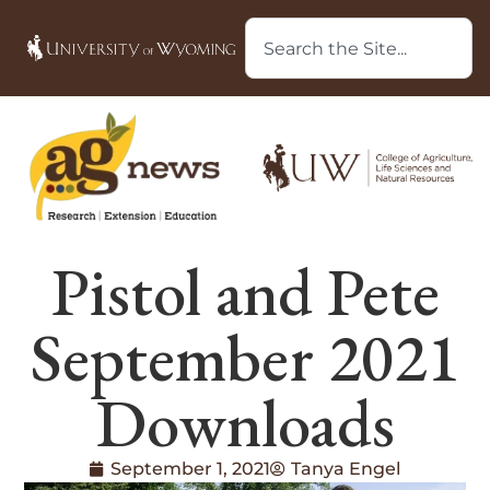
Pistol and Pete
September 2021
Downloads
September 1, 2021
Tanya Engel