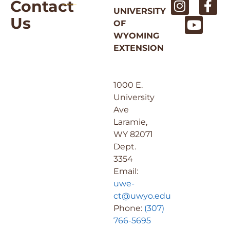
Contact
UNIVERSITY
Us
OF
WYOMING
EXTENSION
1000 E.
University
Ave
Laramie,
WY 82071
Dept.
3354
Email:
uwe-
ct@uwyo.edu
Phone:
(307)
766-5695