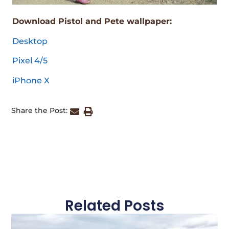
Download Pistol and Pete wallpaper:
Desktop
Pixel 4/5
iPhone X
Share the Post:
Related Posts