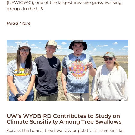
(NEWIGWG), one of the largest invasive grass working
groups in the U.S.
Read More
UW’s WYOBIRD Contributes to Study on
Climate Sensitivity Among Tree Swallows
Across the board, tree swallow populations have similar