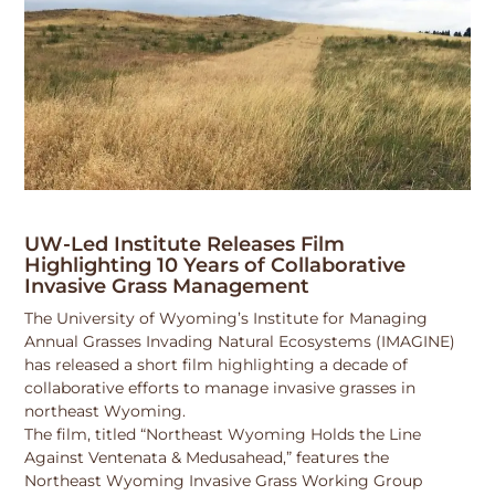
UW-Led Institute Releases Film
Highlighting 10 Years of Collaborative
Invasive Grass Management
The University of Wyoming’s Institute for Managing
Annual Grasses Invading Natural Ecosystems (IMAGINE)
has released a short film highlighting a decade of
collaborative efforts to manage invasive grasses in
northeast Wyoming.
The film, titled “Northeast Wyoming Holds the Line
Against Ventenata & Medusahead,” features the
Northeast Wyoming Invasive Grass Working Group