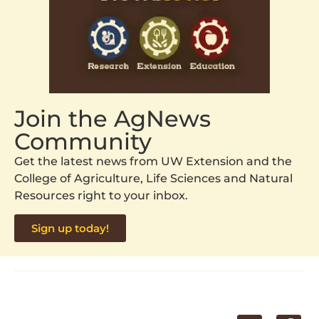
Join the AgNews
Community
Get the latest news from UW Extension and the
College of Agriculture, Life Sciences and Natural
Resources right to your inbox.
Sign up today!