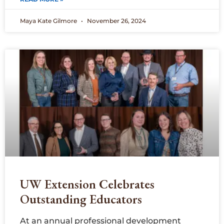
Maya Kate Gilmore
November 26, 2024
UW Extension Celebrates
Outstanding Educators
At an annual professional development