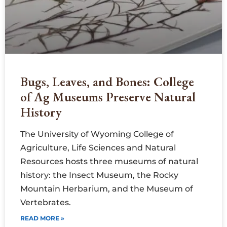
Bugs, Leaves, and Bones: College
of Ag Museums Preserve Natural
History
The University of Wyoming College of
Agriculture, Life Sciences and Natural
Resources hosts three museums of natural
history: the Insect Museum, the Rocky
Mountain Herbarium, and the Museum of
Vertebrates.
READ MORE »