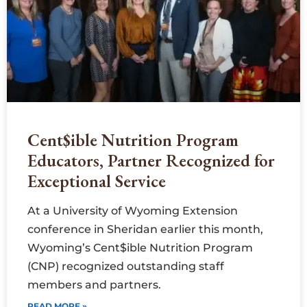
Cent$ible Nutrition Program
Educators, Partner Recognized for
Exceptional Service
At a University of Wyoming Extension
conference in Sheridan earlier this month,
Wyoming’s Cent$ible Nutrition Program
(CNP) recognized outstanding staff
members and partners.
READ MORE »