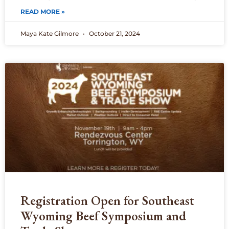
READ MORE »
Maya Kate Gilmore
October 21, 2024
Registration Open for Southeast
Wyoming Beef Symposium and