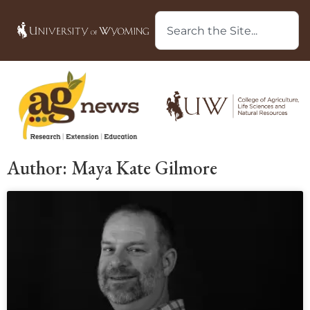
Author:
Maya Kate Gilmore