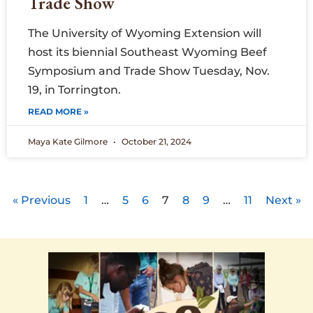
Trade Show
The University of Wyoming Extension will
host its biennial Southeast Wyoming Beef
Symposium and Trade Show Tuesday, Nov.
19, in Torrington.
READ MORE »
Maya Kate Gilmore
October 21, 2024
« Previous
1
…
5
6
7
8
9
…
11
Next »