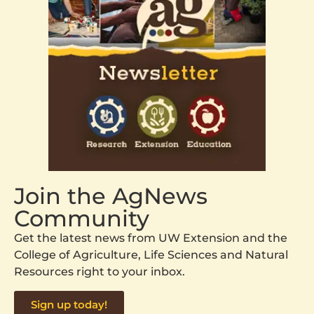
Join the AgNews
Community
Get the latest news from UW Extension and the
College of Agriculture, Life Sciences and Natural
Resources right to your inbox.
Sign up today!