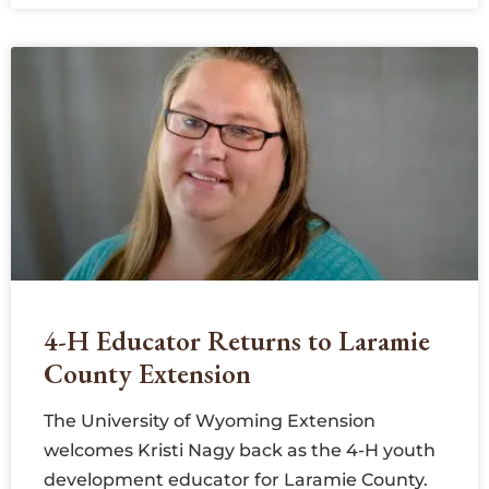
4-H Educator Returns to Laramie
County Extension
The University of Wyoming Extension
welcomes Kristi Nagy back as the 4-H youth
development educator for Laramie County.