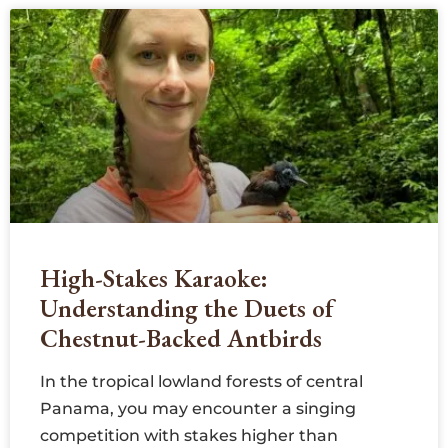
High-Stakes Karaoke:
Understanding the Duets of
Chestnut-Backed Antbirds
In the tropical lowland forests of central
Panama, you may encounter a singing
competition with stakes higher than