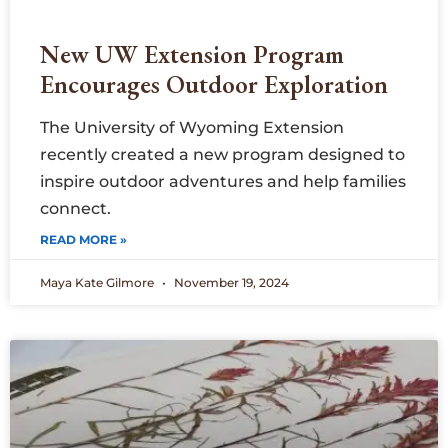
New UW Extension Program
Encourages Outdoor Exploration
The University of Wyoming Extension
recently created a new program designed to
inspire outdoor adventures and help families
connect.
READ MORE »
Maya Kate Gilmore
November 19, 2024