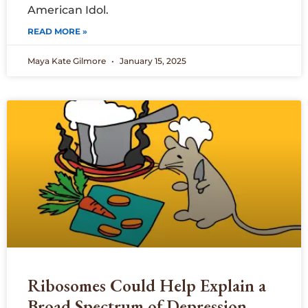
American Idol.
READ MORE »
Maya Kate Gilmore
January 15, 2025
Ribosomes Could Help Explain a
Broad Spectrum of Depression