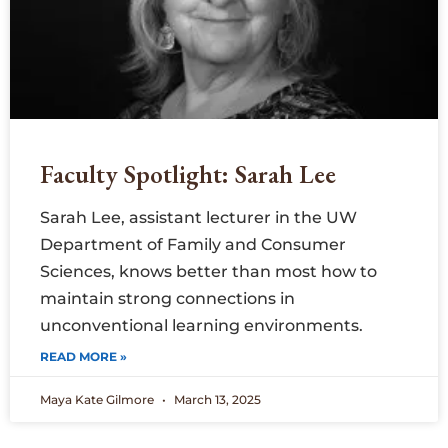
Faculty Spotlight: Sarah Lee
Sarah Lee, assistant lecturer in the UW
Department of Family and Consumer
Sciences, knows better than most how to
maintain strong connections in
unconventional learning environments.
READ MORE »
Maya Kate Gilmore
March 13, 2025