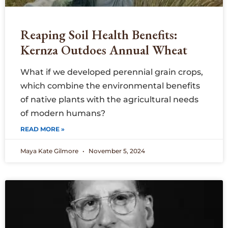
Reaping Soil Health Benefits:
Kernza Outdoes Annual Wheat
What if we developed perennial grain crops,
which combine the environmental benefits
of native plants with the agricultural needs
of modern humans?
READ MORE »
Maya Kate Gilmore
November 5, 2024