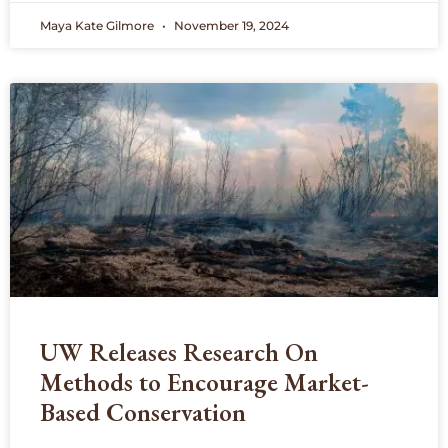
Maya Kate Gilmore
November 19, 2024
UW Releases Research On
Methods to Encourage Market-
Based Conservation