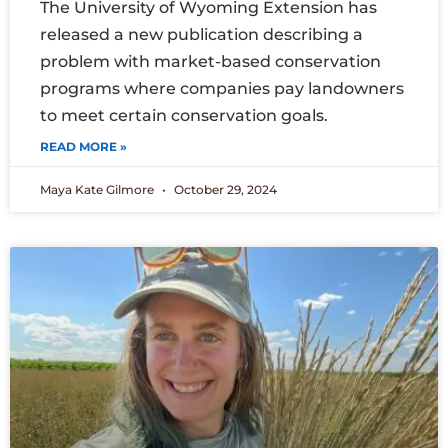
The University of Wyoming Extension has
released a new publication describing a
problem with market-based conservation
programs where companies pay landowners
to meet certain conservation goals.
READ MORE »
Maya Kate Gilmore
October 29, 2024