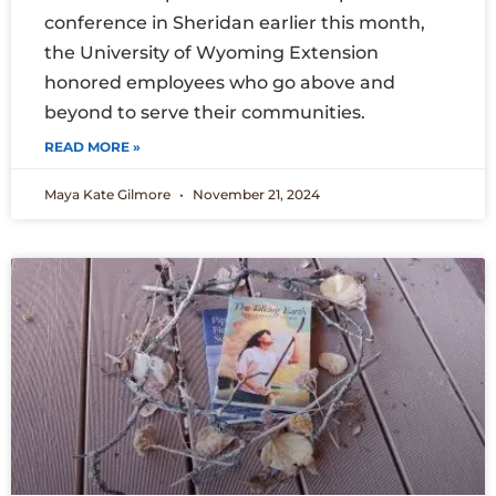
conference in Sheridan earlier this month,
the University of Wyoming Extension
honored employees who go above and
beyond to serve their communities.
READ MORE »
Maya Kate Gilmore
November 21, 2024