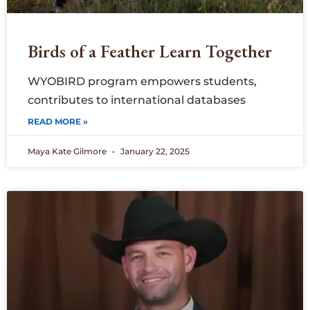
Birds of a Feather Learn Together
WYOBIRD program empowers students,
contributes to international databases
READ MORE »
Maya Kate Gilmore
January 22, 2025