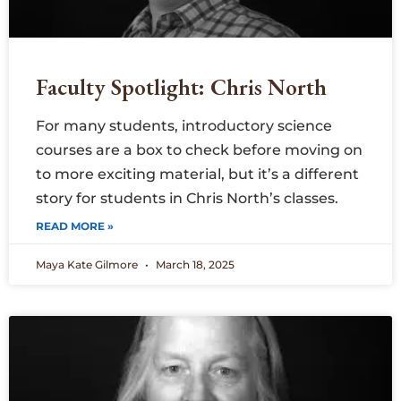
Faculty Spotlight: Chris North
For many students, introductory science
courses are a box to check before moving on
to more exciting material, but it’s a different
story for students in Chris North’s classes.
READ MORE »
Maya Kate Gilmore
March 18, 2025