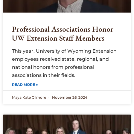
Professional Associations Honor
UW Extension Staff Members
This year, University of Wyoming Extension
employees received state, regional, and
national honors from professional
associations in their fields.
READ MORE »
Maya Kate Gilmore
November 26, 2024