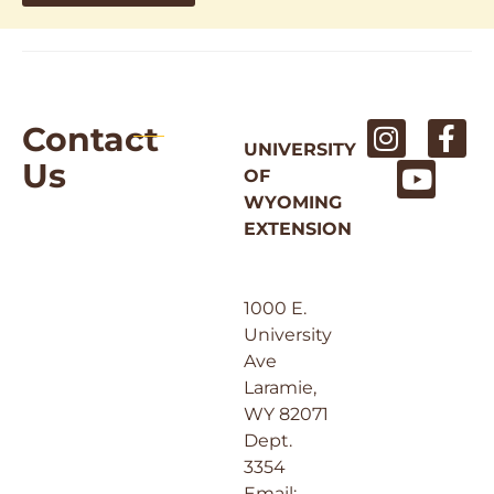
Contact
UNIVERSITY
Us
OF
WYOMING
EXTENSION
1000 E.
University
Ave
Laramie,
WY 82071
Dept.
3354
Email: