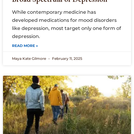
While contemporary medicine has
developed medications for mood disorders
like depression, most target only one form of
depression.
READ MORE »
Maya Kate Gilmore
February 11, 2025