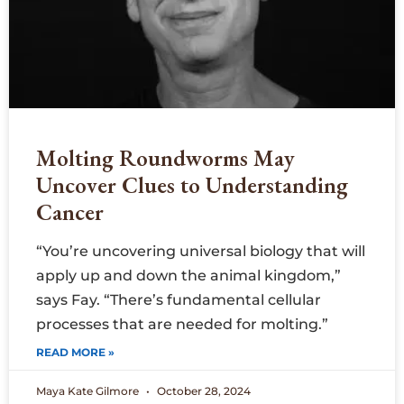
Molting Roundworms May
Uncover Clues to Understanding
Cancer
“You’re uncovering universal biology that will
apply up and down the animal kingdom,”
says Fay. “There’s fundamental cellular
processes that are needed for molting.”
READ MORE »
Maya Kate Gilmore
October 28, 2024