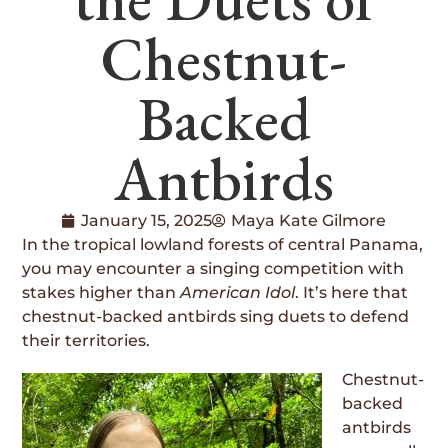
Chestnut-
Backed
Antbirds
January 15, 2025
Maya Kate Gilmore
In the tropical lowland forests of central Panama,
you may encounter a singing competition with
stakes higher than
American Idol
. It’s here that
chestnut-backed antbirds sing duets to defend
their territories.
Chestnut-
backed
antbirds