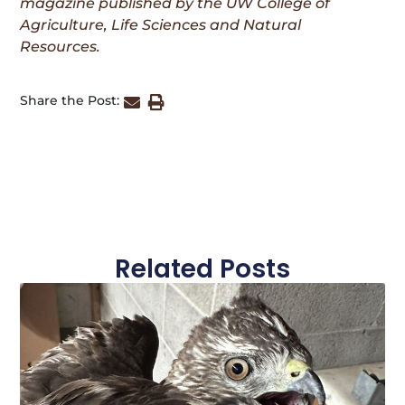
magazine published by the UW College of
Agriculture, Life Sciences and Natural
Resources.
Share the Post:
Related Posts