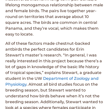
lifelong monogamous relationship between male
and female birds. The pairs live together year-
round on territories that average about 10
square acres. The birds are common in central
Panama, and they’re vocal, which makes them
easy to locate.
All of these factors made chestnut-backed
antbirds the perfect candidates for Erin
Stewart’s master’s research. “In general, I was
really interested in this project because there’s a
lot of gaps in knowledge of the basic life history
of tropical species,” explains Stewart, a graduate
student in the UW
Department of Zoology and
Physiology
. Almost all bird studies focus on the
breeding season, but Stewart wanted to
understand how birds behave when it’s not the
breeding season. Additionally, Stewart wanted to
look at a species where females participate in