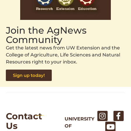
Join the AgNews
Community
Get the latest news from UW Extension and the
College of Agriculture, Life Sciences and Natural
Resources right to your inbox.
Sign up today!
Contact
UNIVERSITY
Us
OF