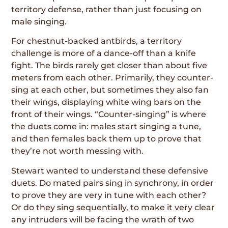
territory defense, rather than just focusing on
male singing.
For chestnut-backed antbirds, a territory
challenge is more of a dance-off than a knife
fight. The birds rarely get closer than about five
meters from each other. Primarily, they counter-
sing at each other, but sometimes they also fan
their wings, displaying white wing bars on the
front of their wings. “Counter-singing” is where
the duets come in: males start singing a tune,
and then females back them up to prove that
they’re not worth messing with.
Stewart wanted to understand these defensive
duets. Do mated pairs sing in synchrony, in order
to prove they are very in tune with each other?
Or do they sing sequentially, to make it very clear
any intruders will be facing the wrath of two