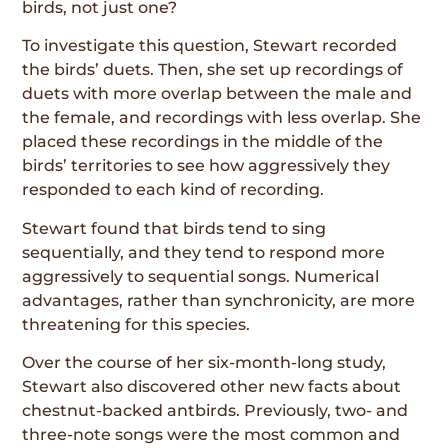
birds, not just one?
To investigate this question, Stewart recorded
the birds’ duets. Then, she set up recordings of
duets with more overlap between the male and
the female, and recordings with less overlap. She
placed these recordings in the middle of the
birds’ territories to see how aggressively they
responded to each kind of recording.
Stewart found that birds tend to sing
sequentially, and they tend to respond more
aggressively to sequential songs. Numerical
advantages, rather than synchronicity, are more
threatening for this species.
Over the course of her six-month-long study,
Stewart also discovered other new facts about
chestnut-backed antbirds. Previously, two- and
three-note songs were the most common and