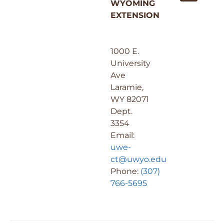
WYOMING
EXTENSION
1000 E.
University
Ave
Laramie,
WY 82071
Dept.
3354
Email:
uwe-
ct@uwyo.edu
Phone:
(307)
766-5695