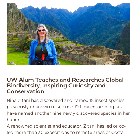
UW Alum Teaches and Researches Global
Biodiversity, Inspiring Curiosity and
Conservation
Nina Zitani has discovered and named 15 insect species
previously unknown to science. Fellow entomologists
have named another nine newly discovered species in her
honor.
A renowned scientist and educator, Zitani has led or co-
led more than 30 expeditions to remote areas of Costa