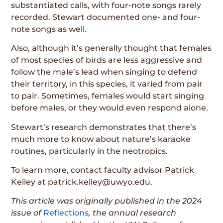
substantiated calls, with four-note songs rarely
recorded. Stewart documented one- and four-
note songs as well.
Also, although it’s generally thought that females
of most species of birds are less aggressive and
follow the male’s lead when singing to defend
their territory, in this species, it varied from pair
to pair. Sometimes, females would start singing
before males, or they would even respond alone.
Stewart’s research demonstrates that there’s
much more to know about nature’s karaoke
routines, particularly in the neotropics.
To learn more, contact faculty advisor Patrick
Kelley at patrick.kelley@uwyo.edu.
This article was originally published in the 2024
issue of
Reflections
, the annual research