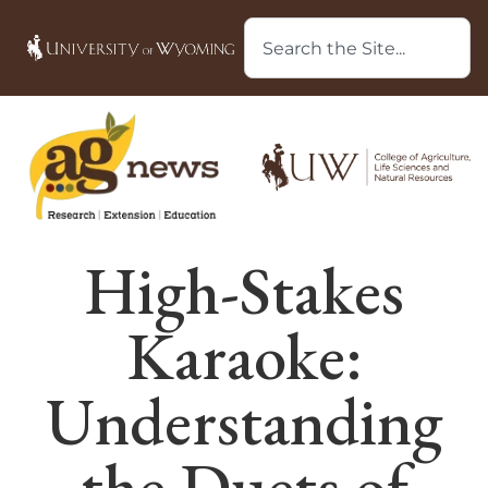
High-Stakes
Karaoke:
Understanding
the Duets of