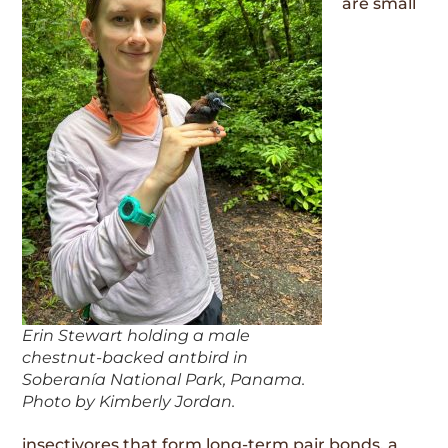
are small
Erin Stewart holding a male
chestnut-backed antbird in
Soberanía National Park, Panama.
Photo by Kimberly Jordan.
insectivores that form long-term pair bonds, a