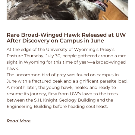
Rare Broad-Winged Hawk Released at UW
After Discovery on Campus in June
At the edge of the University of Wyoming’s Prexy’s
Pasture Thursday, July 30, people gathered around a rare
sight in Wyoming for this time of year—a broad-winged
hawk.
The uncommon bird of prey was found on campus in
June with a fractured beak and a significant parasite load.
A month later, the young hawk, healed and ready to
resume its journey, flew from UW’s lawn to the trees
between the S.H. Knight Geology Building and the
Engineering Building before heading southeast.
Read More