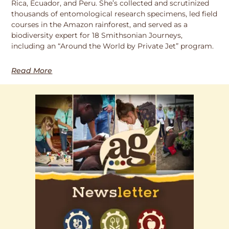
Rica, Ecuador, and Peru. She’s collected and scrutinized
thousands of entomological research specimens, led field
courses in the Amazon rainforest, and served as a
biodiversity expert for 18 Smithsonian Journeys,
including an “Around the World by Private Jet” program.
Read More