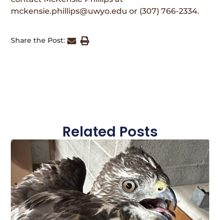
mckensie.phillips@uwyo.edu or (307) 766-2334.
Share the Post:
Related Posts