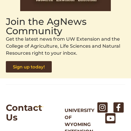
Join the AgNews
Community
Get the latest news from UW Extension and the
College of Agriculture, Life Sciences and Natural
Resources right to your inbox.
Sign up today!
Contact
UNIVERSITY
Us
OF
WYOMING