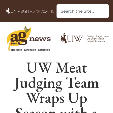
UW Meat
Judging Team
Wraps Up
Season with a