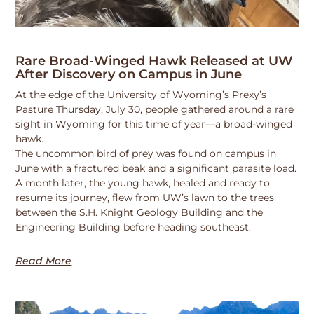
Rare Broad-Winged Hawk Released at UW
After Discovery on Campus in June
At the edge of the University of Wyoming’s Prexy’s
Pasture Thursday, July 30, people gathered around a rare
sight in Wyoming for this time of year—a broad-winged
hawk.
The uncommon bird of prey was found on campus in
June with a fractured beak and a significant parasite load.
A month later, the young hawk, healed and ready to
resume its journey, flew from UW’s lawn to the trees
between the S.H. Knight Geology Building and the
Engineering Building before heading southeast.
Read More