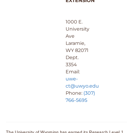
EXTENSION
1000 E.
University
Ave
Laramie,
WY 82071
Dept.
3354
Email:
uwe-
ct@uwyo.edu
Phone:
(307)
766-5695
The University of Wyoming has earned its Research Level 1