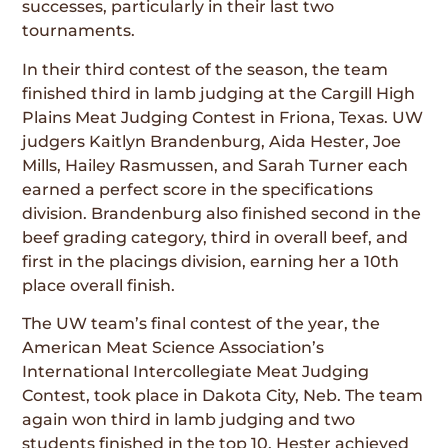
successes, particularly in their last two
tournaments.
In their third contest of the season, the team
finished third in lamb judging at the Cargill High
Plains Meat Judging Contest in Friona, Texas. UW
judgers Kaitlyn Brandenburg, Aida Hester, Joe
Mills, Hailey Rasmussen, and Sarah Turner each
earned a perfect score in the specifications
division. Brandenburg also finished second in the
beef grading category, third in overall beef, and
first in the placings division, earning her a 10th
place overall finish.
The UW team’s final contest of the year, the
American Meat Science Association’s
International Intercollegiate Meat Judging
Contest, took place in Dakota City, Neb. The team
again won third in lamb judging and two
students finished in the top 10. Hester achieved