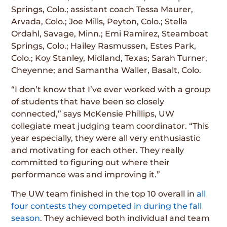
Springs, Colo.; assistant coach Tessa Maurer,
Arvada, Colo.; Joe Mills, Peyton, Colo.; Stella
Ordahl, Savage, Minn.; Emi Ramirez, Steamboat
Springs, Colo.; Hailey Rasmussen, Estes Park,
Colo.; Koy Stanley, Midland, Texas; Sarah Turner,
Cheyenne; and Samantha Waller, Basalt, Colo.
“I don’t know that I’ve ever worked with a group
of students that have been so closely
connected,” says McKensie Phillips, UW
collegiate meat judging team coordinator. “This
year especially, they were all very enthusiastic
and motivating for each other. They really
committed to figuring out where their
performance was and improving it.”
The UW team finished in the top 10 overall in
all
four contests they competed in during the fall
season
. They achieved both individual and team