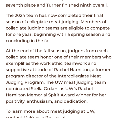
seventh place and Turner finished ninth overall.
The 2024 team has now completed their final
season of collegiate meat judging. Members of
collegiate judging teams are eligible to compete
for one year, beginning with a spring season and
concluding in the fall.
At the end of the fall season, judgers from each
collegiate team honor one of their members who
exemplifies the work ethic, teamwork and
supportive attitude of Rachel Hamilton, a former
program director of the Intercollegiate Meat
Judging Program. The UW meat judging team
nominated Stella Ordahl as UW’s Rachel
Hamilton Memorial Spirit Award winner for her
positivity, enthusiasm, and dedication.
To learn more about meat judging at UW,
contact McKensie Phillips at