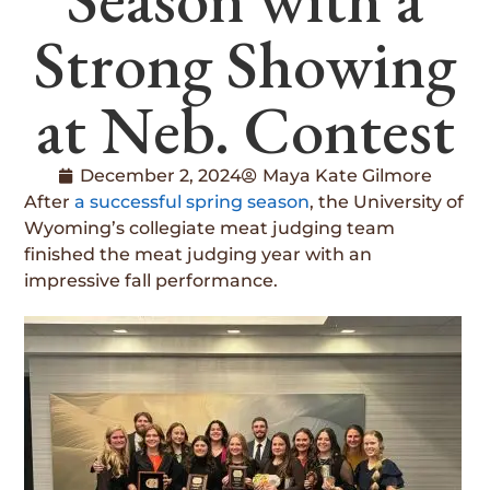
Strong Showing
at Neb. Contest
December 2, 2024
Maya Kate Gilmore
After
a successful spring season
, the University of
Wyoming’s collegiate meat judging team
finished the meat judging year with an
impressive fall performance.