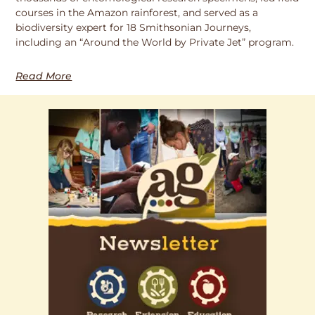
courses in the Amazon rainforest, and served as a
biodiversity expert for 18 Smithsonian Journeys,
including an “Around the World by Private Jet” program.
Read More