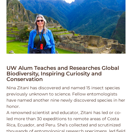
UW Alum Teaches and Researches Global
Biodiversity, Inspiring Curiosity and
Conservation
Nina Zitani has discovered and named 15 insect species
previously unknown to science. Fellow entomologists
have named another nine newly discovered species in her
honor.
A renowned scientist and educator, Zitani has led or co-
led more than 30 expeditions to remote areas of Costa
Rica, Ecuador, and Peru. She’s collected and scrutinized
thousands of entomological research specimens, led field