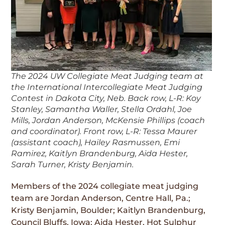
The 2024 UW Collegiate Meat Judging team at
the International Intercollegiate Meat Judging
Contest in Dakota City, Neb. Back row, L-R: Koy
Stanley, Samantha Waller, Stella Ordahl, Joe
Mills, Jordan Anderson, McKensie Phillips (coach
and coordinator). Front row, L-R: Tessa Maurer
(assistant coach), Hailey Rasmussen, Emi
Ramirez, Kaitlyn Brandenburg, Aida Hester,
Sarah Turner, Kristy Benjamin.
Members of the 2024 collegiate meat judging
team are Jordan Anderson, Centre Hall, Pa.;
Kristy Benjamin, Boulder; Kaitlyn Brandenburg,
Council Bluffs, Iowa; Aida Hester, Hot Sulphur