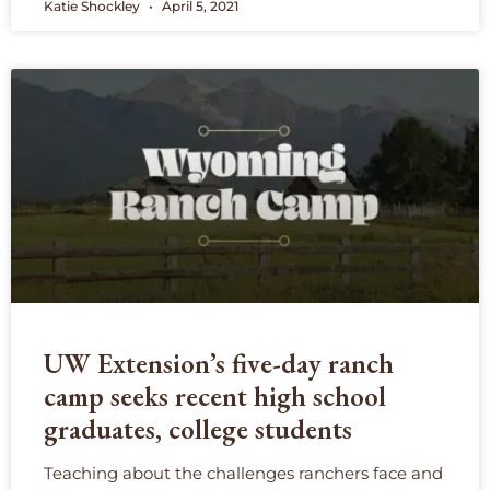
Katie Shockley
April 5, 2021
UW Extension’s five-day ranch
camp seeks recent high school
graduates, college students
Teaching about the challenges ranchers face and