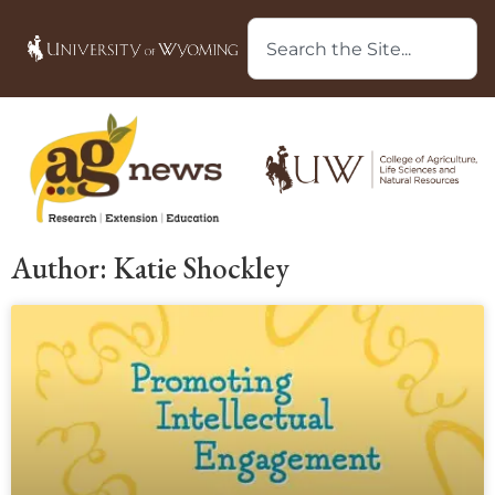
Author:
Katie Shockley