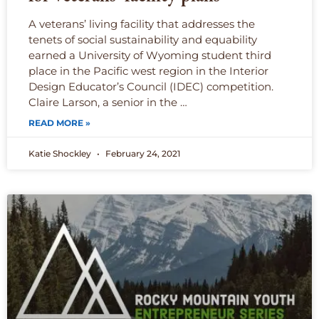
A veterans’ living facility that addresses the
tenets of social sustainability and equability
earned a University of Wyoming student third
place in the Pacific west region in the Interior
Design Educator’s Council (IDEC) competition.
Claire Larson, a senior in the …
READ MORE »
Katie Shockley
February 24, 2021