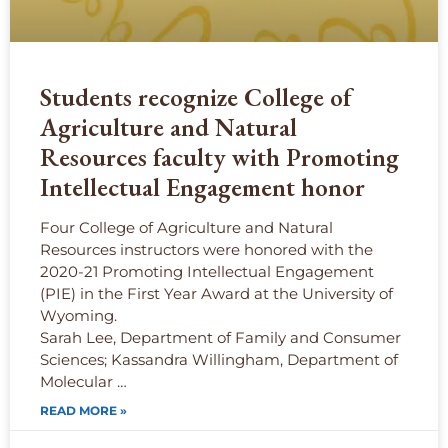
Students recognize College of
Agriculture and Natural
Resources faculty with Promoting
Intellectual Engagement honor
Four College of Agriculture and Natural
Resources instructors were honored with the
2020-21 Promoting Intellectual Engagement
(PIE) in the First Year Award at the University of
Wyoming.
Sarah Lee, Department of Family and Consumer
Sciences; Kassandra Willingham, Department of
Molecular …
READ MORE »