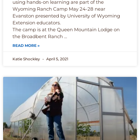
using hands-on learning are part of the
Wyoming Ranch Camp May 24-28 near
Evanston presented by University of Wyoming
Extension educators.
The camp is at the Queen Mountain Lodge on
the Broadbent Ranch …
READ MORE »
Katie Shockley
April 5, 2021