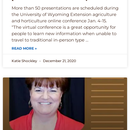
More than 50 presentations are scheduled during
the University of Wyoming Extension agriculture
and horticulture online conference Jan. 4-15.
“The virtual conference is a great opportunity for
people to learn new information when unable to
travel to traditional in-person type …
READ MORE »
Katie Shockley
December 21, 2020