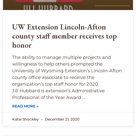
UW Extension Lincoln-Afton
county staff member receives top
honor
The ability to manage multiple projects and
willingness to help others prompted the
University of Wyoming Extension’s Lincoln-Afton
county office associate to receive the
organization’s top staff honor for 2020.
Jill Hubbard is extension’s Administrative
Professional of the Year Award …
READ MORE »
Katie Shockley
December 21, 2020