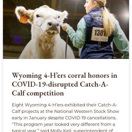
Wyoming 4-H’ers corral honors in
COVID-19-disrupted Catch-A-
Calf competition
Eight Wyoming 4-H’ers exhibited their Catch-A-
Calf projects at the National Western Stock Show
early in January despite COVID-19 cancellations.
“This program year looked very different from a
typical year,” said Molly Keil, superintendent of