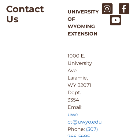
Contact
UNIVERSITY
Us
OF
WYOMING
EXTENSION
1000 E.
University
Ave
Laramie,
WY 82071
Dept.
3354
Email:
uwe-
ct@uwyo.edu
Phone:
(307)
766-5695