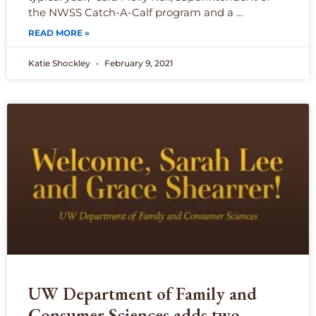
the NWSS Catch-A-Calf program and a …
READ MORE »
Katie Shockley
February 9, 2021
UW Department of Family and
Consumer Sciences adds two