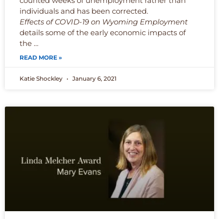
counted weeks of unemployment rather than
individuals and has been corrected.
Effects of COVID-19 on Wyoming Employment
details some of the early economic impacts of
the …
READ MORE »
Katie Shockley
January 6, 2021