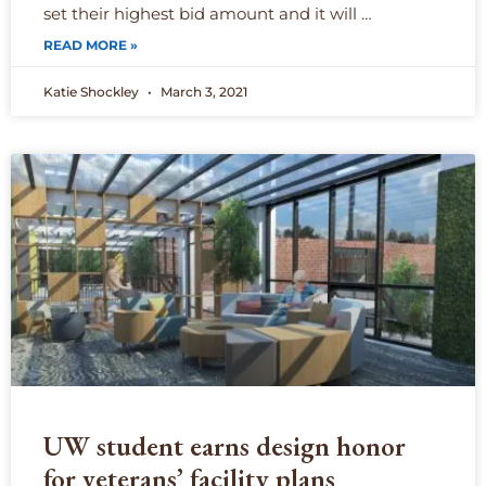
set their highest bid amount and it will …
READ MORE »
Katie Shockley
March 3, 2021
UW student earns design honor
for veterans’ facility plans