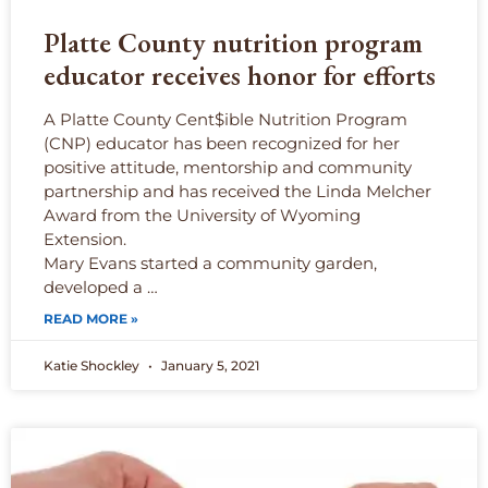
Platte County nutrition program
educator receives honor for efforts
A Platte County Cent$ible Nutrition Program
(CNP) educator has been recognized for her
positive attitude, mentorship and community
partnership and has received the Linda Melcher
Award from the University of Wyoming
Extension.
Mary Evans started a community garden,
developed a …
READ MORE »
Katie Shockley
January 5, 2021