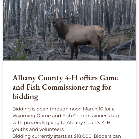
Albany County 4-H offers Game
and Fish Commissioner tag for
bidding
Bidding is open through noon March 10 for a
Wyoming Game and Fish Commissioner’s tag
with proceeds going to Albany County 4-H
youths and volunteers.
Bidding currently starts at $18,000. Bidders can