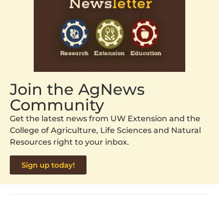
Join the AgNews
Community
Get the latest news from UW Extension and the
College of Agriculture, Life Sciences and Natural
Resources right to your inbox.
Sign up today!