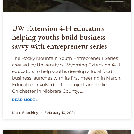
UW Extension 4-H educators
helping youths build business
savvy with entrepreneur series
The Rocky Mountain Youth Entrepreneur Series
created by University of Wyoming Extension 4-H
educators to help youths develop a local food
business launches with its first meeting in March.
Educators involved in the project are Kellie
Chichester in Niobrara County, …
READ MORE »
Katie Shockley
February 10, 2021