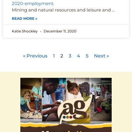
2020-employment
.
Mining and natural resources and leisure and …
READ MORE »
Katie Shockley
December 11, 2020
« Previous
1
2
3
4
5
Next »