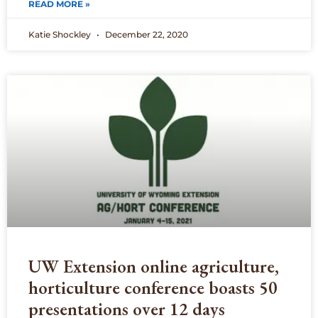
READ MORE »
Katie Shockley
December 22, 2020
UW Extension online agriculture,
horticulture conference boasts 50
presentations over 12 days