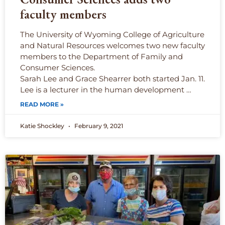
faculty members
The University of Wyoming College of Agriculture
and Natural Resources welcomes two new faculty
members to the Department of Family and
Consumer Sciences.
Sarah Lee and Grace Shearrer both started Jan. 11.
Lee is a lecturer in the human development …
READ MORE »
Katie Shockley
February 9, 2021