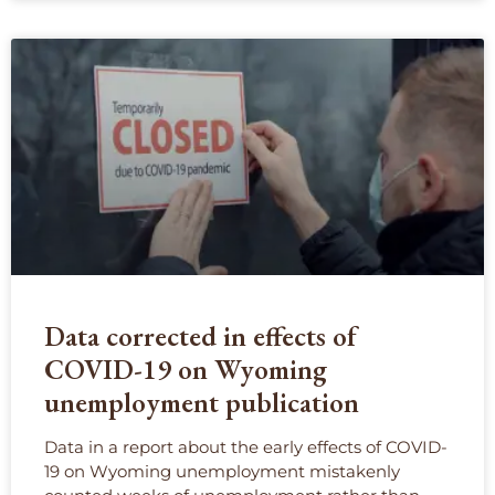
Data corrected in effects of
COVID-19 on Wyoming
unemployment publication
Data in a report about the early effects of COVID-
19 on Wyoming unemployment mistakenly