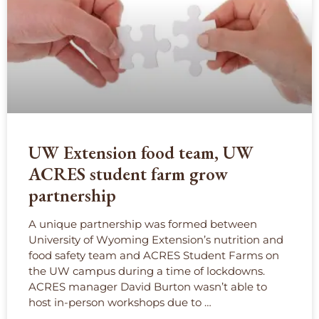
UW Extension food team, UW
ACRES student farm grow
partnership
A unique partnership was formed between
University of Wyoming Extension’s nutrition and
food safety team and ACRES Student Farms on
the UW campus during a time of lockdowns.
ACRES manager David Burton wasn’t able to
host in-person workshops due to …