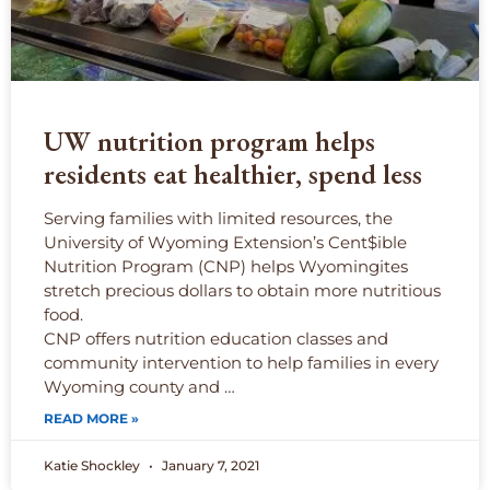
UW nutrition program helps
residents eat healthier, spend less
Serving families with limited resources, the
University of Wyoming Extension’s Cent$ible
Nutrition Program (CNP) helps Wyomingites
stretch precious dollars to obtain more nutritious
food.
CNP offers nutrition education classes and
community intervention to help families in every
Wyoming county and …
READ MORE »
Katie Shockley
January 7, 2021