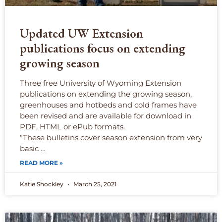
Updated UW Extension
publications focus on extending
growing season
Three free University of Wyoming Extension
publications on extending the growing season,
greenhouses and hotbeds and cold frames have
been revised and are available for download in
PDF, HTML or ePub formats.
“These bulletins cover season extension from very
basic …
READ MORE »
Katie Shockley
March 25, 2021