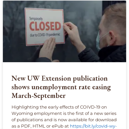
New UW Extension publication
shows unemployment rate easing
March-September
Highlighting the early effects of COIVD-19 on
Wyoming employment is the first of a new series
of publications and is now available for download
as a PDF, HTML or ePub at
https://bit.ly/covid-wy-