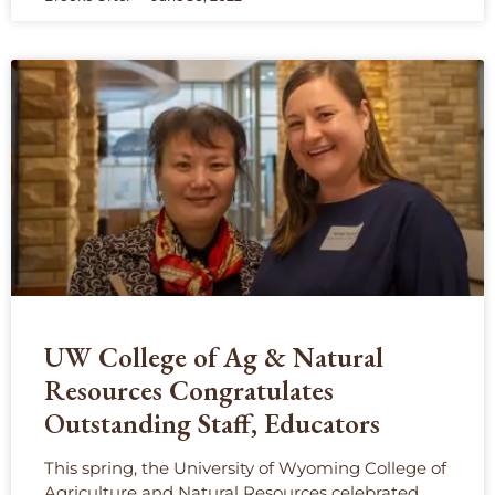
UW College of Ag & Natural
Resources Congratulates
Outstanding Staff, Educators
This spring, the University of Wyoming College of
Agriculture and Natural Resources celebrated