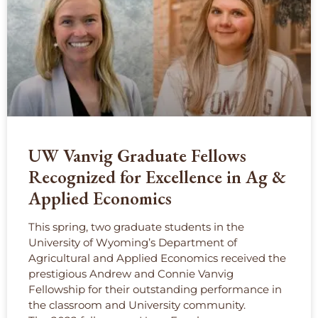
UW Vanvig Graduate Fellows
Recognized for Excellence in Ag &
Applied Economics
This spring, two graduate students in the
University of Wyoming’s Department of
Agricultural and Applied Economics received the
prestigious Andrew and Connie Vanvig
Fellowship for their outstanding performance in
the classroom and University community.