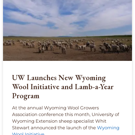
UW Launches New Wyoming
Wool Initiative and Lamb-a-Year
Program
At the annual Wyoming Wool Growers
Association conference this month, University of
Wyoming Extension sheep specialist Whit
Stewart announced the launch of the
Wyoming
Wool Initiative
.