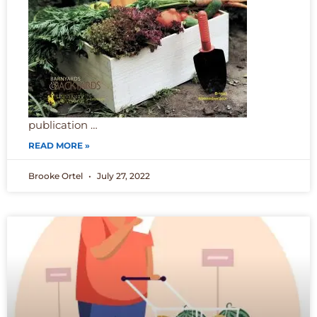
publication …
READ MORE »
Brooke Ortel
July 27, 2022