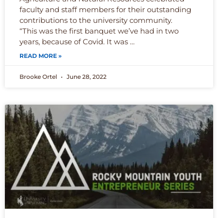
faculty and staff members for their outstanding
contributions to the university community.
“This was the first banquet we’ve had in two
years, because of Covid. It was …
READ MORE »
Brooke Ortel
June 28, 2022