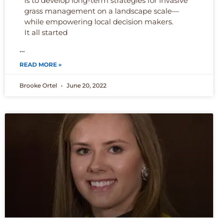
is to develop long-term strategies for invasive
grass management on a landscape scale—
while empowering local decision makers.
It all started
…
READ MORE »
Brooke Ortel
June 20, 2022