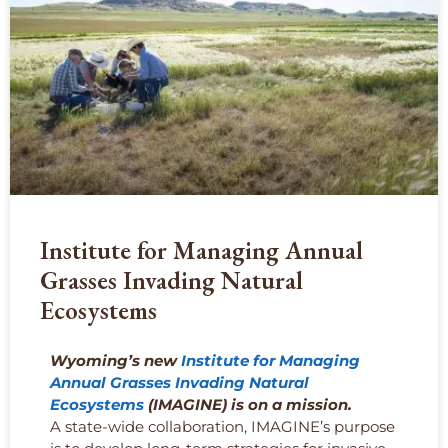
Institute for Managing Annual
Grasses Invading Natural
Ecosystems
Wyoming’s new
Institute for Managing
Annual Grasses Invading Natural
Ecosystems
(IMAGINE) is on a mission.
A state-wide collaboration, IMAGINE’s purpose