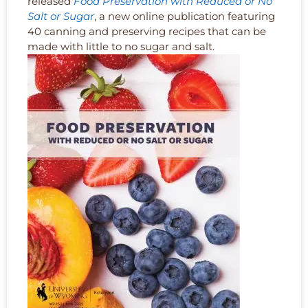
released
Food Preservation with Reduced or No
Salt or Sugar
, a new online publication featuring
40 canning and preserving recipes that can be
made with little to no sugar and salt.