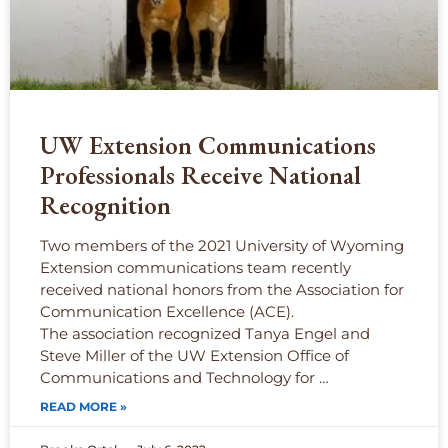
UW Extension Communications
Professionals Receive National
Recognition
Two members of the 2021 University of Wyoming
Extension communications team recently
received national honors from the Association for
Communication Excellence (ACE).
The association recognized Tanya Engel and
Steve Miller of the UW Extension Office of
Communications and Technology for …
READ MORE »