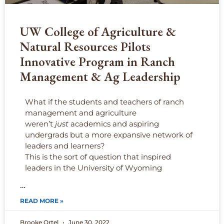
UW College of Agriculture &
Natural Resources Pilots
Innovative Program in Ranch
Management & Ag Leadership
What if the students and teachers of ranch
management and agriculture
weren’t
just
academics and aspiring
undergrads but a more expansive network of
leaders and learners?
This is the sort of question that inspired
leaders in the University of Wyoming
…
READ MORE »
Brooke Ortel
June 30, 2022