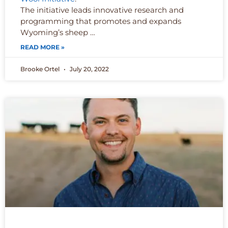
The initiative leads innovative research and
programming that promotes and expands
Wyoming’s sheep …
READ MORE »
Brooke Ortel
July 20, 2022