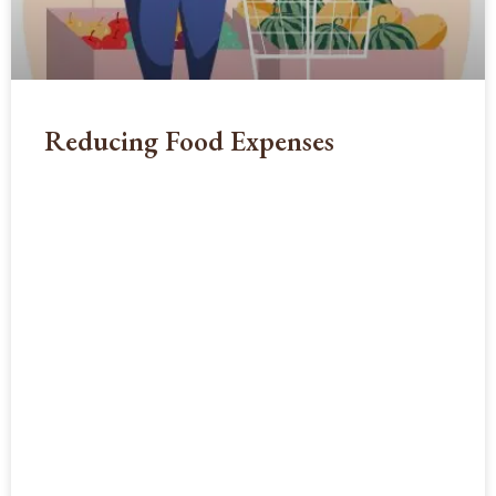
Reducing Food Expenses