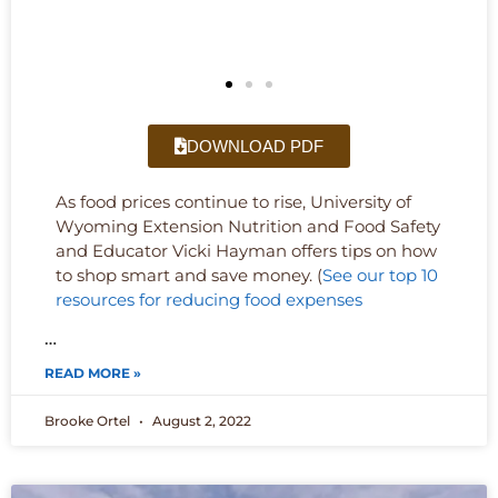
DOWNLOAD PDF
As food prices continue to rise, University of
Wyoming Extension Nutrition and Food Safety
and Educator Vicki Hayman offers tips on how
to shop smart and save money. (
See our top 10
resources for reducing food expenses
…
READ MORE »
Brooke Ortel
August 2, 2022