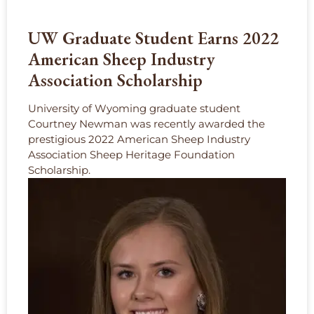
UW Graduate Student Earns 2022
American Sheep Industry
Association Scholarship
University of Wyoming graduate student
Courtney Newman was recently awarded the
prestigious 2022 American Sheep Industry
Association Sheep Heritage Foundation
Scholarship.