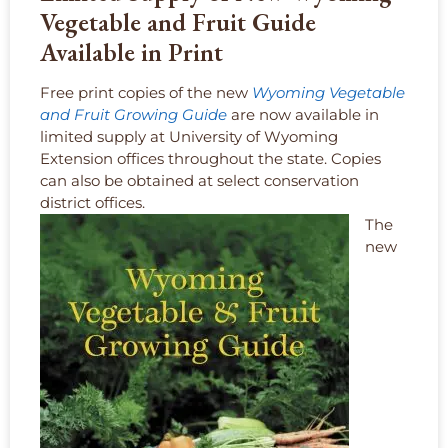
Vegetable and Fruit Guide
Available in Print
Free print copies of the new
Wyoming Vegetable
and Fruit Growing Guide
are now available in
limited supply at University of Wyoming
Extension offices throughout the state. Copies
can also be obtained at select conservation
district offices.
The
new