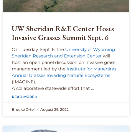
UW Sheridan R&E Center Hosts
Invasive Grasses Summit Sept. 6
On Tuesday, Sept. 6, the
University of Wyoming
Sheridan Research and Extension Center
will
host an open panel discussion on invasive grass
management led by the
Institute for Managing
Annual Grasses Invading Natural Ecosystems
(IMAGINE).
A collaborative statewide effort that …
READ MORE »
Brooke Ortel
August 29, 2022