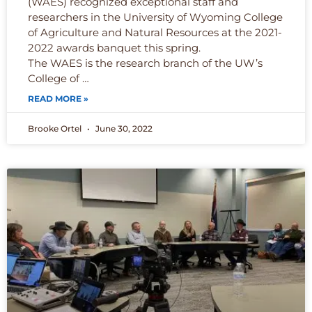
(WAES) recognized exceptional staff and
researchers in the University of Wyoming College
of Agriculture and Natural Resources at the 2021-
2022 awards banquet this spring.
The WAES is the research branch of the UW’s
College of …
READ MORE »
Brooke Ortel
June 30, 2022