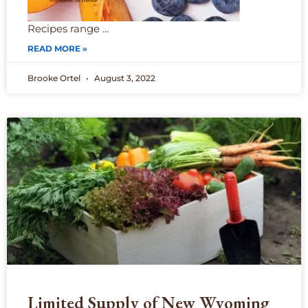
Recipes range …
READ MORE »
Brooke Ortel
August 3, 2022
Limited Supply of New Wyoming