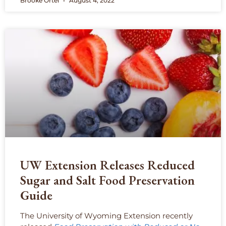
Brooke Ortel
August 4, 2022
UW Extension Releases Reduced
Sugar and Salt Food Preservation
Guide
The University of Wyoming Extension recently