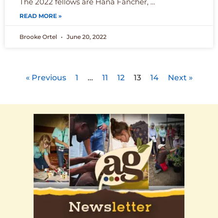
The 2022 fellows are Hana Fancher, …
READ MORE »
Brooke Ortel
June 20, 2022
« Previous
1
…
11
12
13
14
Next »