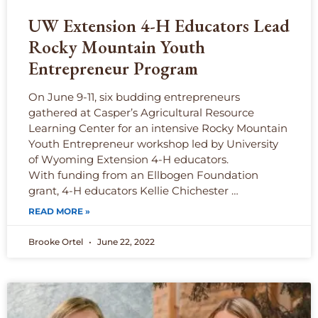
UW Extension 4-H Educators Lead
Rocky Mountain Youth
Entrepreneur Program
On June 9-11, six budding entrepreneurs
gathered at Casper’s Agricultural Resource
Learning Center for an intensive Rocky Mountain
Youth Entrepreneur workshop led by University
of Wyoming Extension 4-H educators.
With funding from an Ellbogen Foundation
grant, 4-H educators Kellie Chichester …
READ MORE »
Brooke Ortel
June 22, 2022