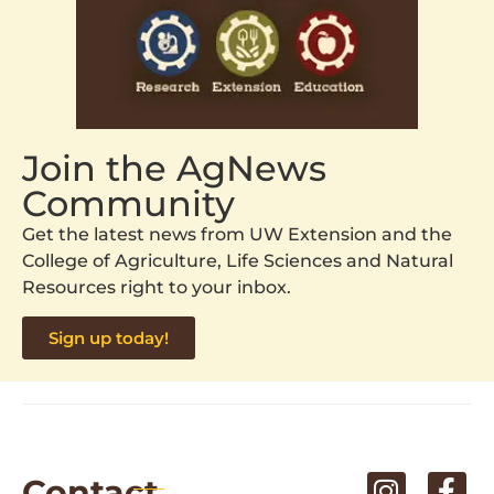
Join the AgNews
Community
Get the latest news from UW Extension and the
College of Agriculture, Life Sciences and Natural
Resources right to your inbox.
Sign up today!
Contact