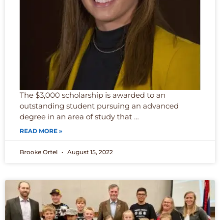
The $3,000 scholarship is awarded to an
outstanding student pursuing an advanced
degree in an area of study that …
READ MORE »
Brooke Ortel
August 15, 2022