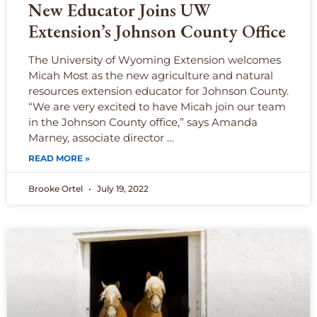
New Educator Joins UW
Extension’s Johnson County Office
The University of Wyoming Extension welcomes
Micah Most as the new agriculture and natural
resources extension educator for Johnson County.
“We are very excited to have Micah join our team
in the Johnson County office,” says Amanda
Marney, associate director …
READ MORE »
Brooke Ortel
July 19, 2022