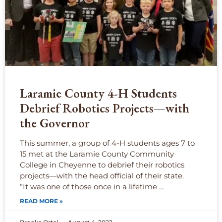
Laramie County 4-H Students
Debrief Robotics Projects—with
the Governor
This summer, a group of 4-H students ages 7 to
15 met at the Laramie County Community
College in Cheyenne to debrief their robotics
projects—with the head official of their state.
“It was one of those once in a lifetime …
READ MORE »