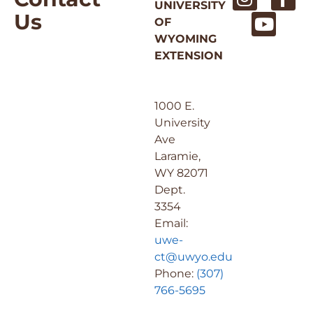
UNIVERSITY
Us
OF
WYOMING
EXTENSION
1000 E.
University
Ave
Laramie,
WY 82071
Dept.
3354
Email:
uwe-
ct@uwyo.edu
Phone:
(307)
766-5695