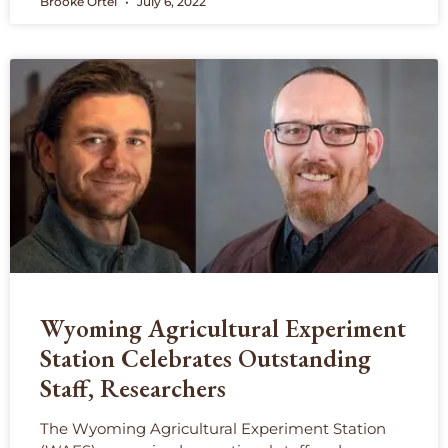
Brooke Ortel
July 6, 2022
Wyoming Agricultural Experiment
Station Celebrates Outstanding
Staff, Researchers
The Wyoming Agricultural Experiment Station