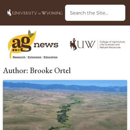
Author:
Brooke Ortel