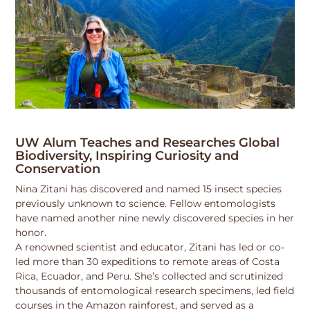
UW Alum Teaches and Researches Global
Biodiversity, Inspiring Curiosity and
Conservation
Nina Zitani has discovered and named 15 insect species
previously unknown to science. Fellow entomologists
have named another nine newly discovered species in her
honor.
A renowned scientist and educator, Zitani has led or co-
led more than 30 expeditions to remote areas of Costa
Rica, Ecuador, and Peru. She’s collected and scrutinized
thousands of entomological research specimens, led field
courses in the Amazon rainforest, and served as a