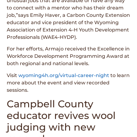
unusual jobs that are available or have any way
to connect with a mentor who has their dream
job,”says Emily Haver, a Carbon County Extension
educator and vice president of the Wyoming
Association of Extension 4-H Youth Development
Professionals (WAE4-HYDP).
For her efforts, Armajo received the Excellence in
Workforce Development Programming Award at
both regional and national levels.
Visit
wyoming4h.org/virtual-career-night
to learn
more about the event and view recorded
sessions.
Campbell County
educator revives wool
judging with new