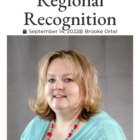
Recognition
September 14, 2022
Brooke Ortel