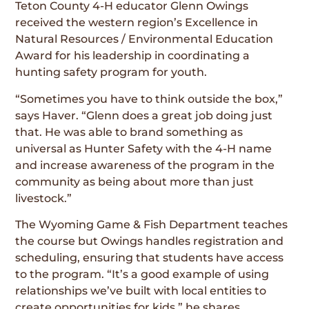
Teton County 4-H educator Glenn Owings
received the western region’s Excellence in
Natural Resources / Environmental Education
Award for his leadership in coordinating a
hunting safety program for youth.
“Sometimes you have to think outside the box,”
says Haver. “Glenn does a great job doing just
that. He was able to brand something as
universal as Hunter Safety with the 4-H name
and increase awareness of the program in the
community as being about more than just
livestock.”
The Wyoming Game & Fish Department teaches
the course but Owings handles registration and
scheduling, ensuring that students have access
to the program. “It’s a good example of using
relationships we’ve built with local entities to
create opportunities for kids,” he shares.