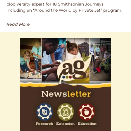
biodiversity expert for 18 Smithsonian Journeys,
including an “Around the World by Private Jet” program.
Read More