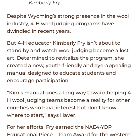
Kimberly Fry
Despite Wyoming’s strong presence in the wool
industry, 4-H wool judging programs have
dwindled in recent years.
But 4-H educator Kimberly Fry isn’t about to
stand by and watch wool judging become a lost
art. Determined to revitalize the program, she
created a new, youth-friendly and eye-appealing
manual designed to educate students and
encourage participation.
“Kim’s manual goes a long way toward helping 4-
H wool judging teams become a reality for other
counties who have interest but don’t know
where to start,” says Haver.
For her efforts, Fry earned the NAE4-YDP
Educational Piece – Team Award for the western