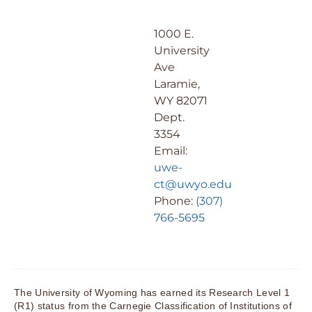
1000 E.
University
Ave
Laramie,
WY 82071
Dept.
3354
Email:
uwe-
ct@uwyo.edu
Phone:
(307)
766-5695
The University of Wyoming has earned its Research Level 1
(R1) status from the Carnegie Classification of Institutions of