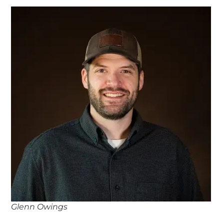
Glenn Owings