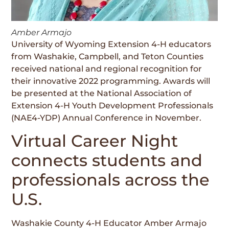
Amber Armajo
University of Wyoming Extension 4-H educators
from Washakie, Campbell, and Teton Counties
received national and regional recognition for
their innovative 2022 programming. Awards will
be presented at the National Association of
Extension 4-H Youth Development Professionals
(NAE4-YDP) Annual Conference in November.
Virtual Career Night
connects students and
professionals across the
U.S.
Washakie County 4-H Educator Amber Armajo