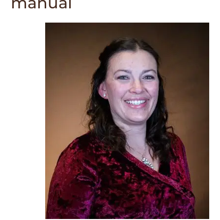
manual