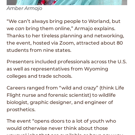
Amber Armajo
“We can’t always bring people to Worland, but
we
can
bring them online,” Armajo explains.
Thanks to her tireless planning and networking,
the event, hosted via Zoom, attracted about 80
students from nine states.
Presenters included professionals across the U.S.
as well as representatives from Wyoming
colleges and trade schools.
Careers ranged from “wild and crazy” (think Life
Flight nurse and forensic scientist) to wildlife
biologist, graphic designer, and engineer of
prosthetics.
The event “opens doors to a lot of youth who
would otherwise never think about those