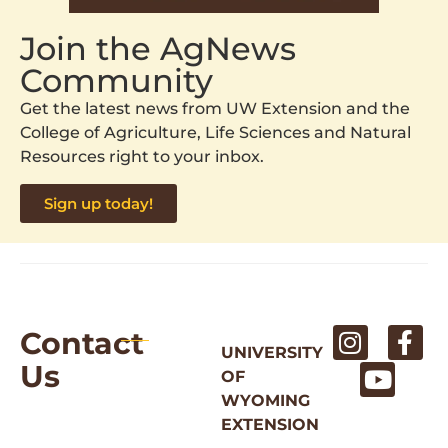
Join the AgNews
Community
Get the latest news from UW Extension and the
College of Agriculture, Life Sciences and Natural
Resources right to your inbox.
Sign up today!
Contact
UNIVERSITY
Us
OF
WYOMING
EXTENSION