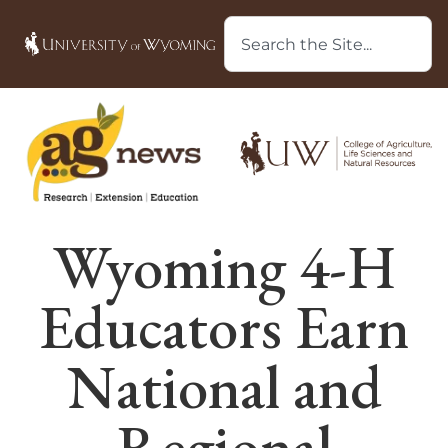
Wyoming 4-H
Educators Earn
National and
Regional