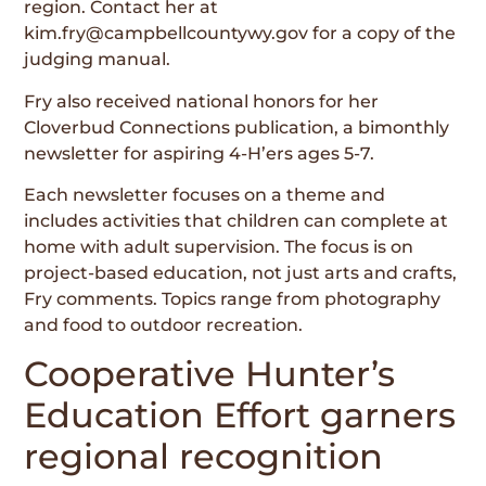
region. Contact her at
kim.fry@campbellcountywy.gov for a copy of the
judging manual.
Fry also received national honors for her
Cloverbud Connections publication, a bimonthly
newsletter for aspiring 4-H’ers ages 5-7.
Each newsletter focuses on a theme and
includes activities that children can complete at
home with adult supervision. The focus is on
project-based education, not just arts and crafts,
Fry comments. Topics range from photography
and food to outdoor recreation.
Cooperative Hunter’s
Education Effort garners
regional recognition