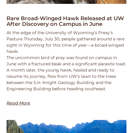
Rare Broad-Winged Hawk Released at UW
After Discovery on Campus in June
At the edge of the University of Wyoming’s Prexy’s
Pasture Thursday, July 30, people gathered around a rare
sight in Wyoming for this time of year—a broad-winged
hawk.
The uncommon bird of prey was found on campus in
June with a fractured beak and a significant parasite load.
A month later, the young hawk, healed and ready to
resume its journey, flew from UW’s lawn to the trees
between the S.H. Knight Geology Building and the
Engineering Building before heading southeast.
Read More