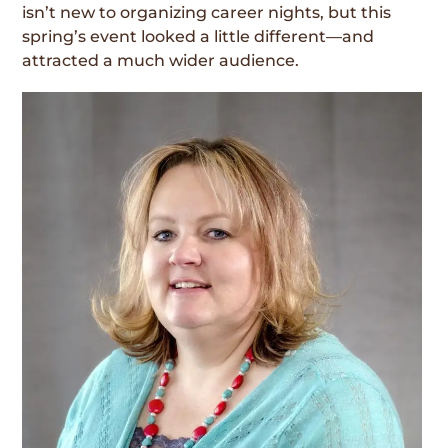
isn’t new to organizing career nights, but this
spring’s event looked a little different—and
attracted a much wider audience.