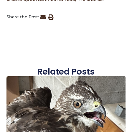
Share the Post:
Related Posts