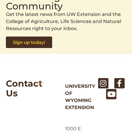
Community
Get the latest news from UW Extension and the
College of Agriculture, Life Sciences and Natural
Resources right to your inbox.
Sign up today!
Contact
UNIVERSITY
Us
OF
WYOMING
EXTENSION
1000 E.