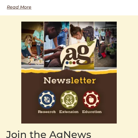
Read More
Join the AgNews