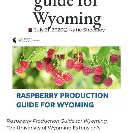
Wyoming
July 31, 2020
Katie Shockley
Raspberry Production Guide for Wyoming.
The University of Wyoming Extension’s