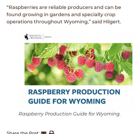
“Raspberries are reliable producers and can be
found growing in gardens and specialty crop
operations throughout Wyoming,” said Hilgert.
Raspberry Production Guide for Wyoming.
Share the Post: