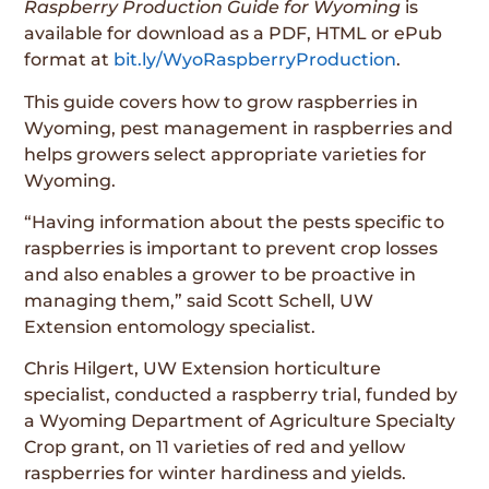
Raspberry Production Guide for Wyoming
is
available for download as a PDF, HTML or ePub
format at
bit.ly/WyoRaspberryProduction
.
This guide covers how to grow raspberries in
Wyoming, pest management in raspberries and
helps growers select appropriate varieties for
Wyoming.
“Having information about the pests specific to
raspberries is important to prevent crop losses
and also enables a grower to be proactive in
managing them,” said Scott Schell, UW
Extension entomology specialist.
Chris Hilgert, UW Extension horticulture
specialist, conducted a raspberry trial, funded by
a Wyoming Department of Agriculture Specialty
Crop grant, on 11 varieties of red and yellow
raspberries for winter hardiness and yields.