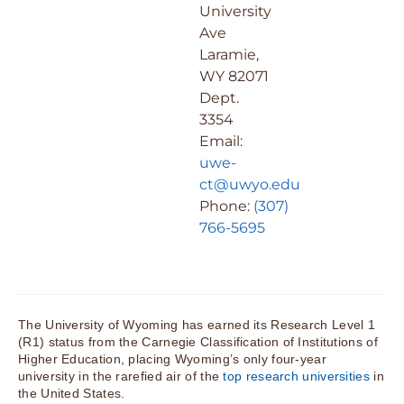
University
Ave
Laramie,
WY 82071
Dept.
3354
Email:
uwe-
ct@uwyo.edu
Phone:
(307)
766-5695
The University of Wyoming has earned its Research Level 1
(R1) status from the Carnegie Classification of Institutions of
Higher Education, placing Wyoming’s only four-year
university in the rarefied air of the
top research universities
in
the United States.