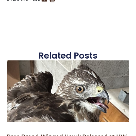
Related Posts