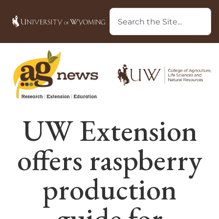
UW Extension
offers raspberry
production
guide for