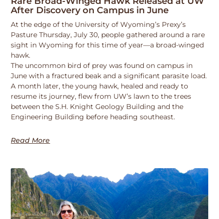
Rare Broad-Winged Hawk Released at UW
After Discovery on Campus in June
At the edge of the University of Wyoming’s Prexy’s
Pasture Thursday, July 30, people gathered around a rare
sight in Wyoming for this time of year—a broad-winged
hawk.
The uncommon bird of prey was found on campus in
June with a fractured beak and a significant parasite load.
A month later, the young hawk, healed and ready to
resume its journey, flew from UW’s lawn to the trees
between the S.H. Knight Geology Building and the
Engineering Building before heading southeast.
Read More