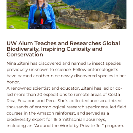
UW Alum Teaches and Researches Global
Biodiversity, Inspiring Curiosity and
Conservation
Nina Zitani has discovered and named 15 insect species
previously unknown to science. Fellow entomologists
have named another nine newly discovered species in her
honor.
A renowned scientist and educator, Zitani has led or co-
led more than 30 expeditions to remote areas of Costa
Rica, Ecuador, and Peru. She’s collected and scrutinized
thousands of entomological research specimens, led field
courses in the Amazon rainforest, and served as a
biodiversity expert for 18 Smithsonian Journeys,
including an “Around the World by Private Jet” program.