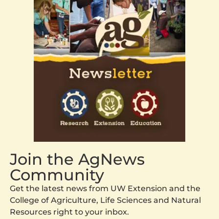
Join the AgNews
Community
Get the latest news from UW Extension and the
College of Agriculture, Life Sciences and Natural
Resources right to your inbox.