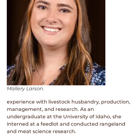
Mallery Larson.
experience with livestock husbandry, production,
management, and research. As an
undergraduate at the University of Idaho, she
interned at a feedlot and conducted rangeland
and meat science research.