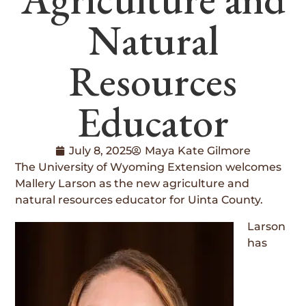
Natural
Resources
Educator
July 8, 2025
Maya Kate Gilmore
The University of Wyoming Extension welcomes
Mallery Larson as the new agriculture and
natural resources educator for Uinta County.
Larson
has