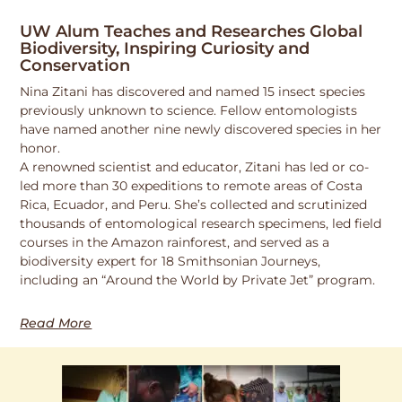
UW Alum Teaches and Researches Global
Biodiversity, Inspiring Curiosity and
Conservation
Nina Zitani has discovered and named 15 insect species
previously unknown to science. Fellow entomologists
have named another nine newly discovered species in her
honor.
A renowned scientist and educator, Zitani has led or co-
led more than 30 expeditions to remote areas of Costa
Rica, Ecuador, and Peru. She’s collected and scrutinized
thousands of entomological research specimens, led field
courses in the Amazon rainforest, and served as a
biodiversity expert for 18 Smithsonian Journeys,
including an “Around the World by Private Jet” program.
Read More