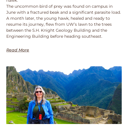
hawk.
The uncommon bird of prey was found on campus in
June with a fractured beak and a significant parasite load.
A month later, the young hawk, healed and ready to
resume its journey, flew from UW’s lawn to the trees
between the S.H. Knight Geology Building and the
Engineering Building before heading southeast.
Read More