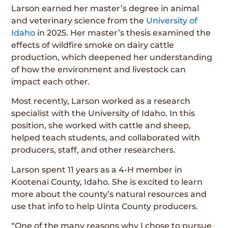
Larson earned her master’s degree in animal
and veterinary science from the
University of
Idaho
in 2025. Her master’s thesis examined the
effects of wildfire smoke on dairy cattle
production, which deepened her understanding
of how the environment and livestock can
impact each other.
Most recently, Larson worked as a research
specialist with the University of Idaho. In this
position, she worked with cattle and sheep,
helped teach students, and collaborated with
producers, staff, and other researchers.
Larson spent 11 years as a 4-H member in
Kootenai County, Idaho. She is excited to learn
more about the county’s natural resources and
use that info to help Uinta County producers.
“One of the many reasons why I chose to pursue