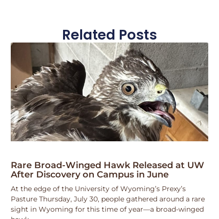
Related Posts
Rare Broad-Winged Hawk Released at UW
After Discovery on Campus in June
At the edge of the University of Wyoming’s Prexy’s
Pasture Thursday, July 30, people gathered around a rare
sight in Wyoming for this time of year—a broad-winged