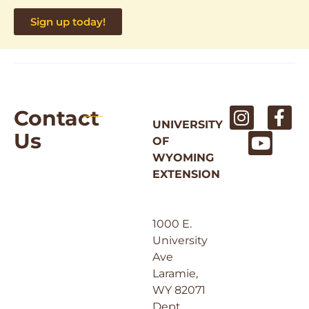
Sign up today!
Contact
UNIVERSITY
Us
OF
WYOMING
EXTENSION
1000 E.
University
Ave
Laramie,
WY 82071
Dept.