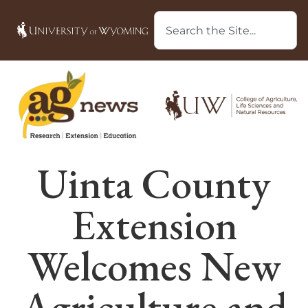
Uinta County
Extension
Welcomes New
Agriculture and