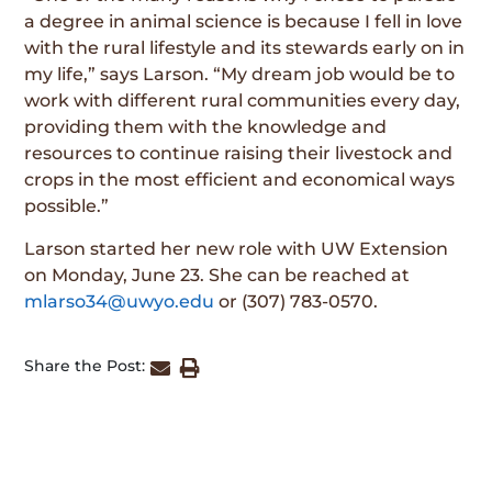
a degree in animal science is because I fell in love
with the rural lifestyle and its stewards early on in
my life,” says Larson. “My dream job would be to
work with different rural communities every day,
providing them with the knowledge and
resources to continue raising their livestock and
crops in the most efficient and economical ways
possible.”
Larson started her new role with UW Extension
on Monday, June 23. She can be reached at
mlarso34@uwyo.edu
or (307) 783-0570.
Share the Post: