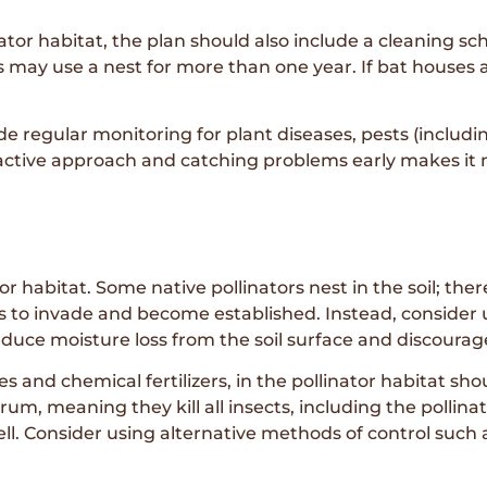
linator habitat, the plan should also include a cleaning 
ds may use a nest for more than one year. If bat houses
 regular monitoring for plant diseases, pests (includin
oactive approach and catching problems early makes it
ator habitat. Some native pollinators nest in the soil; the
eds to invade and become established. Instead, consider
duce moisture loss from the soil surface and discoura
es and chemical fertilizers, in the pollinator habitat s
um, meaning they kill all insects, including the pollina
ll. Consider using alternative methods of control such