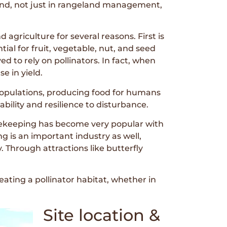
land, not just in rangeland management,
 agriculture for several reasons. First is
ntial for fruit, vegetable, nut, and seed
d to rely on pollinators. In fact, when
e in yield.
 populations, producing food for humans
ability and resilience to disturbance.
eekeeping has become very popular with
 is an important industry as well,
 Through attractions like butterfly
reating a pollinator habitat, whether in
Site location &