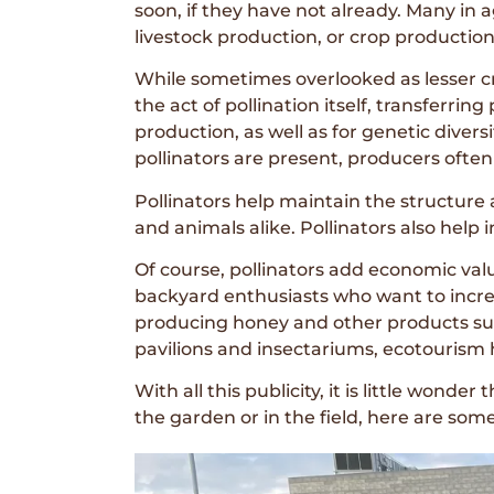
soon, if they have not already. Many in
livestock production, or crop production
While sometimes overlooked as lesser crea
the act of pollination itself, transferrin
production, as well as for genetic divers
pollinators are present, producers often 
Pollinators help maintain the structure
and animals alike. Pollinators also help 
Of course, pollinators add economic va
backyard enthusiasts who want to increa
producing honey and other products such
pavilions and insectariums, ecotourism h
With all this publicity, it is little wond
the garden or in the field, here are so