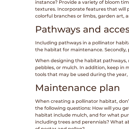
instance? Provide a variety of bloom tim
textures. Incorporate features that will
colorful branches or limbs, garden art, 
Pathways and acce
Including pathways in a pollinator habita
the habitat for maintenance. Secondly, p
When designing the habitat pathways, m
pebbles, or mulch. In addition, keep in
tools that may be used during the year,
Maintenance plan
When creating a pollinator habitat, do
the following questions: How will you ge
habitat include mulch, and for what pu
including trees and perennials? What 
of nectar and pollen?