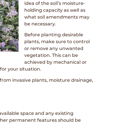
idea of the soil’s moisture-
holding capacity as well as
what soil amendments may
be necessary.
Before planting desirable
plants, make sure to control
or remove any unwanted
vegetation. This can be
achieved by mechanical or
for your situation.
 from invasive plants, moisture drainage,
available space and any existing
 other permanent features should be