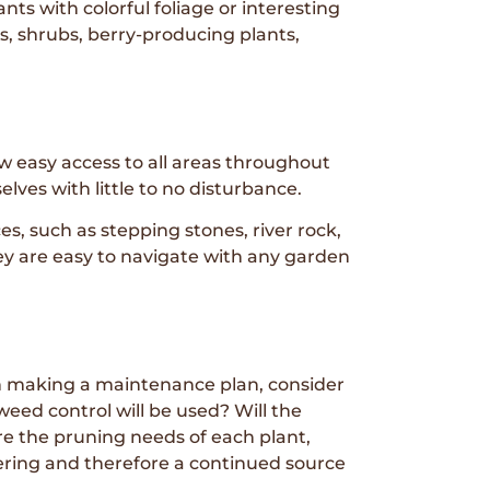
ts with colorful foliage or interesting
es, shrubs, berry-producing plants,
low easy access to all areas throughout
lves with little to no disturbance.
 such as stepping stones, river rock,
ey are easy to navigate with any garden
en making a maintenance plan, consider
eed control will be used? Will the
e the pruning needs of each plant,
ring and therefore a continued source