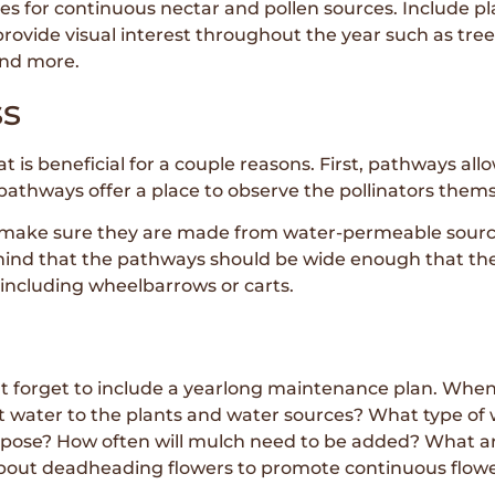
es for continuous nectar and pollen sources. Include plan
 provide visual interest throughout the year such as tre
and more.
ss
t is beneficial for a couple reasons. First, pathways al
athways offer a place to observe the pollinators themse
ake sure they are made from water-permeable sources,
 mind that the pathways should be wide enough that th
 including wheelbarrows or carts.
n’t forget to include a yearlong maintenance plan. Wh
t water to the plants and water sources? What type of w
rpose? How often will mulch need to be added? What ar
about deadheading flowers to promote continuous flowe