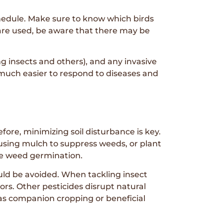
schedule. Make sure to know which birds
 are used, be aware that there may be
g insects and others), and any invasive
 much easier to respond to diseases and
refore, minimizing soil disturbance is key.
 using mulch to suppress weeds, or plant
ge weed germination.
hould be avoided. When tackling insect
tors. Other pesticides disrupt natural
 as companion cropping or beneficial