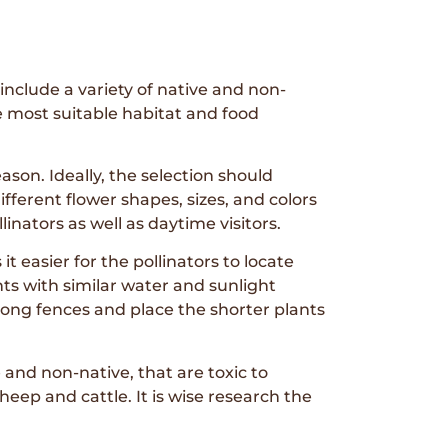
include a variety of native and non-
e most suitable habitat and food
son. Ideally, the selection should
fferent flower shapes, sizes, and colors
linators as well as daytime visitors.
t easier for the pollinators to locate
nts with similar water and sunlight
long fences and place the shorter plants
and non-native, that are toxic to
heep and cattle. It is wise research the