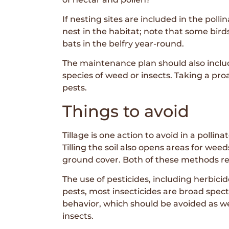
If nesting sites are included in the pol
nest in the habitat; note that some bir
bats in the belfry year-round.
The maintenance plan should also include
species of weed or insects. Taking a pr
pests.
Things to avoid
Tillage is one action to avoid in a pollin
Tilling the soil also opens areas for we
ground cover. Both of these methods re
The use of pesticides, including herbicid
pests, most insecticides are broad spectr
behavior, which should be avoided as we
insects.