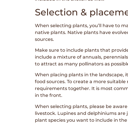
Selection & placeme
When selecting plants, you’ll have to ma
native plants. Native plants have evolve
sources.
Make sure to include plants that provide
include a mixture of annuals, perennials
to attract as many pollinators as possible
When placing plants in the landscape, it i
food sources. To create a more suitable 
requirements together. It is most common
in the front.
When selecting plants, please be aware o
livestock. Lupines and delphiniums are ju
plant species you want to include in the 