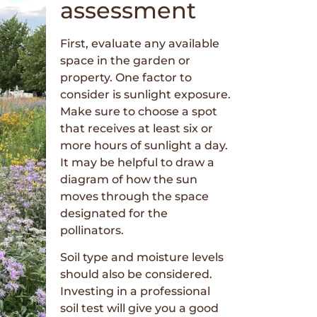
assessment
First, evaluate any available
space in the garden or
property. One factor to
consider is sunlight exposure.
Make sure to choose a spot
that receives at least six or
more hours of sunlight a day.
It may be helpful to draw a
diagram of how the sun
moves through the space
designated for the
pollinators.
Soil type and moisture levels
should also be considered.
Investing in a professional
soil test will give you a good