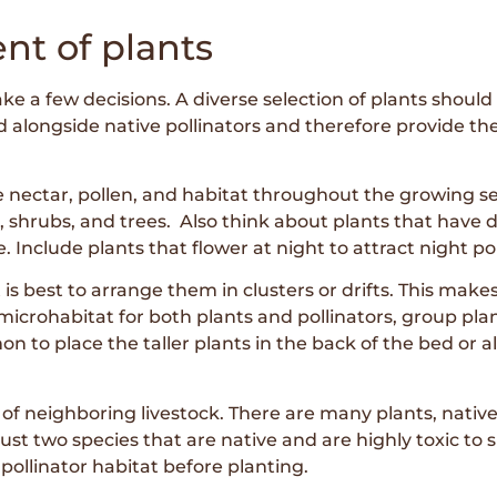
nt of plants
ke a few decisions. A diverse selection of plants should 
d alongside native pollinators and therefore provide th
 nectar, pollen, and habitat throughout the growing sea
, shrubs, and trees. Also think about plants that have di
. Include plants that flower at night to attract night pol
s best to arrange them in clusters or drifts. This makes i
microhabitat for both plants and pollinators, group pla
 to place the taller plants in the back of the bed or a
f neighboring livestock. There are many plants, native 
st two species that are native and are highly toxic to s
pollinator habitat before planting.