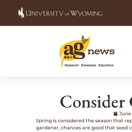
Consider 
June 
Spring is considered the season that repr
gardener, chances are good that seed cat