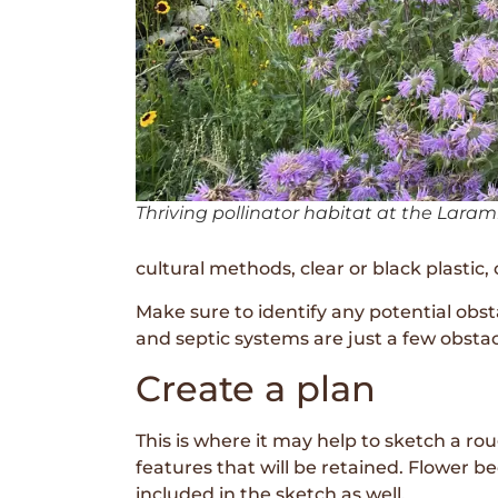
Thriving pollinator habitat at the Larami
cultural methods, clear or black plastic
Make sure to identify any potential obst
and septic systems are just a few obsta
Create a plan
This is where it may help to sketch a r
features that will be retained. Flower 
included in the sketch as well.