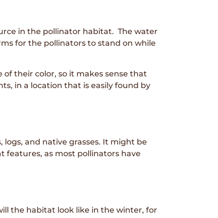
urce in the pollinator habitat. The water
s for the pollinators to stand on while
of their color, so it makes sense that
s, in a location that is easily found by
 logs, and native grasses. It might be
t features, as most pollinators have
 the habitat look like in the winter, for