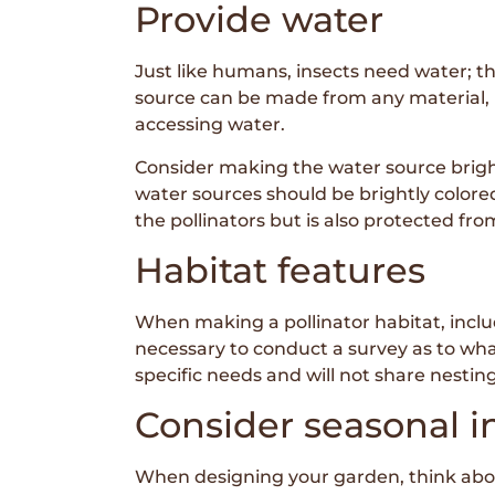
Provide water
Just like humans, insects need water; th
source can be made from any material, b
accessing water.
Consider making the water source brightl
water sources should be brightly colored 
the pollinators but is also protected fr
Habitat features
When making a pollinator habitat, includ
necessary to conduct a survey as to what
specific needs and will not share nesting
Consider seasonal i
When designing your garden, think about 