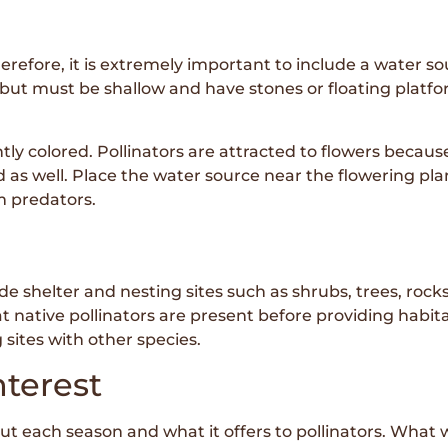
erefore, it is extremely important to include a water so
ut must be shallow and have stones or floating platform
y colored. Pollinators are attracted to flowers because 
as well. Place the water source near the flowering plant
om predators.
e shelter and nesting sites such as shrubs, trees, rocks,
 native pollinators are present before providing habita
 sites with other species.
nterest
each season and what it offers to pollinators. What will