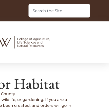
or Habitat
 County
wildlife, or gardening. If you are a
 been created, and orders will go in