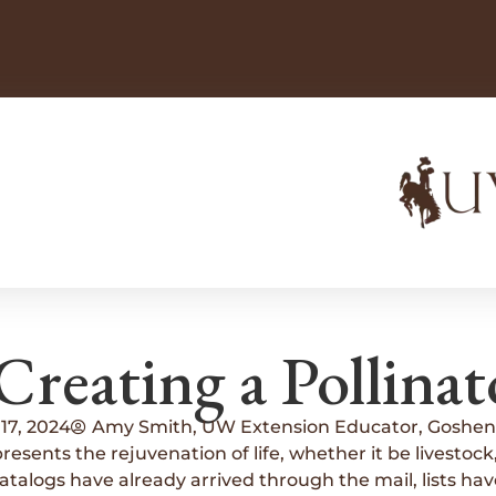
Creating a Pollinat
17, 2024
Amy Smith, UW Extension Educator, Goshen
esents the rejuvenation of life, whether it be livestock, 
alogs have already arrived through the mail, lists have