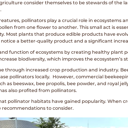
 agriculture consider themselves to be stewards of the 
.
tures, pollinators play a crucial role in ecosystems and
g pollen from one flower to another. This small act is esse
ity. Most plants that produce edible products have evolve
notice a better-quality product and a significant increas
 and function of ecosystems by creating healthy plant
increase biodiversity, which improves the ecosystem’s st
lue through increased crop production and industry. B
se pollinators locally. However, commercial beekeeping
 as beeswax, bee propolis, bee powder, and royal jelly.
as also profited from pollinators.
er that pollinator habitats have gained popularity. When c
me recommendations to consider.