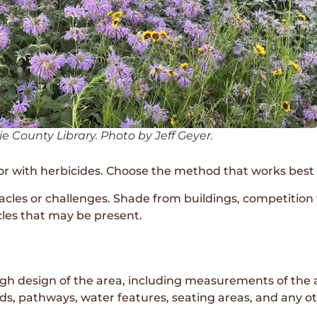
e County Library. Photo by Jeff Geyer.
, or with herbicides. Choose the method that works best 
acles or challenges. Shade from buildings, competition
cles that may be present.
ough design of the area, including measurements of the 
beds, pathways, water features, seating areas, and any