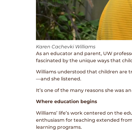
Karen Cachevki Williams
As an educator and parent, UW professor
fascinated by the unique ways that chil
Williams understood that children are t
—and she listened.
It’s one of the many reasons she was a
Where education begins
Williams’ life’s work centered on the e
enthusiasm for teaching extended from t
learning programs.