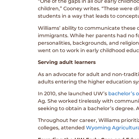
“One of the gaps in all our early childh
children,” Cooney writes. “These were di
students in a way that leads to concep
Williams’ ability to communicate these 
immigrants. While her parents had no f
personalities, backgrounds, and religio
went on to work in early childhood educ
Serving adult learners
As an advocate for adult and non-tradi
adults entering the higher education sy
In 2010, she launched UW’s
bachelor’s o
Ag. She worked tirelessly with communi
seeking to obtain a bachelor’s degree. Ac
Throughout her career, Williams prior
colleges, attended
Wyoming Agricultura