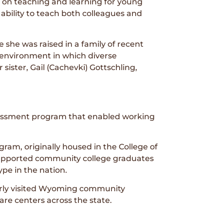
t on teaching and learning for young
 ability to teach both colleagues and
 she was raised in a family of recent
 environment in which diverse
ister, Gail (Cachevki) Gottschling,
ssessment program that enabled working
ram, originally housed in the College of
 supported community college graduates
ype in the nation.
arly visited Wyoming community
care centers across the state.