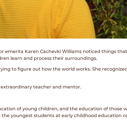
 emerita Karen Cachevki Williams noticed things that 
dren learn and process their surroundings.
rying to figure out how the world works. She recognize
n extraordinary teacher and mentor.
ducation of young children, and the education of those 
he youngest students at early childhood education cen