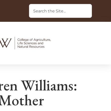
n Williams:
 Mother