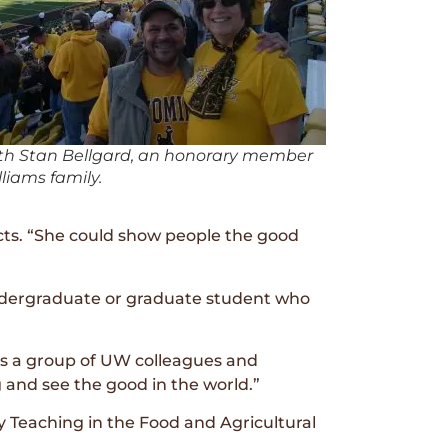
th Stan Bellgard, an honorary member
lliams family.
ects. “She could show people the good
undergraduate or graduate student who
tes a group of UW colleagues and
g and see the good in the world.”
y Teaching in the Food and Agricultural