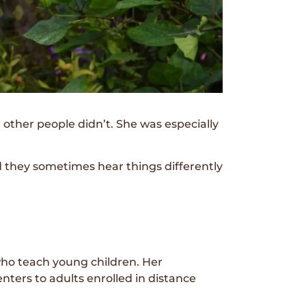
other people didn’t. She was especially
d they sometimes hear things differently
who teach young children. Her
ters to adults enrolled in distance