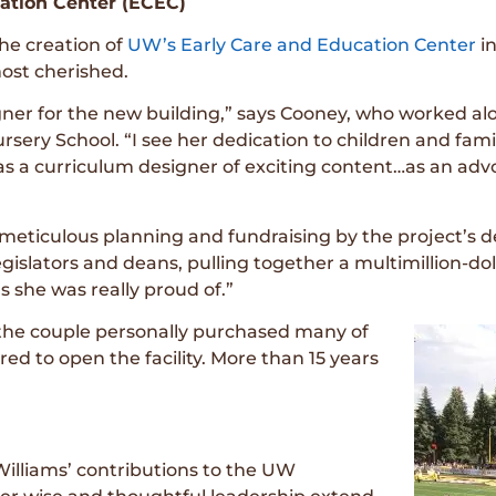
ation Center (ECEC)
he creation of
UW’s Early Care and Education Center
i
ost cherished.
er for the new building,” says Cooney, who worked alon
sery School. “I see her dedication to children and familie
 a curriculum designer of exciting content…as an advoca
 meticulous planning and fundraising by the project’s
 legislators and deans, pulling together a multimillion-do
s she was really proud of.”
 the couple personally purchased many of
ed to open the facility. More than 15 years
Williams’ contributions to the UW