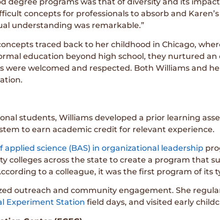
ood degree programs was that of diversity and its impac
fficult concepts for professionals to absorb and Karen’s
tual understanding was remarkable.”
concepts traced back to her childhood in Chicago, where
ormal education beyond high school, they nurtured an
ns were welcomed and respected. Both Williams and her s
ation.
tional students, Williams developed a prior learning a
stem to earn academic credit for relevant experience.
f applied science (BAS) in organizational leadership
prog
ty colleges across the state to create a program that
cording to a colleague, it was the first program of its t
itized outreach and community engagement. She regul
l Experiment Station
field days, and visited early child