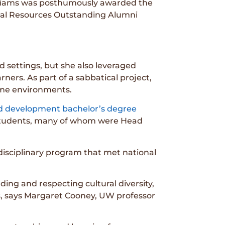
Williams was posthumously awarded the
ural Resources Outstanding Alumni
d settings, but she also leveraged
ners. As part of a sabbatical project,
home environments.
ild development bachelor’s degree
students, many of whom were Head
isciplinary program that met national
ing and respecting cultural diversity,
es, says Margaret Cooney, UW professor