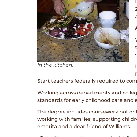
In the kitchen.
Start teachers federally required to c
Working across departments and college
standards for early childhood care and 
The degree includes coursework not only
working with families, supporting child
emerita and a dear friend of Williams.