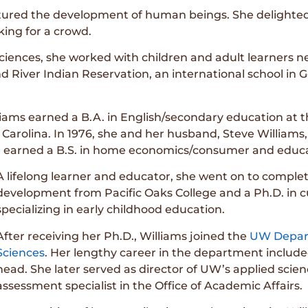
rtured the development of human beings. She delighted 
king for a crowd.
iences, she worked with children and adult learners nea
 River Indian Reservation, an international school in G
liams earned a B.A. in English/secondary education at th
h Carolina. In 1976, she and her husband, Steve Willia
she earned a B.S. in home economics/consumer and educa
A lifelong learner and educator, she went on to compl
development from Pacific Oaks College and a Ph.D. in 
specializing in early childhood education.
After receiving her Ph.D., Williams joined the
UW Depar
Sciences
. Her lengthy career in the department includ
head. She later served as director of UW’s applied scie
assessment specialist in the Office of Academic Affairs.