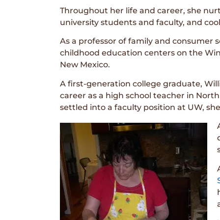
Throughout her life and career, she nu
university students and faculty, and coo
As a professor of family and consumer sc
childhood education centers on the Wind
New Mexico.
A first-generation college graduate, Wil
career as a high school teacher in Nort
settled into a faculty position at UW, 