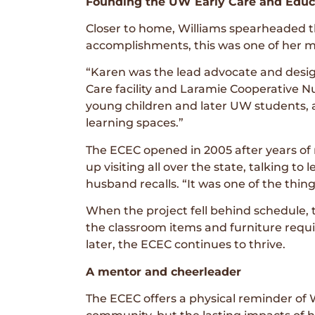
Founding the UW Early Care and Educ
Closer to home, Williams spearheaded t
accomplishments, this was one of her m
“Karen was the lead advocate and design
Care facility and Laramie Cooperative Nur
young children and later UW students, as
learning spaces.”
The ECEC opened in 2005 after years of
up visiting all over the state, talking to
husband recalls. “It was one of the thing
When the project fell behind schedule,
the classroom items and furniture requir
later, the ECEC continues to thrive.
A mentor and cheerleader
The ECEC offers a physical reminder of 