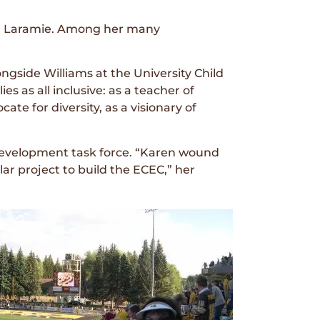
n Laramie. Among her many
gside Williams at the University Child
s as all inclusive: as a teacher of
te for diversity, as a visionary of
 development task force. “Karen wound
llar project to build the ECEC,” her