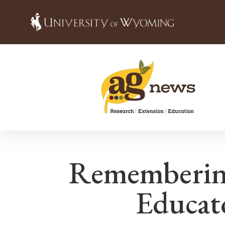
Rememberin
Educat