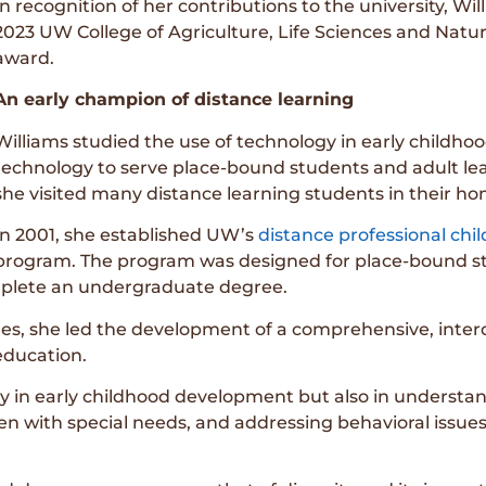
In recognition of her contributions to the university, 
2023 UW College of Agriculture, Life Sciences and Nat
award.
An early champion of distance learning
Williams studied the use of technology in early childhoo
technology to serve place-bound students and adult lear
she visited many distance learning students in their 
In 2001, she established UW’s
distance professional ch
program. The program was designed for place-bound 
omplete an undergraduate degree.
s, she led the development of a comprehensive, interd
education.
 in early childhood development but also in understand
ren with special needs, and addressing behavioral issu