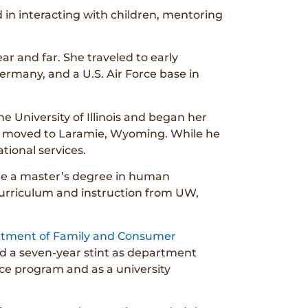
in interacting with children, mentoring
r and far. She traveled to early
ermany, and a U.S. Air Force base in
e University of Illinois and began her
ms, moved to Laramie, Wyoming. While he
tional services.
ete a master’s degree in human
curriculum and instruction from UW,
tment of Family and Consumer
ed a seven-year stint as department
nce program and as a university