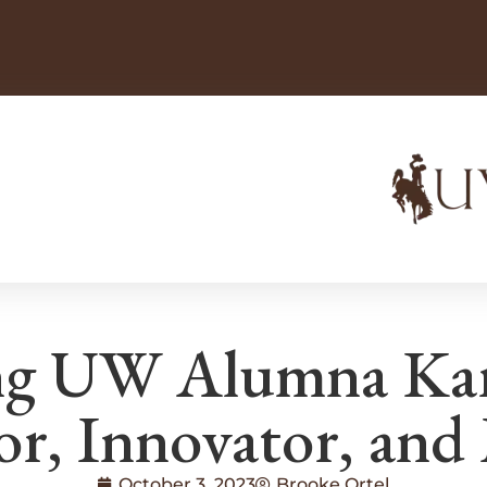
g UW Alumna Kare
or, Innovator, and
October 3, 2023
Brooke Ortel