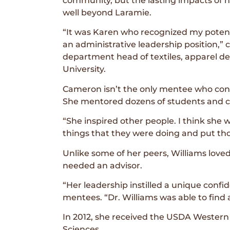
community, but the lasting impacts of 
well beyond Laramie.
“It was Karen who recognized my potential
an administrative leadership position,
department head of textiles, apparel d
University.
Cameron isn’t the only mentee who consi
She mentored dozens of students and co
“She inspired other people. I think she
things that they were doing and put thos
Unlike some of her peers, Williams lov
needed an advisor.
“Her leadership instilled a unique conf
mentees. “Dr. Williams was able to find 
In 2012, she received the USDA Western 
Sciences.