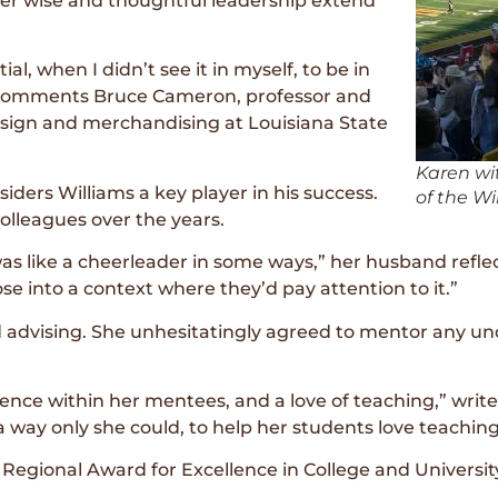
her wise and thoughtful leadership extend
, when I didn’t see it in myself, to be in
” comments Bruce Cameron, professor and
esign and merchandising at Louisiana State
Karen wi
ders Williams a key player in his success.
of the Wi
lleagues over the years.
 was like a cheerleader in some ways,” her husband refl
e into a context where they’d pay attention to it.”
ed advising. She unhesitatingly agreed to mentor any 
idence within her mentees, and a love of teaching,” wri
a way only she could, to help her students love teachin
Regional Award for Excellence in College and Universit