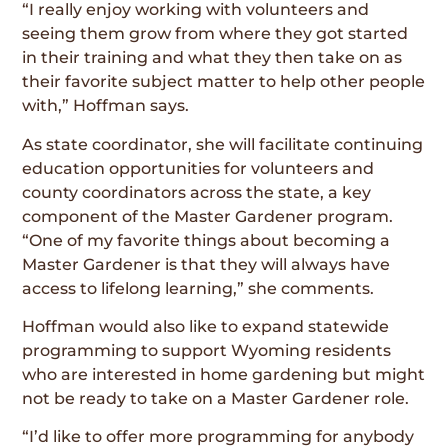
“I really enjoy working with volunteers and
seeing them grow from where they got started
in their training and what they then take on as
their favorite subject matter to help other people
with,” Hoffman says.
As state coordinator, she will facilitate continuing
education opportunities for volunteers and
county coordinators across the state, a key
component of the Master Gardener program.
“One of my favorite things about becoming a
Master Gardener is that they will always have
access to lifelong learning,” she comments.
Hoffman would also like to expand statewide
programming to support Wyoming residents
who are interested in home gardening but might
not be ready to take on a Master Gardener role.
“I’d like to offer more programming for anybody