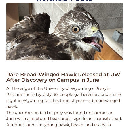
Rare Broad-Winged Hawk Released at UW
After Discovery on Campus in June
At the edge of the University of Wyoming’s Prexy’s
Pasture Thursday, July 30, people gathered around a rare
sight in Wyoming for this time of year—a broad-winged
hawk.
The uncommon bird of prey was found on campus in
June with a fractured beak and a significant parasite load.
A month later, the young hawk, healed and ready to