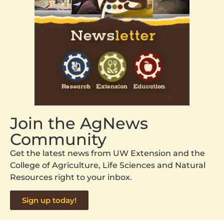
Join the AgNews
Community
Get the latest news from UW Extension and the
College of Agriculture, Life Sciences and Natural
Resources right to your inbox.
Sign up today!