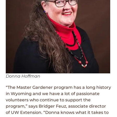
Donna Hoffman
“The Master Gardener program has a long history
in Wyoming and we have a lot of passionate
volunteers who continue to support the
program,” says Bridger Feuz, associate director
of UW Extension. “Donna knows what it takes to