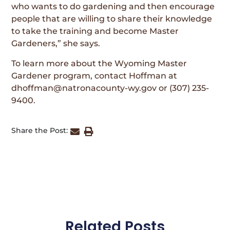
who wants to do gardening and then encourage
people that are willing to share their knowledge
to take the training and become Master
Gardeners,” she says.
To learn more about the Wyoming Master
Gardener program, contact Hoffman at
dhoffman@natronacounty-wy.gov or (307) 235-
9400.
Share the Post:
Related Posts