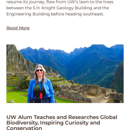
resume its journey, flew from UW’s lawn to the trees
between the S.H. Knight Geology Building and the
Engineering Building before heading southeast.
Read More
UW Alum Teaches and Researches Global
Biodiversity, Inspiring Curiosity and
Conservation