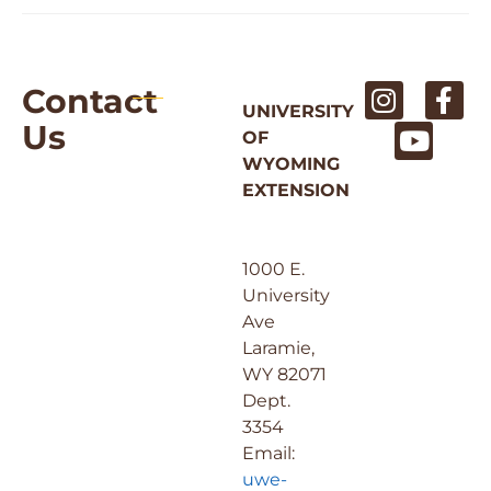
Contact
UNIVERSITY
Us
OF
WYOMING
EXTENSION
1000 E.
University
Ave
Laramie,
WY 82071
Dept.
3354
Email:
uwe-