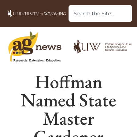
Hoffman
Named State
Master
Gardener