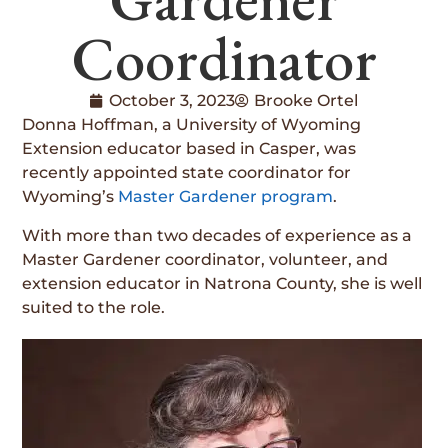
Coordinator
October 3, 2023
Brooke Ortel
Donna Hoffman, a University of Wyoming
Extension educator based in Casper, was
recently appointed state coordinator for
Wyoming’s
Master Gardener program
.
With more than two decades of experience as a
Master Gardener coordinator, volunteer, and
extension educator in Natrona County, she is well
suited to the role.