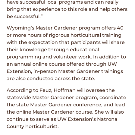
have successful local programs and can really
bring that experience to this role and help others
be successful.”
Wyoming’s Master Gardener program offers 40
or more hours of rigorous horticultural training
with the expectation that participants will share
their knowledge through educational
programming and volunteer work. In addition to
an annual online course offered through UW
Extension, in-person Master Gardener trainings
are also conducted across the state.
According to Feuz, Hoffman will oversee the
statewide Master Gardener program, coordinate
the state Master Gardener conference, and lead
the online Master Gardener course. She will also
continue to serve as UW Extension’s Natrona
County horticulturist.