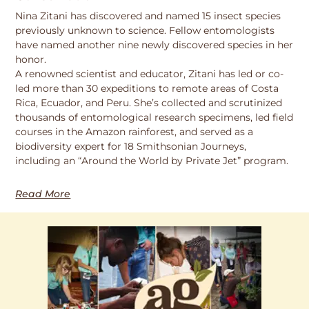
Nina Zitani has discovered and named 15 insect species
previously unknown to science. Fellow entomologists
have named another nine newly discovered species in her
honor.
A renowned scientist and educator, Zitani has led or co-
led more than 30 expeditions to remote areas of Costa
Rica, Ecuador, and Peru. She’s collected and scrutinized
thousands of entomological research specimens, led field
courses in the Amazon rainforest, and served as a
biodiversity expert for 18 Smithsonian Journeys,
including an “Around the World by Private Jet” program.
Read More