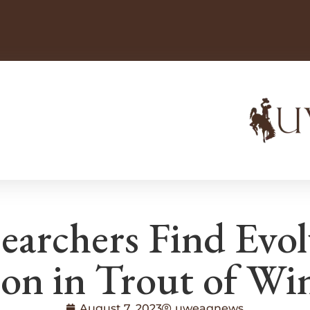
archers Find Evol
on in Trout of Wi
August 7, 2023
uweagnews