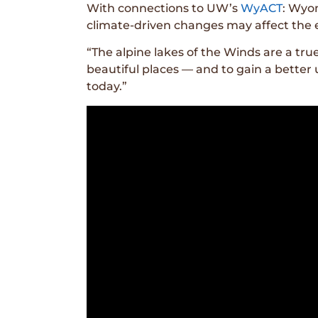
With connections to UW’s
WyACT
: Wyom
climate-driven changes may affect the e
“The alpine lakes of the Winds are a true
beautiful places — and to gain a bette
today.”