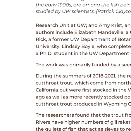
the early 1900s, are among the fish bei
studied by UW scientists. (Patrick Clayt
Research Unit at UW; and Amy Krist, an
authors include Elizabeth Mandeville, a
Rick, a former UW Department of Botan
University; Lindsey Boyle, who complet
a Ph.D. student in the UW Department 
The work was primarily funded by a se
During the summers of 2018-2021, the re
cutthroat trout, which come from north
California but were first stocked in the
ago as well as more recently stocked po
cutthroat trout produced in Wyoming 
The researchers found that the trout f
Rivers have higher numbers of gill raker
the gullets of fish that act as sieves to