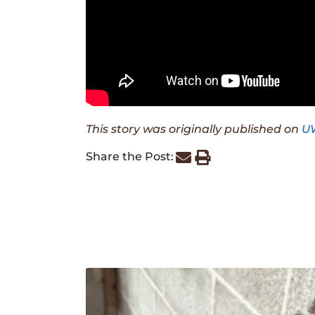
This story was originally published on
U
Share the Post: