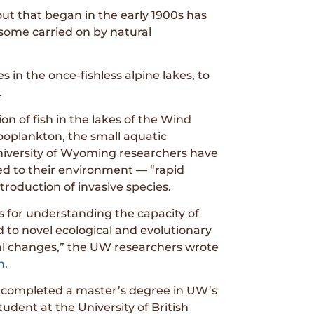
out that began in the early 1900s has
some carried on by natural
in the once-fishless alpine lakes, to
.
n of fish in the lakes of the Wind
zooplankton, the small aquatic
niversity of Wyoming researchers have
ed to their environment — “rapid
ntroduction of invasive species.
s for understanding the capacity of
 to novel ecological and evolutionary
tal changes,” the UW researchers wrote
n
.
 completed a master’s degree in UW’s
dent at the University of British