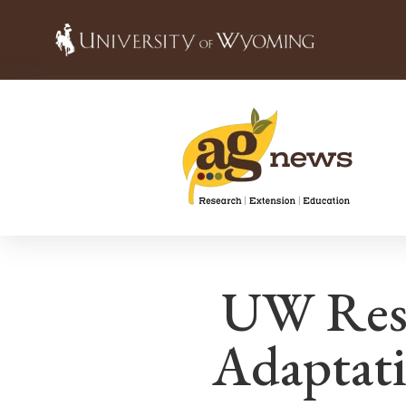
UW Rese
Adaptati