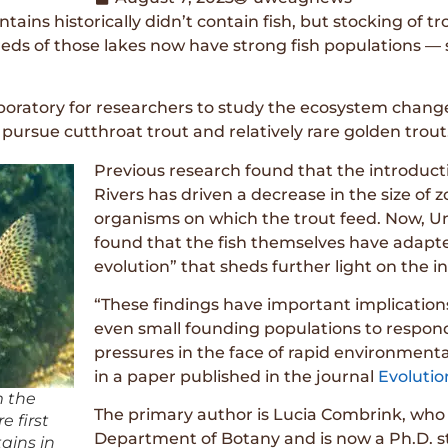
ins historically didn’t contain fish, but stocking of tr
ds of those lakes now have strong fish populations — 
oratory for researchers to study the ecosystem changes 
pursue cutthroat trout and relatively rare golden trout
Previous research found that the introductio
Rivers has driven a decrease in the size of 
organisms on which the trout feed. Now, U
found that the fish themselves have adapt
evolution” that sheds further light on the i
“These findings have important implication
even small founding populations to respond
pressures in the face of rapid environmen
in a paper published in the journal
Evolutio
m the
The primary author is Lucia Combrink, who
e first
Department of Botany and is now a Ph.D. stu
ains in