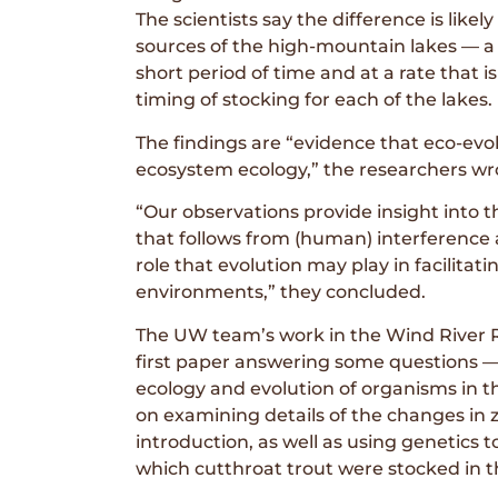
The scientists say the difference is likel
sources of the high-mountain lakes — a 
short period of time and at a rate that i
timing of stocking for each of the lakes.
The findings are “evidence that eco-evolu
ecosystem ecology,” the researchers wr
“Our observations provide insight into 
that follows from (human) interference
role that evolution may play in facilita
environments,” they concluded.
The UW team’s work in the Wind River Ra
first paper answering some questions 
ecology and evolution of organisms in 
on examining details of the changes in
introduction, as well as using genetics 
which cutthroat trout were stocked in 