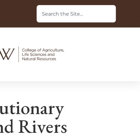
utionary
nd Rivers