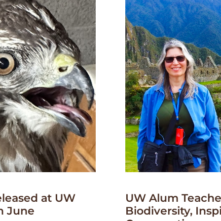
leased at UW
UW Alum Teaches
n June
Biodiversity, Insp