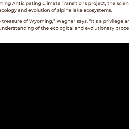
ing Anticipating Climate Transitions project, the scient
cology and evolution of alpine lake ecosystems.
 treasure of Wyoming,” Wagner says. “It’s a privilege and
r understanding of the ecological and evolutionary pro