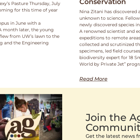
Conservation
exy’s Pasture Thursday, July
oming for this time of year
Nina Zitani has discovered 
unknown to science. Fello
pus in June with a
newly discovered species in
 A month later, the young
A renowned scientist and ed
 flew from UW’s lawn to the
expeditions to remote areas
ng and the Engineering
collected and scrutinized 
specimens, led field course
biodiversity expert for 18 
World by Private Jet” prog
Read More
Join the 
Communit
Get the latest news