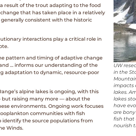
y a result of the trout adapting to the food
change that has taken place in a relatively
s generally consistent with the historic
tionary interactions play a critical role in
ote.
the pattern and timing of adaptive change
 and … informs our understanding of the
UW resea
in the S
ting adaptation to dynamic, resource-poor
Mountains
impacts o
nge’s alpine lakes is ongoing, with this
lakes. Am
— but raising many more — about the
lakes st
have evol
these environments. Ongoing work focuses
are bony 
 zooplankton communities with fish
fish that
to identify the source populations from
nourish 
the Winds.