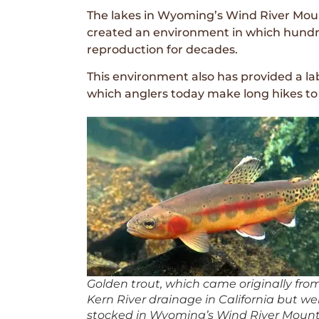
The lakes in Wyoming’s Wind River Mounta
created an environment in which hundre
reproduction for decades.
This environment also has provided a lab
which anglers today make long hikes to 
Golden trout, which came originally fro
Kern River drainage in California but wer
stocked in Wyoming’s Wind River Mount