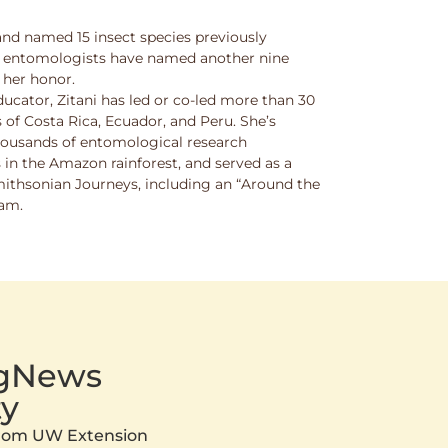
and named 15 insect species previously
w entomologists have named another nine
 her honor.
ucator, Zitani has led or co-led more than 30
 of Costa Rica, Ecuador, and Peru. She’s
thousands of entomological research
s in the Amazon rainforest, and served as a
Smithsonian Journeys, including an “Around the
ram.
AgNews
y
 from UW Extension