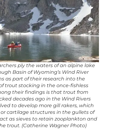
rchers ply the waters of an alpine lake
tough Basin of Wyoming’s Wind River
 as part of their research into the
f trout stocking in the once-fishless
ong their findings is that trout from
ocked decades ago in the Wind Rivers
ved to develop more gill rakers, which
or cartilage structures in the gullets of
 act as sieves to retain zooplankton and
the trout. (Catherine Wagner Photo)