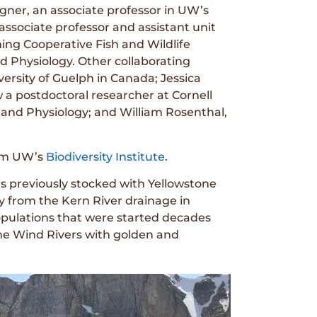
ner, an associate professor in UW’s
ssociate professor and assistant unit
ing Cooperative Fish and Wildlife
 Physiology. Other collaborating
ersity of Guelph in Canada; Jessica
 postdoctoral researcher at Cornell
and Physiology; and William Rosenthal,
om UW’s
Biodiversity Institute
.
rs previously stocked with Yellowstone
 from the Kern River drainage in
 populations that were started decades
the Wind Rivers with golden and