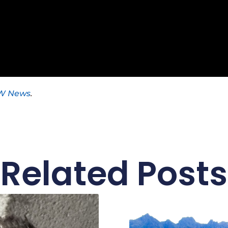
W News
.
Related Posts