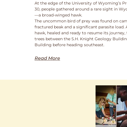
At the edge of the University of Wyoming’s Pr
30, people gathered around a rare sight in Wy
—a broad-winged hawk.
The uncommon bird of prey was found on cam
fractured beak and a significant parasite load.
hawk, healed and ready to resume its journey,
trees between the S.H. Knight Geology Buildi
Building before heading southeast.
Read More