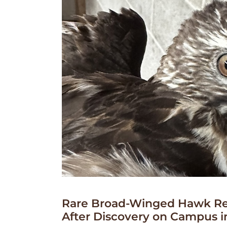
Rare Broad-Winged Hawk Re
After Discovery on Campus i