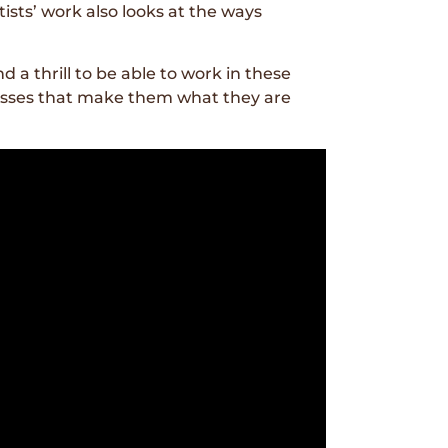
ists’ work also looks at the ways
 a thrill to be able to work in these
cesses that make them what they are