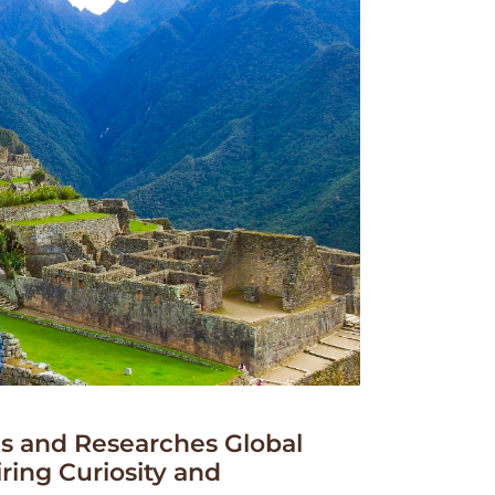
 and Researches Global
iring Curiosity and