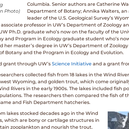
Columbia. Senior authors are Catherine Wag
ng
on Photo)
Department of Botany; Annika Walters, an a
leader of the U.S. Geological Survey’s Wyom
 associate professor in UW’s Department of Zoology and
 UW Ph.D. graduate who’s now on the faculty of the Univ
y and Program in Ecology graduate student who’s now a
ed her master’s degree in UW’s Department of Zoology 
of Botany and the Program in Ecology and Evolution.
ed grant through UW’s
Science Initiative
and a grant fr
searchers collected fish from 18 lakes in the Wind Rive
west Wyoming, and golden trout, which come originally
 Wind Rivers in the early 1900s. The lakes included fish
pulations. The researchers then compared the fish of 
Game and Fish Department hatcheries.
rom lakes stocked decades ago in the Wind
s, which are bony or cartilage structures in
 retain zooplankton and nourish the trout.