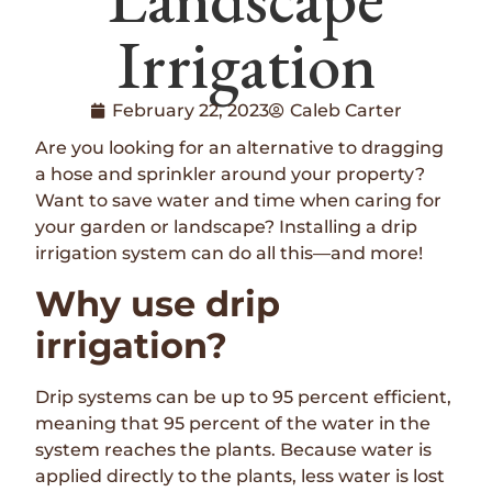
Irrigation
February 22, 2023
Caleb Carter
Are you looking for an alternative to dragging
a hose and sprinkler around your property?
Want to save water and time when caring for
your garden or landscape? Installing a drip
irrigation system can do all this—and more!
Why use drip
irrigation?
Drip systems can be up to 95 percent efficient,
meaning that 95 percent of the water in the
system reaches the plants. Because water is
applied directly to the plants, less water is lost