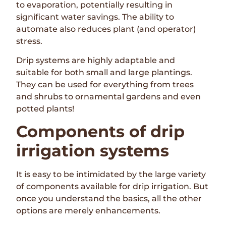
to evaporation, potentially resulting in
significant water savings. The ability to
automate also reduces plant (and operator)
stress.
Drip systems are highly adaptable and
suitable for both small and large plantings.
They can be used for everything from trees
and shrubs to ornamental gardens and even
potted plants!
Components of drip
irrigation systems
It is easy to be intimidated by the large variety
of components available for drip irrigation. But
once you understand the basics, all the other
options are merely enhancements.