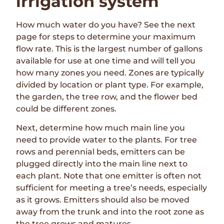
irrigation system
How much water do you have? See the next
page for steps to determine your maximum
flow rate. This is the largest number of gallons
available for use at one time and will tell you
how many zones you need. Zones are typically
divided by location or plant type. For example,
the garden, the tree row, and the flower bed
could be different zones.
Next, determine how much main line you
need to provide water to the plants. For tree
rows and perennial beds, emitters can be
plugged directly into the main line next to
each plant. Note that one emitter is often not
sufficient for meeting a tree’s needs, especially
as it grows. Emitters should also be moved
away from the trunk and into the root zone as
the tree grows and matures.