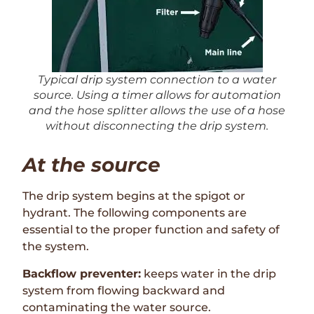
Typical drip system connection to a water
source. Using a timer allows for automation
and the hose splitter allows the use of a hose
without disconnecting the drip system.
At the source
The drip system begins at the spigot or
hydrant. The following components are
essential to the proper function and safety of
the system.
Backflow preventer:
keeps water in the drip
system from flowing backward and
contaminating the water source.