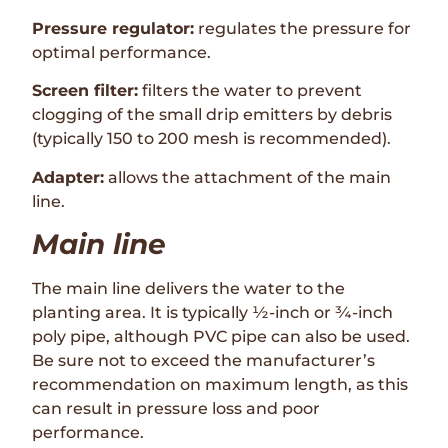
Pressure regulator:
regulates the pressure for
optimal performance.
Screen filter:
filters the water to prevent
clogging of the small drip emitters by debris
(typically 150 to 200 mesh is recommended).
Adapter:
allows the attachment of the main
line.
Main line
The main line delivers the water to the
planting area. It is typically ½-inch or ¾-inch
poly pipe, although PVC pipe can also be used.
Be sure not to exceed the manufacturer’s
recommendation on maximum length, as this
can result in pressure loss and poor
performance.