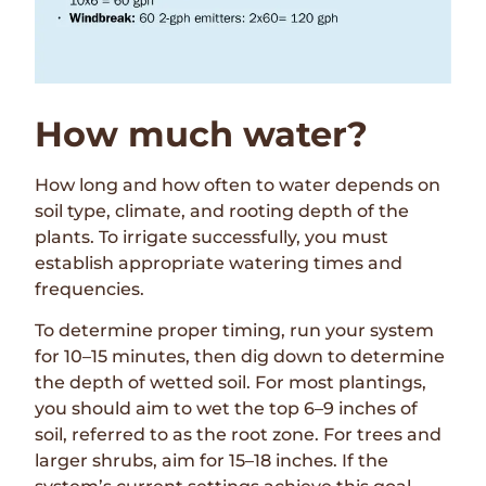
How much water?
How long and how often to water depends on
soil type, climate, and rooting depth of the
plants. To irrigate successfully, you must
establish appropriate watering times and
frequencies.
To determine proper timing, run your system
for 10–15 minutes, then dig down to determine
the depth of wetted soil. For most plantings,
you should aim to wet the top 6–9 inches of
soil, referred to as the root zone. For trees and
larger shrubs, aim for 15–18 inches. If the