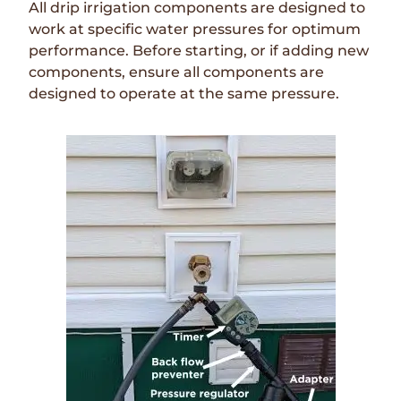
All drip irrigation components are designed to
work at specific water pressures for optimum
performance. Before starting, or if adding new
components, ensure all components are
designed to operate at the same pressure.