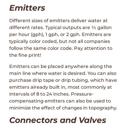
Emitters
Different sizes of emitters deliver water at
different rates. Typical outputs are ½ gallon
per hour (gph), 1 gph, or 2 gph. Emitters are
typically color coded, but not all companies
follow the same color code. Pay attention to
the fine print!
Emitters can be placed anywhere along the
main line where water is desired. You can also
purchase drip tape or drip tubing, which have
emitters already built in, most commonly at
intervals of 8 to 24 inches. Pressure-
compensating emitters can also be used to
minimize the effect of changes in topography.
Connectors and Valves