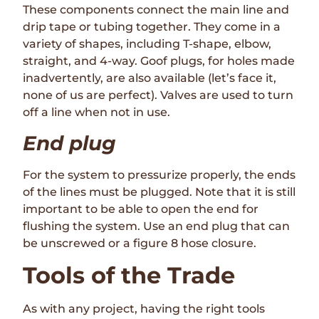
These components connect the main line and
drip tape or tubing together. They come in a
variety of shapes, including T-shape, elbow,
straight, and 4-way. Goof plugs, for holes made
inadvertently, are also available (let’s face it,
none of us are perfect). Valves are used to turn
off a line when not in use.
End plug
For the system to pressurize properly, the ends
of the lines must be plugged. Note that it is still
important to be able to open the end for
flushing the system. Use an end plug that can
be unscrewed or a figure 8 hose closure.
Tools of the Trade
As with any project, having the right tools