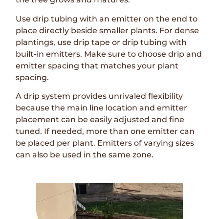
Use drip tubing with an emitter on the end to
place directly beside smaller plants. For dense
plantings, use drip tape or drip tubing with
built-in emitters. Make sure to choose drip and
emitter spacing that matches your plant
spacing.
A drip system provides unrivaled flexibility
because the main line location and emitter
placement can be easily adjusted and fine
tuned. If needed, more than one emitter can
be placed per plant. Emitters of varying sizes
can also be used in the same zone.