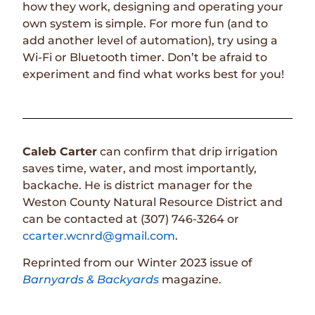
how they work, designing and operating your
own system is simple. For more fun (and to
add another level of automation), try using a
Wi-Fi or Bluetooth timer. Don’t be afraid to
experiment and find what works best for you!
Caleb Carter
can confirm that drip irrigation
saves time, water, and most importantly,
backache. He is district manager for the
Weston County Natural Resource District and
can be contacted at (307) 746-3264 or
ccarter.wcnrd@gmail.com
.
Reprinted from our Winter 2023 issue of
Barnyards & Backyards
magazine.