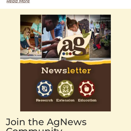
Read More
Join the AgNews