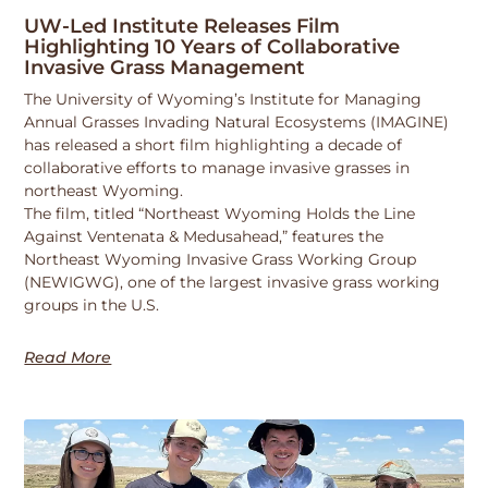
UW-Led Institute Releases Film
Highlighting 10 Years of Collaborative
Invasive Grass Management
The University of Wyoming’s Institute for Managing
Annual Grasses Invading Natural Ecosystems (IMAGINE)
has released a short film highlighting a decade of
collaborative efforts to manage invasive grasses in
northeast Wyoming.
The film, titled “Northeast Wyoming Holds the Line
Against Ventenata & Medusahead,” features the
Northeast Wyoming Invasive Grass Working Group
(NEWIGWG), one of the largest invasive grass working
groups in the U.S.
Read More