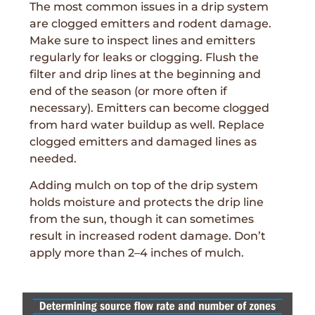
The most common issues in a drip system
are clogged emitters and rodent damage.
Make sure to inspect lines and emitters
regularly for leaks or clogging. Flush the
filter and drip lines at the beginning and
end of the season (or more often if
necessary). Emitters can become clogged
from hard water buildup as well. Replace
clogged emitters and damaged lines as
needed.
Adding mulch on top of the drip system
holds moisture and protects the drip line
from the sun, though it can sometimes
result in increased rodent damage. Don’t
apply more than 2–4 inches of mulch.