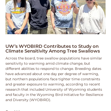
UW’s WYOBIRD Contributes to Study on
Climate Sensitivity Among Tree Swallows
Across the board, tree swallow populations have similar
sensitivity to warming amid climate change, but
different abilities to respond to change. Breeding dates
have advanced about one day per degree of warming,
but northern populations face tighter time constraints
and greater exposure to warming, according to recent
research that included University of Wyoming students
and faculty in the Wyoming Bird Initiative for Resilience
and Diversity (WYOBIRD).