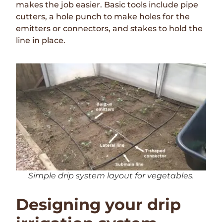
makes the job easier. Basic tools include pipe
cutters, a hole punch to make holes for the
emitters or connectors, and stakes to hold the
line in place.
Simple drip system layout for vegetables.
Designing your drip