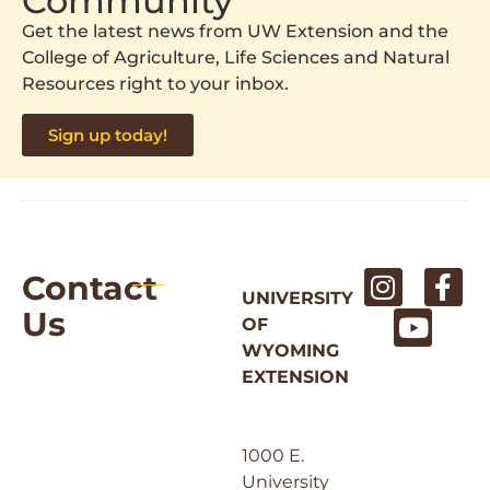
Community
Get the latest news from UW Extension and the
College of Agriculture, Life Sciences and Natural
Resources right to your inbox.
Sign up today!
Contact
UNIVERSITY
Us
OF
WYOMING
EXTENSION
1000 E.
University