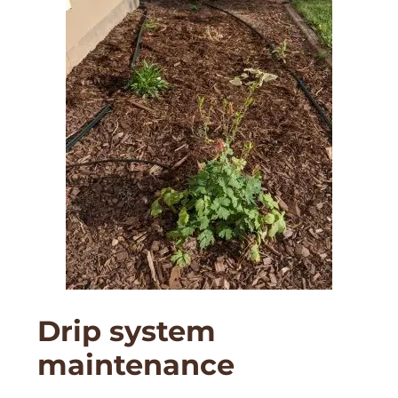
Drip system
maintenance