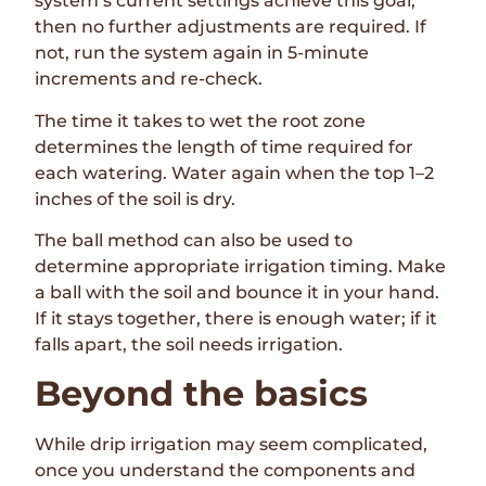
system’s current settings achieve this goal,
then no further adjustments are required. If
not, run the system again in 5-minute
increments and re-check.
The time it takes to wet the root zone
determines the length of time required for
each watering. Water again when the top 1–2
inches of the soil is dry.
The ball method can also be used to
determine appropriate irrigation timing. Make
a ball with the soil and bounce it in your hand.
If it stays together, there is enough water; if it
falls apart, the soil needs irrigation.
Beyond the basics
While drip irrigation may seem complicated,
once you understand the components and