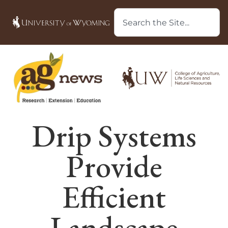
Drip Systems
Provide
Efficient
Landscape