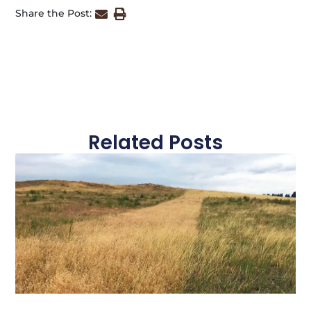
Share the Post:
Related Posts