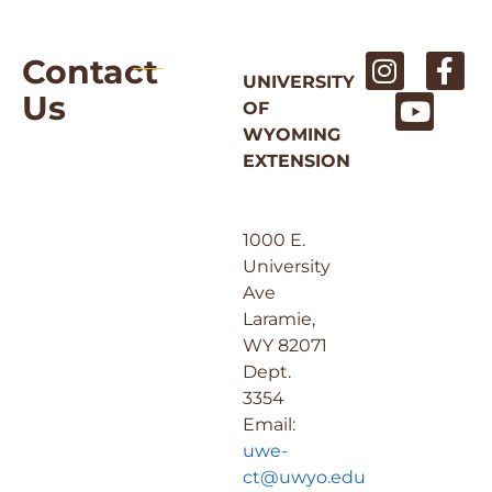
Contact
UNIVERSITY
Us
OF
WYOMING
EXTENSION
1000 E.
University
Ave
Laramie,
WY 82071
Dept.
3354
Email:
uwe-
ct@uwyo.edu