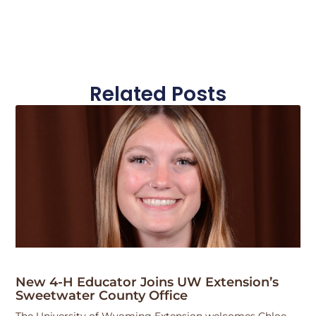
Related Posts
New 4-H Educator Joins UW Extension’s
Sweetwater County Office
The University of Wyoming Extension welcomes Chloe