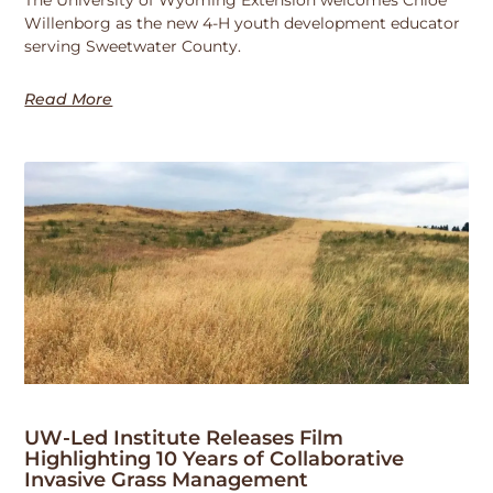
Willenborg as the new 4-H youth development educator
serving Sweetwater County.
Read More
UW-Led Institute Releases Film
Highlighting 10 Years of Collaborative
Invasive Grass Management