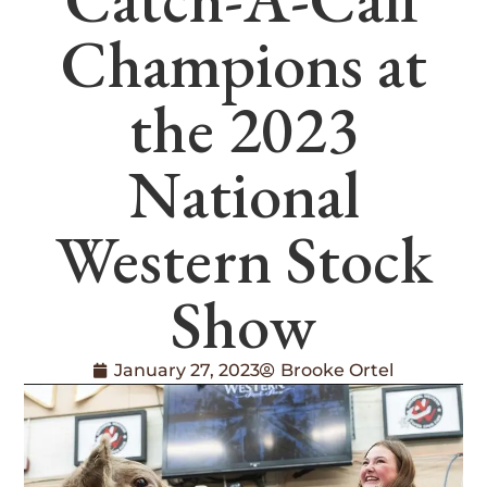
Champions at
the 2023
National
Western Stock
Show
January 27, 2023
Brooke Ortel