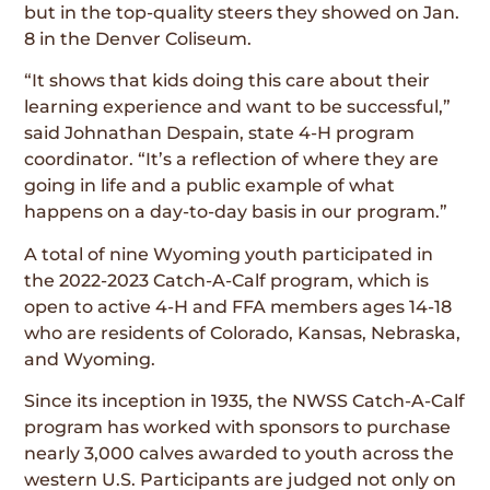
but in the top-quality steers they showed on Jan.
8 in the Denver Coliseum.
“It shows that kids doing this care about their
learning experience and want to be successful,”
said Johnathan Despain, state 4-H program
coordinator. “It’s a reflection of where they are
going in life and a public example of what
happens on a day-to-day basis in our program.”
A total of nine Wyoming youth participated in
the 2022-2023 Catch-A-Calf program, which is
open to active 4-H and FFA members ages 14-18
who are residents of Colorado, Kansas, Nebraska,
and Wyoming.
Since its inception in 1935, the NWSS Catch-A-Calf
program has worked with sponsors to purchase
nearly 3,000 calves awarded to youth across the
western U.S. Participants are judged not only on