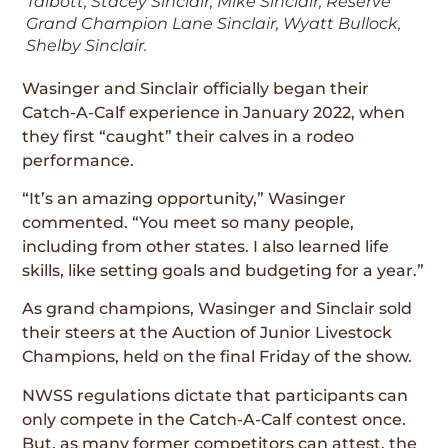
Talbott, Stacey Sinclair, Mike Sinclair, Reserve
Grand Champion Lane Sinclair, Wyatt Bullock,
Shelby Sinclair.
Wasinger and Sinclair officially began their
Catch-A-Calf experience in January 2022, when
they first “caught” their calves in a rodeo
performance.
“It’s an amazing opportunity,” Wasinger
commented. “You meet so many people,
including from other states. I also learned life
skills, like setting goals and budgeting for a year.”
As grand champions, Wasinger and Sinclair sold
their steers at the Auction of Junior Livestock
Champions, held on the final Friday of the show.
NWSS regulations dictate that participants can
only compete in the Catch-A-Calf contest once.
But, as many former competitors can attest, the