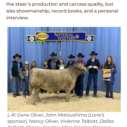
the steer’s production and carcass quality, but
also showmanship, record books, and a personal
interview.
L-R: Gene Oliver, John Matsushima (Lane’s
sponsor), Nancy Oliver, Vivienne Talbott, Dallas