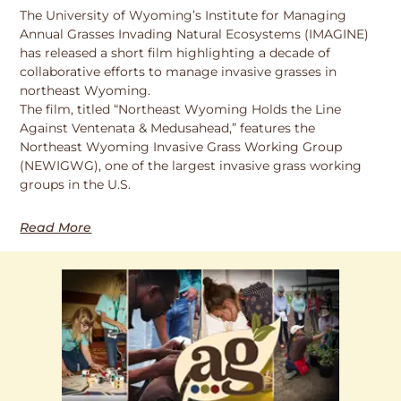
The University of Wyoming’s Institute for Managing
Annual Grasses Invading Natural Ecosystems (IMAGINE)
has released a short film highlighting a decade of
collaborative efforts to manage invasive grasses in
northeast Wyoming.
The film, titled “Northeast Wyoming Holds the Line
Against Ventenata & Medusahead,” features the
Northeast Wyoming Invasive Grass Working Group
(NEWIGWG), one of the largest invasive grass working
groups in the U.S.
Read More