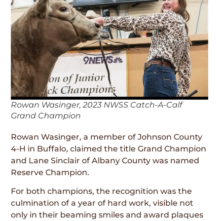
Rowan Wasinger, 2023 NWSS Catch-A-Calf
Grand Champion
Rowan Wasinger, a member of Johnson County
4-H in Buffalo, claimed the title Grand Champion
and Lane Sinclair of Albany County was named
Reserve Champion.
For both champions, the recognition was the
culmination of a year of hard work, visible not
only in their beaming smiles and award plaques