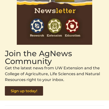
Join the AgNews
Community
Get the latest news from UW Extension and the
College of Agriculture, Life Sciences and Natural
Resources right to your inbox.
Sign up today!