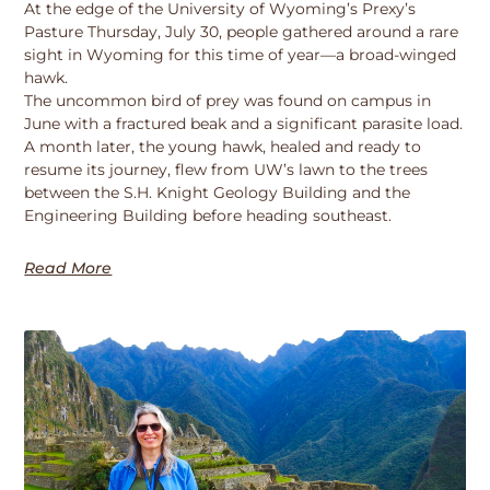
At the edge of the University of Wyoming’s Prexy’s
Pasture Thursday, July 30, people gathered around a rare
sight in Wyoming for this time of year—a broad-winged
hawk.
The uncommon bird of prey was found on campus in
June with a fractured beak and a significant parasite load.
A month later, the young hawk, healed and ready to
resume its journey, flew from UW’s lawn to the trees
between the S.H. Knight Geology Building and the
Engineering Building before heading southeast.
Read More