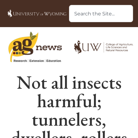
Not all insects
harmful;
tunnelers,
dwellers, rollers