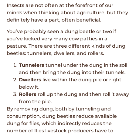
Insects are not often at the forefront of our
minds when thinking about agriculture, but they
definitely have a part, often beneficial.
You’ve probably seen a dung beetle or two if
you’ve kicked very many cow patties in a
pasture. There are three different kinds of dung
beetles: tunnelers, dwellers, and rollers.
Tunnelers
tunnel under the dung in the soil
and then bring the dung into their tunnels.
Dwellers
live within the dung pile or right
below it.
Rollers
roll up the dung and then roll it away
from the pile.
By removing dung, both by tunneling and
consumption, dung beetles reduce available
dung for flies, which indirectly reduces the
number of flies livestock producers have to