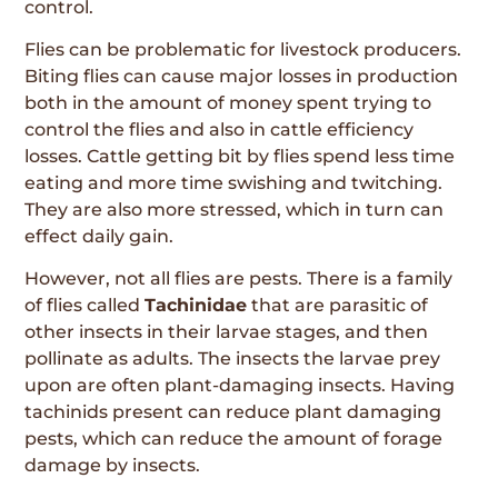
control.
Flies can be problematic for livestock producers.
Biting flies can cause major losses in production
both in the amount of money spent trying to
control the flies and also in cattle efficiency
losses. Cattle getting bit by flies spend less time
eating and more time swishing and twitching.
They are also more stressed, which in turn can
effect daily gain.
However, not all flies are pests. There is a family
of flies called
Tachinidae
that are parasitic of
other insects in their larvae stages, and then
pollinate as adults. The insects the larvae prey
upon are often plant-damaging insects. Having
tachinids present can reduce plant damaging
pests, which can reduce the amount of forage
damage by insects.