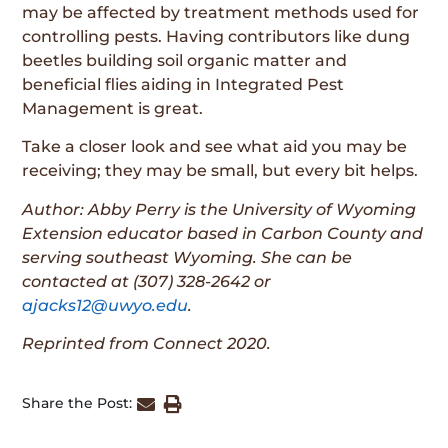
may be affected by treatment methods used for
controlling pests. Having contributors like dung
beetles building soil organic matter and
beneficial flies aiding in Integrated Pest
Management is great.
Take a closer look and see what aid you may be
receiving; they may be small, but every bit helps.
Author: Abby Perry is the University of Wyoming
Extension educator based in Carbon County and
serving southeast Wyoming. She can be
contacted at (307) 328-2642 or
ajacks12@uwyo.edu
.
Reprinted from Connect 2020.
Share the Post: