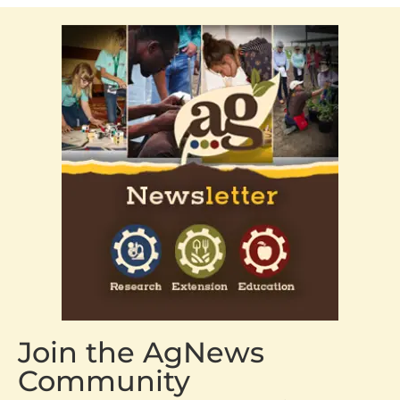
Join the AgNews
Community