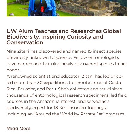
UW Alum Teaches and Researches Global
Biodiversity, Inspiring Curiosity and
Conservation
Nina Zitani has discovered and named 15 insect species
previously unknown to science. Fellow entomologists
have named another nine newly discovered species in her
honor.
A renowned scientist and educator, Zitani has led or co-
led more than 30 expeditions to remote areas of Costa
Rica, Ecuador, and Peru. She’s collected and scrutinized
thousands of entomological research specimens, led field
courses in the Amazon rainforest, and served as a
biodiversity expert for 18 Smithsonian Journeys,
including an “Around the World by Private Jet” program.
Read More