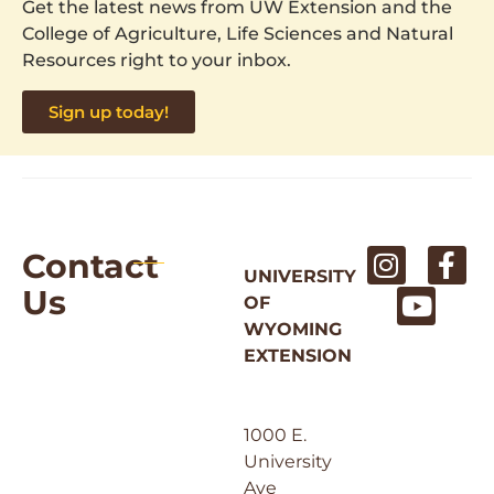
Get the latest news from UW Extension and the
College of Agriculture, Life Sciences and Natural
Resources right to your inbox.
Sign up today!
Contact
UNIVERSITY
Us
OF
WYOMING
EXTENSION
1000 E.
University
Ave