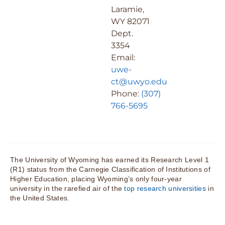
Laramie,
WY 82071
Dept.
3354
Email:
uwe-
ct@uwyo.edu
Phone:
(307)
766-5695
The University of Wyoming has earned its Research Level 1
(R1) status from the Carnegie Classification of Institutions of
Higher Education, placing Wyoming’s only four-year
university in the rarefied air of the
top research universities
in
the United States.