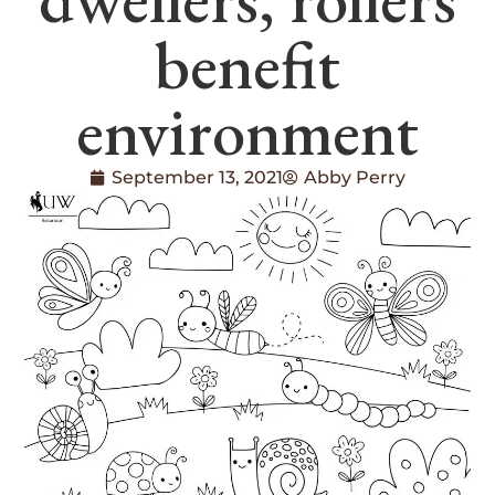
benefit
environment
September 13, 2021
Abby Perry