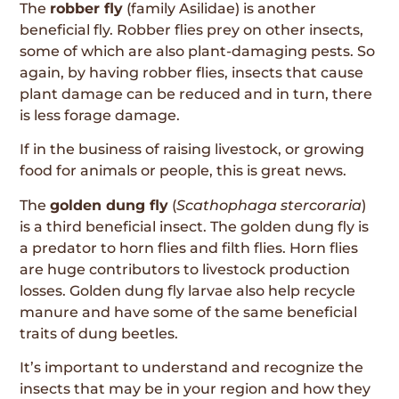
The
robber fly
(family Asilidae) is another
beneficial fly. Robber flies prey on other insects,
some of which are also plant-damaging pests. So
again, by having robber flies, insects that cause
plant damage can be reduced and in turn, there
is less forage damage.
If in the business of raising livestock, or growing
food for animals or people, this is great news.
The
golden dung fly
(
Scathophaga stercoraria
)
is a third beneficial insect. The golden dung fly is
a predator to horn flies and filth flies. Horn flies
are huge contributors to livestock production
losses. Golden dung fly larvae also help recycle
manure and have some of the same beneficial
traits of dung beetles.
It’s important to understand and recognize the
insects that may be in your region and how they