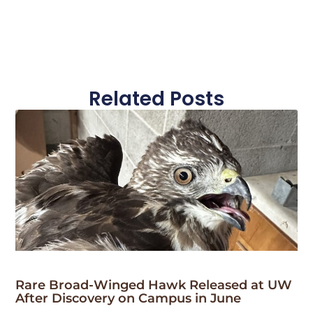
Related Posts
Rare Broad-Winged Hawk Released at UW
After Discovery on Campus in June