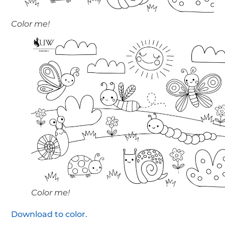
Color me!
Color me!
Download to color.