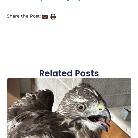
Share the Post:
Related Posts