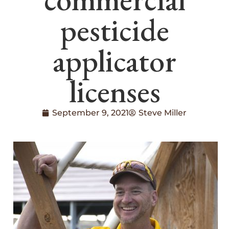
pesticide
applicator
licenses
September 9, 2021
Steve Miller