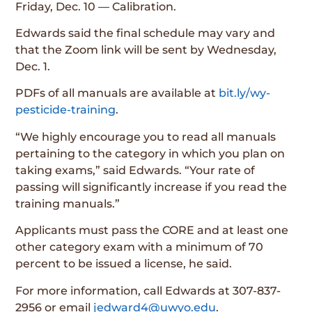
Friday, Dec. 10 — Calibration.
Edwards said the final schedule may vary and
that the Zoom link will be sent by Wednesday,
Dec. 1.
PDFs of all manuals are available at
bit.ly/wy-
pesticide-training
.
“We highly encourage you to read all manuals
pertaining to the category in which you plan on
taking exams,” said Edwards. “Your rate of
passing will significantly increase if you read the
training manuals.”
Applicants must pass the CORE and at least one
other category exam with a minimum of 70
percent to be issued a license, he said.
For more information, call Edwards at 307-837-
2956 or email
jedward4@uwyo.edu
.