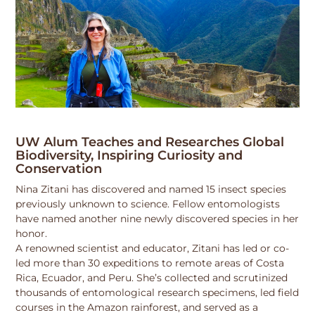
UW Alum Teaches and Researches Global
Biodiversity, Inspiring Curiosity and
Conservation
Nina Zitani has discovered and named 15 insect species
previously unknown to science. Fellow entomologists
have named another nine newly discovered species in her
honor.
A renowned scientist and educator, Zitani has led or co-
led more than 30 expeditions to remote areas of Costa
Rica, Ecuador, and Peru. She’s collected and scrutinized
thousands of entomological research specimens, led field
courses in the Amazon rainforest, and served as a