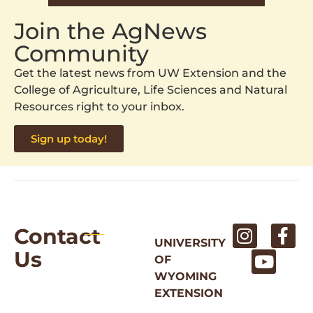
Join the AgNews
Community
Get the latest news from UW Extension and the
College of Agriculture, Life Sciences and Natural
Resources right to your inbox.
Sign up today!
Contact
UNIVERSITY
Us
OF
WYOMING
EXTENSION