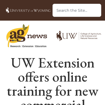
UW Extension
offers online
training for new
commercial