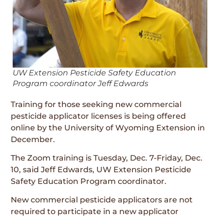
UW Extension Pesticide Safety Education
Program coordinator Jeff Edwards
Training for those seeking new commercial
pesticide applicator licenses is being offered
online by the University of Wyoming Extension in
December.
The Zoom training is Tuesday, Dec. 7-Friday, Dec.
10, said Jeff Edwards, UW Extension Pesticide
Safety Education Program coordinator.
New commercial pesticide applicators are not
required to participate in a new applicator