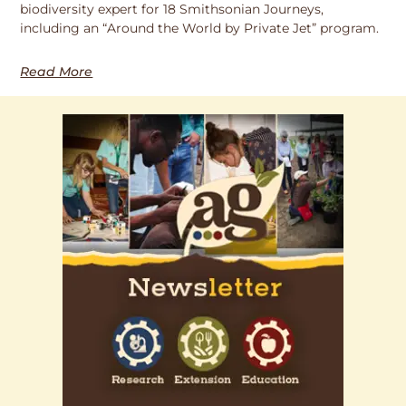
biodiversity expert for 18 Smithsonian Journeys,
including an “Around the World by Private Jet” program.
Read More