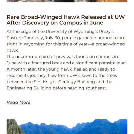
Rare Broad-Winged Hawk Released at UW
After Discovery on Campus in June
At the edge of the University of Wyoming’s Prexy’s
Pasture Thursday, July 30, people gathered around a rare
sight in Wyoming for this time of year—a broad-winged
hawk.
The uncommon bird of prey was found on campus in
June with a fractured beak and a significant parasite load.
A month later, the young hawk, healed and ready to
resume its journey, flew from UW’s lawn to the trees
between the S.H. Knight Geology Building and the
Engineering Building before heading southeast.
Read More