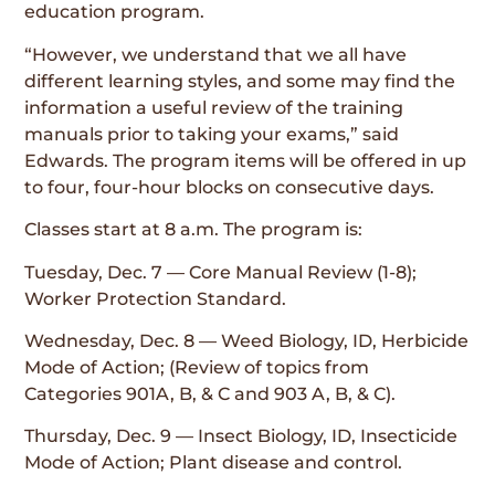
education program.
“However, we understand that we all have
different learning styles, and some may find the
information a useful review of the training
manuals prior to taking your exams,” said
Edwards. The program items will be offered in up
to four, four-hour blocks on consecutive days.
Classes start at 8 a.m. The program is:
Tuesday, Dec. 7 — Core Manual Review (1-8);
Worker Protection Standard.
Wednesday, Dec. 8 — Weed Biology, ID, Herbicide
Mode of Action; (Review of topics from
Categories 901A, B, & C and 903 A, B, & C).
Thursday, Dec. 9 — Insect Biology, ID, Insecticide
Mode of Action; Plant disease and control.