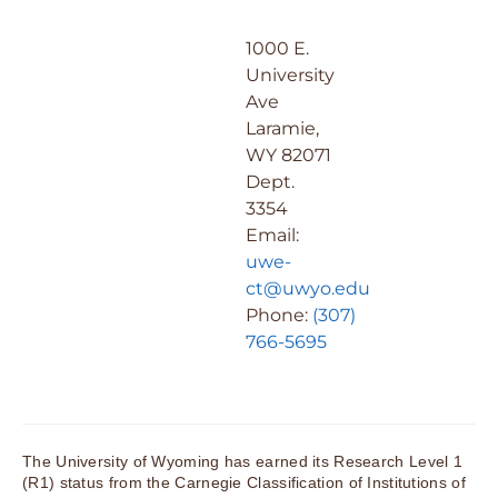
1000 E.
University
Ave
Laramie,
WY 82071
Dept.
3354
Email:
uwe-
ct@uwyo.edu
Phone:
(307)
766-5695
The University of Wyoming has earned its Research Level 1
(R1) status from the Carnegie Classification of Institutions of