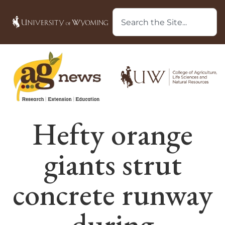
Hefty orange
giants strut
concrete runway
during