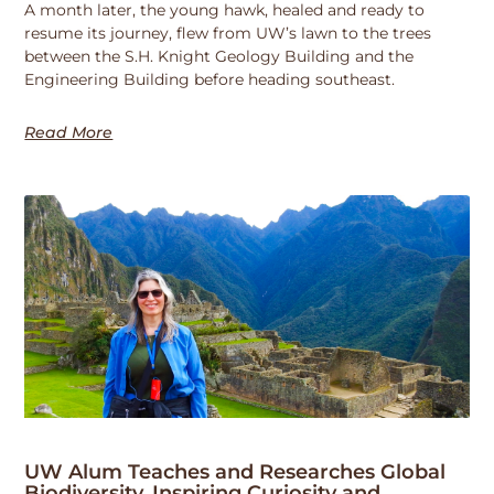
A month later, the young hawk, healed and ready to
resume its journey, flew from UW’s lawn to the trees
between the S.H. Knight Geology Building and the
Engineering Building before heading southeast.
Read More
UW Alum Teaches and Researches Global
Biodiversity, Inspiring Curiosity and