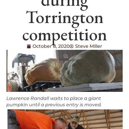
Torrington
competition
October 8, 2020
Steve Miller
Lawrence Randall waits to place a giant
pumpkin until a previous entry is moved.