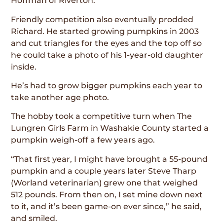
Hoffman of Riverton.
Friendly competition also eventually prodded
Richard. He started growing pumpkins in 2003
and cut triangles for the eyes and the top off so
he could take a photo of his 1-year-old daughter
inside.
He’s had to grow bigger pumpkins each year to
take another age photo.
The hobby took a competitive turn when The
Lungren Girls Farm in Washakie County started a
pumpkin weigh-off a few years ago.
“That first year, I might have brought a 55-pound
pumpkin and a couple years later Steve Tharp
(Worland veterinarian) grew one that weighed
512 pounds. From then on, I set mine down next
to it, and it’s been game-on ever since,” he said,
and smiled.