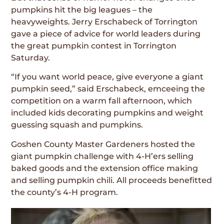
pumpkins hit the big leagues – the
heavyweights. Jerry Erschabeck of Torrington
gave a piece of advice for world leaders during
the great pumpkin contest in Torrington
Saturday.
“If you want world peace, give everyone a giant
pumpkin seed,” said Erschabeck, emceeing the
competition on a warm fall afternoon, which
included kids decorating pumpkins and weight
guessing squash and pumpkins.
Goshen County Master Gardeners hosted the
giant pumpkin challenge with 4-H’ers selling
baked goods and the extension office making
and selling pumpkin chili. All proceeds benefitted
the county’s 4-H program.