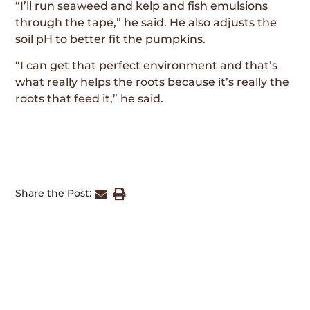
“I’ll run seaweed and kelp and fish emulsions
through the tape,” he said. He also adjusts the
soil pH to better fit the pumpkins.
“I can get that perfect environment and that’s
what really helps the roots because it’s really the
roots that feed it,” he said.
Share the Post: