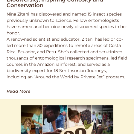
Conservation
Nina Zitani has discovered and named 15 insect species
previously unknown to science. Fellow entomologists
have named another nine newly discovered species in her
honor.
A renowned scientist and educator, Zitani has led or co-
led more than 30 expeditions to remote areas of Costa
Rica, Ecuador, and Peru. She’s collected and scrutinized
thousands of entomological research specimens, led field
courses in the Amazon rainforest, and served as a
biodiversity expert for 18 Smithsonian Journeys,
including an “Around the World by Private Jet” program.
Read More