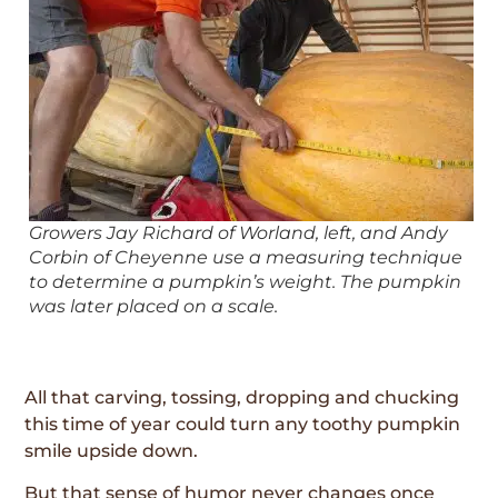
Growers Jay Richard of Worland, left, and Andy
Corbin of Cheyenne use a measuring technique
to determine a pumpkin’s weight. The pumpkin
was later placed on a scale.
All that carving, tossing, dropping and chucking
this time of year could turn any toothy pumpkin
smile upside down.
But that sense of humor never changes once