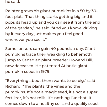
he said.
Painter grows his giant pumpkins in a 50 by 30-
foot plot. “That thing starts getting big and it
pops its head up and you can see it from the end
of the garden,” he said. “And you know, driving
by it every day just makes you feel good
whenever you see it.”
Some lunkers can gain 40 pounds a day. Giant
pumpkins trace their weakling to behemoth
jump to Canadian plant breeder Howard Dill,
now deceased. He patented Atlantic giant
pumpkin seeds in 1979.
“Everything about them wants to be big,” said
Richard. “The plants, the vines and the
pumpkins. It’s not a magic seed, it’s not a super
fertilizer, it’s not milk. It’s nothing like that. It
comes down to a healthy soil and a quality seed,