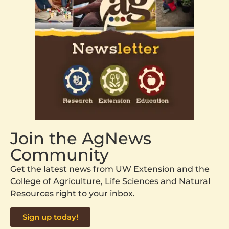
Join the AgNews
Community
Get the latest news from UW Extension and the
College of Agriculture, Life Sciences and Natural
Resources right to your inbox.
Sign up today!