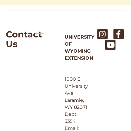
Contact
UNIVERSITY
Us
OF
WYOMING
EXTENSION
1000 E.
University
Ave
Laramie,
WY 82071
Dept.
3354
Email: