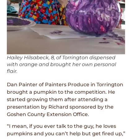
Hailey Hilsabeck, 8, of Torrington dispensed
with orange and brought her own personal
flair.
Dan Painter of Painters Produce in Torrington
brought a pumpkin to the competition. He
started growing them after attending a
presentation by Richard sponsored by the
Goshen County Extension Office.
“I mean, if you ever talk to the guy, he loves
pumpkins and you can’t help but get fired up,”