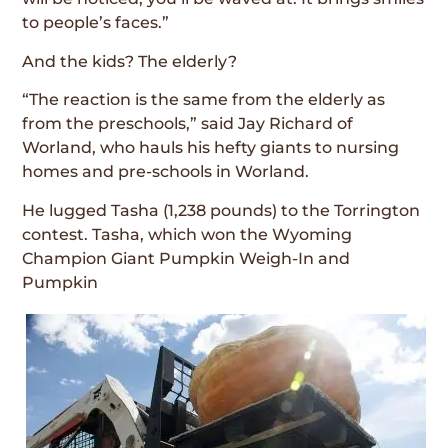
to people’s faces.”
And the kids? The elderly?
“The reaction is the same from the elderly as
from the preschools,” said Jay Richard of
Worland, who hauls his hefty giants to nursing
homes and pre-schools in Worland.
He lugged Tasha (1,238 pounds) to the Torrington
contest. Tasha, which won the Wyoming
Champion Giant Pumpkin Weigh-In and
Pumpkin