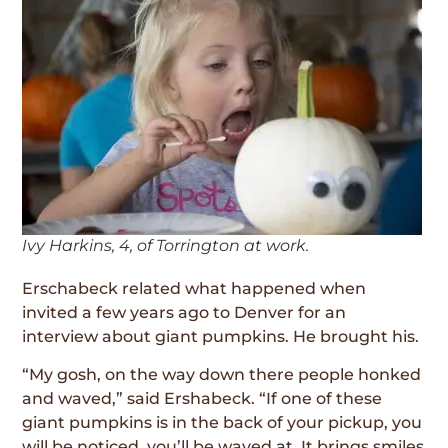
Ivy Harkins, 4, of Torrington at work.
Erschabeck related what happened when
invited a few years ago to Denver for an
interview about giant pumpkins. He brought his.
“My gosh, on the way down there people honked
and waved,” said Ershabeck. “If one of these
giant pumpkins is in the back of your pickup, you
will be noticed, you’ll be waved at. It brings smiles