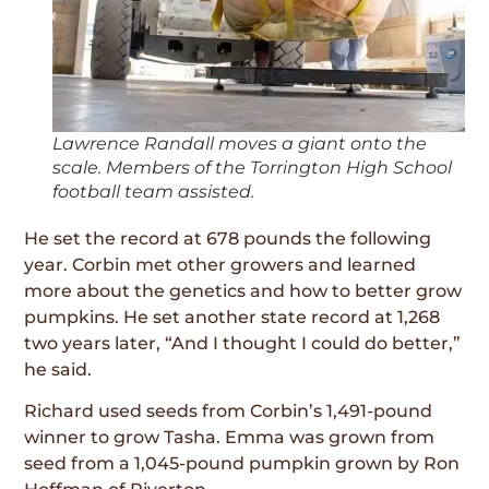
Lawrence Randall moves a giant onto the
scale. Members of the Torrington High School
football team assisted.
He set the record at 678 pounds the following
year. Corbin met other growers and learned
more about the genetics and how to better grow
pumpkins. He set another state record at 1,268
two years later, “And I thought I could do better,”
he said.
Richard used seeds from Corbin’s 1,491-pound
winner to grow Tasha. Emma was grown from
seed from a 1,045-pound pumpkin grown by Ron