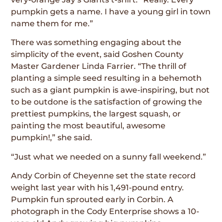
pumpkin gets a name. I have a young girl in town
name them for me.”
There was something engaging about the
simplicity of the event, said Goshen County
Master Gardener Linda Farrier. “The thrill of
planting a simple seed resulting in a behemoth
such as a giant pumpkin is awe-inspiring, but not
to be outdone is the satisfaction of growing the
prettiest pumpkins, the largest squash, or
painting the most beautiful, awesome
pumpkin!,” she said.
“Just what we needed on a sunny fall weekend.”
Andy Corbin of Cheyenne set the state record
weight last year with his 1,491-pound entry.
Pumpkin fun sprouted early in Corbin. A
photograph in the Cody Enterprise shows a 10-