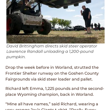
David Brittingham directs skid steer operator
Lawrence Randall unloading a 1,200-pound
pumpkin.
Drop the week before in Worland, strutted the
Frontier Shelter runway on the Goshen County
Fairgrounds via skid steer loader and pallet.
Richard left Emma, 1,225 pounds and the second-
place Wyoming champion, back in Worland.
“Mine all have names,” said Richard, wearing a
very-orange Jay’s Giants t-shirt. “Really. Every