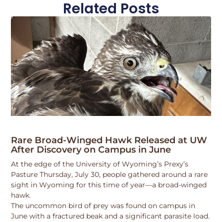
Related Posts
Rare Broad-Winged Hawk Released at UW
After Discovery on Campus in June
At the edge of the University of Wyoming’s Prexy’s
Pasture Thursday, July 30, people gathered around a rare
sight in Wyoming for this time of year—a broad-winged
hawk.
The uncommon bird of prey was found on campus in
June with a fractured beak and a significant parasite load.