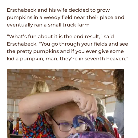
Erschabeck and his wife decided to grow
pumpkins in a weedy field near their place and
eventually ran a small truck farm
“What’s fun about it is the end result,” said
Erschabeck. “You go through your fields and see
the pretty pumpkins and if you ever give some
kid a pumpkin, man, they’re in seventh heaven.”