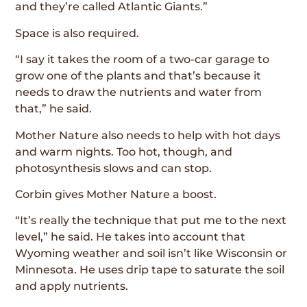
and they’re called Atlantic Giants.”
Space is also required.
“I say it takes the room of a two-car garage to
grow one of the plants and that’s because it
needs to draw the nutrients and water from
that,” he said.
Mother Nature also needs to help with hot days
and warm nights. Too hot, though, and
photosynthesis slows and can stop.
Corbin gives Mother Nature a boost.
“It’s really the technique that put me to the next
level,” he said. He takes into account that
Wyoming weather and soil isn’t like Wisconsin or
Minnesota. He uses drip tape to saturate the soil
and apply nutrients.