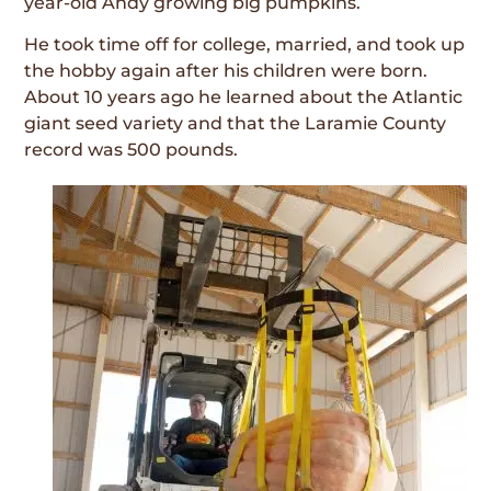
year-old Andy growing big pumpkins.
He took time off for college, married, and took up
the hobby again after his children were born.
About 10 years ago he learned about the Atlantic
giant seed variety and that the Laramie County
record was 500 pounds.