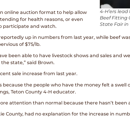
4-H’ers lead 
an online auction format to help allow
Beef Fittin
ending for health reasons, or even
State Fair in
o participate and watch.
reportedly up in numbers from last year, while beef was
ervious of $75/lb.
have been able to have livestock shows and sales and 
 the state,” said Brown.
ent sale increase from last year.
is because the people who have the money felt a swell o
ings, Teton County 4-H educator.
ore attention than normal because there hasn’t been a
 County, had no explanation for the increase in number