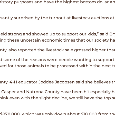
history purposes and have the highest bottom dollar an
ntly surprised by the turnout at livestock auctions at 
ld strong and showed up to support our kids,” said B
ring these uncertain economic times that our society ha
ty, also reported the livestock sale grossed higher than
at some of the reasons were people wanting to support k
ved for those animals to be processed within the next t
nty, 4-H educator Joddee Jacobsen said she believes the
 Casper and Natrona County have been hit especially har
think even with the slight decline, we still have the top s
$878,000, which was only down about $10,000 from the