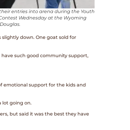
their entries into arena during the Youth
g Contest Wednesday at the Wyoming
 Douglas.
 slightly down. One goat sold for
we have such good community support,
f emotional support for the kids and
 lot going on.
s, but said it was the best they have