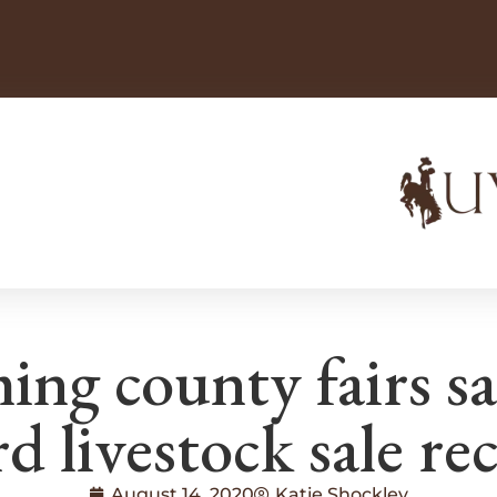
g county fairs sa
d livestock sale re
August 14, 2020
Katie Shockley