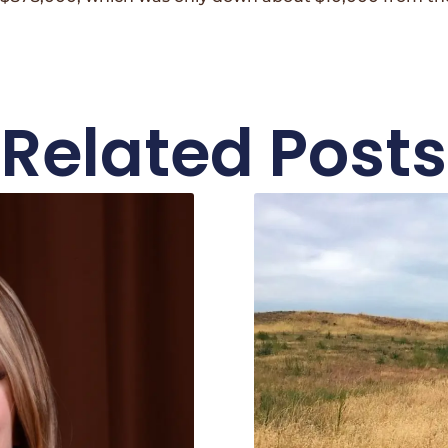
Related Posts