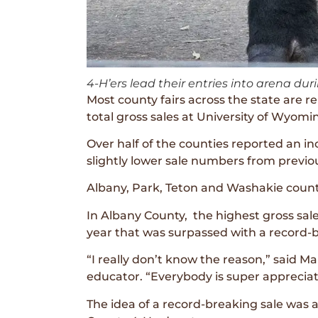
4-H’ers lead their entries into arena d
Most county fairs across the state ar
total gross sales at University of Wyom
Over half of the counties reported an inc
slightly lower sale numbers from previo
Albany, Park, Teton and Washakie counti
In Albany County, the highest gross sa
year that was surpassed with a record-
“I really don’t know the reason,” said 
educator. “Everybody is super appreciati
The idea of a record-breaking sale was 