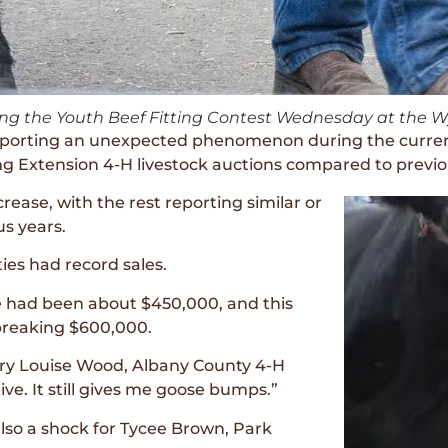
uring the Youth Beef Fitting Contest Wednesday at the 
e reporting an unexpected phenomenon during the curr
ing Extension 4-H livestock auctions compared to previo
rease, with the rest reporting similar or
us years.
es had record sales.
le had been about $450,000, and this
breaking $600,000.
Mary Louise Wood, Albany County 4-H
ve. It still gives me goose bumps.”
also a shock for Tycee Brown, Park