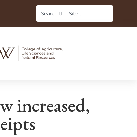
w increased,
ceipts