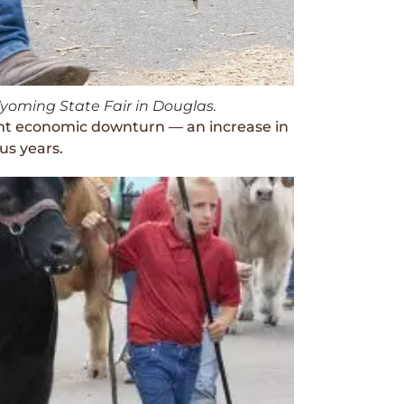
Wyoming State Fair in Douglas.
ent economic downturn — an increase in
us years.