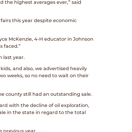
d the highest averages ever,” said
fairs this year despite economic
ryce McKenzie, 4-H educator in Johnson
s faced.”
 last year.
ids, and also, we advertised heavily
wo weeks, so no need to wait on their
 county still had an outstanding sale.
d with the decline of oil exploration,
ale in the state in regard to the total
 previous year.