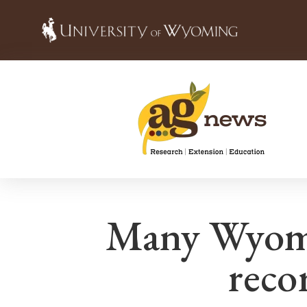
Many Wyomin
recor