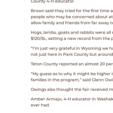
County 4-H educator.
Brown said they tried for the first time 
people who may be concerned about att
allow family and friends from far away t
Hogs, lambs, goats and rabbits were all 
$120/lb., setting a new record from the p
“I’m just very grateful in Wyoming we 
not just here in Park County but around
Teton County reported an almost 20 perc
“My guess as to why it might be higher 
families in the program,” said Glenn Ow
Owings also thought the fair received m
Amber Armajo, 4-H educator in Washakie
ever had.