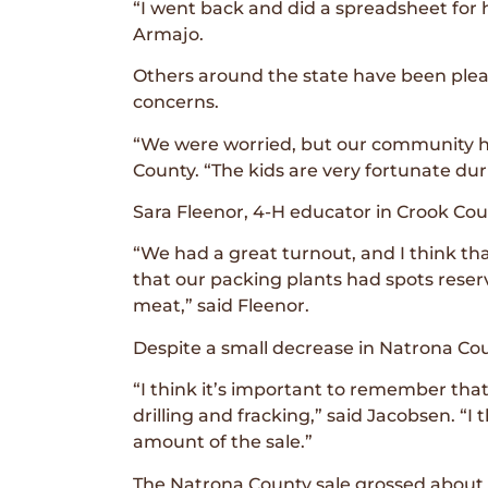
“I went back and did a spreadsheet for 
Armajo.
Others around the state have been pleasa
concerns.
“We were worried, but our community he
County. “The kids are very fortunate du
Sara Fleenor, 4-H educator in Crook Coun
“We had a great turnout, and I think th
that our packing plants had spots reser
meat,” said Fleenor.
Despite a small decrease in Natrona Cou
“I think it’s important to remember that
drilling and fracking,” said Jacobsen. “I 
amount of the sale.”
The Natrona County sale grossed about 