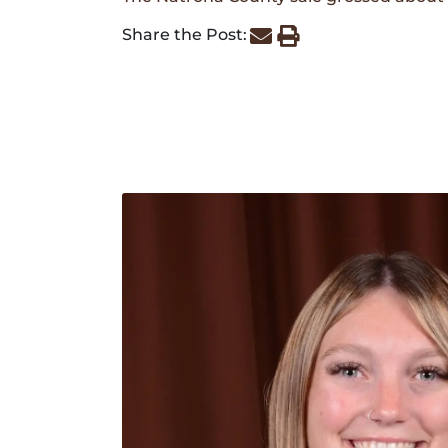
Share the Post: