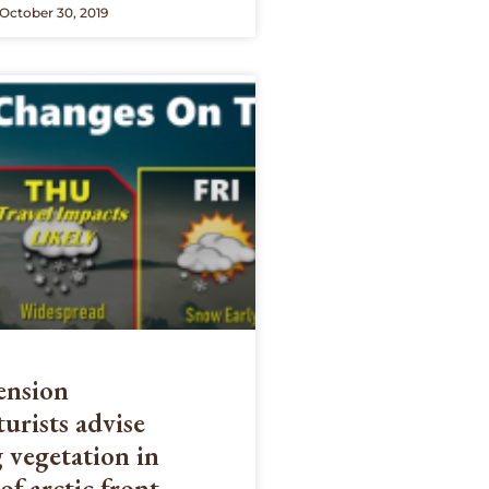
October 30, 2019
nsion
turists advise
 vegetation in
of arctic front