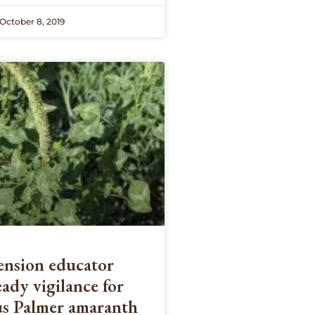
October 8, 2019
nsion educator
eady vigilance for
us Palmer amaranth