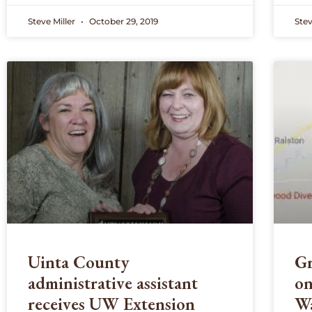
Steve Miller
October 29, 2019
Stev
Uinta County
Gr
administrative assistant
on
receives UW Extension
Wa