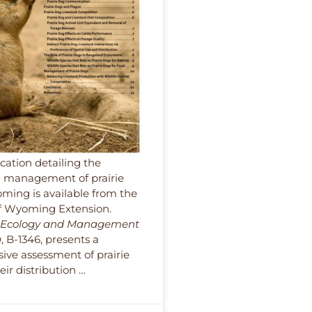
cation detailing the
 management of prairie
ming is available from the
of Wyoming Extension.
g Ecology and Management
g
, B-1346, presents a
ve assessment of prairie
ir distribution …