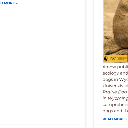
D MORE »
A new publi
ecology and
dogs in Wyo
University 
Prairie Do
in Wyomin
comprehensi
dogs and the
READ MORE »