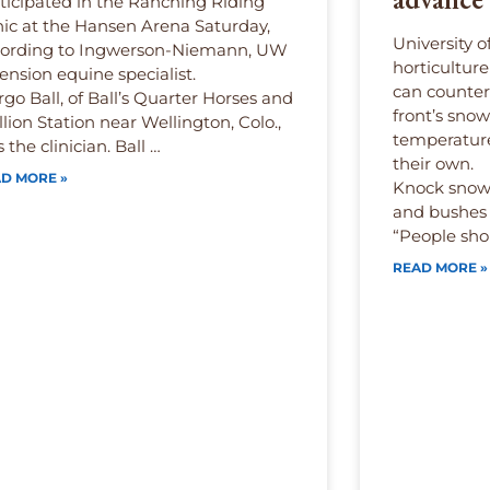
ticipated in the Ranching Riding
nic at the Hansen Arena Saturday,
University 
cording to Ingwerson-Niemann, UW
horticultur
ension equine specialist.
can counter
go Ball, of Ball’s Quarter Horses and
front’s snow
llion Station near Wellington, Colo.,
temperature
 the clinician. Ball …
their own.
D MORE »
Knock snow 
and bushes 
“People sho
READ MORE »