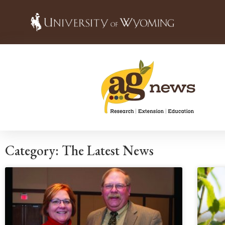
Category: The Latest News