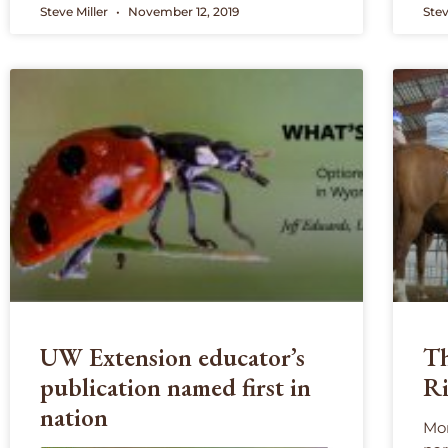
Steve Miller
November 12, 2019
Stev
UW Extension educator’s
Th
publication named first in
Ri
nation
Mor