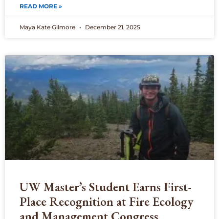
READ MORE »
Maya Kate Gilmore
December 21, 2025
UW Master’s Student Earns First-
Place Recognition at Fire Ecology
and Management Congress