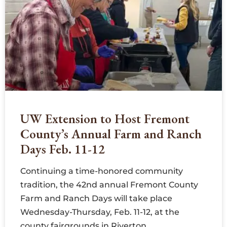
UW Extension to Host Fremont
County’s Annual Farm and Ranch
Days Feb. 11-12
Continuing a time-honored community
tradition, the 42nd annual Fremont County
Farm and Ranch Days will take place
Wednesday-Thursday, Feb. 11-12, at the
county fairgrounds in Riverton.