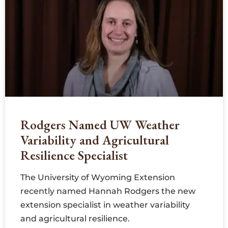
Rodgers Named UW Weather
Variability and Agricultural
Resilience Specialist
The University of Wyoming Extension
recently named Hannah Rodgers the new
extension specialist in weather variability
and agricultural resilience.