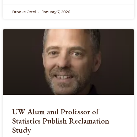
Brooke Ortel
January 7, 2026
UW Alum and Professor of
Statistics Publish Reclamation
Study