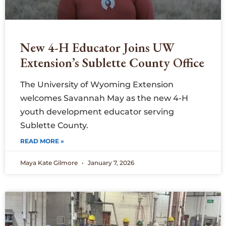
New 4-H Educator Joins UW
Extension’s Sublette County Office
The University of Wyoming Extension
welcomes Savannah May as the new 4-H
youth development educator serving
Sublette County.
READ MORE »
Maya Kate Gilmore
January 7, 2026