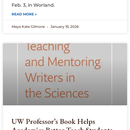
Feb. 3, in Worland.
READ MORE »
Maya Kate Gilmore
January 19, 2026
UW Professor’s Book Helps