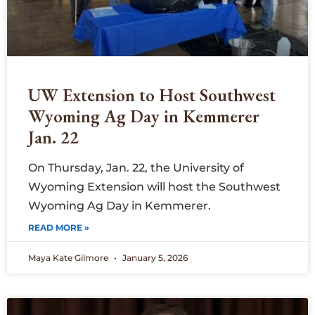
UW Extension to Host Southwest
Wyoming Ag Day in Kemmerer
Jan. 22
On Thursday, Jan. 22, the University of
Wyoming Extension will host the Southwest
Wyoming Ag Day in Kemmerer.
READ MORE »
Maya Kate Gilmore
January 5, 2026