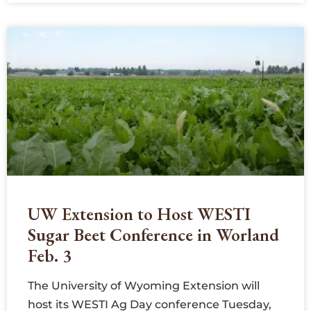
UW Extension to Host WESTI
Sugar Beet Conference in Worland
Feb. 3
The University of Wyoming Extension will
host its WESTI Ag Day conference Tuesday,