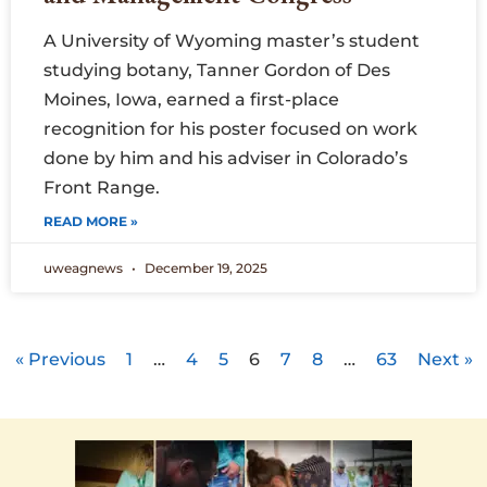
A University of Wyoming master’s student
studying botany, Tanner Gordon of Des
Moines, Iowa, earned a first-place
recognition for his poster focused on work
done by him and his adviser in Colorado’s
Front Range.
READ MORE »
uweagnews
December 19, 2025
« Previous
1
…
4
5
6
7
8
…
63
Next »