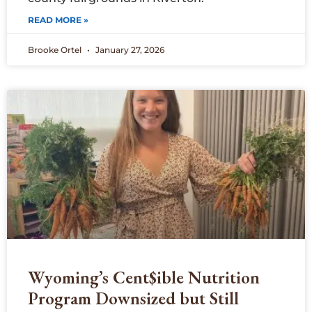
READ MORE »
Brooke Ortel
January 27, 2026
Wyoming’s Cent$ible Nutrition
Program Downsized but Still