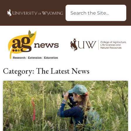
Category: The Latest News