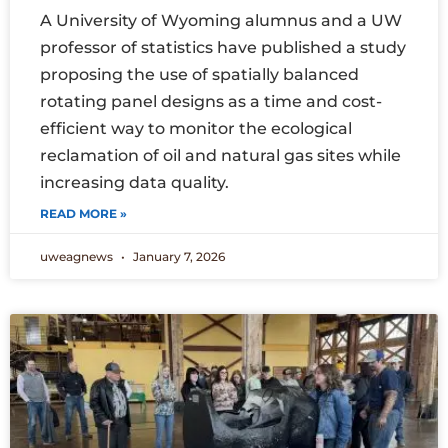
A University of Wyoming alumnus and a UW
professor of statistics have published a study
proposing the use of spatially balanced
rotating panel designs as a time and cost-
efficient way to monitor the ecological
reclamation of oil and natural gas sites while
increasing data quality.
READ MORE »
uweagnews
January 7, 2026