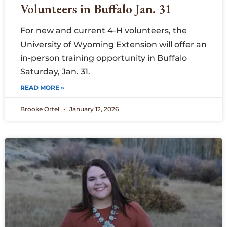
Volunteers in Buffalo Jan. 31
For new and current 4-H volunteers, the
University of Wyoming Extension will offer an
in-person training opportunity in Buffalo
Saturday, Jan. 31.
READ MORE »
Brooke Ortel
January 12, 2026