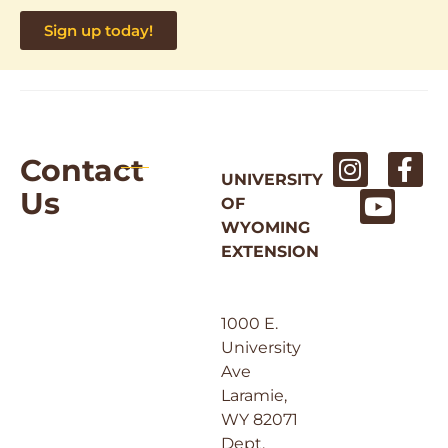
Sign up today!
Contact
UNIVERSITY
Us
OF
WYOMING
EXTENSION
1000 E.
University
Ave
Laramie,
WY 82071
Dept.