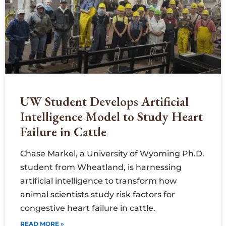
UW Student Develops Artificial
Intelligence Model to Study Heart
Failure in Cattle
Chase Markel, a University of Wyoming Ph.D.
student from Wheatland, is harnessing
artificial intelligence to transform how
animal scientists study risk factors for
congestive heart failure in cattle.
READ MORE »