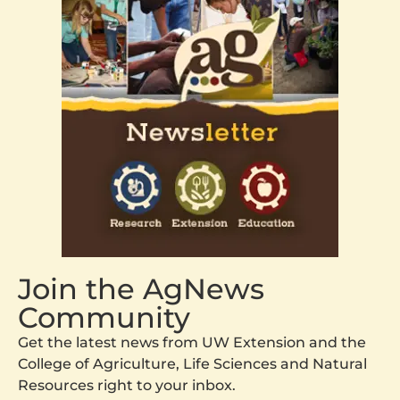
Join the AgNews
Community
Get the latest news from UW Extension and the
College of Agriculture, Life Sciences and Natural
Resources right to your inbox.