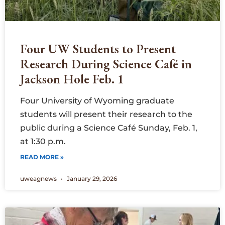
Four UW Students to Present
Research During Science Café in
Jackson Hole Feb. 1
Four University of Wyoming graduate
students will present their research to the
public during a Science Café Sunday, Feb. 1,
at 1:30 p.m.
READ MORE »
uweagnews
January 29, 2026