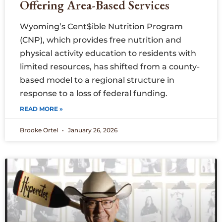
Offering Area-Based Services
Wyoming’s Cent$ible Nutrition Program
(CNP), which provides free nutrition and
physical activity education to residents with
limited resources, has shifted from a county-
based model to a regional structure in
response to a loss of federal funding.
READ MORE »
Brooke Ortel
January 26, 2026