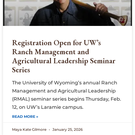
Registration Open for UW’s
Ranch Management and
Agricultural Leadership Seminar
Series
The University of Wyoming’s annual Ranch
Management and Agricultural Leadership
(RMAL) seminar series begins Thursday, Feb.
12, on UW’s Laramie campus.
READ MORE »
Maya Kate Gilmore
January 25, 2026