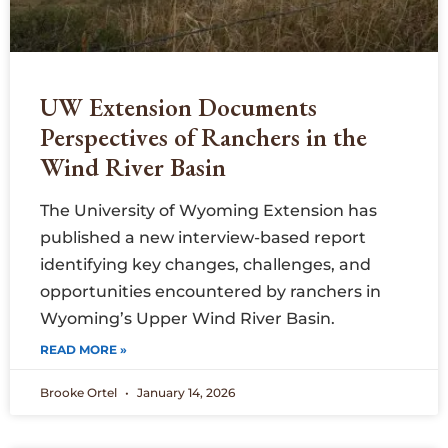
UW Extension Documents
Perspectives of Ranchers in the
Wind River Basin
The University of Wyoming Extension has
published a new interview-based report
identifying key changes, challenges, and
opportunities encountered by ranchers in
Wyoming’s Upper Wind River Basin.
READ MORE »
Brooke Ortel
January 14, 2026