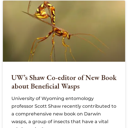
UW’s Shaw Co-editor of New Book
about Beneficial Wasps
University of Wyoming entomology
professor Scott Shaw recently contributed to
a comprehensive new book on Darwin
wasps, a group of insects that have a vital