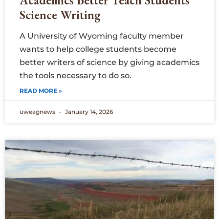
Academics Better Teach Students
Science Writing
A University of Wyoming faculty member
wants to help college students become
better writers of science by giving academics
the tools necessary to do so.
READ MORE »
uweagnews
January 14, 2026