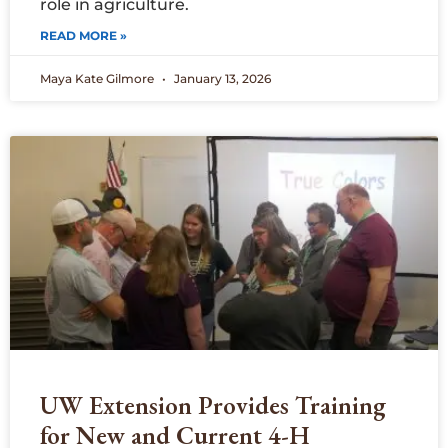
role in agriculture.
READ MORE »
Maya Kate Gilmore
January 13, 2026
UW Extension Provides Training
for New and Current 4-H