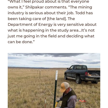
“What I feel proud about is that everyone
owns it,” Shilpakar comments. “The mining
industry is serious about their job. Todd has
been taking care of [the land]. The
Department of Energy is very sensitive about
what is happening in the study area…It’s not
just me going in the field and deciding what
can be done.”