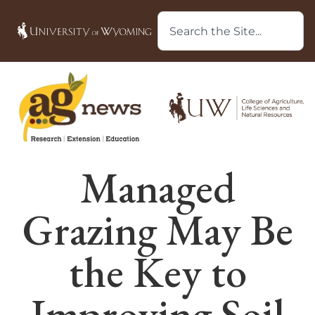
Managed
Grazing May Be
the Key to
Improving Soil