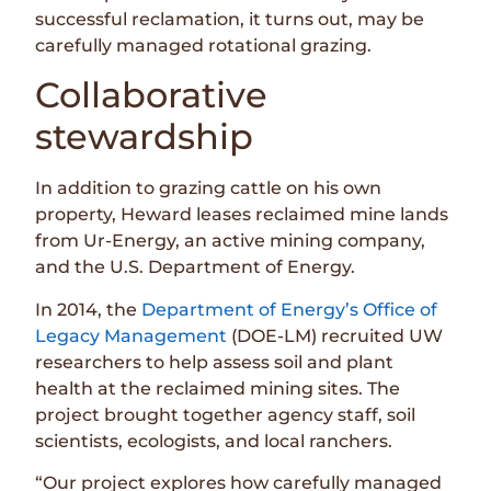
successful reclamation, it turns out, may be
carefully managed rotational grazing.
Collaborative
stewardship
In addition to grazing cattle on his own
property, Heward leases reclaimed mine lands
from Ur-Energy, an active mining company,
and the U.S. Department of Energy.
In 2014, the
Department of Energy’s Office of
Legacy Management
(DOE-LM) recruited UW
researchers to help assess soil and plant
health at the reclaimed mining sites. The
project brought together agency staff, soil
scientists, ecologists, and local ranchers.
“Our project explores how carefully managed