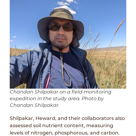
Chandan Shilpakar on a field-monitoring
expedition in the study area. Photo by
Chandan Shilpakar.
Shilpakar, Heward, and their collaborators also
assessed soil nutrient content, measuring
levels of nitrogen, phosphorous, and carbon.