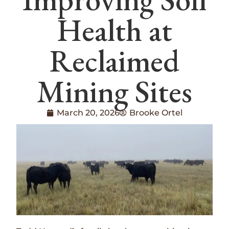
Health at
Reclaimed
Mining Sites
March 20, 2026
Brooke Ortel