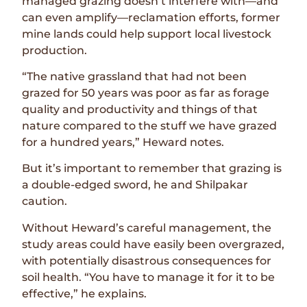
managed grazing doesn’t interfere with—and
can even amplify—reclamation efforts, former
mine lands could help support local livestock
production.
“The native grassland that had not been
grazed for 50 years was poor as far as forage
quality and productivity and things of that
nature compared to the stuff we have grazed
for a hundred years,” Heward notes.
But it’s important to remember that grazing is
a double-edged sword, he and Shilpakar
caution.
Without Heward’s careful management, the
study areas could have easily been overgrazed,
with potentially disastrous consequences for
soil health. “You have to manage it for it to be
effective,” he explains.