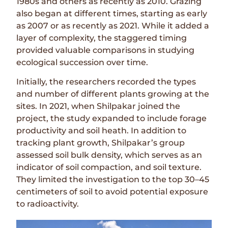
1980s and others as recently as 2010. Grazing
also began at different times, starting as early
as 2007 or as recently as 2021. While it added a
layer of complexity, the staggered timing
provided valuable comparisons in studying
ecological succession over time.
Initially, the researchers recorded the types
and number of different plants growing at the
sites. In 2021, when Shilpakar joined the
project, the study expanded to include forage
productivity and soil heath. In addition to
tracking plant growth, Shilpakar’s group
assessed soil bulk density, which serves as an
indicator of soil compaction, and soil texture.
They limited the investigation to the top 30–45
centimeters of soil to avoid potential exposure
to radioactivity.