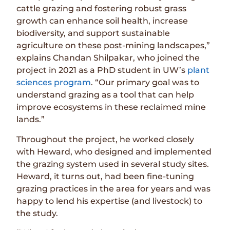
cattle grazing and fostering robust grass
growth can enhance soil health, increase
biodiversity, and support sustainable
agriculture on these post-mining landscapes,”
explains Chandan Shilpakar, who joined the
project in 2021 as a PhD student in UW’s
plant
sciences program
. “Our primary goal was to
understand grazing as a tool that can help
improve ecosystems in these reclaimed mine
lands.”
Throughout the project, he worked closely
with Heward, who designed and implemented
the grazing system used in several study sites.
Heward, it turns out, had been fine-tuning
grazing practices in the area for years and was
happy to lend his expertise (and livestock) to
the study.