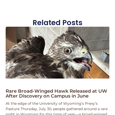
Related Posts
Rare Broad-Winged Hawk Released at UW
After Discovery on Campus in June
At the edge of the University of Wyoming’s Prexy’s
Pasture Thursday, July 30, people gathered around a rare
sight in Wyoming for this time of year—a broad-winged