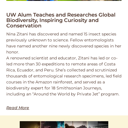
UW Alum Teaches and Researches Global
Biodiversity, Inspiring Curiosity and
Conservation
Nina Zitani has discovered and named 15 insect species
previously unknown to science. Fellow entomologists
have named another nine newly discovered species in her
honor.
A renowned scientist and educator, Zitani has led or co-
led more than 30 expeditions to remote areas of Costa
Rica, Ecuador, and Peru. She’s collected and scrutinized
thousands of entomological research specimens, led field
courses in the Amazon rainforest, and served as a
biodiversity expert for 18 Smithsonian Journeys,
including an “Around the World by Private Jet” program.
Read More