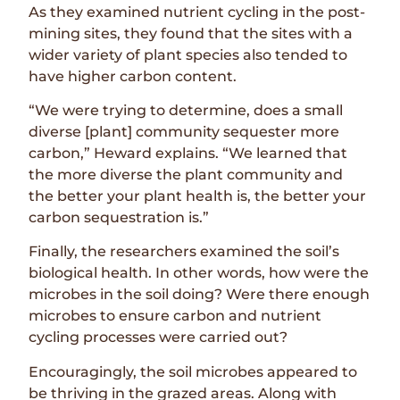
As they examined nutrient cycling in the post-
mining sites, they found that the sites with a
wider variety of plant species also tended to
have higher carbon content.
“We were trying to determine, does a small
diverse [plant] community sequester more
carbon,” Heward explains. “We learned that
the more diverse the plant community and
the better your plant health is, the better your
carbon sequestration is.”
Finally, the researchers examined the soil’s
biological health. In other words, how were the
microbes in the soil doing? Were there enough
microbes to ensure carbon and nutrient
cycling processes were carried out?
Encouragingly, the soil microbes appeared to
be thriving in the grazed areas. Along with