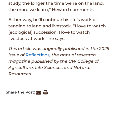
study, the longer the time we’re on the land,
the more we learn,” Heward comments.
Either way, he’ll continue his life’s work of
tending to land and livestock. “I love to watch
[ecological] succession. I love to watch
livestock at work,” he says.
This article was originally published in the
2025
issue
of
Reflections
, the annual research
magazine published by the UW College of
Agriculture, Life Sciences and Natural
Resources.
Share the Post: