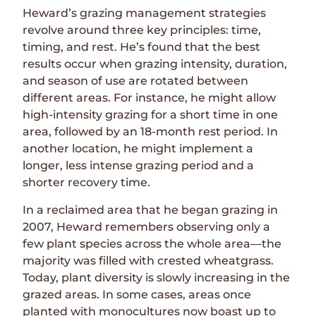
Heward’s grazing management strategies
revolve around three key principles: time,
timing, and rest. He’s found that the best
results occur when grazing intensity, duration,
and season of use are rotated between
different areas. For instance, he might allow
high-intensity grazing for a short time in one
area, followed by an 18-month rest period. In
another location, he might implement a
longer, less intense grazing period and a
shorter recovery time.
In a reclaimed area that he began grazing in
2007, Heward remembers observing only a
few plant species across the whole area—the
majority was filled with crested wheatgrass.
Today, plant diversity is slowly increasing in the
grazed areas. In some cases, areas once
planted with monocultures now boast up to