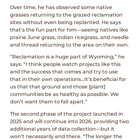
Over time, he has observed some native
grasses returning to the grazed reclamation
sites without even being replanted. He says
that’s the fun part for him—seeing natives like
prairie June grass, Indian ricegrass, and needle
and thread returning to the area on their own.
“Reclamation is a huge part of Wyoming,” he
says. “I think people watch projects like this
and the success that comes and try to use
that in their own operations…It’s beneficial for
us that that ground and those [plant]
communities be as healthy as possible. We
don’t want them to fall apart.”
The second phase of the project launched in
2025 and will continue into 2026, providing two
additional years of data collection—but it
won’t necessarily end there. “The longer the