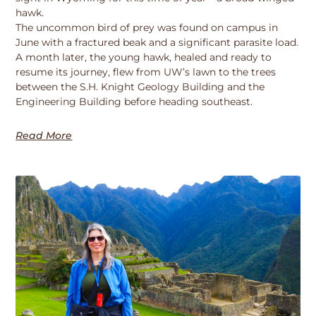
hawk.
The uncommon bird of prey was found on campus in
June with a fractured beak and a significant parasite load.
A month later, the young hawk, healed and ready to
resume its journey, flew from UW’s lawn to the trees
between the S.H. Knight Geology Building and the
Engineering Building before heading southeast.
Read More