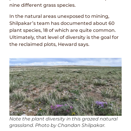
nine different grass species.
In the natural areas unexposed to mining,
Shilpakar’s team has documented about 60
plant species, 18 of which are quite common.
Ultimately, that level of diversity is the goal for
the reclaimed plots, Heward says.
Note the plant diversity in this grazed natural
grassland. Photo by Chandan Shilpakar.