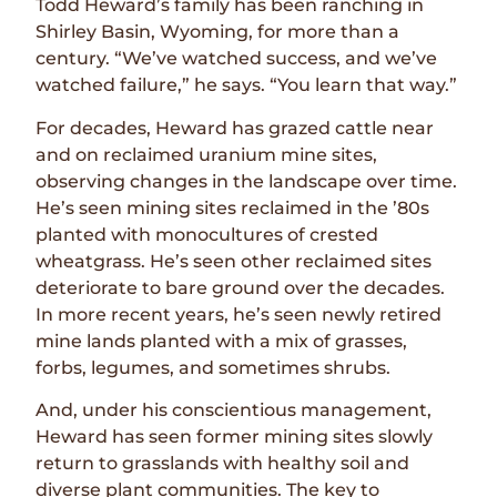
Todd Heward’s family has been ranching in
Shirley Basin, Wyoming, for more than a
century. “We’ve watched success, and we’ve
watched failure,” he says. “You learn that way.”
For decades, Heward has grazed cattle near
and on reclaimed uranium mine sites,
observing changes in the landscape over time.
He’s seen mining sites reclaimed in the ’80s
planted with monocultures of crested
wheatgrass. He’s seen other reclaimed sites
deteriorate to bare ground over the decades.
In more recent years, he’s seen newly retired
mine lands planted with a mix of grasses,
forbs, legumes, and sometimes shrubs.
And, under his conscientious management,
Heward has seen former mining sites slowly
return to grasslands with healthy soil and
diverse plant communities. The key to