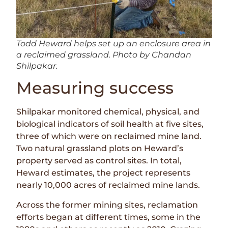
Todd Heward helps set up an enclosure area in
a reclaimed grassland. Photo by Chandan
Shilpakar.
Measuring success
Shilpakar monitored chemical, physical, and
biological indicators of soil health at five sites,
three of which were on reclaimed mine land.
Two natural grassland plots on Heward’s
property served as control sites. In total,
Heward estimates, the project represents
nearly 10,000 acres of reclaimed mine lands.
Across the former mining sites, reclamation
efforts began at different times, some in the