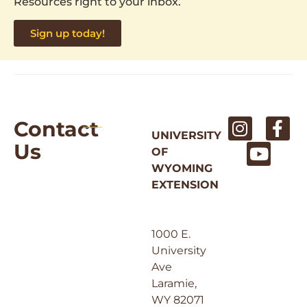
Resources right to your inbox.
Sign up today!
Contact
UNIVERSITY
Us
OF
WYOMING
EXTENSION
1000 E.
University
Ave
Laramie,
WY 82071