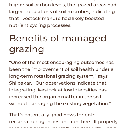
higher soil carbon levels, the grazed areas had
larger populations of soil microbes, indicating
that livestock manure had likely boosted
nutrient cycling processes.
Benefits of managed
grazing
“One of the most encouraging outcomes has
been the improvement of soil health under a
long-term rotational grazing system,” says
Shilpakar. “Our observations indicate that
integrating livestock at low intensities has
increased the organic matter in the soil
without damaging the existing vegetation.”
That’s potentially good news for both
reclamation agencies and ranchers. If properly