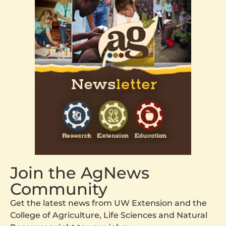
Join the AgNews
Community
Get the latest news from UW Extension and the
College of Agriculture, Life Sciences and Natural