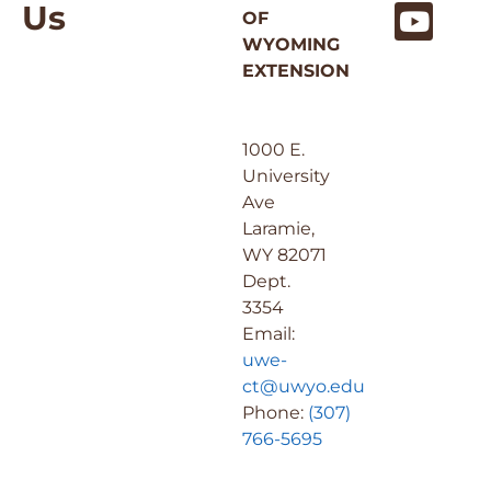
Us
OF
WYOMING
EXTENSION
1000 E.
University
Ave
Laramie,
WY 82071
Dept.
3354
Email:
uwe-
ct@uwyo.edu
Phone:
(307)
766-5695