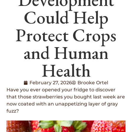
Could Help
Protect Crops
and Human
Health
February 27, 2026
Brooke Ortel
Have you ever opened your fridge to discover
that those strawberries you bought last week are
now coated with an unappetizing layer of gray
fuzz?