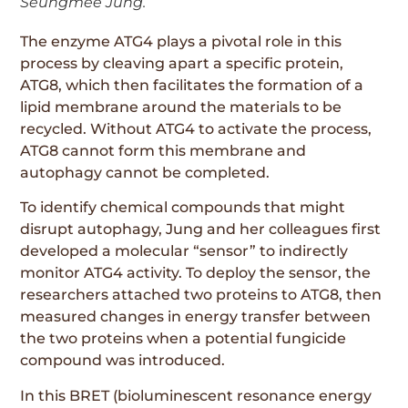
Seungmee Jung.
The enzyme ATG4 plays a pivotal role in this
process by cleaving apart a specific protein,
ATG8, which then facilitates the formation of a
lipid membrane around the materials to be
recycled. Without ATG4 to activate the process,
ATG8 cannot form this membrane and
autophagy cannot be completed.
To identify chemical compounds that might
disrupt autophagy, Jung and her colleagues first
developed a molecular “sensor” to indirectly
monitor ATG4 activity. To deploy the sensor, the
researchers attached two proteins to ATG8, then
measured changes in energy transfer between
the two proteins when a potential fungicide
compound was introduced.
In this BRET (bioluminescent resonance energy