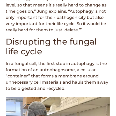
level, so that means it’s really hard to change as
time goes on,” Jung explains. “Autophagy is not
only important for their pathogenicity but also
very important for their life cycle. So it would be
really hard for them to just ‘delete.’”
Disrupting the fungal
life cycle
In a fungal cell, the first step in autophagy is the
formation of an autophagosome, a cellular
“container” that forms a membrane around
unnecessary cell materials and hauls them away
to be digested and recycled.