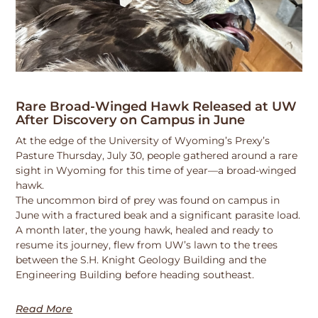
Rare Broad-Winged Hawk Released at UW
After Discovery on Campus in June
At the edge of the University of Wyoming’s Prexy’s
Pasture Thursday, July 30, people gathered around a rare
sight in Wyoming for this time of year—a broad-winged
hawk.
The uncommon bird of prey was found on campus in
June with a fractured beak and a significant parasite load.
A month later, the young hawk, healed and ready to
resume its journey, flew from UW’s lawn to the trees
between the S.H. Knight Geology Building and the
Engineering Building before heading southeast.
Read More