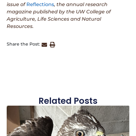
issue
of
Reflections
, the annual research
magazine published by the UW College of
Agriculture, Life Sciences and Natural
Resources.
Share the Post:
Related Posts