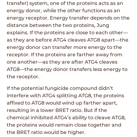
transfer) system, one of the proteins acts as an
energy donor, while the other functions as an
energy receptor. Energy transfer depends on the
distance between the two proteins, Jung
explains. If the proteins are close to each other—
as they are before ATG4 cleaves ATG8 apart—the
energy donor can transfer more energy to the
receptor. If the proteins are farther away from
one another—as they are after ATG4 cleaves
ATG8—the energy donor transfers less energy to
the receptor.
If the potential fungicide compound didn’t
interfere with ATG4 splitting ATG8, the proteins
affixed to ATG8 would wind up farther apart,
resulting in a lower BRET ratio. But if the
chemical inhibited ATG4’s ability to cleave ATG8,
the proteins would remain close together and
the BRET ratio would be higher.