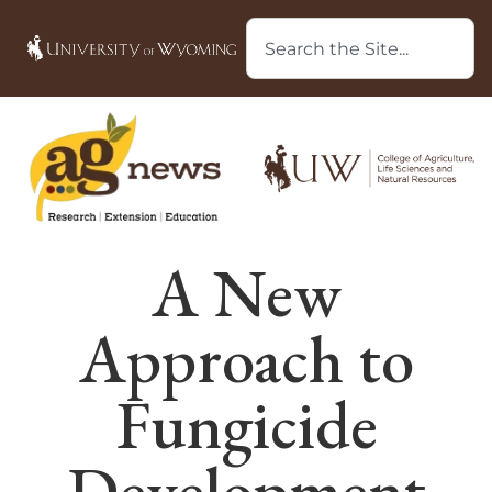
A New
Approach to
Fungicide
Development