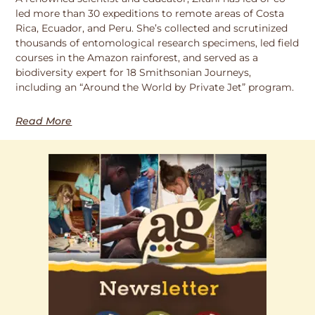
led more than 30 expeditions to remote areas of Costa
Rica, Ecuador, and Peru. She’s collected and scrutinized
thousands of entomological research specimens, led field
courses in the Amazon rainforest, and served as a
biodiversity expert for 18 Smithsonian Journeys,
including an “Around the World by Private Jet” program.
Read More