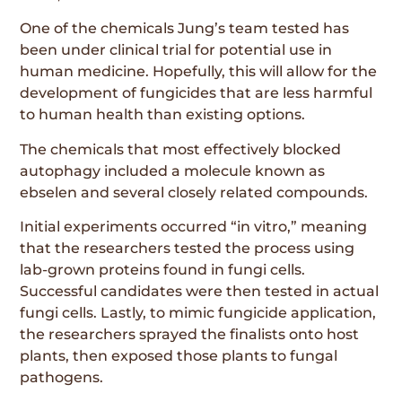
One of the chemicals Jung’s team tested has
been under clinical trial for potential use in
human medicine. Hopefully, this will allow for the
development of fungicides that are less harmful
to human health than existing options.
The chemicals that most effectively blocked
autophagy included a molecule known as
ebselen and several closely related compounds.
Initial experiments occurred “in vitro,” meaning
that the researchers tested the process using
lab-grown proteins found in fungi cells.
Successful candidates were then tested in actual
fungi cells. Lastly, to mimic fungicide application,
the researchers sprayed the finalists onto host
plants, then exposed those plants to fungal
pathogens.