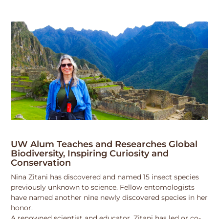
UW Alum Teaches and Researches Global
Biodiversity, Inspiring Curiosity and
Conservation
Nina Zitani has discovered and named 15 insect species
previously unknown to science. Fellow entomologists
have named another nine newly discovered species in her
honor.
A renowned scientist and educator, Zitani has led or co-