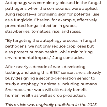
Autophagy was completely blocked in the fungal
pathogens when the compounds were applied,
Jung reports—a promising sign for potential use
as a fungicide. Ebselen, for example, effectively
prevented fungal infection in grapes,
strawberries, tomatoes, rice, and roses.
“By targeting the autophagy process in fungal
pathogens, we not only reduce crop loses but
also protect human health…while minimizing
environmental impact,” Jung concludes.
After nearly a decade of work developing,
testing, and using this BRET sensor, she’s already
busy designing a second-generation sensor to
study autophagy in animals, including humans.
She hopes her work will ultimately benefit
human health as well as crop production.
This article was originally published in the
2025