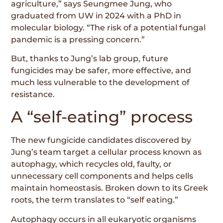
agriculture,” says Seungmee Jung, who
graduated from UW in 2024 with a PhD in
molecular biology. “The risk of a potential fungal
pandemic is a pressing concern.”
But, thanks to Jung’s lab group, future
fungicides may be safer, more effective, and
much less vulnerable to the development of
resistance.
A “self-eating” process
The new fungicide candidates discovered by
Jung’s team target a cellular process known as
autophagy, which recycles old, faulty, or
unnecessary cell components and helps cells
maintain homeostasis. Broken down to its Greek
roots, the term translates to “self eating.”
Autophagy occurs in all eukaryotic organisms