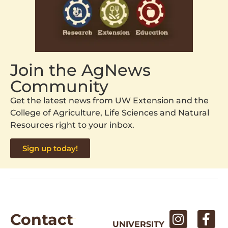
Join the AgNews
Community
Get the latest news from UW Extension and the
College of Agriculture, Life Sciences and Natural
Resources right to your inbox.
Sign up today!
Contact
UNIVERSITY