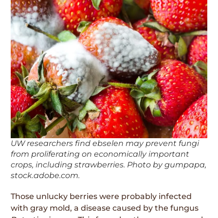
UW researchers find ebselen may prevent fungi
from proliferating on economically important
crops, including strawberries. Photo by gumpapa,
stock.adobe.com.
Those unlucky berries were probably infected
with gray mold, a disease caused by the fungus