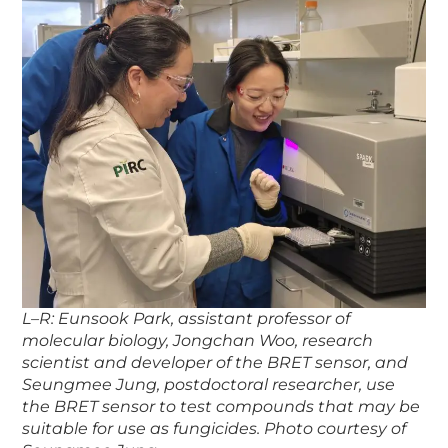
L–R: Eunsook Park, assistant professor of
molecular biology, Jongchan Woo, research
scientist and developer of the BRET sensor, and
Seungmee Jung, postdoctoral researcher, use
the BRET sensor to test compounds that may be
suitable for use as fungicides. Photo courtesy of