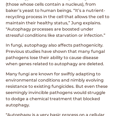
(those whose cells contain a nucleus), from
baker’s yeast to human beings. “It’s a nutrient-
recycling process in the cell that allows the cell to
maintain their healthy status,” Jung explains.
“Autophagy processes are boosted under
stressful conditions like starvation or infection.”
In fungi, autophagy also affects pathogenicity.
Previous studies have shown that many fungal
pathogens lose their ability to cause disease
when genes related to autophagy are deleted.
Many fungi are known for swiftly adapting to
environmental conditions and nimbly evolving
resistance to existing fungicides. But even these
seemingly invincible pathogens would struggle
to dodge a chemical treatment that blocked
autophagy.
“Autophagy is a very basic process on a cellular