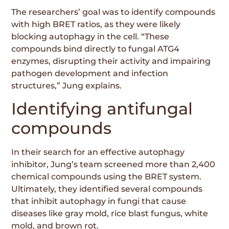
The researchers’ goal was to identify compounds
with high BRET ratios, as they were likely
blocking autophagy in the cell. “These
compounds bind directly to fungal ATG4
enzymes, disrupting their activity and impairing
pathogen development and infection
structures,” Jung explains.
Identifying antifungal
compounds
In their search for an effective autophagy
inhibitor, Jung’s team screened more than 2,400
chemical compounds using the BRET system.
Ultimately, they identified several compounds
that inhibit autophagy in fungi that cause
diseases like gray mold, rice blast fungus, white
mold, and brown rot.