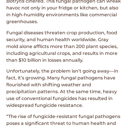
Botrytis cinerea
. This fungal pathogen can wreak
havoc not only in your fridge or kitchen, but also
in high-humidity environments like commercial
greenhouses.
Fungal diseases threaten crop production, food
security, and human health worldwide. Gray
mold alone afflicts more than 200 plant species,
including agricultural crops, and results in more
than $10 billion in losses annually.
Unfortunately, the problem isn’t going away—in
fact, it’s growing. Many fungal pathogens have
flourished with shifting weather and
precipitation patterns. At the same time, heavy
use of conventional fungicides has resulted in
widespread fungicide resistance.
“The rise of fungicide-resistant fungal pathogens
poses a significant threat to human health and