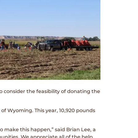
onsider the feasibility of donating the
 of Wyoming. This year, 10,920 pounds
o make this happen,” said Brian Lee, a
nities. We appreciate all of the help