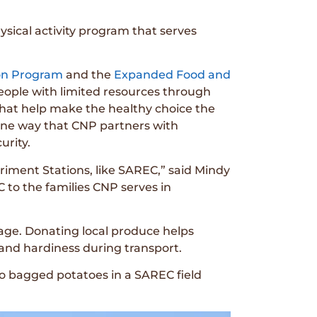
ysical activity program that serves
.
on Program
and the
Expanded Food and
eople with limited resources through
that help make the healthy choice the
one way that CNP partners with
urity.
iment Stations, like SAREC,” said Mindy
C to the families CNP serves in
lage. Donating local produce helps
e and hardiness during transport.
o bagged potatoes in a SAREC field