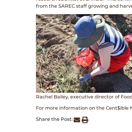
from the SAREC staff growing and harves
Rachel Bailey, executive director of Fo
For more information on the Cent$ible N
Share the Post: