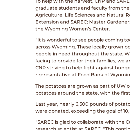
To help with the harvest, CNP and SARE
graduate students and faculty from the
Agriculture, Life Sciences and Natural 
Extension and SAREC; Master Gardener
the Wyoming Women’s Center.
“It is wonderful to see people coming to
across Wyoming. These locally grown pot
people in need throughout the state. W
facing to provide for their families, we
CNP striving to help fight against hun
representative at Food Bank of Wyomin
The potatoes are grown as part of UW o
potatoes around the state, with the firs
Last year, nearly 6,500 pounds of pota
were donated, exceeding the goal of 10
“SAREC is glad to collaborate with the 
research scientist at SAREC. “This conti