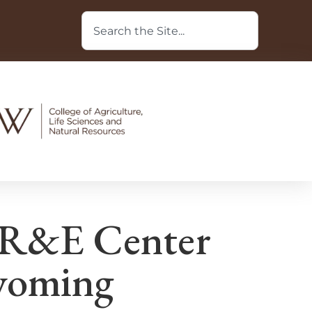
 R&E Center
Wyoming