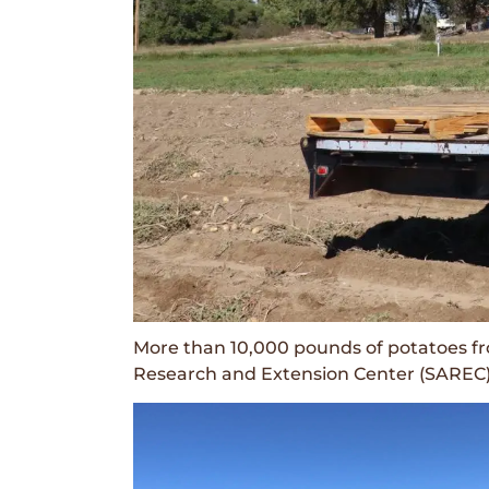
More than 10,000 pounds of potatoes f
Research and Extension Center (SAREC) 