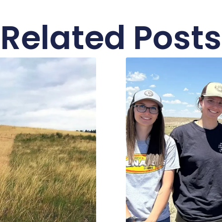
Related Posts