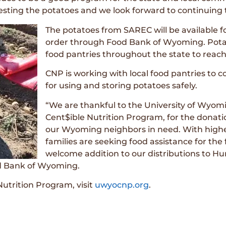
ting the potatoes and we look forward to continuing th
The potatoes from SAREC will be available f
order through Food Bank of Wyoming. Potato
food pantries throughout the state to reach
CNP is working with local food pantries to 
for using and storing potatoes safely.
“We are thankful to the University of Wyo
Cent$ible Nutrition Program, for the donatio
our Wyoming neighbors in need. With higher
families are seeking food assistance for the f
welcome addition to our distributions to Hung
od Bank of Wyoming.
utrition Program, visit
uwyocnp.org
.