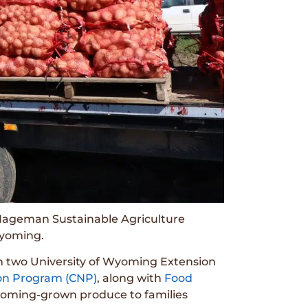
 Hageman Sustainable Agriculture
Wyoming.
n two University of Wyoming Extension
ion Program (CNP)
, along with
Food
Wyoming-grown produce to families