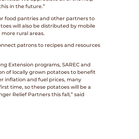
is in the future.”
or food pantries and other partners to
es will also be distributed by mobile
 more rural areas.
connect patrons to recipes and resources
ming Extension programs, SAREC and
n of locally grown potatoes to benefit
 inflation and fuel prices, many
irst time, so these potatoes will be a
er Relief Partners this fall,” said