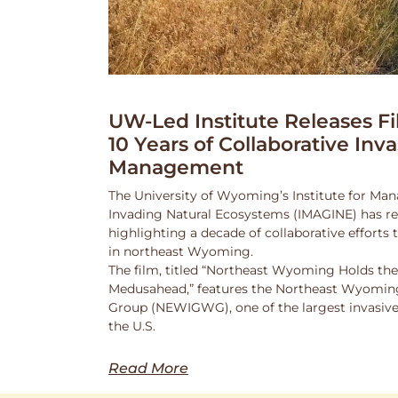
UW-Led Institute Releases Fi
10 Years of Collaborative Inv
Management
The University of Wyoming’s Institute for Ma
Invading Natural Ecosystems (IMAGINE) has rel
highlighting a decade of collaborative efforts
in northeast Wyoming.
The film, titled “Northeast Wyoming Holds the
Medusahead,” features the Northeast Wyoming
Group (NEWIGWG), one of the largest invasive
the U.S.
Read More