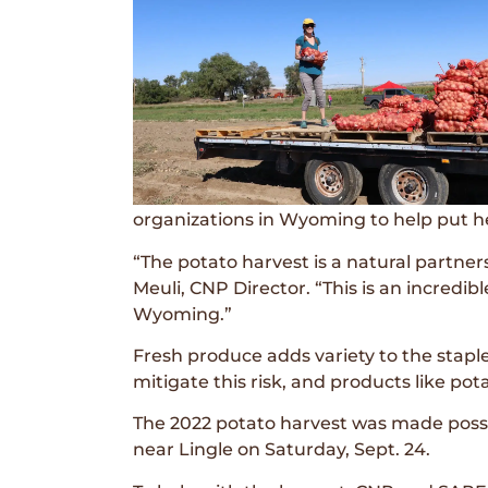
organizations in Wyoming to help put he
“The potato harvest is a natural partn
Meuli, CNP Director. “This is an incredi
Wyoming.”
Fresh produce adds variety to the staple
mitigate this risk, and products like pot
The 2022 potato harvest was made possi
near Lingle on Saturday, Sept. 24.