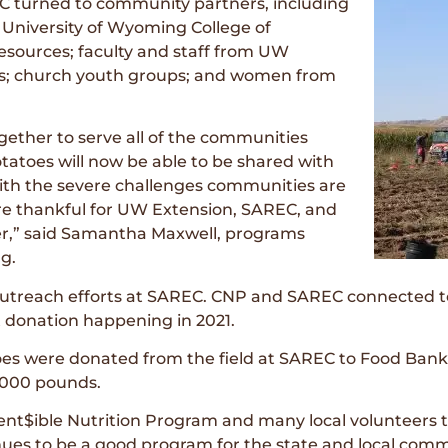
C turned to community partners, including
 University of Wyoming College of
Resources; faculty and staff from UW
s; church youth groups; and women from
gether to serve all of the communities
atoes will now be able to be shared with
ith the severe challenges communities are
 are thankful for UW Extension, SAREC, and
ger,” said Samantha Maxwell, programs
g.
utreach efforts at SAREC. CNP and SAREC connected to c
t donation happening in 2021.
toes were donated from the field at SAREC to Food Bank
,000 pounds.
Cent$ible Nutrition Program and many local volunteers t
nues to be a good program for the state and local commu