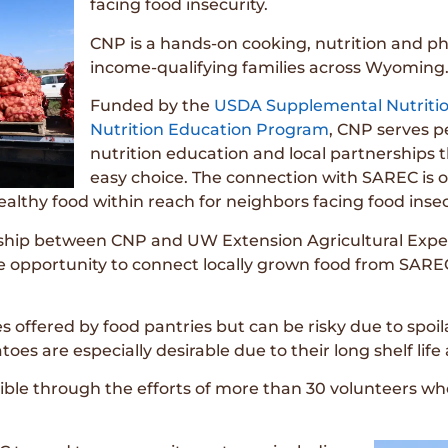
facing food insecurity.
CNP is a hands-on cooking, nutrition and ph
income-qualifying families across Wyoming
Funded by the
USDA Supplemental Nutriti
Nutrition Education Program
, CNP serves p
nutrition education and local partnerships 
easy choice. The connection with SAREC is 
althy food within reach for neighbors facing food insec
ership between CNP and UW Extension Agricultural Exper
ble opportunity to connect locally grown food from SARE
s offered by food pantries but can be risky due to spoi
atoes are especially desirable due to their long shelf lif
ble through the efforts of more than 30 volunteers wh