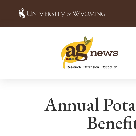
Annual Pot
Benefi