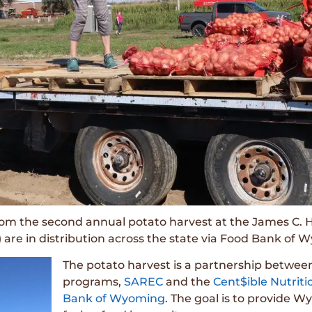
rom the second annual potato harvest at the James C.
are in distribution across the state via Food Bank of 
The potato harvest is a partnership betwee
programs,
SAREC
and the
Cent$ible Nutrit
Bank of Wyoming
. The goal is to provide 