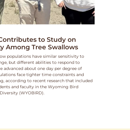
ntributes to Study on
ity Among Tree Swallows
ow populations have similar sensitivity to
, but different abilities to respond to
e advanced about one day per degree of
lations face tighter time constraints and
g, according to recent research that included
dents and faculty in the Wyoming Bird
nd Diversity (WYOBIRD).