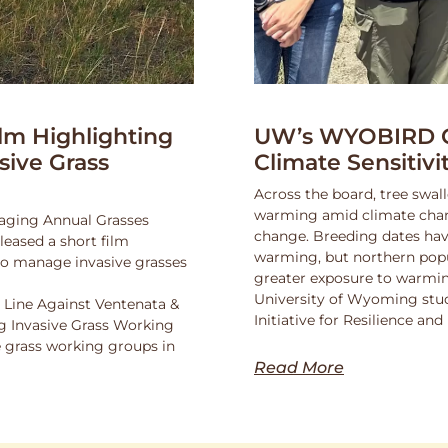
lm Highlighting
UW’s WYOBIRD Co
asive Grass
Climate Sensitiv
Across the board, tree swall
warming amid climate change
naging Annual Grasses
change. Breeding dates hav
eased a short film
warming, but northern popu
 to manage invasive grasses
greater exposure to warmin
University of Wyoming stu
 Line Against Ventenata &
Initiative for Resilience a
 Invasive Grass Working
 grass working groups in
Read More