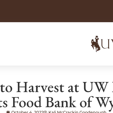
ato Harvest at UW
ts Food Bank of 
October 4, 2022
Kali McCrackin Goodenough