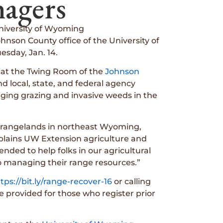
agers
niversity of Wyoming
nson County office of the University of
sday, Jan. 14.
. at the Twing Room of the
Johnson
d local, state, and federal agency
aging grazing and invasive weeds in the
 rangelands in northeast Wyoming,
xplains UW Extension agriculture and
nded to help folks in our agricultural
o managing their range resources.”
tps://bit.ly/range-recover-16
or calling
be provided for those who register prior