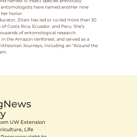
and named 15 insect species previously
w entomologists have named another nine
 her honor.
ucator, Zitani has led or co-led more than 30
 of Costa Rica, Ecuador, and Peru. She’s
thousands of entomological research
s in the Amazon rainforest, and served as a
Smithsonian Journeys, including an “Around the
ram.
AgNews
y
 from UW Extension
iculture, Life
 Resources right to