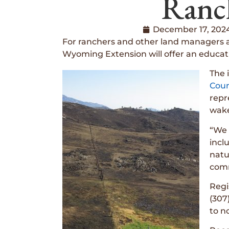
Ranc
December 17, 202
For ranchers and other land managers af
Wyoming Extension will offer an educat
The 
Coun
repr
wake
“We 
incl
natu
comm
Regi
(307
to n