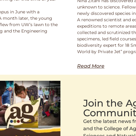
Nina Zitani has discovered 
unknown to science. Fello
pus in June with a
newly discovered species in
 A month later, the young
A renowned scientist and ed
 flew from UW’s lawn to the
expeditions to remote areas
ng and the Engineering
collected and scrutinized 
specimens, led field course
biodiversity expert for 18 
World by Private Jet” prog
Read More
Join the 
Communit
Get the latest news
and the College of Agr
Sciences and Natural