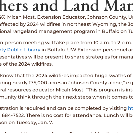
hers and Land Man
4
Micah Most, Extension Educator, Johnson County, U
fected by 2024 wildfires in northeast Wyoming, the Joh
ional rangeland management program in Buffalo on Tue
in-person meeting will take place from 10 a.m. to 2 p.m
ty Public Library
in Buffalo. UW Extension personnel an
esentatives will be present to share strategies for man
 of the 2024 wildfires.
know that the 2024 wildfires impacted huge swaths of
uding nearly 175,000 acres in Johnson County alone,” e
ral resources educator Micah Most. “This program is inte
unity think through their next steps when it comes t
stration is required and can be completed by visiting
ht
) 684-7522. There is no cost for attendance. Lunch will 
oon on Tuesday, Jan. 7.