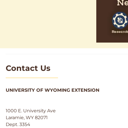
Contact Us
UNIVERSITY OF WYOMING EXTENSION
1000 E. University Ave
Laramie, WY 82071
Dept. 3354