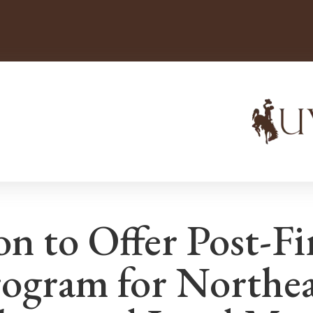
n to Offer Post-Fi
rogram for Northe