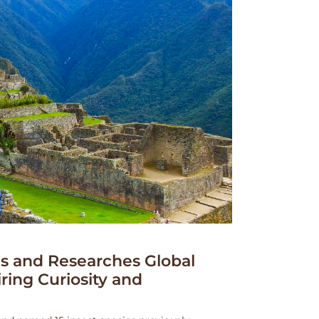
 and Researches Global
iring Curiosity and