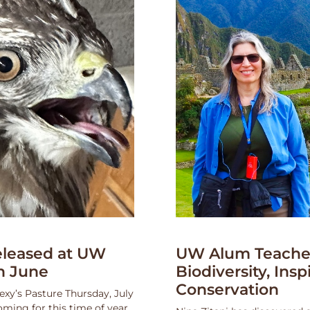
leased at UW
UW Alum Teaches
n June
Biodiversity, Insp
Conservation
exy’s Pasture Thursday, July
oming for this time of year