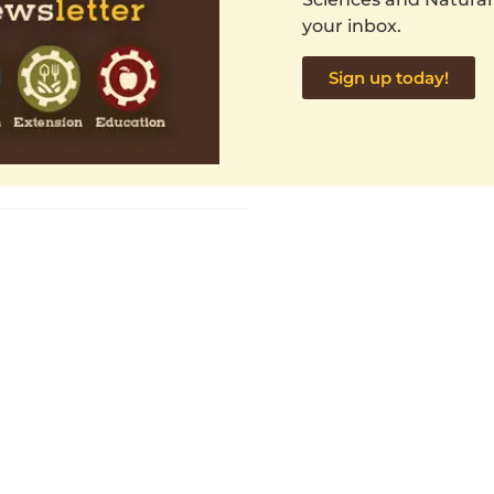
your inbox.
Sign up today!