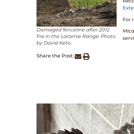
Reco
Exte
For 
Damaged fenceline after 2012
Mica
fire in the Laramie Range. Photo
serv
by David Keto.
Share the Post: