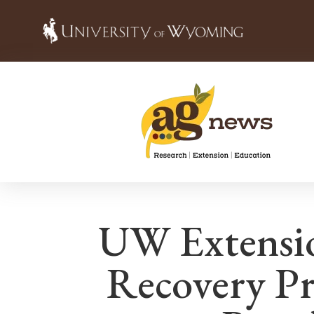
UW Extensio
Recovery P