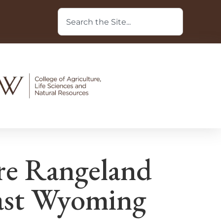
re Rangeland
ast Wyoming