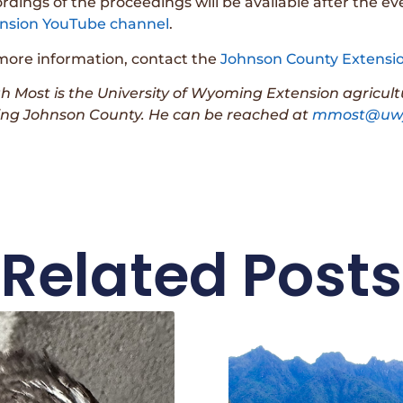
rdings of the proceedings will be available after the e
nsion YouTube channel
.
more information, contact the
Johnson County Extensio
h Most is the University of Wyoming Extension agricul
ing Johnson County. He can be reached at
mmost@uwy
Related Posts