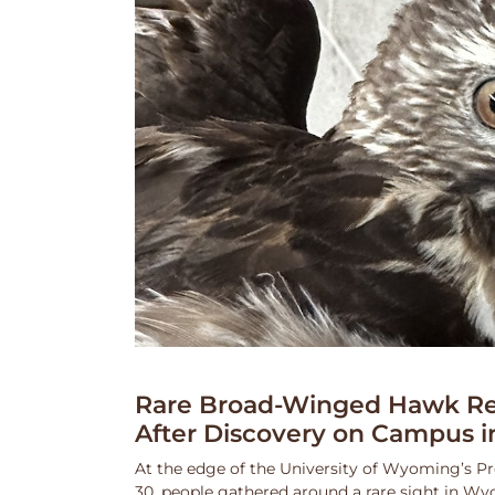
Rare Broad-Winged Hawk Re
After Discovery on Campus i
At the edge of the University of Wyoming’s Pr
30, people gathered around a rare sight in Wy