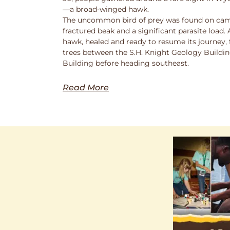
—a broad-winged hawk.
The uncommon bird of prey was found on cam
fractured beak and a significant parasite load.
hawk, healed and ready to resume its journey,
trees between the S.H. Knight Geology Buildi
Building before heading southeast.
Read More