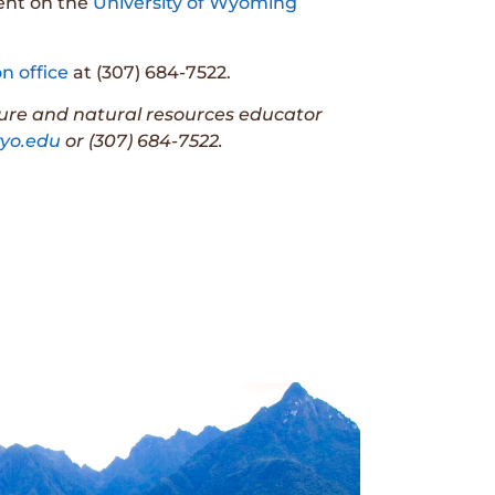
vent on the
University of Wyoming
n office
at (307) 684-7522.
ture and natural resources educator
o.edu
or (307) 684-7522.