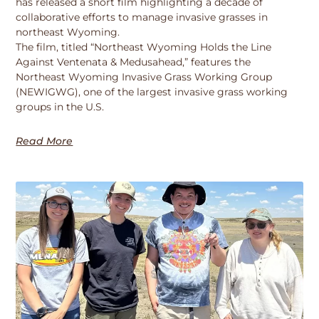
has released a short film highlighting a decade of
collaborative efforts to manage invasive grasses in
northeast Wyoming.
The film, titled “Northeast Wyoming Holds the Line
Against Ventenata & Medusahead,” features the
Northeast Wyoming Invasive Grass Working Group
(NEWIGWG), one of the largest invasive grass working
groups in the U.S.
Read More