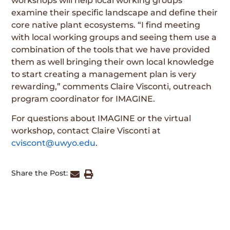
workshops will help local working groups
examine their specific landscape and define their
core native plant ecosystems. “I find meeting
with local working groups and seeing them use a
combination of the tools that we have provided
them as well bringing their own local knowledge
to start creating a management plan is very
rewarding,” comments Claire Visconti, outreach
program coordinator for IMAGINE.
For questions about IMAGINE or the virtual
workshop, contact Claire Visconti at
cviscont@uwyo.edu
.
Share the Post: