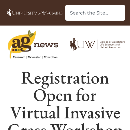
Registration
Open for
Virtual Invasive
Grass Workshop