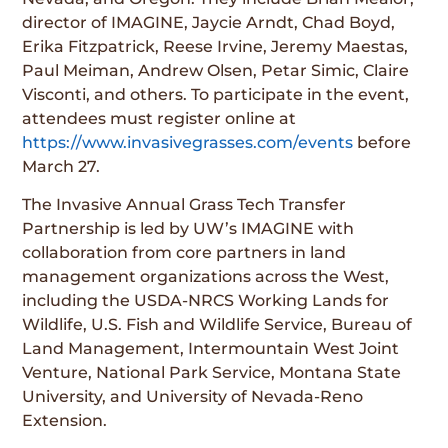
director of IMAGINE, Jaycie Arndt, Chad Boyd,
Erika Fitzpatrick, Reese Irvine, Jeremy Maestas,
Paul Meiman, Andrew Olsen, Petar Simic, Claire
Visconti, and others. To participate in the event,
attendees must register online at
https://www.invasivegrasses.com/events
before
March 27.
The Invasive Annual Grass Tech Transfer
Partnership is led by UW’s IMAGINE with
collaboration from core partners in land
management organizations across the West,
including the USDA-NRCS Working Lands for
Wildlife, U.S. Fish and Wildlife Service, Bureau of
Land Management, Intermountain West Joint
Venture, National Park Service, Montana State
University, and University of Nevada-Reno
Extension.