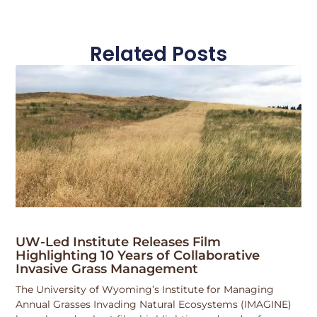
Related Posts
UW-Led Institute Releases Film
Highlighting 10 Years of Collaborative
Invasive Grass Management
The University of Wyoming’s Institute for Managing
Annual Grasses Invading Natural Ecosystems (IMAGINE)