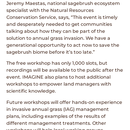
Jeremy Maestas, national sagebrush ecosystem
specialist with the Natural Resources
Conservation Service, says, “This event is timely
and desperately needed to get communities
talking about how they can be part of the
solution to annual grass invasion. We have a
generational opportunity to act now to save the
sagebrush biome before it’s too late.”
The free workshop has only 1,000 slots, but
recordings will be available to the public after the
event. IMAGINE also plans to host additional
workshops to empower land managers with
scientific knowledge.
Future workshops will offer hands-on experience
in invasive annual grass (IAG) management
plans, including examples of the results of
different management treatments. Other