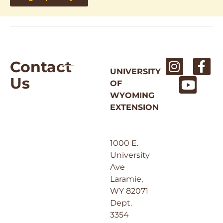
Contact
UNIVERSITY
Us
OF
WYOMING
EXTENSION
1000 E.
University
Ave
Laramie,
WY 82071
Dept.
3354