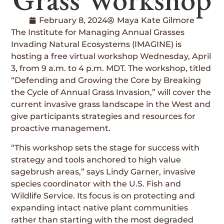
February 8, 2024
Maya Kate Gilmore
The Institute for Managing Annual Grasses
Invading Natural Ecosystems (IMAGINE) is
hosting a free virtual workshop Wednesday, April
3, from 9 a.m. to 4 p.m. MDT. The workshop, titled
“Defending and Growing the Core by Breaking
the Cycle of Annual Grass Invasion,” will cover the
current invasive grass landscape in the West and
give participants strategies and resources for
proactive management.
“This workshop sets the stage for success with
strategy and tools anchored to high value
sagebrush areas,” says Lindy Garner, invasive
species coordinator with the U.S. Fish and
Wildlife Service. Its focus is on protecting and
expanding intact native plant communities
rather than starting with the most degraded