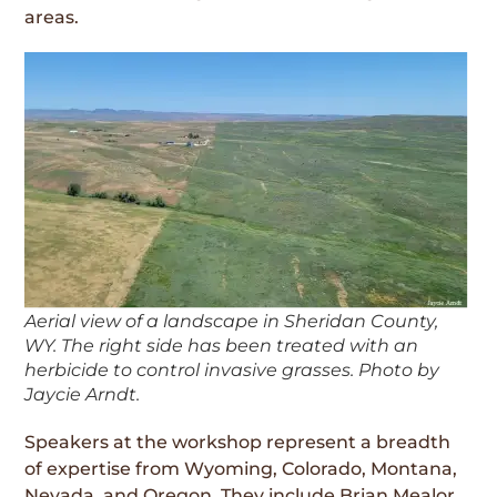
areas.
Aerial view of a landscape in Sheridan County,
WY. The right side has been treated with an
herbicide to control invasive grasses. Photo by
Jaycie Arndt.
Speakers at the workshop represent a breadth
of expertise from Wyoming, Colorado, Montana,
Nevada, and Oregon. They include Brian Mealor,