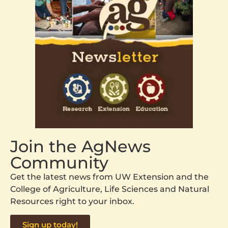
Join the AgNews
Community
Get the latest news from UW Extension and the
College of Agriculture, Life Sciences and Natural
Resources right to your inbox.
Sign up today!