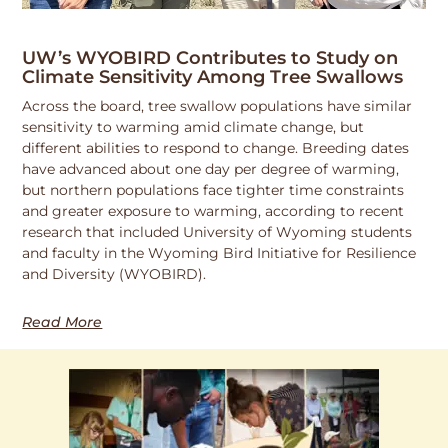
UW’s WYOBIRD Contributes to Study on
Climate Sensitivity Among Tree Swallows
Across the board, tree swallow populations have similar
sensitivity to warming amid climate change, but
different abilities to respond to change. Breeding dates
have advanced about one day per degree of warming,
but northern populations face tighter time constraints
and greater exposure to warming, according to recent
research that included University of Wyoming students
and faculty in the Wyoming Bird Initiative for Resilience
and Diversity (WYOBIRD).
Read More