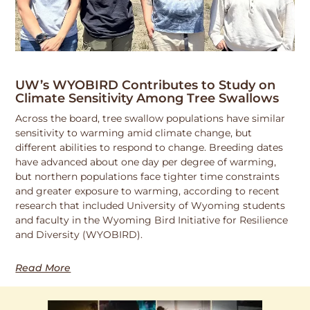
UW’s WYOBIRD Contributes to Study on
Climate Sensitivity Among Tree Swallows
Across the board, tree swallow populations have similar
sensitivity to warming amid climate change, but
different abilities to respond to change. Breeding dates
have advanced about one day per degree of warming,
but northern populations face tighter time constraints
and greater exposure to warming, according to recent
research that included University of Wyoming students
and faculty in the Wyoming Bird Initiative for Resilience
and Diversity (WYOBIRD).
Read More