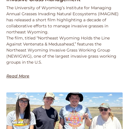
The University of Wyoming’s Institute for Managing
Annual Grasses Invading Natural Ecosystems (IMAGINE)
has released a short film highlighting a decade of
collaborative efforts to manage invasive grasses in
northeast Wyoming.
The film, titled “Northeast Wyoming Holds the Line
Against Ventenata & Medusahead,” features the
Northeast Wyoming Invasive Grass Working Group
(NEWIGWG), one of the largest invasive grass working
groups in the U.S.
Read More