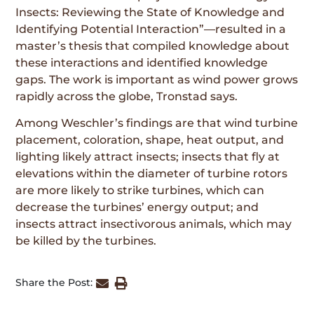
Insects: Reviewing the State of Knowledge and
Identifying Potential Interaction”—resulted in a
master’s thesis that compiled knowledge about
these interactions and identified knowledge
gaps. The work is important as wind power grows
rapidly across the globe, Tronstad says.
Among Weschler’s findings are that wind turbine
placement, coloration, shape, heat output, and
lighting likely attract insects; insects that fly at
elevations within the diameter of turbine rotors
are more likely to strike turbines, which can
decrease the turbines’ energy output; and
insects attract insectivorous animals, which may
be killed by the turbines.
Share the Post: