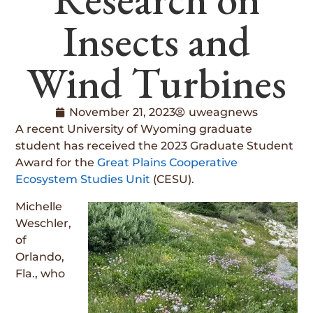
Insects and
Wind Turbines
November 21, 2023
uweagnews
A recent University of Wyoming graduate
student has received the 2023 Graduate Student
Award for the
Great Plains Cooperative
Ecosystem Studies Unit
(CESU).
Michelle
Weschler,
of
Orlando,
Fla., who