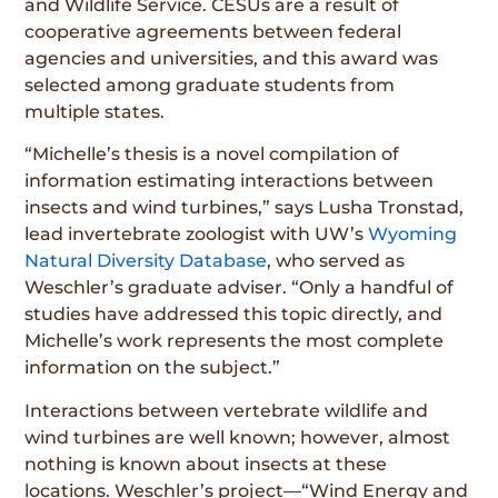
and Wildlife Service. CESUs are a result of
cooperative agreements between federal
agencies and universities, and this award was
selected among graduate students from
multiple states.
“Michelle’s thesis is a novel compilation of
information estimating interactions between
insects and wind turbines,” says Lusha Tronstad,
lead invertebrate zoologist with UW’s
Wyoming
Natural Diversity Database
, who served as
Weschler’s graduate adviser. “Only a handful of
studies have addressed this topic directly, and
Michelle’s work represents the most complete
information on the subject.”
Interactions between vertebrate wildlife and
wind turbines are well known; however, almost
nothing is known about insects at these
locations. Weschler’s project—“Wind Energy and