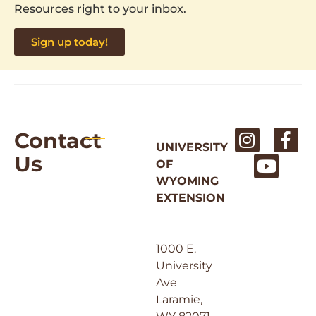
Resources right to your inbox.
Sign up today!
Contact
UNIVERSITY
Us
OF
WYOMING
EXTENSION
1000 E.
University
Ave
Laramie,