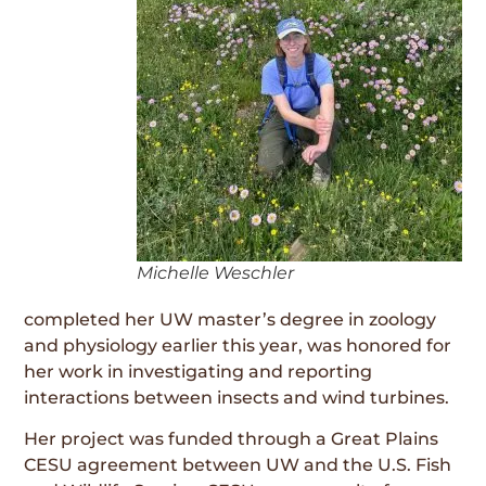
Michelle Weschler
completed her UW master’s degree in zoology
and physiology earlier this year, was honored for
her work in investigating and reporting
interactions between insects and wind turbines.
Her project was funded through a Great Plains
CESU agreement between UW and the U.S. Fish