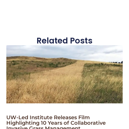
Related Posts
UW-Led Institute Releases Film
Highlighting 10 Years of Collaborative
Invasive Grass Management