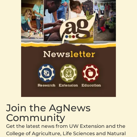
Join the AgNews
Community
Get the latest news from UW Extension and the
College of Agriculture, Life Sciences and Natural