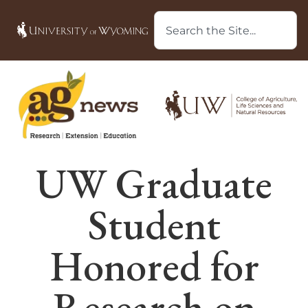
UW Graduate
Student
Honored for
Research on