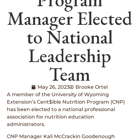
Manager Elected
to National
Leadership
Team
May 26, 2023
Brooke Ortel
A member of the University of Wyoming
Extension’s Cent$ible Nutrition Program (CNP)
has been elected to a national professional
association for nutrition education
administrators.
CNP Manager Kali McCrackin Goodenough