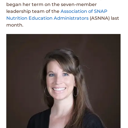
began her term on the seven-member
leadership team of the
Association of SNAP
Nutrition Education Administrators
(ASNNA) last
month.