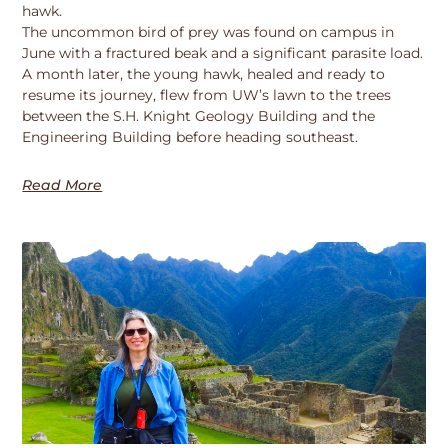
hawk.
The uncommon bird of prey was found on campus in
June with a fractured beak and a significant parasite load.
A month later, the young hawk, healed and ready to
resume its journey, flew from UW’s lawn to the trees
between the S.H. Knight Geology Building and the
Engineering Building before heading southeast.
Read More