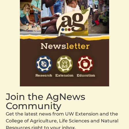
Join the AgNews
Community
Get the latest news from UW Extension and the
College of Agriculture, Life Sciences and Natural
Resources right to your inbox.