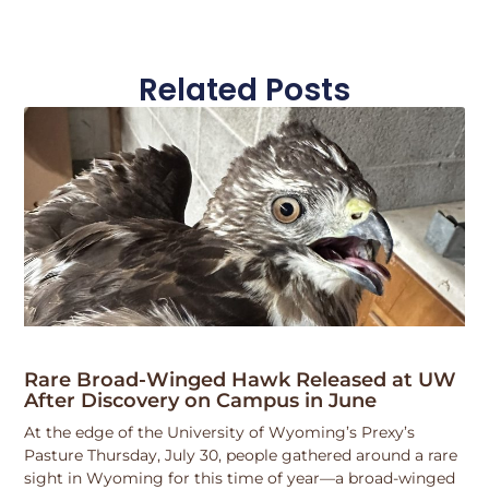
Related Posts
Rare Broad-Winged Hawk Released at UW
After Discovery on Campus in June
At the edge of the University of Wyoming’s Prexy’s
Pasture Thursday, July 30, people gathered around a rare
sight in Wyoming for this time of year—a broad-winged