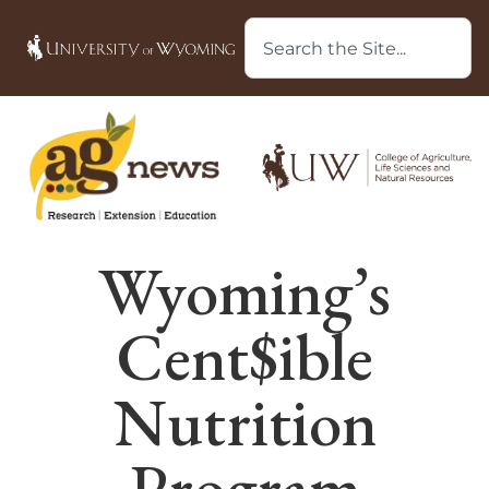
Wyoming’s
Cent$ible
Nutrition
Program