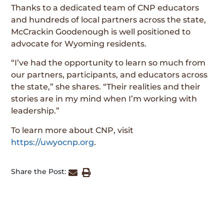
Thanks to a dedicated team of CNP educators
and hundreds of local partners across the state,
McCrackin Goodenough is well positioned to
advocate for Wyoming residents.
“I’ve had the opportunity to learn so much from
our partners, participants, and educators across
the state,” she shares. “Their realities and their
stories are in my mind when I’m working with
leadership.”
To learn more about CNP, visit
https://uwyocnp.org
.
Share the Post: