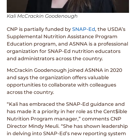
Kali McCrackin Goodenough
CNP is partially funded by
SNAP-Ed
, the USDA’s
Supplemental Nutrition Assistance Program
Education program, and ASNNA is a professional
organization for SNAP-Ed nutrition educators
and administrators across the country.
McCrackin Goodenough joined ASNNA in 2020
and says the organization offers valuable
opportunities to collaborate with colleagues
across the country.
“Kali has embraced the SNAP-Ed guidance and
has made it a priority in her role as the Cent$ible
Nutrition Program manager,” comments CNP
Director Mindy Meuli. “She has shown leadership
in delving into SNAP-Ed’s new reporting system