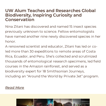
UW Alum Teaches and Researches Global
Biodiversity, Inspiring Curiosity and
Conservation
Nina Zitani has discovered and named 15 insect species
previously unknown to science. Fellow entomologists
have named another nine newly discovered species in her
honor.
A renowned scientist and educator, Zitani has led or co-
led more than 30 expeditions to remote areas of Costa
Rica, Ecuador, and Peru. She’s collected and scrutinized
thousands of entomological research specimens, led field
courses in the Amazon rainforest, and served as a
biodiversity expert for 18 Smithsonian Journeys,
including an “Around the World by Private Jet” program.
Read More