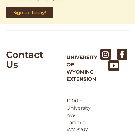
Sign up today!
Contact
UNIVERSITY
Us
OF
WYOMING
EXTENSION
1000 E.
University
Ave
Laramie,
WY 82071