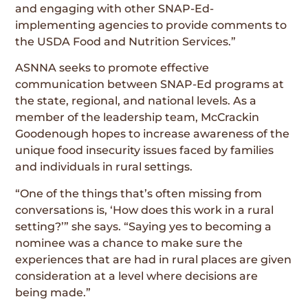
and engaging with other SNAP-Ed-
implementing agencies to provide comments to
the USDA Food and Nutrition Services.”
ASNNA seeks to promote effective
communication between SNAP-Ed programs at
the state, regional, and national levels. As a
member of the leadership team, McCrackin
Goodenough hopes to increase awareness of the
unique food insecurity issues faced by families
and individuals in rural settings.
“One of the things that’s often missing from
conversations is, ‘How does this work in a rural
setting?’” she says. “Saying yes to becoming a
nominee was a chance to make sure the
experiences that are had in rural places are given
consideration at a level where decisions are
being made.”