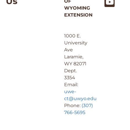
Us
OF
WYOMING
EXTENSION
1000 E.
University
Ave
Laramie,
WY 82071
Dept.
3354
Email:
uwe-
ct@uwyo.edu
Phone:
(307)
766-5695