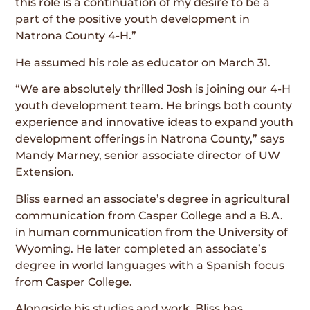
this role is a continuation of my desire to be a
part of the positive youth development in
Natrona County 4-H.”
He assumed his role as educator on March 31.
“We are absolutely thrilled Josh is joining our 4-H
youth development team. He brings both county
experience and innovative ideas to expand youth
development offerings in Natrona County,” says
Mandy Marney, senior associate director of UW
Extension.
Bliss earned an associate’s degree in agricultural
communication from Casper College and a B.A.
in human communication from the University of
Wyoming. He later completed an associate’s
degree in world languages with a Spanish focus
from Casper College.
Alongside his studies and work, Bliss has