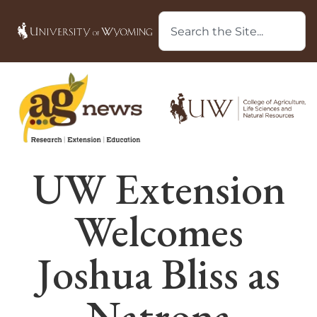
UW Extension
Welcomes
Joshua Bliss as
Natrona