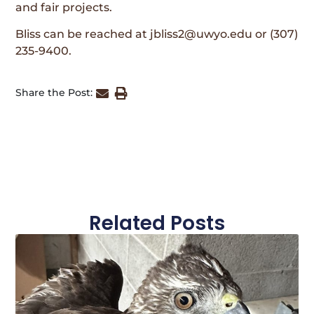
and fair projects.
Bliss can be reached at jbliss2@uwyo.edu or (307)
235-9400.
Share the Post:
Related Posts