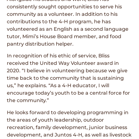
consistently sought opportunities to serve his
community as a volunteer. In addition to his
contributions to the 4-H program, he has
volunteered as an English as a second language
tutor, Mimi’s House Board member, and food
pantry distribution helper.
In recognition of his ethic of service, Bliss
received the United Way Volunteer award in
2020. “I believe in volunteering because we give
time back to the community that is sustaining
us,” he explains. “As a 4-H educator, I will
encourage today’s youth to be a central force for
the community.”
He looks forward to developing programming in
the areas of youth leadership, outdoor
recreation, family development, junior business
development, and Juntos 4-H, as well as livestock