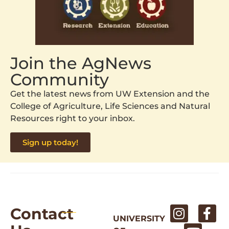
Join the AgNews
Community
Get the latest news from UW Extension and the
College of Agriculture, Life Sciences and Natural
Resources right to your inbox.
Sign up today!
Contact
UNIVERSITY