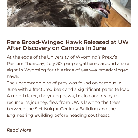
Rare Broad-Winged Hawk Released at UW
After Discovery on Campus in June
At the edge of the University of Wyoming’s Prexy’s
Pasture Thursday, July 30, people gathered around a rare
sight in Wyoming for this time of year—a broad-winged
hawk.
The uncommon bird of prey was found on campus in
June with a fractured beak and a significant parasite load.
A month later, the young hawk, healed and ready to
resume its journey, flew from UW’s lawn to the trees
between the S.H. Knight Geology Building and the
Engineering Building before heading southeast.
Read More