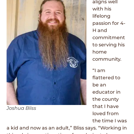
aligns well
with his
lifelong
passion for 4-
H and
commitment
to serving his
home
community.
“I am
flattered to
be an
educator in
the county
that I have
Joshua Bliss
loved from
the time I was
a kid and now as an adult,” Bliss says. “Working in