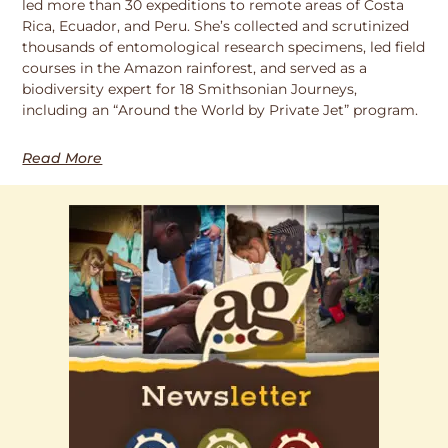
led more than 30 expeditions to remote areas of Costa
Rica, Ecuador, and Peru. She’s collected and scrutinized
thousands of entomological research specimens, led field
courses in the Amazon rainforest, and served as a
biodiversity expert for 18 Smithsonian Journeys,
including an “Around the World by Private Jet” program.
Read More