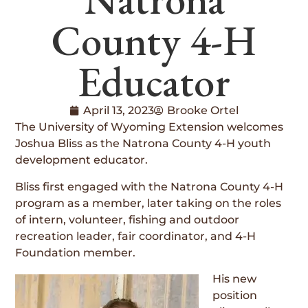
County 4-H
Educator
April 13, 2023
Brooke Ortel
The University of Wyoming Extension welcomes
Joshua Bliss as the Natrona County 4-H youth
development educator.
Bliss first engaged with the Natrona County 4-H
program as a member, later taking on the roles
of intern, volunteer, fishing and outdoor
recreation leader, fair coordinator, and 4-H
Foundation member.
His new
position