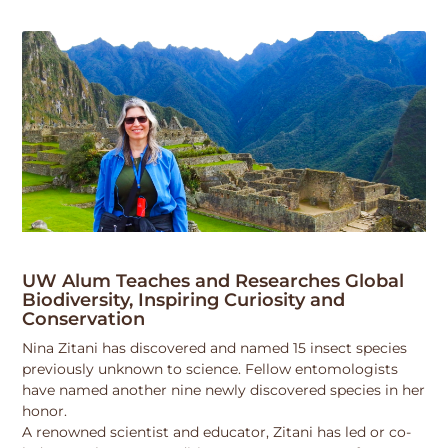
UW Alum Teaches and Researches Global
Biodiversity, Inspiring Curiosity and
Conservation
Nina Zitani has discovered and named 15 insect species
previously unknown to science. Fellow entomologists
have named another nine newly discovered species in her
honor.
A renowned scientist and educator, Zitani has led or co-