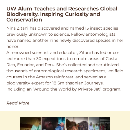
UW Alum Teaches and Researches Global
Biodiversity, Inspiring Curiosity and
Conservation
Nina Zitani has discovered and named 15 insect species
previously unknown to science. Fellow entomologists
have named another nine newly discovered species in her
honor.
A renowned scientist and educator, Zitani has led or co-
led more than 30 expeditions to remote areas of Costa
Rica, Ecuador, and Peru. She’s collected and scrutinized
thousands of entomological research specimens, led field
courses in the Amazon rainforest, and served as a
biodiversity expert for 18 Smithsonian Journeys,
including an “Around the World by Private Jet” program.
Read More