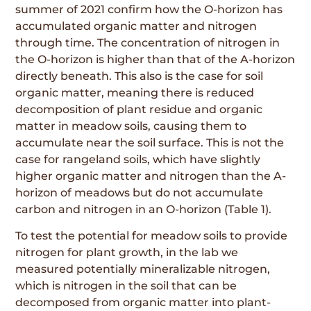
summer of 2021 confirm how the O-horizon has
accumulated organic matter and nitrogen
through time. The concentration of nitrogen in
the O-horizon is higher than that of the A-horizon
directly beneath. This also is the case for soil
organic matter, meaning there is reduced
decomposition of plant residue and organic
matter in meadow soils, causing them to
accumulate near the soil surface. This is not the
case for rangeland soils, which have slightly
higher organic matter and nitrogen than the A-
horizon of meadows but do not accumulate
carbon and nitrogen in an O-horizon (Table 1).
To test the potential for meadow soils to provide
nitrogen for plant growth, in the lab we
measured potentially mineralizable nitrogen,
which is nitrogen in the soil that can be
decomposed from organic matter into plant-