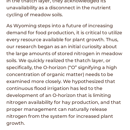
in the thatch layer, they acknowledged its
unavailability as a disconnect in the nutrient
cycling of meadow soils.
As Wyoming steps into a future of increasing
demand for food production, it is critical to utilize
every resource available for plant growth. Thus,
our research began as an initial curiosity about
the large amounts of stored nitrogen in meadow
soils. We quickly realized the thatch layer, or
specifically, the O-horizon (“O” signifying a high
concentration of organic matter) needs to be
examined more closely. We hypothesized that
continuous flood irrigation has led to the
development of an O-horizon that is limiting
nitrogen availability for hay production, and that
proper management can naturally release
nitrogen from the system for increased plant
growth.