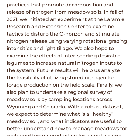
practices that promote decomposition and
release of nitrogen from meadow soils. In fall of
2021, we initiated an experiment at the Laramie
Research and Extension Center to examine
tactics to disturb the O-horizon and stimulate
nitrogen release using varying rotational grazing
intensities and light tillage. We also hope to
examine the effects of inter-seeding desirable
legumes to increase natural nitrogen inputs to
the system. Future results will help us analyze
the feasibility of utilizing stored nitrogen for
forage production on the field scale. Finally, we
also plan to undertake a regional survey of
meadow soils by sampling locations across
Wyoming and Colorado. With a robust dataset,
we expect to determine what is a “healthy”
meadow soil, and what indicators are useful to
better understand how to manage meadows for
sustained forage production for years to come.