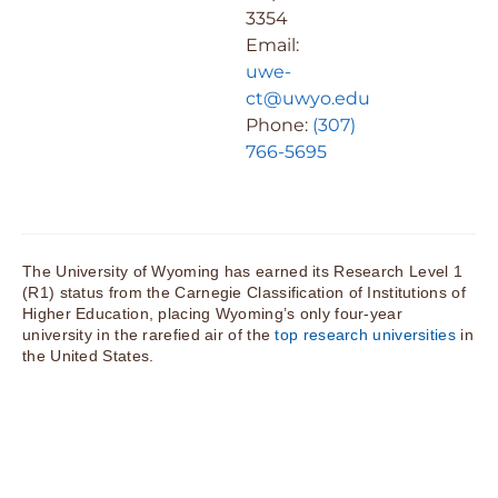
3354
Email:
uwe-
ct@uwyo.edu
Phone:
(307)
766-5695
The University of Wyoming has earned its Research Level 1
(R1) status from the Carnegie Classification of Institutions of
Higher Education, placing Wyoming’s only four-year
university in the rarefied air of the
top research universities
in
the United States.