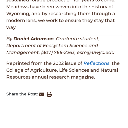
Meadows have been woven into the history of
Wyoming, and by researching them through a
modern lens, we work to ensure they stay that
way.
By
Daniel Adamson
, Graduate student,
Department of Ecosystem Science and
Management,
(307) 766-2263, esm@uwyo.edu
Reprinted from the 2022 issue of
Reflections
, the
College of Agriculture, Life Sciences and Natural
Resources annual research magazine.
Share the Post: