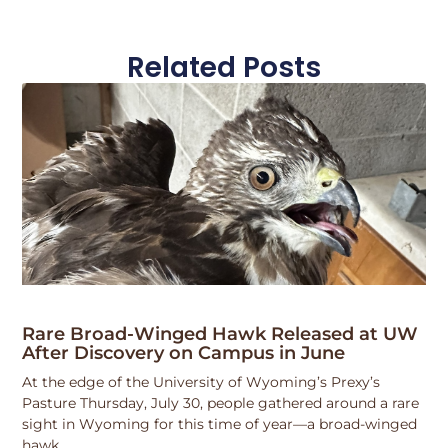
Related Posts
Rare Broad-Winged Hawk Released at UW
After Discovery on Campus in June
At the edge of the University of Wyoming’s Prexy’s
Pasture Thursday, July 30, people gathered around a rare
sight in Wyoming for this time of year—a broad-winged
hawk.