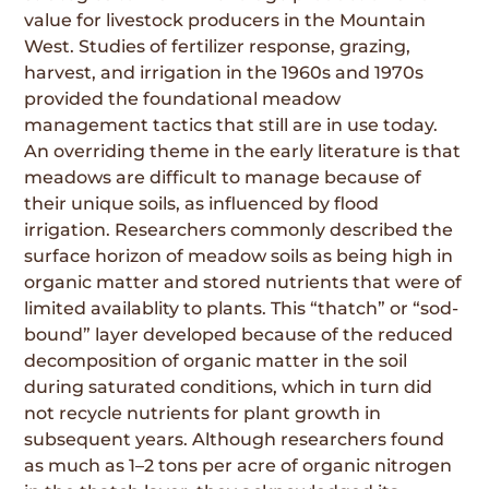
value for livestock producers in the Mountain
West. Studies of fertilizer response, grazing,
harvest, and irrigation in the 1960s and 1970s
provided the foundational meadow
management tactics that still are in use today.
An overriding theme in the early literature is that
meadows are difficult to manage because of
their unique soils, as influenced by flood
irrigation. Researchers commonly described the
surface horizon of meadow soils as being high in
organic matter and stored nutrients that were of
limited availablity to plants. This “thatch” or “sod-
bound” layer developed because of the reduced
decomposition of organic matter in the soil
during saturated conditions, which in turn did
not recycle nutrients for plant growth in
subsequent years. Although researchers found
as much as 1–2 tons per acre of organic nitrogen