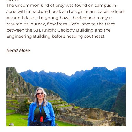
The uncommon bird of prey was found on campus in
June with a fractured beak and a significant parasite load.
A month later, the young hawk, healed and ready to
resume its journey, flew from UW’s lawn to the trees
between the S.H. Knight Geology Building and the
Engineering Building before heading southeast.
Read More