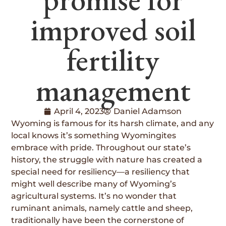
improved soil
fertility
management
April 4, 2023
Daniel Adamson
Wyoming is famous for its harsh climate, and any
local knows it’s something Wyomingites
embrace with pride. Throughout our state’s
history, the struggle with nature has created a
special need for resiliency—a resiliency that
might well describe many of Wyoming’s
agricultural systems. It’s no wonder that
ruminant animals, namely cattle and sheep,
traditionally have been the cornerstone of