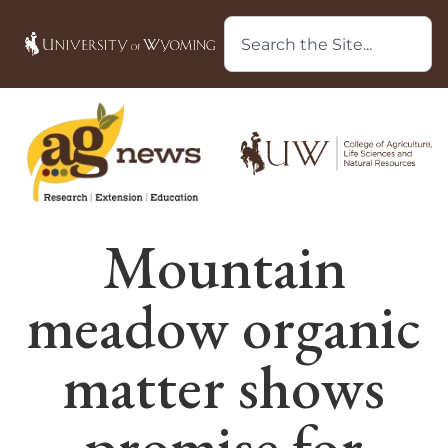
Mountain
meadow organic
matter shows
promise for