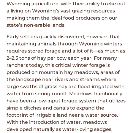
Wyoming agriculture, with their ability to eke out
a living on Wyoming’s vast grazing resources
making them the ideal food producers on our
state’s non-arable lands.
Early settlers quickly discovered, however, that
maintaining animals through Wyoming winters
requires stored forage and a lot of it—as much as
2–2.5 tons of hay per cow each year. For many
ranchers today, this critical winter forage is
produced on mountain hay meadows, areas of
the landscape near rivers and streams where
large swaths of grass hay are flood-irrigated with
water from spring runoff. Meadows traditionally
have been a low-input forage system that utilizes
simple ditches and canals to expand the
footprint of irrigable land near a water source.
With the introduction of water, meadows
developed naturally as water-loving sedges,