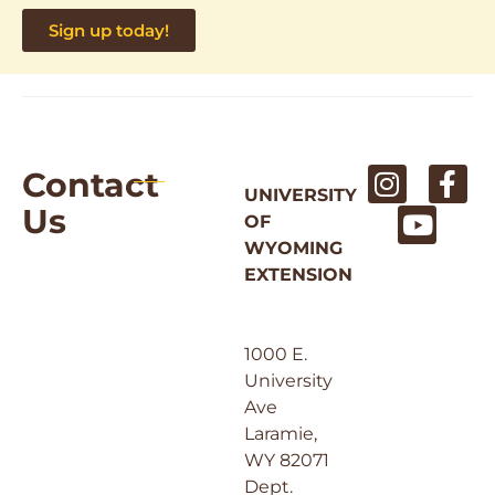
Sign up today!
Contact
UNIVERSITY
Us
OF
WYOMING
EXTENSION
1000 E.
University
Ave
Laramie,
WY 82071
Dept.