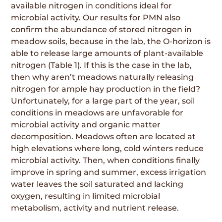
available nitrogen in conditions ideal for
microbial activity. Our results for PMN also
confirm the abundance of stored nitrogen in
meadow soils, because in the lab, the O-horizon is
able to release large amounts of plant-available
nitrogen (Table 1). If this is the case in the lab,
then why aren’t meadows naturally releasing
nitrogen for ample hay production in the field?
Unfortunately, for a large part of the year, soil
conditions in meadows are unfavorable for
microbial activity and organic matter
decomposition. Meadows often are located at
high elevations where long, cold winters reduce
microbial activity. Then, when conditions finally
improve in spring and summer, excess irrigation
water leaves the soil saturated and lacking
oxygen, resulting in limited microbial
metabolism, activity and nutrient release.