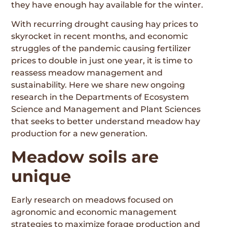
they have enough hay available for the winter.
With recurring drought causing hay prices to
skyrocket in recent months, and economic
struggles of the pandemic causing fertilizer
prices to double in just one year, it is time to
reassess meadow management and
sustainability. Here we share new ongoing
research in the Departments of Ecosystem
Science and Management and Plant Sciences
that seeks to better understand meadow hay
production for a new generation.
Meadow soils are
unique
Early research on meadows focused on
agronomic and economic management
strategies to maximize forage production and