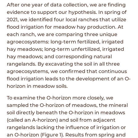
After one year of data collection, we are finding
evidence to support our hypothesis. In spring of
2021, we identified four local ranches that utilize
flood irrigation for meadow hay production. At
each ranch, we are comparing three unique
agroecosystems: long-term fertilized, irrigated
hay meadows; long-term unfertilized, irrigated
hay meadows; and corresponding natural
rangelands. By excavating the soil in all three
agroecosystems, we confirmed that continuous
flood irrigation leads to the development of an O-
horizon in meadow soils.
To examine the O-horizon more closely, we
sampled the O-horizon of meadows, the mineral
soil directly beneath the O-horizon in meadows
(called an A-horizon) and soil from adjacent
rangelands lacking the influence of irrigation or
an O-horizon (Figure 1). Results from spring and