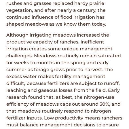
rushes and grasses replaced hardy prairie
vegetation, and after nearly a century, the
continued influence of flood irrigation has
shaped meadows as we know them today.
Although irrigating meadows increased the
productive capacity of ranches, inefficient
irrigation creates some unique management
challenges. Meadows routinely remain saturated
for weeks to months in the spring and early
summer as forage grows prior to harvest. The
excess water makes fertility management
difficult, because fertilizers are subject to runoff,
leaching and gaseous losses from the field. Early
research found that, at best, the nitrogen-use
efficiency of meadows caps out around 30%, and
that meadows routinely respond to nitrogen
fertilizer inputs. Low productivity means ranchers
must balance management decisions to ensure