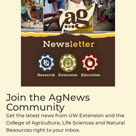
Join the AgNews
Community
Get the latest news from UW Extension and the
College of Agriculture, Life Sciences and Natural
Resources right to your inbox.