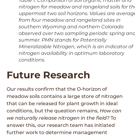
Table 1. Comparison of soil organic matter and
nitrogen for meadow and rangeland soils for t
uppermost two soil horizons. Values are avera
from four meadow and rangeland sites in
southern Wyoming and northern Colorado
observed over two sampling periods: spring an
summer. PMN stands for Potentially
Mineralizable Nitrogen, which is an indicator of
nitrogen availability in optimum laboratory
conditions.
Future Research
Our results confirm that the O-horizon of
meadow soils contains a large store of nitrogen
that can be released for plant growth in ideal
conditions, but the question remains,
How can
we naturally release nitrogen in the field?
To
answer this, our research team has initiated
further work to determine management