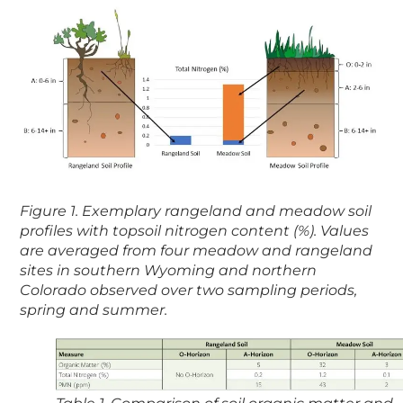
Figure 1. Exemplary rangeland and meadow soil
profiles with topsoil nitrogen content (%). Values
are averaged from four meadow and rangeland
sites in southern Wyoming and northern
Colorado observed over two sampling periods,
spring and summer.