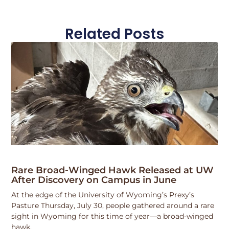
Related Posts
Rare Broad-Winged Hawk Released at UW
After Discovery on Campus in June
At the edge of the University of Wyoming’s Prexy’s
Pasture Thursday, July 30, people gathered around a rare
sight in Wyoming for this time of year—a broad-winged
hawk.