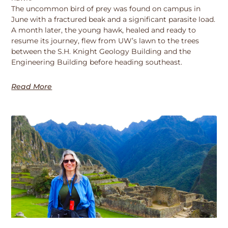
The uncommon bird of prey was found on campus in
June with a fractured beak and a significant parasite load.
A month later, the young hawk, healed and ready to
resume its journey, flew from UW’s lawn to the trees
between the S.H. Knight Geology Building and the
Engineering Building before heading southeast.
Read More