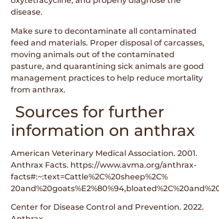
oxytetracycline, and properly diagnose the
disease.
Make sure to decontaminate all contaminated
feed and materials. Proper disposal of carcasses,
moving animals out of the contaminated
pasture, and quarantining sick animals are good
management practices to help reduce mortality
from anthrax.
Sources for further
information on anthrax
American Veterinary Medical Association. 2001.
Anthrax Facts. https://www.avma.org/anthrax-
facts#:~:text=Cattle%2C%20sheep%2C%
20and%20goats%E2%80%94,bloated%2C%20and%20w
Center for Disease Control and Prevention. 2022.
Anthrax.