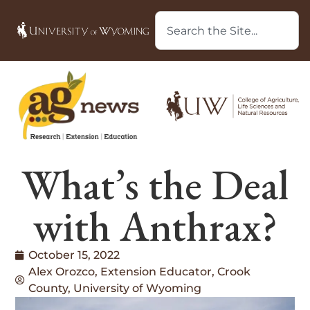
What’s the Deal
with Anthrax?
October 15, 2022
Alex Orozco, Extension Educator, Crook
County, University of Wyoming