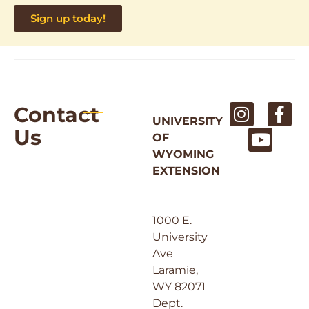
Sign up today!
Contact
UNIVERSITY
Us
OF
WYOMING
EXTENSION
1000 E.
University
Ave
Laramie,
WY 82071
Dept.