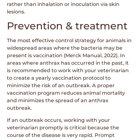
rather than inhalation or inoculation via skin
lesions.
Prevention & treatment
The most effective control strategy for animals in
widespread areas where the bacteria may be
present is vaccination (Merck Manual, 2022). In
areas where anthrax has occurred in the past, it
is recommended to work with your veterinarian
to create a yearly vaccination protocol to
minimize the risk of an outbreak. A proper
vaccination program reduces animal mortality
and minimizes the spread of an anthrax
outbreak.
If an outbreak occurs, working with your
veterinarian promptly is critical because the
course of the disease is very rapid. Prompt