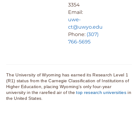
3354
Email:
uwe-
ct@uwyo.edu
Phone:
(307)
766-5695
The University of Wyoming has earned its Research Level 1
(R1) status from the Carnegie Classification of Institutions of
Higher Education, placing Wyoming’s only four-year
university in the rarefied air of the
top research universities
in
the United States.