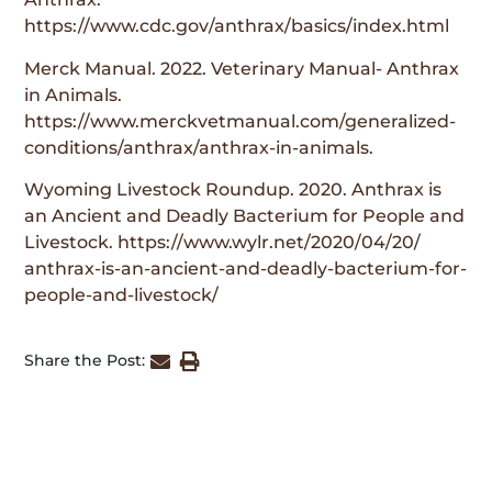
https://www.cdc.gov/anthrax/basics/index.html
Merck Manual. 2022. Veterinary Manual- Anthrax
in Animals.
https://www.merckvetmanual.com/generalized-
conditions/anthrax/anthrax-in-animals.
Wyoming Livestock Roundup. 2020. Anthrax is
an Ancient and Deadly Bacterium for People and
Livestock. https://www.wylr.net/2020/04/20/
anthrax-is-an-ancient-and-deadly-bacterium-for-
people-and-livestock/
Share the Post: