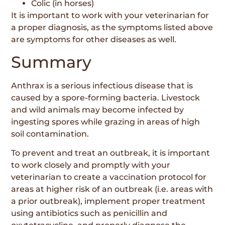
Colic (in horses)
It is important to work with your veterinarian for
a proper diagnosis, as the symptoms listed above
are symptoms for other diseases as well.
Summary
Anthrax is a serious infectious disease that is
caused by a spore-forming bacteria. Livestock
and wild animals may become infected by
ingesting spores while grazing in areas of high
soil contamination.
To prevent and treat an outbreak, it is important
to work closely and promptly with your
veterinarian to create a vaccination protocol for
areas at higher risk of an outbreak (i.e. areas with
a prior outbreak), implement proper treatment
using antibiotics such as penicillin and