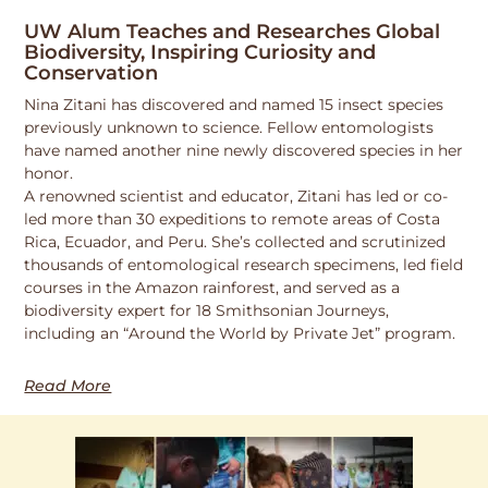
UW Alum Teaches and Researches Global
Biodiversity, Inspiring Curiosity and
Conservation
Nina Zitani has discovered and named 15 insect species
previously unknown to science. Fellow entomologists
have named another nine newly discovered species in her
honor.
A renowned scientist and educator, Zitani has led or co-
led more than 30 expeditions to remote areas of Costa
Rica, Ecuador, and Peru. She’s collected and scrutinized
thousands of entomological research specimens, led field
courses in the Amazon rainforest, and served as a
biodiversity expert for 18 Smithsonian Journeys,
including an “Around the World by Private Jet” program.
Read More