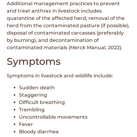
Additional management practices to prevent
and treat anthrax in livestock includes
quarantine of the affected herd, removal of the
herd from the contaminated pasture (if possible),
disposal of contaminated carcasses (preferably
by burning), and decontamination of
contaminated materials (Merck Manual, 2022).
Symptoms
Symptoms in livestock and wildlife include:
Sudden death
Staggering
Difficult breathing
Trembling
Uncontrollable movements
Fever
Bloody diarrhea