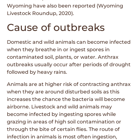
Wyoming have also been reported (Wyoming
Livestock Roundup, 2020).
Cause of outbreaks
Domestic and wild animals can become infected
when they breathe in or ingest spores in
contaminated soil, plants, or water. Anthrax
outbreaks usually occur after periods of drought
followed by heavy rains.
Animals are at higher risk of contracting anthrax
when they are around disturbed soils as this
increases the chance the bacteria will become
airborne. Livestock and wild animals may
become infected by ingesting spores while
grazing in areas of high soil contamination or
through the bite of certain flies. The route of
infection in animals is most often ingestion,