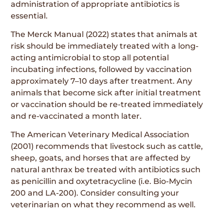
administration of appropriate antibiotics is
essential.
The Merck Manual (2022) states that animals at
risk should be immediately treated with a long-
acting antimicrobial to stop all potential
incubating infections, followed by vaccination
approximately 7–10 days after treatment. Any
animals that become sick after initial treatment
or vaccination should be re-treated immediately
and re-vaccinated a month later.
The American Veterinary Medical Association
(2001) recommends that livestock such as cattle,
sheep, goats, and horses that are affected by
natural anthrax be treated with antibiotics such
as penicillin and oxytetracycline (i.e. Bio-Mycin
200 and LA-200). Consider consulting your
veterinarian on what they recommend as well.