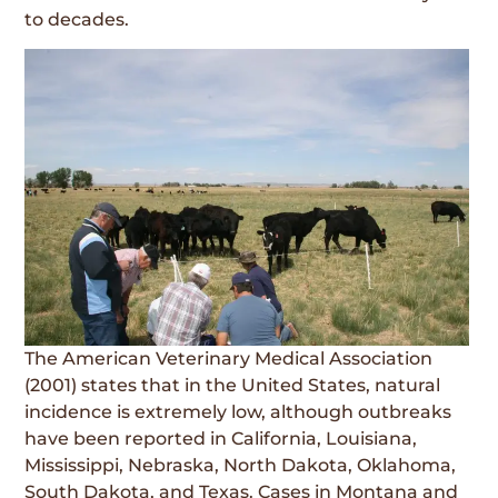
to decades.
The American Veterinary Medical Association
(2001) states that in the United States, natural
incidence is extremely low, although outbreaks
have been reported in California, Louisiana,
Mississippi, Nebraska, North Dakota, Oklahoma,
South Dakota, and Texas. Cases in Montana and