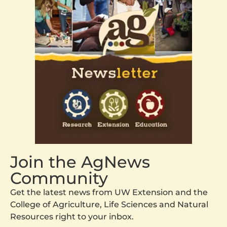
Join the AgNews
Community
Get the latest news from UW Extension and the
College of Agriculture, Life Sciences and Natural
Resources right to your inbox.