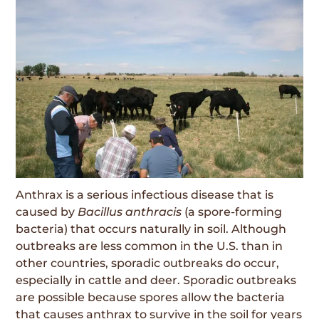
Anthrax is a serious infectious disease that is
caused by
Bacillus anthracis
(a spore-forming
bacteria) that occurs naturally in soil. Although
outbreaks are less common in the U.S. than in
other countries, sporadic outbreaks do occur,
especially in cattle and deer. Sporadic outbreaks
are possible because spores allow the bacteria
that causes anthrax to survive in the soil for years