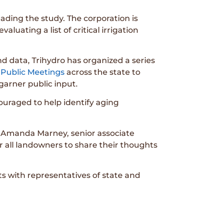
eading the study. The corporation is
aluating a list of critical irrigation
and data, Trihydro has organized a series
 Public Meetings
across the state to
garner public input.
uraged to help identify aging
ys Amanda Marney, senior associate
r all landowners to share their thoughts
ts with representatives of state and