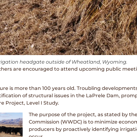
irrigation headgate outside of Wheatland, Wyoming.
rs are encouraged to attend upcoming public meetings
cture is more than 100 years old. Troubling developments
ification of structural issues in the LaPrele Dam, pro
re Project, Level I Study.
The purpose of the project, as stated by
Commission (WWDC) is to minimize economi
producers by proactively identifying irrigat
occur.