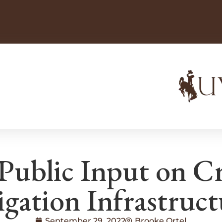
 Public Input on Cr
igation Infrastruc
September 29, 2022
Brooke Ortel