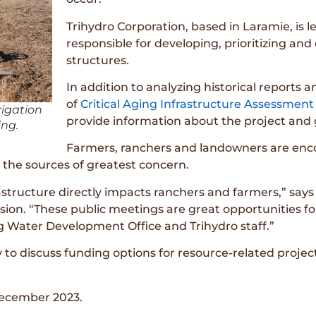
Trihydro Corporation, based in Laramie, is l
responsible for developing, prioritizing and ev
structures.
In addition to analyzing historical reports 
of
Critical Aging Infrastructure Assessment
rigation
provide information about the project and 
ng.
Farmers, ranchers and landowners are enco
t the sources of greatest concern.
frastructure directly impacts ranchers and farmers,” sa
sion. “These public meetings are great opportunities fo
 Water Development Office and Trihydro staff.”
 to discuss funding options for resource-related projec
 December 2023.