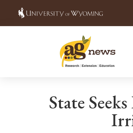
State Seeks
Irr