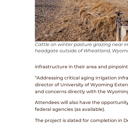
Cattle on winter pasture grazing near ir
headgate outside of Wheatland, Wyomi
infrastructure in their area and pinpoin
“Addressing critical aging irrigation in
director of University of Wyoming Exten
and concerns directly with the Wyoming
Attendees will also have the opportunity
federal agencies (as available).
The project is slated for completion in