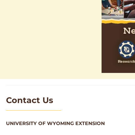
Contact Us
UNIVERSITY OF WYOMING EXTENSION