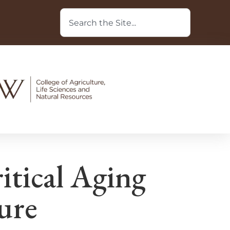
itical Aging
ture