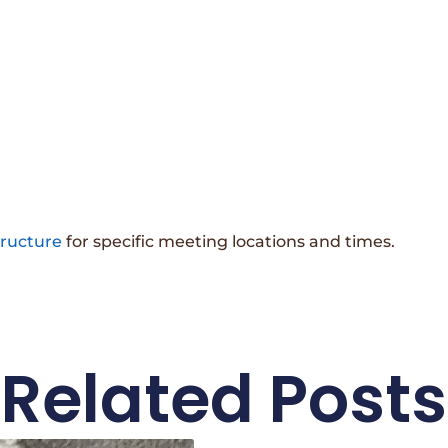
tructure
for specific meeting locations and times.
Related Posts