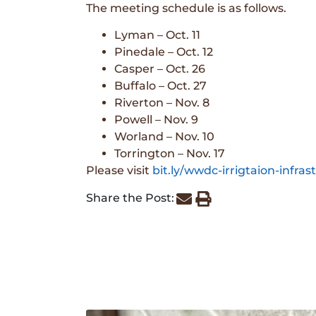
The meeting schedule is as follows.
Lyman – Oct. 11
Pinedale – Oct. 12
Casper – Oct. 26
Buffalo – Oct. 27
Riverton – Nov. 8
Powell – Nov. 9
Worland – Nov. 10
Torrington – Nov. 17
Please visit
bit.ly/wwdc-irrigtaion-infras
Share the Post: