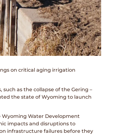
 on critical aging irrigation
, such as the collapse of the Gering –
mpted the state of Wyoming to launch
 the Wyoming Water Development
c impacts and disruptions to
ion infrastructure failures before they