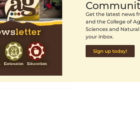
Communit
Get the latest news
and the College of Agr
Sciences and Natural
your inbox.
Sign up today!