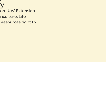
y
 from UW Extension
iculture, Life
 Resources right to