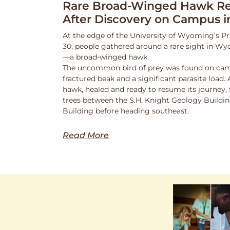
Rare Broad-Winged Hawk Re
After Discovery on Campus i
At the edge of the University of Wyoming’s Pr
30, people gathered around a rare sight in Wy
—a broad-winged hawk.
The uncommon bird of prey was found on cam
fractured beak and a significant parasite load.
hawk, healed and ready to resume its journey,
trees between the S.H. Knight Geology Buildi
Building before heading southeast.
Read More