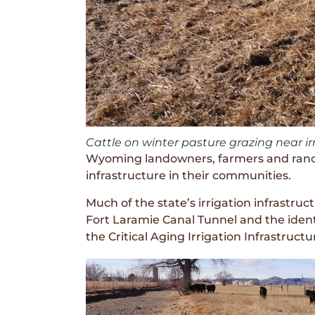
Cattle on winter pasture grazing near 
Wyoming landowners, farmers and ranche
infrastructure in their communities.
Much of the state’s irrigation infrastru
Fort Laramie Canal Tunnel and the ident
the Critical Aging Irrigation Infrastructu