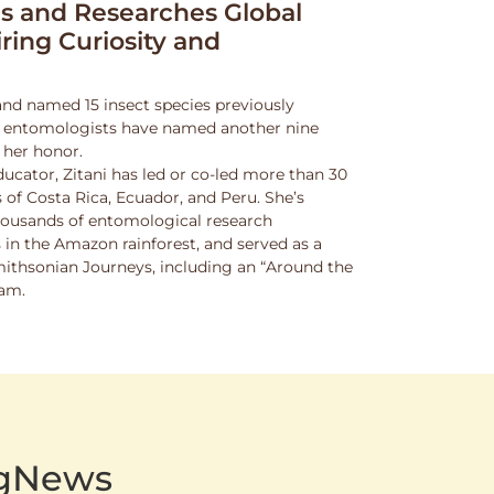
 and Researches Global
iring Curiosity and
and named 15 insect species previously
w entomologists have named another nine
 her honor.
ucator, Zitani has led or co-led more than 30
 of Costa Rica, Ecuador, and Peru. She’s
thousands of entomological research
s in the Amazon rainforest, and served as a
Smithsonian Journeys, including an “Around the
ram.
AgNews