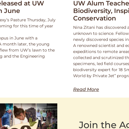
leased at UW
UW Alum Teaches
n June
Biodiversity, Insp
Conservation
exy’s Pasture Thursday, July
oming for this time of year
Nina Zitani has discovered 
unknown to science. Fello
pus in June with a
newly discovered species in
 A month later, the young
A renowned scientist and ed
 flew from UW’s lawn to the
expeditions to remote areas
ng and the Engineering
collected and scrutinized 
specimens, led field course
biodiversity expert for 18 
World by Private Jet” prog
Read More
Join the 