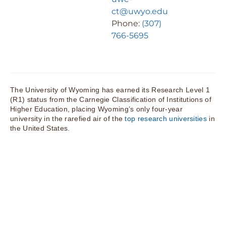
ct@uwyo.edu
Phone:
(307)
766-5695
The University of Wyoming has earned its Research Level 1
(R1) status from the Carnegie Classification of Institutions of
Higher Education, placing Wyoming’s only four-year
university in the rarefied air of the
top research universities
in
the United States.