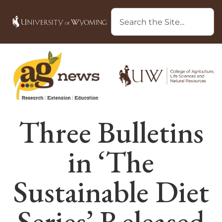
Three Bulletins
in ‘The
Sustainable Diet
Series’ Released