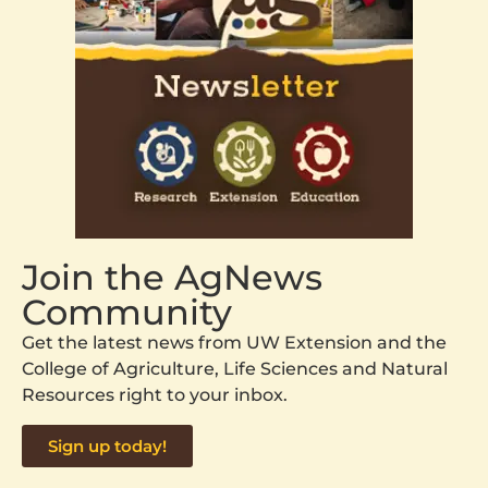
Join the AgNews
Community
Get the latest news from UW Extension and the
College of Agriculture, Life Sciences and Natural
Resources right to your inbox.
Sign up today!