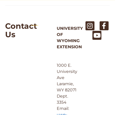
Contact
UNIVERSITY
Us
OF
WYOMING
EXTENSION
1000 E.
University
Ave
Laramie,
WY 82071
Dept.
3354
Email:
uwe-