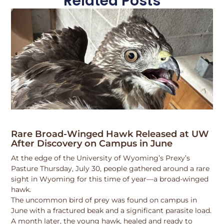
Related Posts
Rare Broad-Winged Hawk Released at UW
After Discovery on Campus in June
At the edge of the University of Wyoming’s Prexy’s
Pasture Thursday, July 30, people gathered around a rare
sight in Wyoming for this time of year—a broad-winged
hawk.
The uncommon bird of prey was found on campus in
June with a fractured beak and a significant parasite load.
A month later, the young hawk, healed and ready to