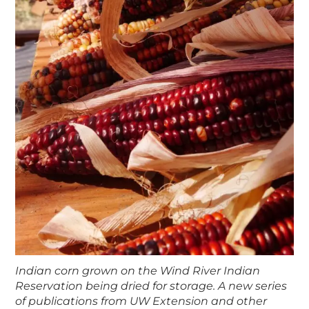
Indian corn grown on the Wind River Indian
Reservation being dried for storage. A new series
of publications from UW Extension and other