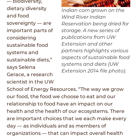
— biodiversity,
dietary diversity
Indian corn grown on the
and food
Wind River Indian
sovereignty — are
Reservation being dried for
storage. A new series of
important parts of
publications from UW
considering
Extension and other
sustainable food
partners highlights various
systems and
aspects of sustainable food
sustainable diets,”
systems and diets (UW
says Selena
Extension 2014 file photo).
Gerace, a research
scientist in the UW
School of Energy Resources. “The way we grow
our food, the food we choose to eat and our
relationship to food have an impact on our
health and the health of our ecosystems. There
are important choices that we each make every
day — as individuals and as members of
organizations — that can impact overall health