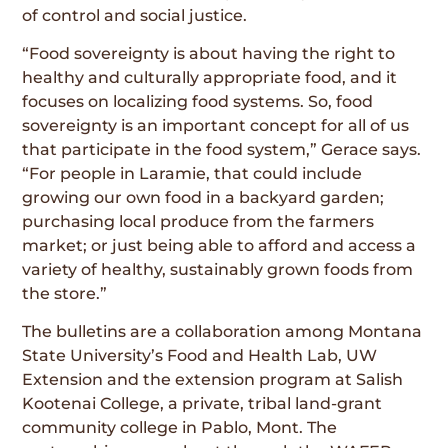
of control and social justice.
“Food sovereignty is about having the right to
healthy and culturally appropriate food, and it
focuses on localizing food systems. So, food
sovereignty is an important concept for all of us
that participate in the food system,” Gerace says.
“For people in Laramie, that could include
growing our own food in a backyard garden;
purchasing local produce from the farmers
market; or just being able to afford and access a
variety of healthy, sustainably grown foods from
the store.”
The bulletins are a collaboration among Montana
State University’s Food and Health Lab, UW
Extension and the extension program at Salish
Kootenai College, a private, tribal land-grant
community college in Pablo, Mont. The