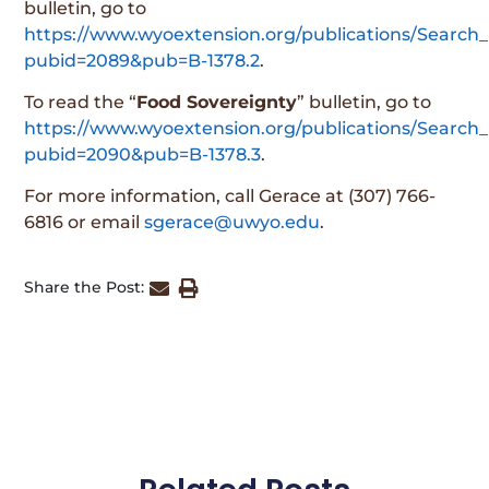
bulletin, go to
https://www.wyoextension.org/publications/Search_
pubid=2089&pub=B-1378.2
.
To read the “
Food Sovereignty
” bulletin, go to
https://www.wyoextension.org/publications/Search_
pubid=2090&pub=B-1378.3
.
For more information, call Gerace at (307) 766-
6816 or email
sgerace@uwyo.edu
.
Share the Post: