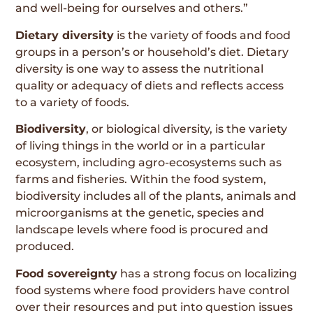
and well-being for ourselves and others.”
Dietary diversity
is the variety of foods and food
groups in a person’s or household’s diet. Dietary
diversity is one way to assess the nutritional
quality or adequacy of diets and reflects access
to a variety of foods.
Biodiversity
, or biological diversity, is the variety
of living things in the world or in a particular
ecosystem, including agro-ecosystems such as
farms and fisheries. Within the food system,
biodiversity includes all of the plants, animals and
microorganisms at the genetic, species and
landscape levels where food is procured and
produced.
Food sovereignty
has a strong focus on localizing
food systems where food providers have control
over their resources and put into question issues