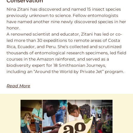
Conservation
Nina Zitani has discovered and named 15 insect species
previously unknown to science. Fellow entomologists
have named another nine newly discovered species in her
honor.
A renowned scientist and educator, Zitani has led or co-
led more than 30 expeditions to remote areas of Costa
Rica, Ecuador, and Peru. She’s collected and scrutinized
thousands of entomological research specimens, led field
courses in the Amazon rainforest, and served as a
biodiversity expert for 18 Smithsonian Journeys,
including an “Around the World by Private Jet” program.
Read More