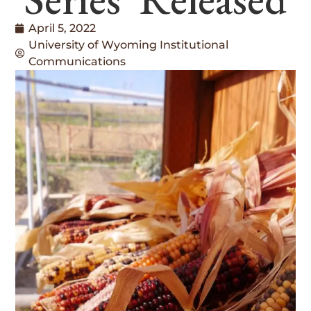
April 5, 2022
University of Wyoming Institutional
Communications