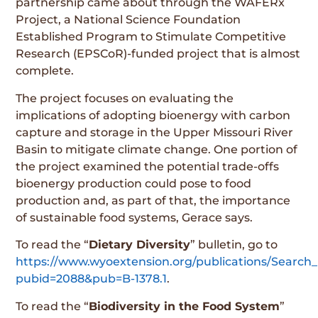
partnership came about through the WAFERx
Project, a National Science Foundation
Established Program to Stimulate Competitive
Research (EPSCoR)-funded project that is almost
complete.
The project focuses on evaluating the
implications of adopting bioenergy with carbon
capture and storage in the Upper Missouri River
Basin to mitigate climate change. One portion of
the project examined the potential trade-offs
bioenergy production could pose to food
production and, as part of that, the importance
of sustainable food systems, Gerace says.
To read the “
Dietary Diversity
” bulletin, go to
https://www.wyoextension.org/publications/Search_
pubid=2088&pub=B-1378.1
.
To read the “
Biodiversity in the Food System
”