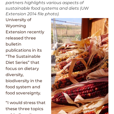
partners highlights various aspects of
sustainable food systems and diets (UW
Extension 2014 file photo).
University of
Wyoming
Extension recently
released three
bulletin
publications in its
“The Sustainable
Diet Series” that
focus on dietary
diversity,
biodiversity in the
food system and
food sovereignty.
“I would stress that
these three topics