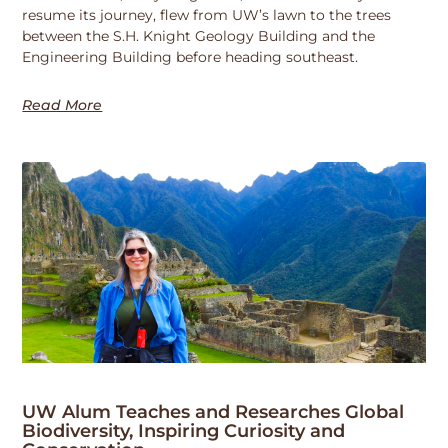
resume its journey, flew from UW’s lawn to the trees
between the S.H. Knight Geology Building and the
Engineering Building before heading southeast.
Read More
UW Alum Teaches and Researches Global
Biodiversity, Inspiring Curiosity and